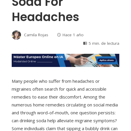
Soda For
Headaches
Camila Rojas
Hace 1 año
5 min. de lectura
Many people who suffer from headaches or
migraines often search for quick and accessible
remedies to ease their discomfort. Among the
numerous home remedies circulating on social media
and through word-of-mouth, one question persists:
can drinking soda help alleviate migraine symptoms?
Some individuals claim that sipping a bubbly drink can