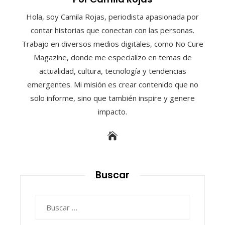
Hola, soy Camila Rojas, periodista apasionada por
contar historias que conectan con las personas.
Trabajo en diversos medios digitales, como No Cure
Magazine, donde me especializo en temas de
actualidad, cultura, tecnología y tendencias
emergentes. Mi misión es crear contenido que no
solo informe, sino que también inspire y genere
impacto.
Buscar
Buscar: