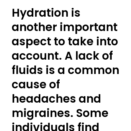
Hydration is
another important
aspect to take into
account. A lack of
fluids is a common
cause of
headaches and
migraines. Some
individuals find