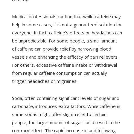
Medical professionals caution that while caffeine may
help in some cases, it is not a guaranteed solution for
everyone. In fact, caffeine’s effects on headaches can
be unpredictable. For some people, a small amount
of caffeine can provide relief by narrowing blood
vessels and enhancing the efficacy of pain relievers.
For others, excessive caffeine intake or withdrawal
from regular caffeine consumption can actually
trigger headaches or migraines.
Soda, often containing significant levels of sugar and
carbonate, introduces extra factors. While caffeine in
some sodas might offer slight relief to certain
people, the large amount of sugar could result in the
contrary effect. The rapid increase in and following