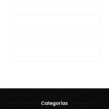
Categorías