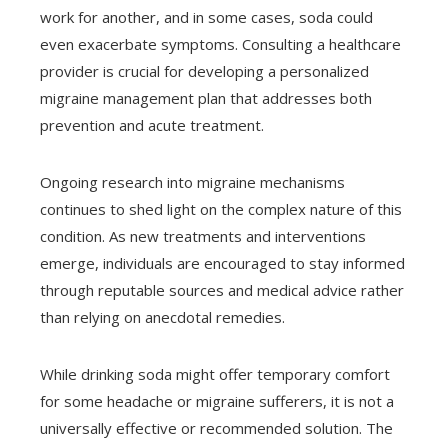
work for another, and in some cases, soda could
even exacerbate symptoms. Consulting a healthcare
provider is crucial for developing a personalized
migraine management plan that addresses both
prevention and acute treatment.
Ongoing research into migraine mechanisms
continues to shed light on the complex nature of this
condition. As new treatments and interventions
emerge, individuals are encouraged to stay informed
through reputable sources and medical advice rather
than relying on anecdotal remedies.
While drinking soda might offer temporary comfort
for some headache or migraine sufferers, it is not a
universally effective or recommended solution. The