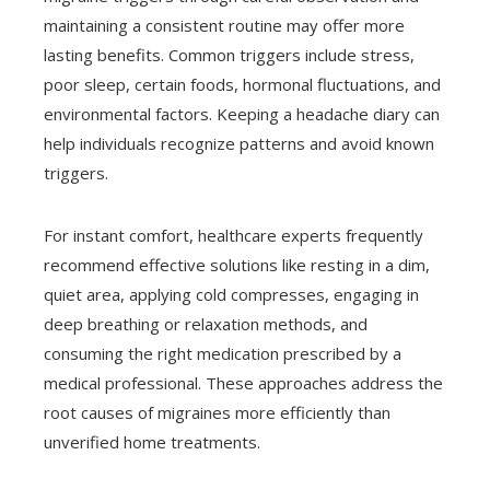
maintaining a consistent routine may offer more
lasting benefits. Common triggers include stress,
poor sleep, certain foods, hormonal fluctuations, and
environmental factors. Keeping a headache diary can
help individuals recognize patterns and avoid known
triggers.
For instant comfort, healthcare experts frequently
recommend effective solutions like resting in a dim,
quiet area, applying cold compresses, engaging in
deep breathing or relaxation methods, and
consuming the right medication prescribed by a
medical professional. These approaches address the
root causes of migraines more efficiently than
unverified home treatments.