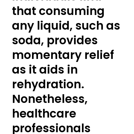
that consuming
any liquid, such as
soda, provides
momentary relief
as it aids in
rehydration.
Nonetheless,
healthcare
professionals