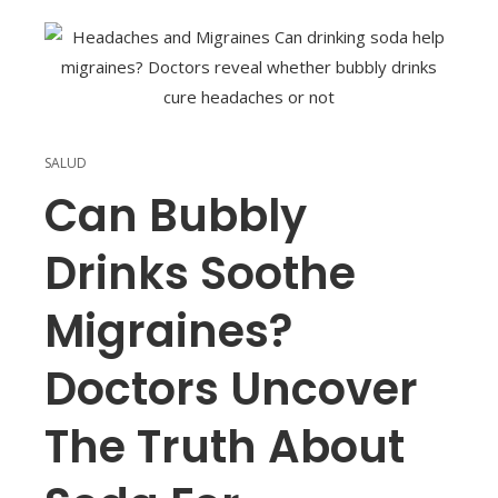
SALUD
Can Bubbly
Drinks Soothe
Migraines?
Doctors Uncover
The Truth About