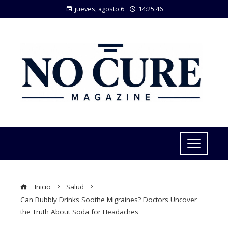
jueves, agosto 6
14:25:47
Inicio
Salud
Can Bubbly Drinks Soothe Migraines? Doctors Uncover
the Truth About Soda for Headaches