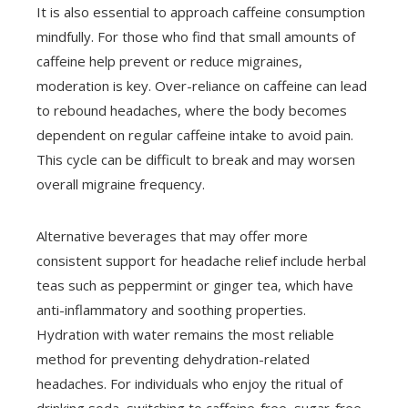
It is also essential to approach caffeine consumption
mindfully. For those who find that small amounts of
caffeine help prevent or reduce migraines,
moderation is key. Over-reliance on caffeine can lead
to rebound headaches, where the body becomes
dependent on regular caffeine intake to avoid pain.
This cycle can be difficult to break and may worsen
overall migraine frequency.
Alternative beverages that may offer more
consistent support for headache relief include herbal
teas such as peppermint or ginger tea, which have
anti-inflammatory and soothing properties.
Hydration with water remains the most reliable
method for preventing dehydration-related
headaches. For individuals who enjoy the ritual of