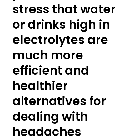
stress that water
or drinks high in
electrolytes are
much more
efficient and
healthier
alternatives for
dealing with
headaches