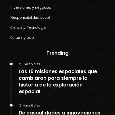
Inversiones y negocios
Responsabilidad social
Ciencia y Tecnología
Cultura y ocio
Trending
Hace 5 días
Las 15 misiones espaciales que
cambiaron para siempre la
historia de la exploración
espacial
Hace 6 días
De casualidades a innovaciones: