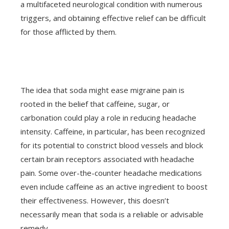
a multifaceted neurological condition with numerous
triggers, and obtaining effective relief can be difficult
for those afflicted by them.
The idea that soda might ease migraine pain is
rooted in the belief that caffeine, sugar, or
carbonation could play a role in reducing headache
intensity. Caffeine, in particular, has been recognized
for its potential to constrict blood vessels and block
certain brain receptors associated with headache
pain. Some over-the-counter headache medications
even include caffeine as an active ingredient to boost
their effectiveness. However, this doesn’t
necessarily mean that soda is a reliable or advisable
remedy.