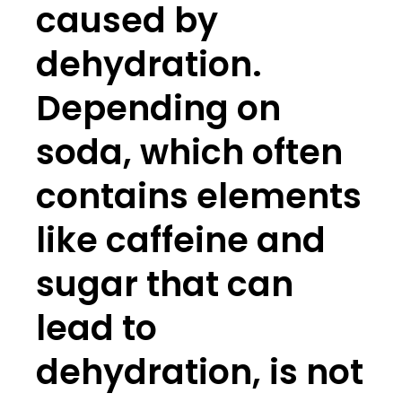
caused by
dehydration.
Depending on
soda, which often
contains elements
like caffeine and
sugar that can
lead to
dehydration, is not