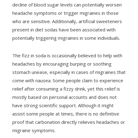
decline of blood sugar levels can potentially worsen
headache symptoms or trigger migraines in those
who are sensitive. Additionally, artificial sweeteners
present in diet sodas have been associated with
potentially triggering migraines in some individuals.
The fizz in soda is occasionally believed to help with
headaches by encouraging burping or soothing
stomach unease, especially in cases of migraines that
come with nausea. Some people claim to experience
relief after consuming a fizzy drink, yet this relief is
mostly based on personal accounts and does not
have strong scientific support. Although it might
assist some people at times, there is no definitive
proof that carbonation directly relieves headaches or
migraine symptoms.