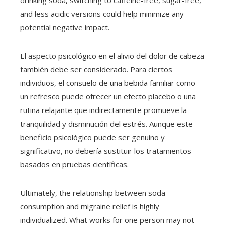
drinking soda, switching to caffeine-free, sugar-free,
and less acidic versions could help minimize any
potential negative impact.
El aspecto psicológico en el alivio del dolor de cabeza
también debe ser considerado. Para ciertos
individuos, el consuelo de una bebida familiar como
un refresco puede ofrecer un efecto placebo o una
rutina relajante que indirectamente promueve la
tranquilidad y disminución del estrés. Aunque este
beneficio psicológico puede ser genuino y
significativo, no debería sustituir los tratamientos
basados en pruebas científicas.
Ultimately, the relationship between soda
consumption and migraine relief is highly
individualized. What works for one person may not