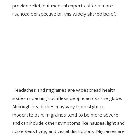
provide relief, but medical experts offer a more
nuanced perspective on this widely shared belief.
Headaches and migraines are widespread health
issues impacting countless people across the globe.
Although headaches may vary from slight to
moderate pain, migraines tend to be more severe
and can include other symptoms like nausea, light and
noise sensitivity, and visual disruptions. Migraines are