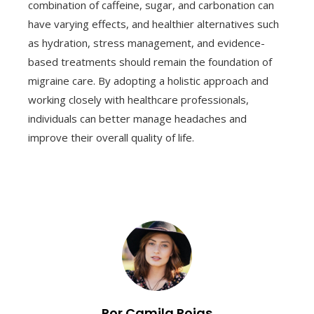
combination of caffeine, sugar, and carbonation can
have varying effects, and healthier alternatives such
as hydration, stress management, and evidence-
based treatments should remain the foundation of
migraine care. By adopting a holistic approach and
working closely with healthcare professionals,
individuals can better manage headaches and
improve their overall quality of life.
Por Camila Rojas