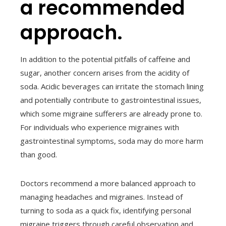
a recommended
approach.
In addition to the potential pitfalls of caffeine and
sugar, another concern arises from the acidity of
soda. Acidic beverages can irritate the stomach lining
and potentially contribute to gastrointestinal issues,
which some migraine sufferers are already prone to.
For individuals who experience migraines with
gastrointestinal symptoms, soda may do more harm
than good.
Doctors recommend a more balanced approach to
managing headaches and migraines. Instead of
turning to soda as a quick fix, identifying personal
migraine triggers through careful observation and