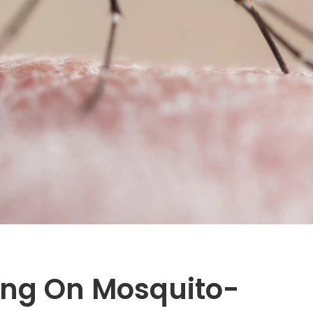
ing On Mosquito-