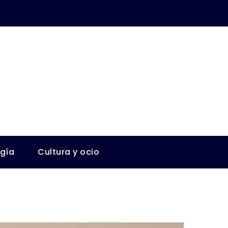
ogía
Cultura y ocio