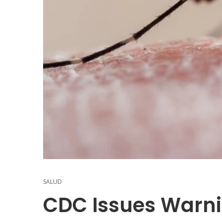
SALUD
CDC Issues Warn