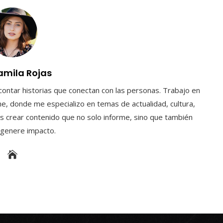
amila Rojas
contar historias que conectan con las personas. Trabajo en
e, donde me especializo en temas de actualidad, cultura,
s crear contenido que no solo informe, sino que también
y genere impacto.