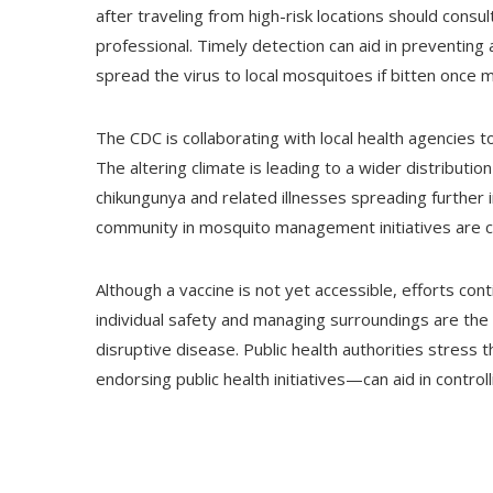
after traveling from high-risk locations should consul
professional. Timely detection can aid in preventing
spread the virus to local mosquitoes if bitten once 
The CDC is collaborating with local health agencies 
The altering climate is leading to a wider distributio
chikungunya and related illnesses spreading further i
community in mosquito management initiatives are cr
Although a vaccine is not yet accessible, efforts co
individual safety and managing surroundings are the 
disruptive disease. Public health authorities stress
endorsing public health initiatives—can aid in control