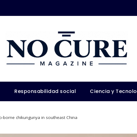
s
Responsabilidad social
Ciencia y Tecnol
-borne chikungunya in southeast China