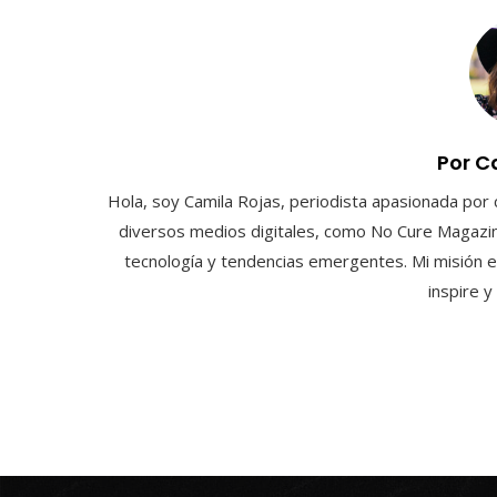
Por C
Hola, soy Camila Rojas, periodista apasionada por 
diversos medios digitales, como No Cure Magazin
tecnología y tendencias emergentes. Mi misión e
inspire 