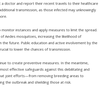
t a doctor and report their recent travels to their healthcare
 additional transmission, as those infected may unknowingly
more.
to monitor instances and apply measures to limit the spread.
n of Aedes mosquitoes, increasing the likelihood of
n the future. Public education and active involvement by the
ucial to lower the chances of transmission.
ntinue to create preventive measures. In the meantime,
most effective safeguards against this debilitating and
 that joint efforts—from removing breeding areas to
ling the outbreak and shielding those at risk.