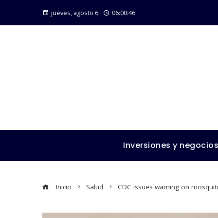
jueves, agosto 6
06:00:48
Inversiones y negocio
Inicio
Salud
CDC issues warning on mosquito