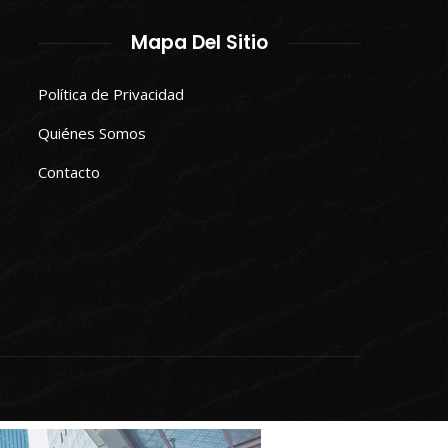
Mapa Del Sitio
Política de Privacidad
Quiénes Somos
Contacto