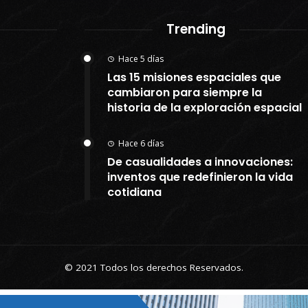
Trending
Hace 5 días
Las 15 misiones espaciales que
cambiaron para siempre la
historia de la exploración espacial
Hace 6 días
De casualidades a innovaciones:
inventos que redefinieron la vida
cotidiana
© 2021 Todos los derechos Reservados.