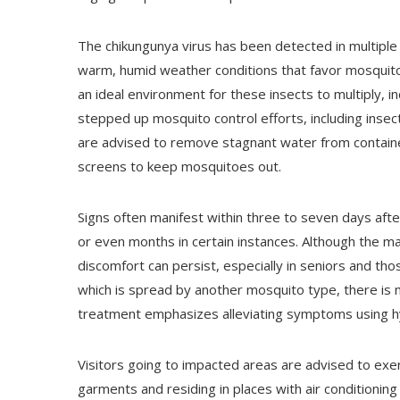
The chikungunya virus has been detected in multiple 
warm, humid weather conditions that favor mosquito
an ideal environment for these insects to multiply, 
stepped up mosquito control efforts, including insec
are advised to remove stagnant water from containe
screens to keep mosquitoes out.
Signs often manifest within three to seven days aft
or even months in certain instances. Although the maj
discomfort can persist, especially in seniors and thos
which is spread by another mosquito type, there is no
treatment emphasizes alleviating symptoms using h
Visitors going to impacted areas are advised to exer
garments and residing in places with air conditioni