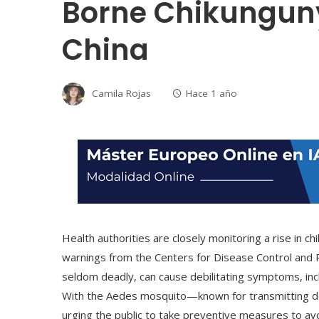
Borne Chikunguny
China
Camila Rojas
Hace 1 año
Health authorities are closely monitoring a rise in 
warnings from the Centers for Disease Control and 
seldom deadly, can cause debilitating symptoms, incl
With the Aedes mosquito—known for transmitting den
urging the public to take preventive measures to avo