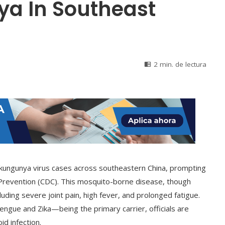
a In Southeast
2 min. de lectura
chikungunya virus cases across southeastern China, prompting
Prevention (CDC). This mosquito-borne disease, though
uding severe joint pain, high fever, and prolonged fatigue.
gue and Zika—being the primary carrier, officials are
id infection.