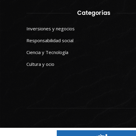
Categorías
Inversiones y negocios
Responsabilidad social
Ciencia y Tecnología
Cultura y ocio