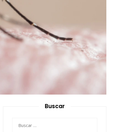
Buscar
Buscar: