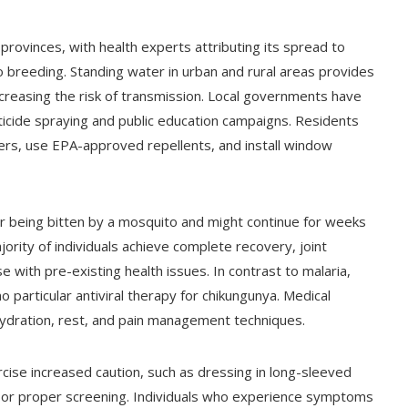
provinces, with health experts attributing its spread to
 breeding. Standing water in urban and rural areas provides
increasing the risk of transmission. Local governments have
ticide spraying and public education campaigns. Residents
rs, use EPA-approved repellents, and install window
er being bitten by a mosquito and might continue for weeks
ority of individuals achieve complete recovery, joint
e with pre-existing health issues. In contrast to malaria,
 particular antiviral therapy for chikungunya. Medical
ydration, rest, and pain management techniques.
cise increased caution, such as dressing in long-sleeved
ng or proper screening. Individuals who experience symptoms