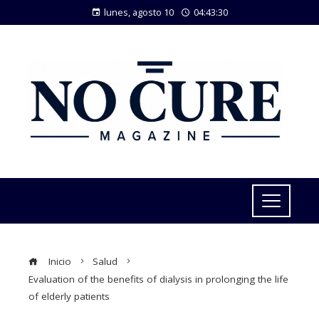
lunes, agosto 10
04:43:31
Inicio
Salud
Evaluation of the benefits of dialysis in prolonging the life
of elderly patients