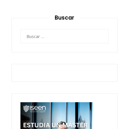
Buscar
Buscar: