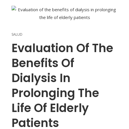
SALUD
Evaluation Of The
Benefits Of
Dialysis In
Prolonging The
Life Of Elderly
Patients