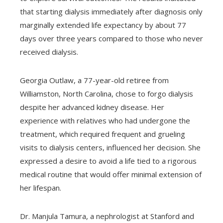
that starting dialysis immediately after diagnosis only
marginally extended life expectancy by about 77
days over three years compared to those who never
received dialysis.
Georgia Outlaw, a 77-year-old retiree from
Williamston, North Carolina, chose to forgo dialysis
despite her advanced kidney disease. Her
experience with relatives who had undergone the
treatment, which required frequent and grueling
visits to dialysis centers, influenced her decision. She
expressed a desire to avoid a life tied to a rigorous
medical routine that would offer minimal extension of
her lifespan.
Dr. Manjula Tamura, a nephrologist at Stanford and