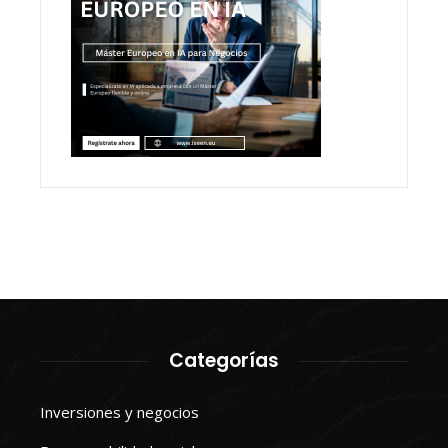
Categorías
Inversiones y negocios