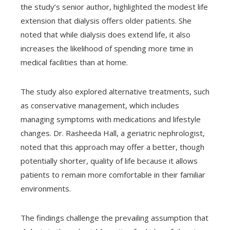
the study’s senior author, highlighted the modest life
extension that dialysis offers older patients. She
noted that while dialysis does extend life, it also
increases the likelihood of spending more time in
medical facilities than at home.
The study also explored alternative treatments, such
as conservative management, which includes
managing symptoms with medications and lifestyle
changes. Dr. Rasheeda Hall, a geriatric nephrologist,
noted that this approach may offer a better, though
potentially shorter, quality of life because it allows
patients to remain more comfortable in their familiar
environments.
The findings challenge the prevailing assumption that