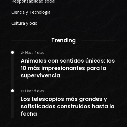
Responsabilidad social
Ciencia y Tecnología
Cultura y ocio
Trending
Hace 4 días
Animales con sentidos únicos: los
10 más impresionantes para la
supervivencia
Hace 5 días
Los telescopios más grandes y
sofisticados construidos hasta la
fecha