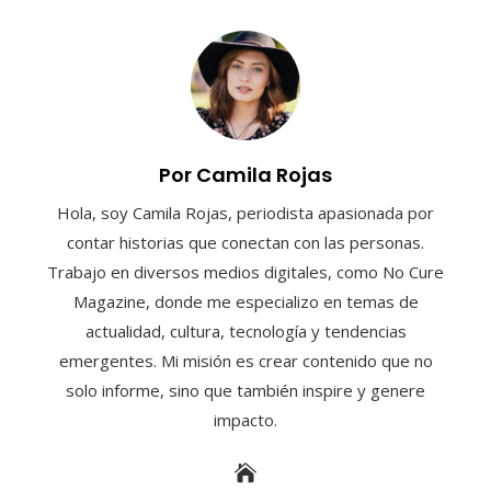
Por Camila Rojas
Hola, soy Camila Rojas, periodista apasionada por
contar historias que conectan con las personas.
Trabajo en diversos medios digitales, como No Cure
Magazine, donde me especializo en temas de
actualidad, cultura, tecnología y tendencias
emergentes. Mi misión es crear contenido que no
solo informe, sino que también inspire y genere
impacto.