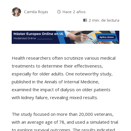
Camila Rojas
Hace 2 años
2 min. de lectura
Health researchers often scrutinize various medical
treatments to determine their effectiveness,
especially for older adults. One noteworthy study,
published in the Annals of Internal Medicine,
examined the impact of dialysis on older patients
with kidney failure, revealing mixed results.
The study focused on more than 20,000 veterans,
with an average age of 78, and used a simulated trial
to explore survival outcomes. The results indicated