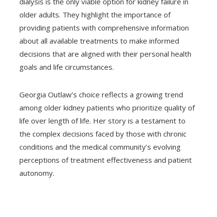
dialysis is the only viable option for kidney failure in
older adults. They highlight the importance of
providing patients with comprehensive information
about all available treatments to make informed
decisions that are aligned with their personal health
goals and life circumstances.
Georgia Outlaw’s choice reflects a growing trend
among older kidney patients who prioritize quality of
life over length of life. Her story is a testament to
the complex decisions faced by those with chronic
conditions and the medical community’s evolving
perceptions of treatment effectiveness and patient
autonomy.