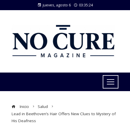
jueves, agosto 6
03:35:24
Inicio
Salud
Lead in Beethoven’s Hair Offers New Clues to Mystery of
His Deafness