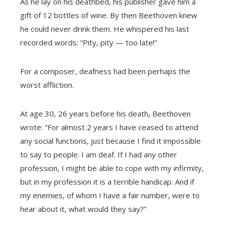
As he lay on his deathbed, his publisher gave him a
gift of 12 bottles of wine. By then Beethoven knew
he could never drink them. He whispered his last
recorded words: “Pity, pity — too late!”
For a composer, deafness had been perhaps the
worst affliction.
At age 30, 26 years before his death, Beethoven
wrote: “For almost 2 years I have ceased to attend
any social functions, just because I find it impossible
to say to people: I am deaf. If I had any other
profession, I might be able to cope with my infirmity,
but in my profession it is a terrible handicap. And if
my enemies, of whom I have a fair number, were to
hear about it, what would they say?”