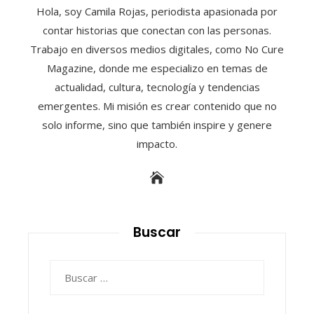
Hola, soy Camila Rojas, periodista apasionada por
contar historias que conectan con las personas.
Trabajo en diversos medios digitales, como No Cure
Magazine, donde me especializo en temas de
actualidad, cultura, tecnología y tendencias
emergentes. Mi misión es crear contenido que no
solo informe, sino que también inspire y genere
impacto.
Buscar
Buscar: