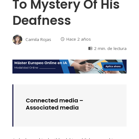
To Mystery Of His
Deafness
Camila Rojas
Hace 2 años
2 min. de lectura
Connected media –
Associated media