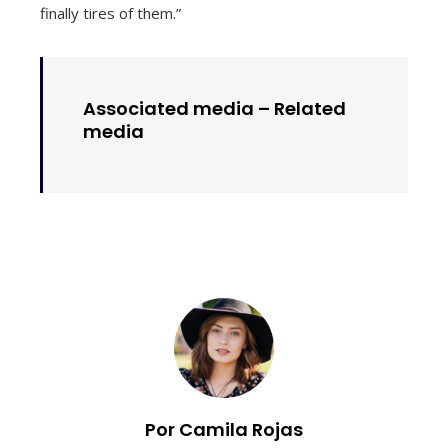
finally tires of them.”
Associated media –
Related
media
Por Camila Rojas