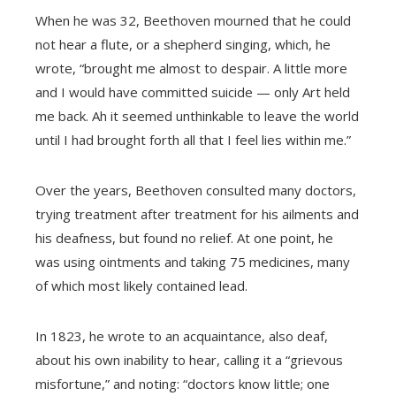
When he was 32, Beethoven mourned that he could
not hear a flute, or a shepherd singing, which, he
wrote, “brought me almost to despair. A little more
and I would have committed suicide — only Art held
me back. Ah it seemed unthinkable to leave the world
until I had brought forth all that I feel lies within me.”
Over the years, Beethoven consulted many doctors,
trying treatment after treatment for his ailments and
his deafness, but found no relief. At one point, he
was using ointments and taking 75 medicines, many
of which most likely contained lead.
In 1823, he wrote to an acquaintance, also deaf,
about his own inability to hear, calling it a “grievous
misfortune,” and noting: “doctors know little; one