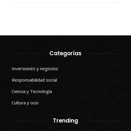
Categorías
Inversiones y negocios
Responsabilidad social
Ciencia y Tecnología
Cultura y ocio
Trending