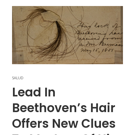
SALUD
Lead In
Beethoven’s Hair
Offers New Clues