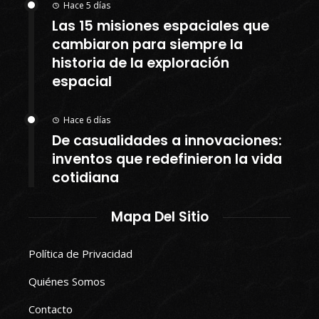
Hace 5 días
Las 15 misiones espaciales que
cambiaron para siempre la
historia de la exploración
espacial
Hace 6 días
De casualidades a innovaciones:
inventos que redefinieron la vida
cotidiana
Mapa Del Sitio
Política de Privacidad
Quiénes Somos
Contacto