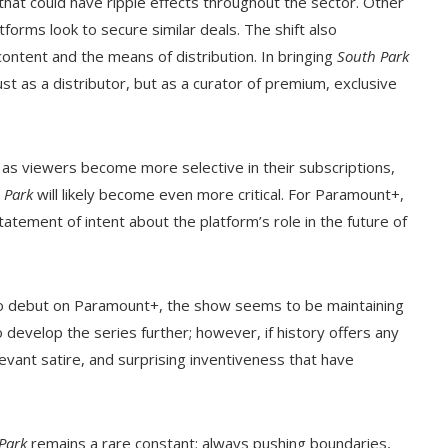
that could have ripple effects throughout the sector. Other
orms look to secure similar deals. The shift also
ontent and the means of distribution. In bringing
South Park
st as a distributor, but as a curator of premium, exclusive
 as viewers become more selective in their subscriptions,
 Park
will likely become even more critical. For Paramount+,
tatement of intent about the platform’s role in the future of
o debut on Paramount+, the show seems to be maintaining
 develop the series further; however, if history offers any
evant satire, and surprising inventiveness that have
Park
remains a rare constant: always pushing boundaries,