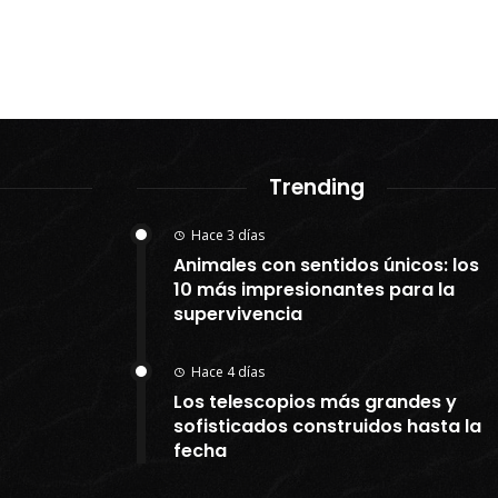
Trending
Hace 3 días
Animales con sentidos únicos: los
10 más impresionantes para la
supervivencia
Hace 4 días
Los telescopios más grandes y
sofisticados construidos hasta la
fecha