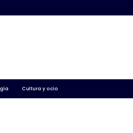
ogía
Cultura y ocio