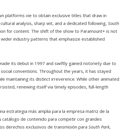
 platforms vie to obtain exclusive titles that draw in
ltural analysis, sharp wit, and a dedicated following,
South
tion for content. The shift of the show to Paramount+ is not
s wider industry patterns that emphasize established
made its debut in 1997 and swiftly gained notoriety due to
 social conventions. Throughout the years, it has stayed
ile maintaining its distinct irreverence. While other animated
sisted, renewing itself via timely episodes, full-length
una estrategia más amplia para la empresa matriz de la
u catálogo de contenido para competir con grandes
los derechos exclusivos de transmisión para
South Park
,