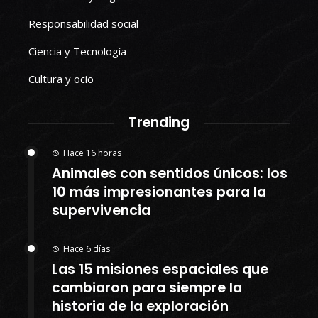
Responsabilidad social
Ciencia y Tecnología
Cultura y ocio
Trending
Hace 16 horas
Animales con sentidos únicos: los
10 más impresionantes para la
supervivencia
Hace 6 días
Las 15 misiones espaciales que
cambiaron para siempre la
historia de la exploración