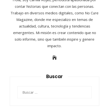
contar historias que conectan con las personas.
Trabajo en diversos medios digitales, como No Cure
Magazine, donde me especializo en temas de
actualidad, cultura, tecnología y tendencias
emergentes. Mi misión es crear contenido que no
solo informe, sino que también inspire y genere
impacto.
Buscar
Buscar: