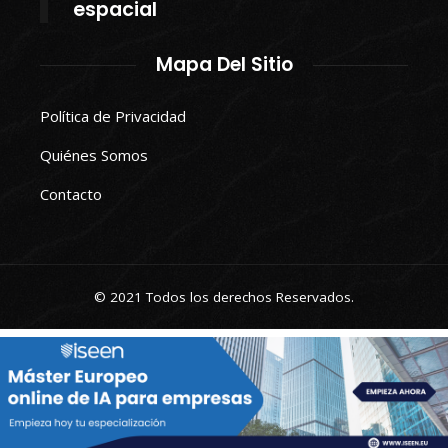
espacial
Mapa Del Sitio
Política de Privacidad
Quiénes Somos
Contacto
© 2021 Todos los derechos Reservados.