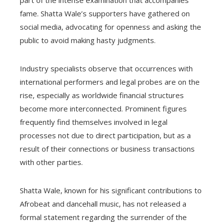
part of the intense examination that accompanies
fame. Shatta Wale’s supporters have gathered on
social media, advocating for openness and asking the
public to avoid making hasty judgments.
Industry specialists observe that occurrences with
international performers and legal probes are on the
rise, especially as worldwide financial structures
become more interconnected. Prominent figures
frequently find themselves involved in legal
processes not due to direct participation, but as a
result of their connections or business transactions
with other parties.
Shatta Wale, known for his significant contributions to
Afrobeat and dancehall music, has not released a
formal statement regarding the surrender of the