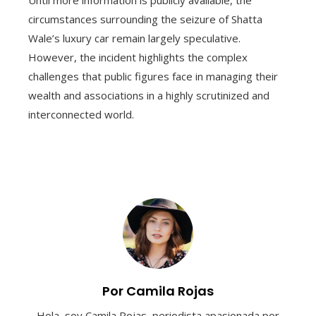
Until more information is publicly available, the
circumstances surrounding the seizure of Shatta
Wale’s luxury car remain largely speculative.
However, the incident highlights the complex
challenges that public figures face in managing their
wealth and associations in a highly scrutinized and
interconnected world.
Por Camila Rojas
Hola, soy Camila Rojas, periodista apasionada por