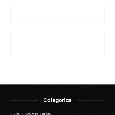
Categorías
Inversiones y negocios