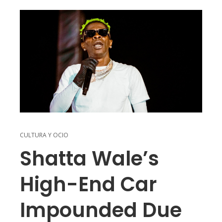
CULTURA Y OCIO
Shatta Wale’s
High-End Car
Impounded Due