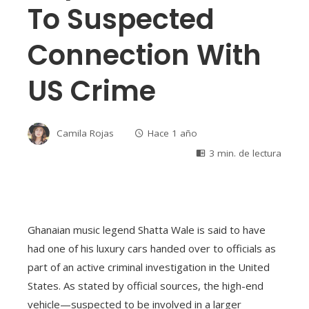
To Suspected
Connection With
US Crime
Camila Rojas
Hace 1 año
3 min. de lectura
Ghanaian music legend Shatta Wale is said to have
had one of his luxury cars handed over to officials as
part of an active criminal investigation in the United
States. As stated by official sources, the high-end
vehicle—suspected to be involved in a larger