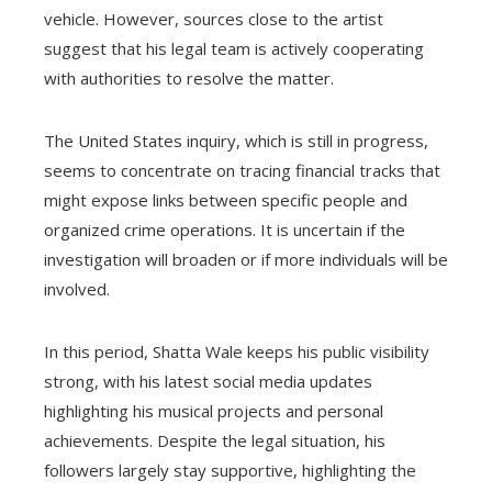
vehicle. However, sources close to the artist
suggest that his legal team is actively cooperating
with authorities to resolve the matter.
The United States inquiry, which is still in progress,
seems to concentrate on tracing financial tracks that
might expose links between specific people and
organized crime operations. It is uncertain if the
investigation will broaden or if more individuals will be
involved.
In this period, Shatta Wale keeps his public visibility
strong, with his latest social media updates
highlighting his musical projects and personal
achievements. Despite the legal situation, his
followers largely stay supportive, highlighting the