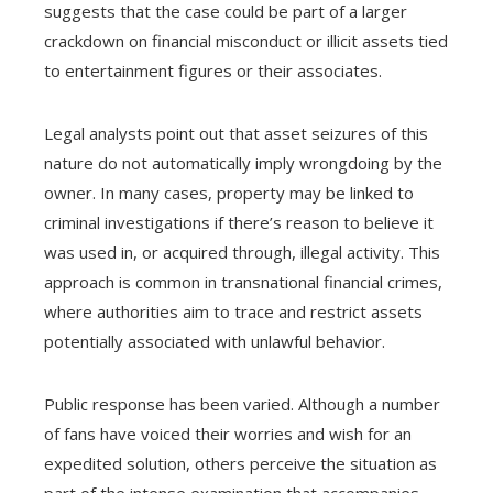
suggests that the case could be part of a larger
crackdown on financial misconduct or illicit assets tied
to entertainment figures or their associates.
Legal analysts point out that asset seizures of this
nature do not automatically imply wrongdoing by the
owner. In many cases, property may be linked to
criminal investigations if there’s reason to believe it
was used in, or acquired through, illegal activity. This
approach is common in transnational financial crimes,
where authorities aim to trace and restrict assets
potentially associated with unlawful behavior.
Public response has been varied. Although a number
of fans have voiced their worries and wish for an
expedited solution, others perceive the situation as