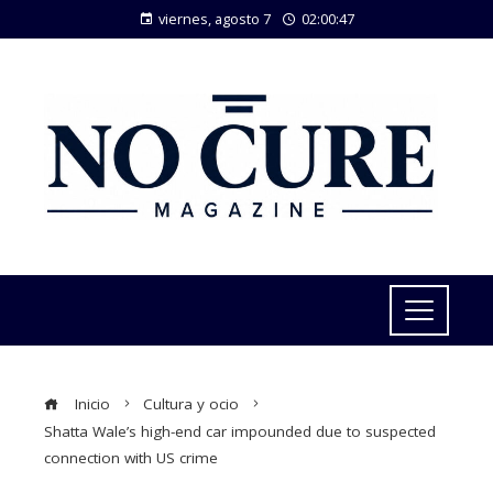
viernes, agosto 7
02:00:48
Inicio
Cultura y ocio
Shatta Wale’s high-end car impounded due to suspected
connection with US crime