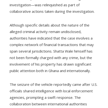
investigation—was relinquished as part of
collaborative actions taken during the investigation.
Although specific details about the nature of the
alleged criminal activity remain undisclosed,
authorities have indicated that the case involves a
complex network of financial transactions that may
span several jurisdictions. Shatta Wale himself has
not been formally charged with any crime, but the
involvement of his property has drawn significant
public attention both in Ghana and internationally.
The seizure of the vehicle reportedly came after U.S.
officials shared intelligence with local enforcement
agencies, prompting a swift response. The
collaboration between international authorities