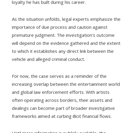
loyalty he has built during his career.
As the situation unfolds, legal experts emphasize the
importance of due process and caution against
premature judgment. The investigation’s outcome
will depend on the evidence gathered and the extent
to which it establishes any direct link between the
vehicle and alleged criminal conduct.
For now, the case serves as a reminder of the
increasing overlap between the entertainment world
and global law enforcement efforts. With artists
often operating across borders, their assets and
dealings can become part of broader investigative
frameworks aimed at curbing illicit financial flows.