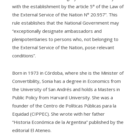
with the establishment by the article 5° of the Law of
the External Service of the Nation N° 20.957”. This
rule establishes that the National Government may
“exceptionally designate ambassadors and
plenipotentiaries to persons who, not belonging to
the External Service of the Nation, pose relevant
conditions”.
Born in 1973 in Córdoba, where she is the Minister of
Convertibility, Sonia has a degree in Economics from
the University of San Andrés and holds a Masters in
Public Policy from Harvard University. She was a
founder of the Centro de Políticas Públicas para la
Equidad (CIPPEC). She wrote with her father
“Historia Económica de la Argentina” published by the
editorial El Ateneo.