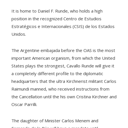
It is home to Daniel F. Runde, who holds a high
position in the recognized Centro de Estudios
Estratégicos e Internacionales (CSIS) de los Estados
Unidos.
The Argentine embajada before the OAS is the most
important American organism, from which the United
States plays the strongest, Cavallo Runde will give it
a completely different profile to the diplomatic
headquarters that the ultra Kirchnerist militant Carlos
Raimundi manned, who received instructions from
the Cancellation until the his own Cristina Kirchner and
Oscar Parrilli.
The daughter of Minister Carlos Menem and