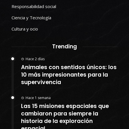
Responsabilidad social
Ciencia y Tecnología
Cultura y ocio
Trending
Hace 2 días
Animales con sentidos únicos: los
10 más impresionantes para la
supervivencia
Hace 1 semana
Las 15 misiones espaciales que
cambiaron para siempre la
historia de la exploración
espacial