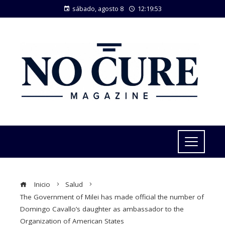
sábado, agosto 8
12:19:54
Inicio
Salud
The Government of Milei has made official the number of
Domingo Cavallo’s daughter as ambassador to the
Organization of American States