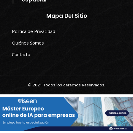
Mapa Del Sitio
Política de Privacidad
Quiénes Somos
Contacto
© 2021 Todos los derechos Reservados.