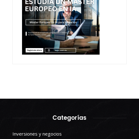
Categorías
Inversiones y negocios