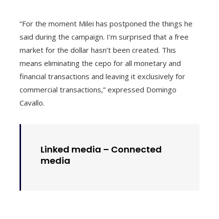
“For the moment Milei has postponed the things he
said during the campaign. I’m surprised that a free
market for the dollar hasn’t been created. This
means eliminating the cepo for all monetary and
financial transactions and leaving it exclusively for
commercial transactions,” expressed Domingo
Cavallo.
Linked media –
Connected
media