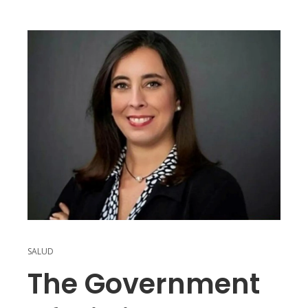
SALUD
The Government