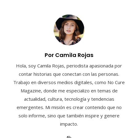
Por Camila Rojas
Hola, soy Camila Rojas, periodista apasionada por
contar historias que conectan con las personas.
Trabajo en diversos medios digitales, como No Cure
Magazine, donde me especializo en temas de
actualidad, cultura, tecnología y tendencias
emergentes. Mi misión es crear contenido que no
solo informe, sino que también inspire y genere
impacto.