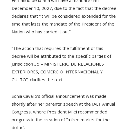
Fernando de la Rúa will have a mandate until
December 10, 2027, due to the fact that the decree
declares that “it will be considered extended for the
time that lasts the mandate of the President of the
Nation who has carried it out”.
“The action that requires the fulfillment of this
decree will be attributed to the specific parties of
Jurisdiction 35 – MINISTERIO DE RELACIONES
EXTERIORES, COMERCIO INTERNACIONAL Y
CULTO”, clarifies the text.
Sonia Cavallo’s official announcement was made
shortly after her parents’ speech at the IAEF Annual
Congress, where President Milei recommended
progress in the creation of “a free market for the
dollar”.