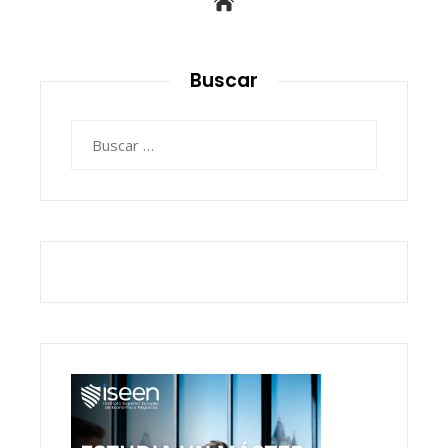
Buscar
Buscar: