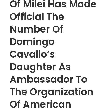
Of Milei Has Made
Official The
Number Of
Domingo
Cavallo’s
Daughter As
Ambassador To
The Organization
Of American