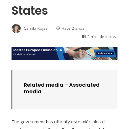
States
Camila Rojas
Hace 2 años
2 min. de lectura
Related media –
Associated
media
The government has officially este miércoles el