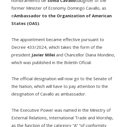
nombramiento de
Sonia Cavallo
daughter of the
former Minister of Economy Domingo Cavallo, as
e
Ambassador to the Organization of American
States (OAS)
.
The appointment became effective pursuant to
Decree 433/2024, which takes the form of the
president
Javier Milei
and Chancellor Diana Mondino,
which was published in the Boletín Oficial.
The official designation will now go to the Senate of
the Nation, which will have to pay attention to the
designation of Cavallo as ambassador.
The Executive Power was named in the Ministry of
External Relations, International Trade and Worship,
as the function of the category “A” “of conformity