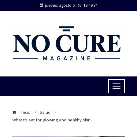
jueves, agosto 6
19:49:32
Inicio
Salud
What to eat for glowing and healthy skin?