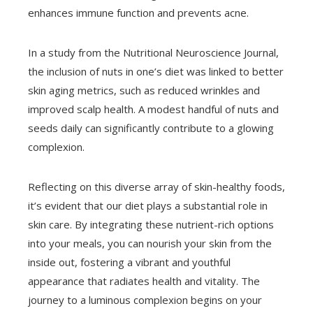
enhances immune function and prevents acne.
In a study from the Nutritional Neuroscience Journal,
the inclusion of nuts in one’s diet was linked to better
skin aging metrics, such as reduced wrinkles and
improved scalp health. A modest handful of nuts and
seeds daily can significantly contribute to a glowing
complexion.
Reflecting on this diverse array of skin-healthy foods,
it’s evident that our diet plays a substantial role in
skin care. By integrating these nutrient-rich options
into your meals, you can nourish your skin from the
inside out, fostering a vibrant and youthful
appearance that radiates health and vitality. The
journey to a luminous complexion begins on your