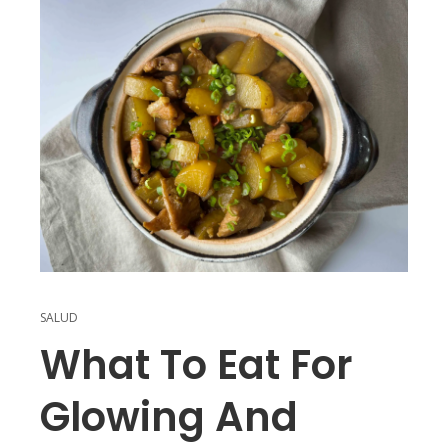
SALUD
What To Eat For
Glowing And