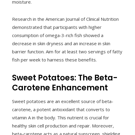
moisture.
Research in the American Journal of Clinical Nutrition
demonstrated that participants with higher
consumption of omega-3-rich fish showed a
decrease in skin dryness and an increase in skin
barrier function. Aim for at least two servings of fatty
fish per week to harness these benefits.
Sweet Potatoes: The Beta-
Carotene Enhancement
Sweet potatoes are an excellent source of beta-
carotene, a potent antioxidant that converts to
vitamin A in the body. This nutrient is crucial for
healthy skin cell production and repair. Moreover,
beta-carotene acts as a natural sunscreen, shielding