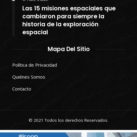
Las 15 misiones espaciales que
cambiaron para siempre la
historia de la exploración
espacial
Mapa Del Sitio
Política de Privacidad
Quiénes Somos
Contacto
© 2021 Todos los derechos Reservados.