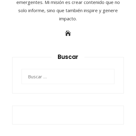
emergentes. Mi misión es crear contenido que no
solo informe, sino que también inspire y genere
impacto.
Buscar
Buscar: