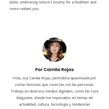
plate, embracing nature’s bounty for a healthier and
more radiant you.
Por Camila Rojas
Hola, soy Camila Rojas, periodista apasionada por
contar historias que conectan con las personas.
Trabajo en diversos medios digitales, como No Cure
Magazine, donde me especializo en temas de
actualidad, cultura, tecnología y tendencias