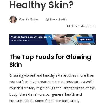
Healthy Skin?
Camila Rojas
Hace 1 año
3 min. de lectura
The Top Foods for Glowing
Skin
Ensuring vibrant and healthy skin requires more than
just surface-level treatments; it necessitates a well-
rounded dietary regimen. As the largest organ of the
body, the skin mirrors our general health and
nutrition habits. Some foods are particularly