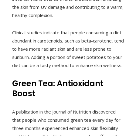
the skin from UV damage and contributing to a warm,
healthy complexion.
Clinical studies indicate that people consuming a diet
abundant in carotenoids, such as beta-carotene, tend
to have more radiant skin and are less prone to
sunburn. Adding a portion of sweet potatoes to your
diet can be a tasty method to enhance skin wellness.
Green Tea: Antioxidant
Boost
A publication in the Journal of Nutrition discovered
that people who consumed green tea every day for
three months experienced enhanced skin flexibility