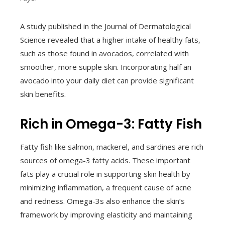
A study published in the Journal of Dermatological
Science revealed that a higher intake of healthy fats,
such as those found in avocados, correlated with
smoother, more supple skin. Incorporating half an
avocado into your daily diet can provide significant
skin benefits.
Rich in Omega-3: Fatty Fish
Fatty fish like salmon, mackerel, and sardines are rich
sources of omega-3 fatty acids. These important
fats play a crucial role in supporting skin health by
minimizing inflammation, a frequent cause of acne
and redness. Omega-3s also enhance the skin’s
framework by improving elasticity and maintaining