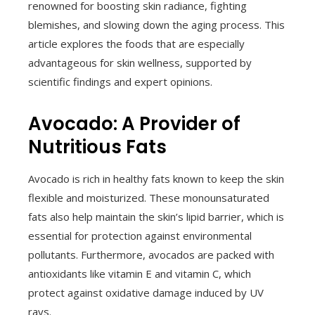
renowned for boosting skin radiance, fighting
blemishes, and slowing down the aging process. This
article explores the foods that are especially
advantageous for skin wellness, supported by
scientific findings and expert opinions.
Avocado: A Provider of
Nutritious Fats
Avocado is rich in healthy fats known to keep the skin
flexible and moisturized. These monounsaturated
fats also help maintain the skin’s lipid barrier, which is
essential for protection against environmental
pollutants. Furthermore, avocados are packed with
antioxidants like vitamin E and vitamin C, which
protect against oxidative damage induced by UV
rays.