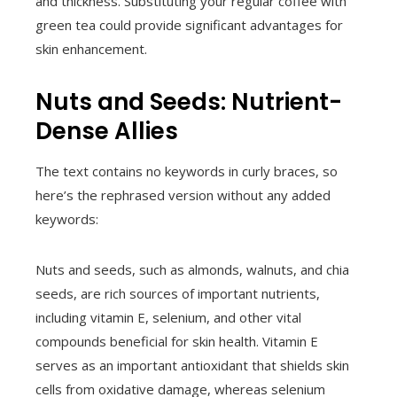
and thickness. Substituting your regular coffee with
green tea could provide significant advantages for
skin enhancement.
Nuts and Seeds: Nutrient-
Dense Allies
The text contains no keywords in curly braces, so
here’s the rephrased version without any added
keywords:
Nuts and seeds, such as almonds, walnuts, and chia
seeds, are rich sources of important nutrients,
including vitamin E, selenium, and other vital
compounds beneficial for skin health. Vitamin E
serves as an important antioxidant that shields skin
cells from oxidative damage, whereas selenium