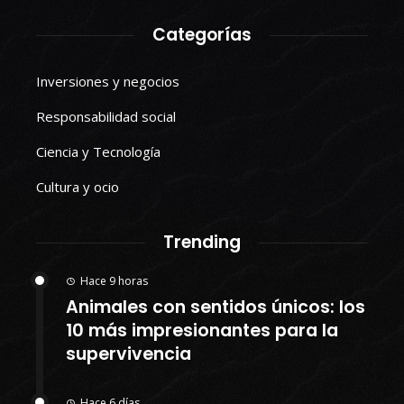
Categorías
Inversiones y negocios
Responsabilidad social
Ciencia y Tecnología
Cultura y ocio
Trending
Hace 9 horas
Animales con sentidos únicos: los
10 más impresionantes para la
supervivencia
Hace 6 días