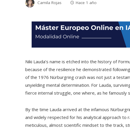
Camila Rojas
Hace 1 año
Niki Lauda’s name is etched into the history of Formu
because of the resilience he demonstrated following
of the 1976 Nürburgring crash was not just a testam
unyielding mental determination. For Lauda, survivin
fierce internal struggle, one where, as he famously sa
By the time Lauda arrived at the infamous Nürburgri
and widely respected for his analytical approach to 
meticulous, almost scientific mindset to the track, 