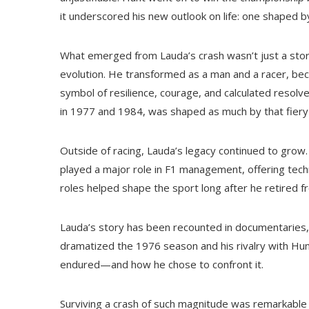
it underscored his new outlook on life: one shaped by
What emerged from Lauda’s crash wasn’t just a story
evolution. He transformed as a man and a racer, b
symbol of resilience, courage, and calculated resolve
in 1977 and 1984, was shaped as much by that fiery
Outside of racing, Lauda’s legacy continued to grow. 
played a major role in F1 management, offering tech
roles helped shape the sport long after he retired f
Lauda’s story has been recounted in documentaries,
dramatized the 1976 season and his rivalry with Hunt.
endured—and how he chose to confront it.
Surviving a crash of such magnitude was remarkable i