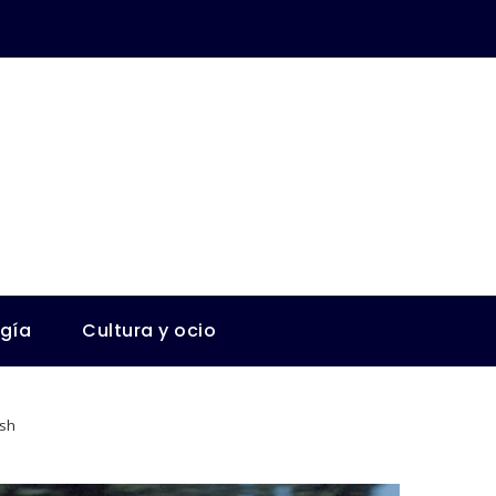
ogía
Cultura y ocio
ash