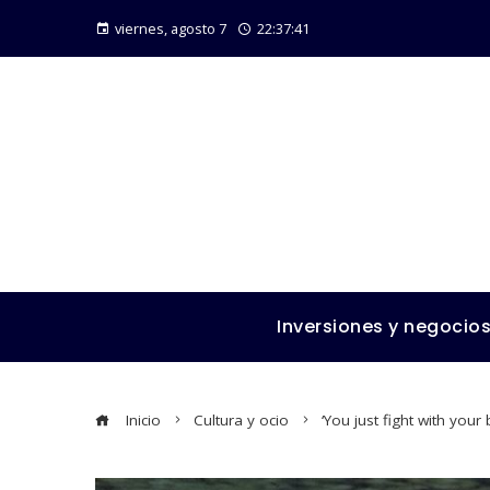
viernes, agosto 7
22:37:42
Inversiones y negocio
Inicio
Cultura y ocio
‘You just fight with you