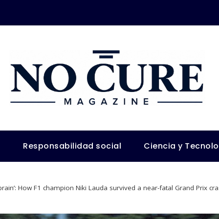
s
Responsabilidad social
Ciencia y Tecnol
r brain’: How F1 champion Niki Lauda survived a near-fatal Grand Prix cr