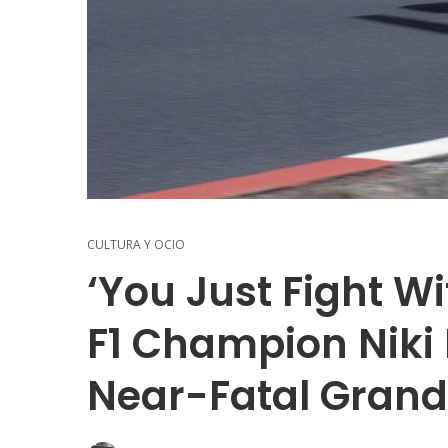
CULTURA Y OCIO
‘You Just Fight W
F1 Champion Niki
Near-Fatal Grand