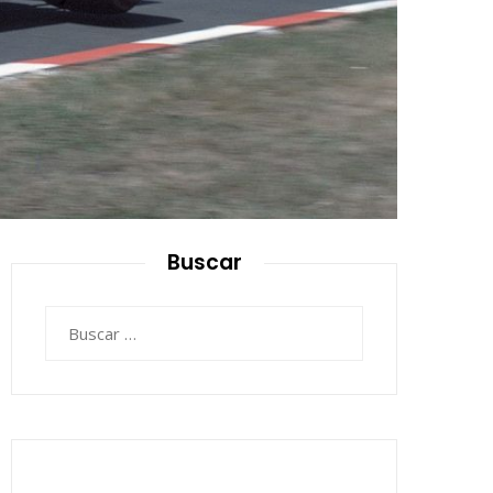
Buscar
Buscar: