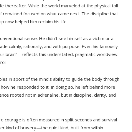
ife thereafter. While the world marveled at the physical toll
 remained focused on what came next. The discipline that
p now helped him reclaim his life.
onventional sense. He didn’t see himself as a victim or a
e calmly, rationally, and with purpose. Even his famously
our brain”—reflects this understated, pragmatic worldview.
rol.
les in sport of the mind’s ability to guide the body through
 how he responded to it. In doing so, he left behind more
nce rooted not in adrenaline, but in discipline, clarity, and
re courage is often measured in split seconds and survival
r kind of bravery—the quiet kind, built from within.