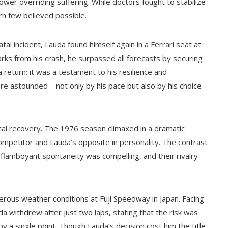
power overriding suffering. While doctors fought to stabilize
rn few believed possible.
tal incident, Lauda found himself again in a Ferrari seat at
arks from his crash, he surpassed all forecasts by securing
 return; it was a testament to his resilience and
ere astounded—not only by his pace but also by his choice
al recovery. The 1976 season climaxed in a dramatic
ompetitor and Lauda’s opposite in personality. The contrast
lamboyant spontaneity was compelling, and their rivalry
erous weather conditions at Fuji Speedway in Japan. Facing
uda withdrew after just two laps, stating that the risk was
y a single point. Though Lauda’s decision cost him the title,