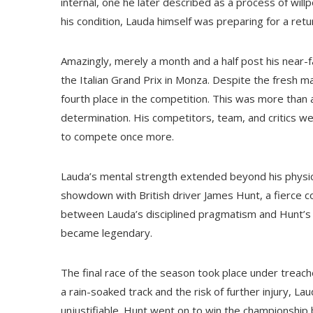
internal, one he later described as a process of will
his condition, Lauda himself was preparing for a retu
Amazingly, merely a month and a half post his near-fa
the Italian Grand Prix in Monza. Despite the fresh m
fourth place in the competition. This was more than a
determination. His competitors, team, and critics w
to compete once more.
Lauda’s mental strength extended beyond his physic
showdown with British driver James Hunt, a fierce c
between Lauda’s disciplined pragmatism and Hunt’s f
became legendary.
The final race of the season took place under treach
a rain-soaked track and the risk of further injury, La
unjustifiable. Hunt went on to win the championship b