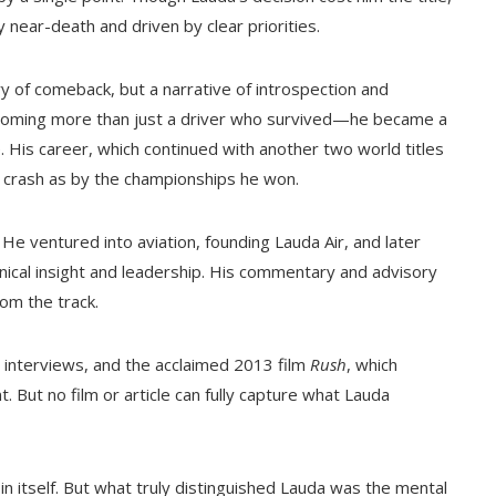
 near-death and driven by clear priorities.
 of comeback, but a narrative of introspection and
ecoming more than just a driver who survived—he became a
. His career, which continued with another two world titles
 crash as by the championships he won.
He ventured into aviation, founding Lauda Air, and later
nical insight and leadership. His commentary and advisory
rom the track.
 interviews, and the acclaimed 2013 film
Rush
, which
 But no film or article can fully capture what Lauda
n itself. But what truly distinguished Lauda was the mental