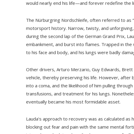
would nearly end his life—and forever redefine the li
The Nürburgring Nordschleife, often referred to as 
motorsport history. Narrow, twisty, and unforgiving,
during the second lap of the German Grand Prix, Laud
embankment, and burst into flames. Trapped in the 
to his face and body, and his lungs were badly dama
Other drivers, Arturo Merzario, Guy Edwards, Brett 
vehicle, thereby preserving his life. However, after 
into a coma, and the likelihood of him pulling throu
transfusions, and treatment for his lungs. Nonethele
eventually became his most formidable asset.
Lauda’s approach to recovery was as calculated as h
blocking out fear and pain with the same mental fort