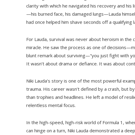
clarity with which he navigated his recovery and his l
—his burned face, his damaged lungs—Lauda himself
had once helped him shave seconds off a qualifying la
For Lauda, survival was never about heroism in the c
miracle. He saw the process as one of decisions—mad
blunt remark about surviving—“you just fight with y
It wasn’t about drama or defiance. It was about cont
Niki Lauda’s story is one of the most powerful examp
trauma. His career wasn’t defined by a crash, but by
than trophies and headlines. He left a model of resilie
relentless mental focus.
In the high-speed, high-risk world of Formula 1, whe
can hinge on a turn, Niki Lauda demonstrated a deepe