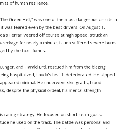
mits of human resilience.
“The Green Hell,” was one of the most dangerous circuits in
 it was feared even by the best drivers. On August 1,
a’s Ferrari veered off course at high speed, struck an
wreckage for nearly a minute, Lauda suffered severe burns
ged by the toxic fumes.
Lunger, and Harald Ertl, rescued him from the blazing
being hospitalized, Lauda’s health deteriorated. He slipped
gh appeared minimal. He underwent skin grafts, blood
ss, despite the physical ordeal, his mental strength
is racing strategy. He focused on short-term goals,
itude he used on the track. The battle was personal and