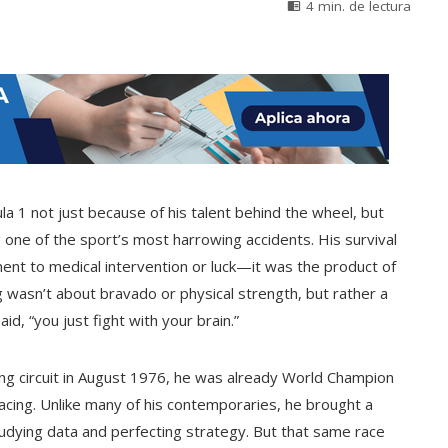
4 min. de lectura
la 1 not just because of his talent behind the wheel, but
 one of the sport’s most harrowing accidents. His survival
ent to medical intervention or luck—it was the product of
g wasn’t about bravado or physical strength, but rather a
id, “you just fight with your brain.”
ng circuit in August 1976, he was already World Champion
racing. Unlike many of his contemporaries, he brought a
studying data and perfecting strategy. But that same race