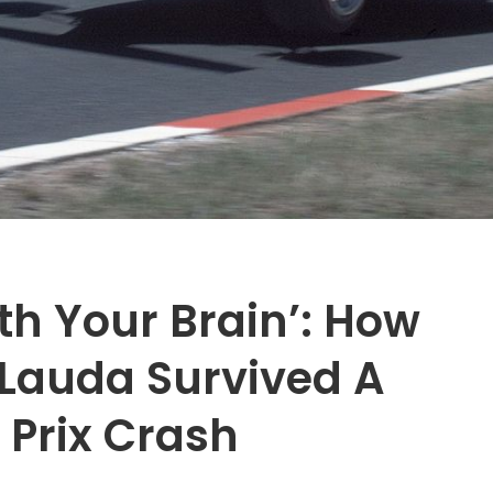
ith Your Brain’: How
 Lauda Survived A
 Prix Crash