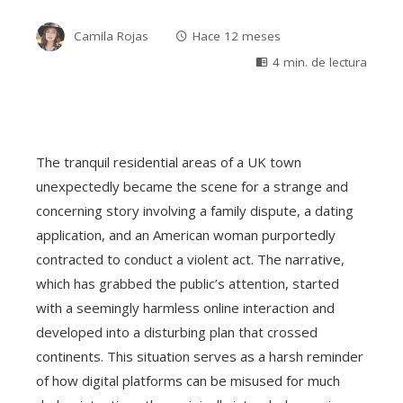
Camila Rojas
Hace 12 meses
4 min. de lectura
The tranquil residential areas of a UK town
unexpectedly became the scene for a strange and
concerning story involving a family dispute, a dating
application, and an American woman purportedly
contracted to conduct a violent act. The narrative,
which has grabbed the public’s attention, started
with a seemingly harmless online interaction and
developed into a disturbing plan that crossed
continents. This situation serves as a harsh reminder
of how digital platforms can be misused for much