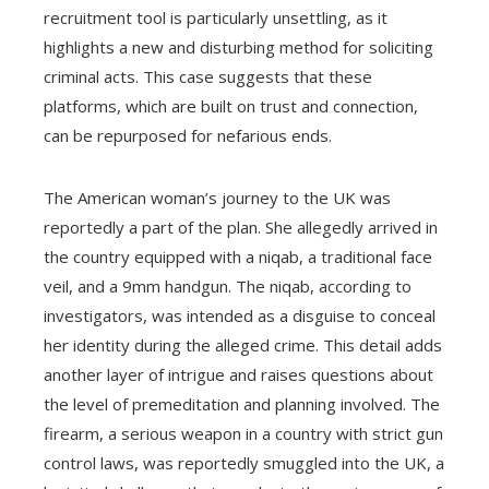
recruitment tool is particularly unsettling, as it
highlights a new and disturbing method for soliciting
criminal acts. This case suggests that these
platforms, which are built on trust and connection,
can be repurposed for nefarious ends.
The American woman’s journey to the UK was
reportedly a part of the plan. She allegedly arrived in
the country equipped with a niqab, a traditional face
veil, and a 9mm handgun. The niqab, according to
investigators, was intended as a disguise to conceal
her identity during the alleged crime. This detail adds
another layer of intrigue and raises questions about
the level of premeditation and planning involved. The
firearm, a serious weapon in a country with strict gun
control laws, was reportedly smuggled into the UK, a