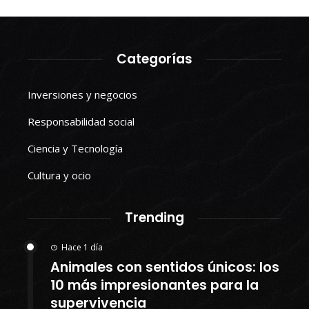
Categorías
Inversiones y negocios
Responsabilidad social
Ciencia y Tecnología
Cultura y ocio
Trending
Hace 1 día
Animales con sentidos únicos: los
10 más impresionantes para la
supervivencia