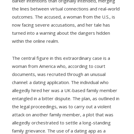
darker intentions than originally intended, merging
the lines between virtual connections and real-world
outcomes. The accused, a woman from the U.S., is
now facing severe accusations, and her tale has
turned into a warning about the dangers hidden
within the online realm.
The central figure in this extraordinary case is a
woman from America who, according to court
documents, was recruited through an unusual
channel: a dating application. The individual who
allegedly hired her was a UK-based family member
entangled in a bitter dispute. The plan, as outlined in
the legal proceedings, was to carry out a violent
attack on another family member, a plot that was
allegedly orchestrated to settle a long-standing
family grievance. The use of a dating app as a