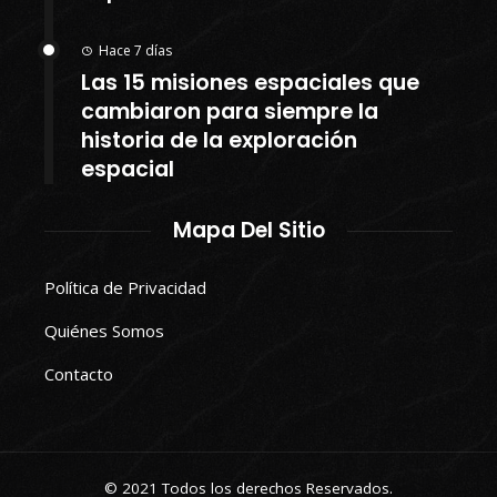
Hace 7 días
Las 15 misiones espaciales que
cambiaron para siempre la
historia de la exploración
espacial
Mapa Del Sitio
Política de Privacidad
Quiénes Somos
Contacto
© 2021 Todos los derechos Reservados.