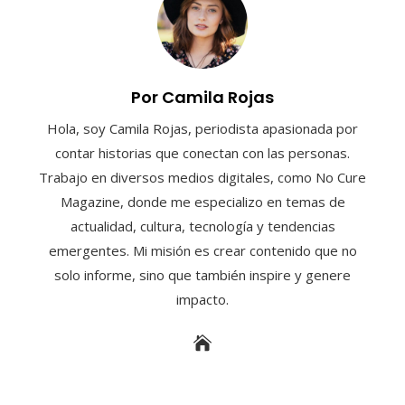
Por Camila Rojas
Hola, soy Camila Rojas, periodista apasionada por
contar historias que conectan con las personas.
Trabajo en diversos medios digitales, como No Cure
Magazine, donde me especializo en temas de
actualidad, cultura, tecnología y tendencias
emergentes. Mi misión es crear contenido que no
solo informe, sino que también inspire y genere
impacto.