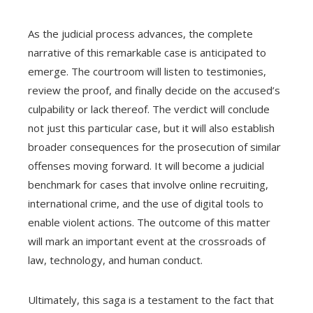
As the judicial process advances, the complete
narrative of this remarkable case is anticipated to
emerge. The courtroom will listen to testimonies,
review the proof, and finally decide on the accused’s
culpability or lack thereof. The verdict will conclude
not just this particular case, but it will also establish
broader consequences for the prosecution of similar
offenses moving forward. It will become a judicial
benchmark for cases that involve online recruiting,
international crime, and the use of digital tools to
enable violent actions. The outcome of this matter
will mark an important event at the crossroads of
law, technology, and human conduct.
Ultimately, this saga is a testament to the fact that