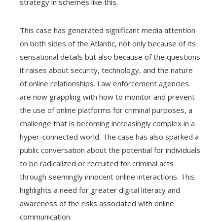
strategy in schemes like this.
This case has generated significant media attention
on both sides of the Atlantic, not only because of its
sensational details but also because of the questions
it raises about security, technology, and the nature
of online relationships. Law enforcement agencies
are now grappling with how to monitor and prevent
the use of online platforms for criminal purposes, a
challenge that is becoming increasingly complex in a
hyper-connected world. The case has also sparked a
public conversation about the potential for individuals
to be radicalized or recruited for criminal acts
through seemingly innocent online interactions. This
highlights a need for greater digital literacy and
awareness of the risks associated with online
communication.