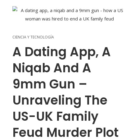
CIENCIA Y TECNOLOGÍA
A Dating App, A
Niqab And A
9mm Gun –
Unraveling The
US-UK Family
Feud Murder Plot