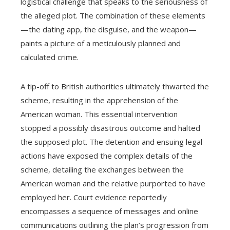
logistical challenge that speaks to the seriousness of
the alleged plot. The combination of these elements
—the dating app, the disguise, and the weapon—
paints a picture of a meticulously planned and
calculated crime.
A tip-off to British authorities ultimately thwarted the
scheme, resulting in the apprehension of the
American woman. This essential intervention
stopped a possibly disastrous outcome and halted
the supposed plot. The detention and ensuing legal
actions have exposed the complex details of the
scheme, detailing the exchanges between the
American woman and the relative purported to have
employed her. Court evidence reportedly
encompasses a sequence of messages and online
communications outlining the plan’s progression from