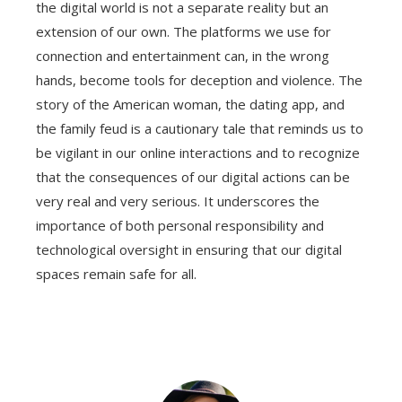
the digital world is not a separate reality but an
extension of our own. The platforms we use for
connection and entertainment can, in the wrong
hands, become tools for deception and violence. The
story of the American woman, the dating app, and
the family feud is a cautionary tale that reminds us to
be vigilant in our online interactions and to recognize
that the consequences of our digital actions can be
very real and very serious. It underscores the
importance of both personal responsibility and
technological oversight in ensuring that our digital
spaces remain safe for all.