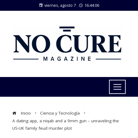
viernes, agosto 7
16:44:07
Inicio
Ciencia y Tecnología
A dating app, a niqab and a 9mm gun – unraveling the
US-UK family feud murder plot