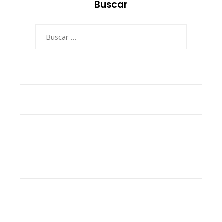
Buscar
Buscar: