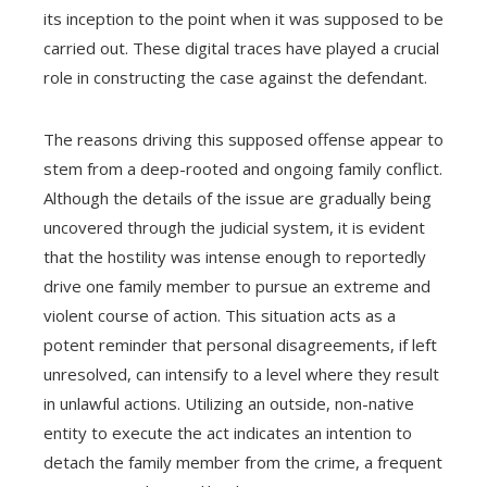
its inception to the point when it was supposed to be
carried out. These digital traces have played a crucial
role in constructing the case against the defendant.
The reasons driving this supposed offense appear to
stem from a deep-rooted and ongoing family conflict.
Although the details of the issue are gradually being
uncovered through the judicial system, it is evident
that the hostility was intense enough to reportedly
drive one family member to pursue an extreme and
violent course of action. This situation acts as a
potent reminder that personal disagreements, if left
unresolved, can intensify to a level where they result
in unlawful actions. Utilizing an outside, non-native
entity to execute the act indicates an intention to
detach the family member from the crime, a frequent