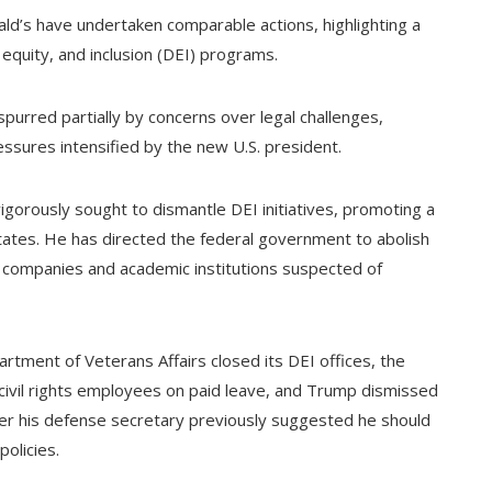
ld’s have undertaken comparable actions, highlighting a
equity, and inclusion (DEI) programs.
, spurred partially by concerns over legal challenges,
ssures intensified by the new U.S. president.
igorously sought to dismantle DEI initiatives, promoting a
tates. He has directed the federal government to abolish
te companies and academic institutions suspected of
rtment of Veterans Affairs closed its DEI offices, the
civil rights employees on paid leave, and Trump dismissed
er his defense secretary previously suggested he should
olicies.