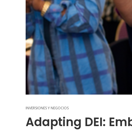
INVERSIONES Y NEGOCIOS
Adapting DEI: Em