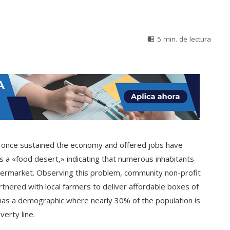
5 min. de lectura
hat once sustained the economy and offered jobs have
s a «food desert,» indicating that numerous inhabitants
permarket. Observing this problem, community non-profit
artnered with local farmers to deliver affordable boxes of
 has a demographic where nearly 30% of the population is
erty line.