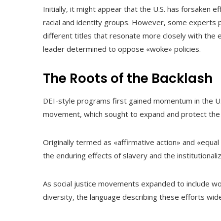
Initially, it might appear that the U.S. has forsaken 
racial and identity groups. However, some experts p
different titles that resonate more closely with the e
leader determined to oppose «woke» policies.
The Roots of the Backlash
DEI-style programs first gained momentum in the U.S.
movement, which sought to expand and protect the r
Originally termed as «affirmative action» and «equal
the enduring effects of slavery and the institutional
As social justice movements expanded to include wo
diversity, the language describing these efforts wid