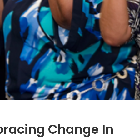
bracing Change In