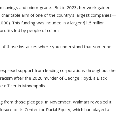
wn savings and minor grants. But in 2023, her work gained
charitable arm of one of the country’s largest companies—
0). This funding was included in a larger $1.5 million
rofits led by people of color.»
e of those instances where you understand that someone
 widespread support from leading corporations throughout the
 racism after the 2020 murder of George Floyd, a Black
ce officer in Minneapolis.
ng from those pledges. In November, Walmart revealed it
losure of its Center for Racial Equity, which had played a