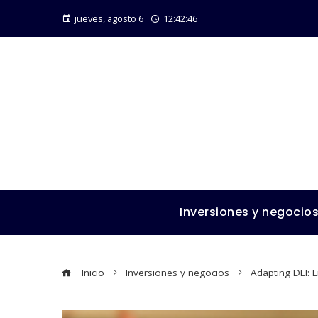
jueves, agosto 6
12:42:47
Inversiones y negocio
Inicio
Inversiones y negocios
Adapting DEI: 