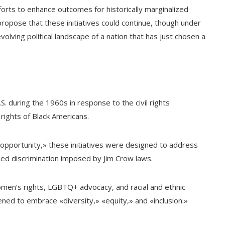
efforts to enhance outcomes for historically marginalized
ropose that these initiatives could continue, though under
volving political landscape of a nation that has just chosen a
 during the 1960s in response to the civil rights
ights of Black Americans.
 opportunity,» these initiatives were designed to address
ized discrimination imposed by Jim Crow laws.
men’s rights, LGBTQ+ advocacy, and racial and ethnic
ened to embrace «diversity,» «equity,» and «inclusion.»