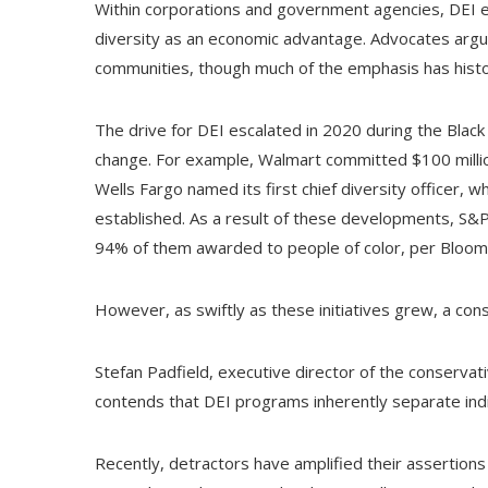
Within corporations and government agencies, DEI eff
diversity as an economic advantage. Advocates argu
communities, though much of the emphasis has histori
The drive for DEI escalated in 2020 during the Black 
change. For example, Walmart committed $100 million 
Wells Fargo named its first chief diversity officer, w
established. As a result of these developments, S
94% of them awarded to people of color, per Bloom
However, as swiftly as these initiatives grew, a con
Stefan Padfield, executive director of the conservati
contends that DEI programs inherently separate indi
Recently, detractors have amplified their assertions t