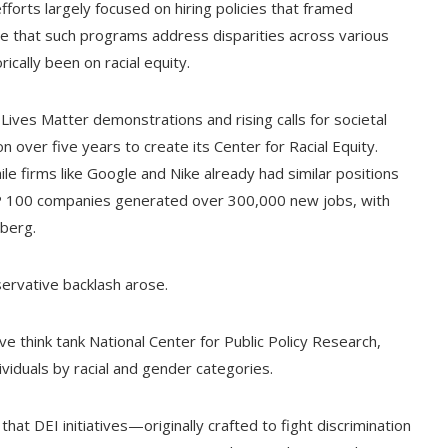
orts largely focused on hiring policies that framed
e that such programs address disparities across various
cally been on racial equity.
Lives Matter demonstrations and rising calls for societal
over five years to create its Center for Racial Equity.
hile firms like Google and Nike already had similar positions
&P 100 companies generated over 300,000 new jobs, with
berg.
servative backlash arose.
ve think tank National Center for Public Policy Research,
viduals by racial and gender categories.
hat DEI initiatives—originally crafted to fight discrimination