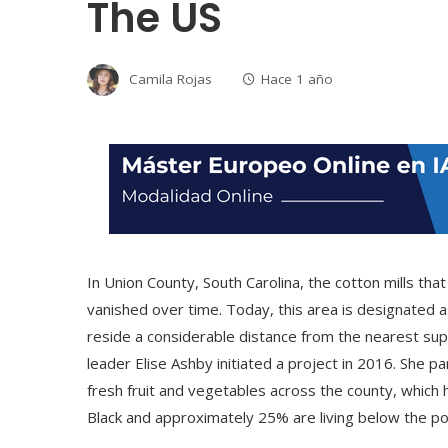
The US
Camila Rojas
Hace 1 año
In Union County, South Carolina, the cotton mills t
vanished over time. Today, this area is designated a
reside a considerable distance from the nearest su
leader Elise Ashby initiated a project in 2016. She p
fresh fruit and vegetables across the county, which
Black and approximately 25% are living below the pov