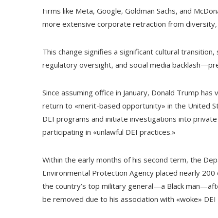
Firms like Meta, Google, Goldman Sachs, and McDona
more extensive corporate retraction from diversity, 
This change signifies a significant cultural transition
regulatory oversight, and social media backlash—pre
Since assuming office in January, Donald Trump has v
return to «merit-based opportunity» in the United S
DEI programs and initiate investigations into priva
participating in «unlawful DEI practices.»
Within the early months of his second term, the Depa
Environmental Protection Agency placed nearly 200 
the country’s top military general—a Black man—aft
be removed due to his association with «woke» DEI p