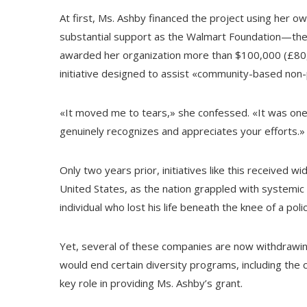
At first, Ms. Ashby financed the project using her o
substantial support as the Walmart Foundation—the 
awarded her organization more than $100,000 (£80,00
initiative designed to assist «community-based non-p
«It moved me to tears,» she confessed. «It was on
genuinely recognizes and appreciates your efforts.»
Only two years prior, initiatives like this received
United States, as the nation grappled with systemic
individual who lost his life beneath the knee of a poli
Yet, several of these companies are now withdrawi
would end certain diversity programs, including the c
key role in providing Ms. Ashby’s grant.