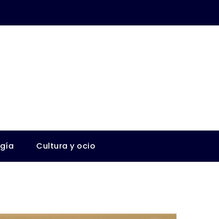
ogía
Cultura y ocio