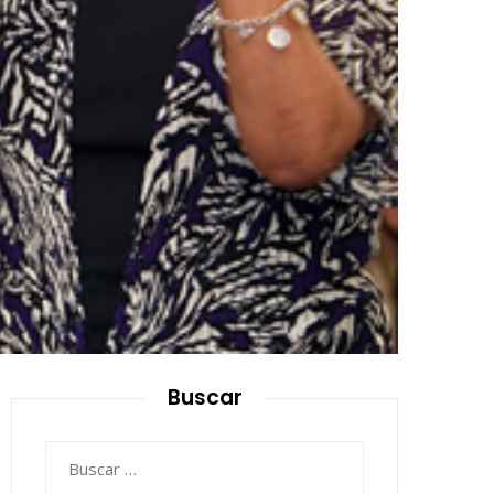
Buscar
Buscar: