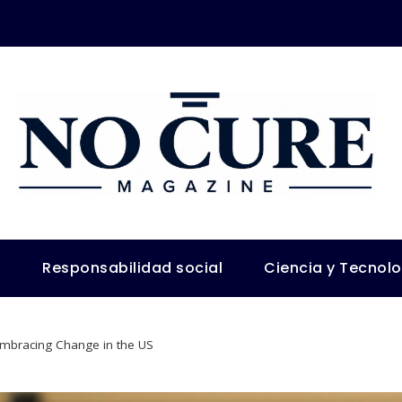
s
Responsabilidad social
Ciencia y Tecnol
Embracing Change in the US