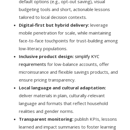
default options (e.g., opt-out saving), visual
budgeting tools and short, actionable lessons
tailored to local decision contexts.
Digital-first but hybrid delivery:
leverage
mobile penetration for scale, while maintaining
face-to-face touchpoints for trust-building among
low-literacy populations.
Inclusive product design:
simplify KYC
requirements
for low-balance accounts, offer
microinsurance and flexible savings products, and
ensure pricing transparency.
Local language and cultural adaptation:
deliver materials in plain, culturally-relevant
language and formats that reflect household
realities and gender norms.
Transparent monitoring:
publish KPIs, lessons
learned and impact summaries to foster learning