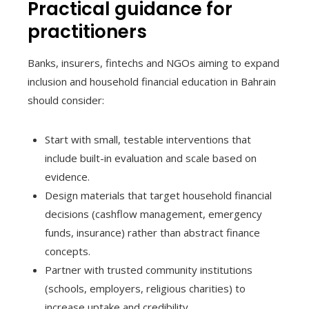
Practical guidance for
practitioners
Banks, insurers, fintechs and NGOs aiming to expand
inclusion and household financial education in Bahrain
should consider:
Start with small, testable interventions that
include built-in evaluation and scale based on
evidence.
Design materials that target household financial
decisions (cashflow management, emergency
funds, insurance) rather than abstract finance
concepts.
Partner with trusted community institutions
(schools, employers, religious charities) to
increase uptake and credibility.