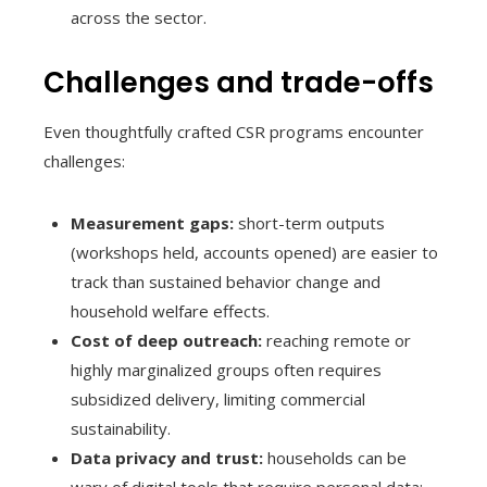
across the sector.
Challenges and trade-offs
Even thoughtfully crafted CSR programs encounter
challenges:
Measurement gaps:
short-term outputs
(workshops held, accounts opened) are easier to
track than sustained behavior change and
household welfare effects.
Cost of deep outreach:
reaching remote or
highly marginalized groups often requires
subsidized delivery, limiting commercial
sustainability.
Data privacy and trust:
households can be
wary of digital tools that require personal data;