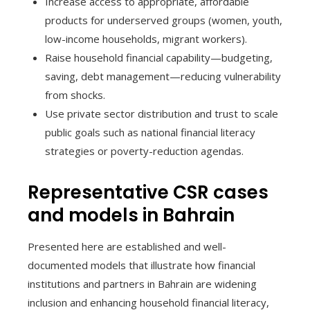
Increase access to appropriate, affordable
products for underserved groups (women, youth,
low-income households, migrant workers).
Raise household financial capability—budgeting,
saving, debt management—reducing vulnerability
from shocks.
Use private sector distribution and trust to scale
public goals such as national financial literacy
strategies or poverty-reduction agendas.
Representative CSR cases
and models in Bahrain
Presented here are established and well-
documented models that illustrate how financial
institutions and partners in Bahrain are widening
inclusion and enhancing household financial literacy,