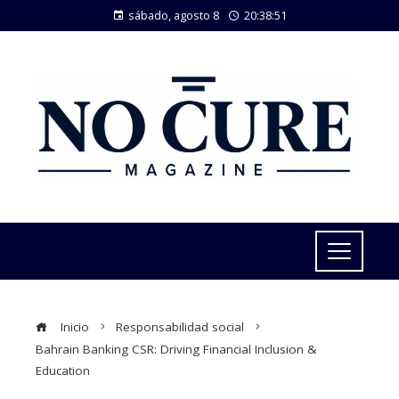
sábado, agosto 8
20:38:52
Inicio
Responsabilidad social
Bahrain Banking CSR: Driving Financial Inclusion &
Education