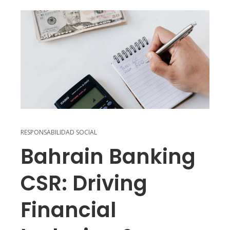
RESPONSABILIDAD SOCIAL
Bahrain Banking
CSR: Driving
Financial