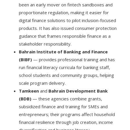
been an early mover on fintech sandboxes and
proportionate regulation, making it easier for
digital finance solutions to pilot inclusion-focused
products. It has also issued consumer protection
guidance that frames responsible finance as a
stakeholder responsibility.
Bahrain Institute of Banking and Finance
(BIBF)
— provides professional training and has
run financial literacy curricula for banking staff,
school students and community groups, helping
scale program delivery.
Tamkeen
and
Bahrain Development Bank
(BDB)
— these agencies combine grants,
subsidized finance and training for SMEs and
entrepreneurs; their programs affect household
financial resilience through job creation, income
diversification and business literacy.