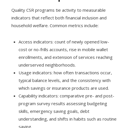
Quality CSR programs tie activity to measurable
indicators that reflect both financial inclusion and
household welfare. Common metrics include:
Access indicators: count of newly opened low-
cost or no-frills accounts, rise in mobile wallet
enrollments, and extension of services reaching
underserved neighborhoods.
Usage indicators: how often transactions occur,
typical balance levels, and the consistency with
which savings or insurance products are used.
Capability indicators: comparative pre- and post-
program survey results assessing budgeting
skills, emergency saving goals, debt
understanding, and shifts in habits such as routine
saving.