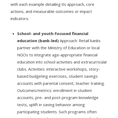
with each example detailing its approach, core
actions, and measurable outcomes or impact
indicators.
School- and youth-focused financial
education (bank-led)
Approach: Retail banks
partner with the Ministry of Education or local
NGOs to integrate age-appropriate financial
education into school activities and extracurricular
clubs. Activities: interactive workshops, story-
based budgeting exercises, student savings
accounts with parental consent, teacher training.
Outcomes/metrics: enrollment in student
accounts, pre- and post-program knowledge
tests, uplift in saving behavior among
participating students. Such programs often