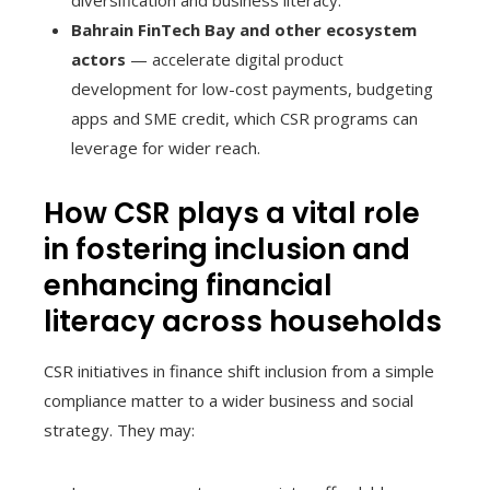
Bahrain FinTech Bay and other ecosystem
actors
— accelerate digital product
development for low-cost payments, budgeting
apps and SME credit, which CSR programs can
leverage for wider reach.
How CSR plays a vital role
in fostering inclusion and
enhancing financial
literacy across households
CSR initiatives in finance shift inclusion from a simple
compliance matter to a wider business and social
strategy. They may: