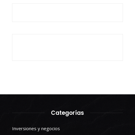
Categorías
Inversiones y negocios