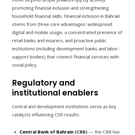
promoting financial inclusion and strengthening
household financial skills. Financial inclusion in Bahrain
stems from three core advantages: widespread
digital and mobile usage, a concentrated presence of
retail banks and insurers, and proactive public
institutions (including development banks and labor-
support bodies) that connect financial services with
social policy.
Regulatory and
institutional enablers
Central and development institutions serve as key
catalysts influencing CSR results:
Central Bank of Bahrain
(CBB)
— the CBB has