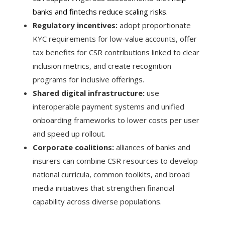
banks and fintechs reduce scaling risks
.
Regulatory incentives:
adopt proportionate
KYC requirements for low-value accounts, offer
tax benefits for CSR contributions linked to clear
inclusion metrics, and create recognition
programs for inclusive offerings.
Shared digital infrastructure:
use
interoperable payment systems and unified
onboarding frameworks to lower costs per user
and speed up rollout.
Corporate coalitions:
alliances of banks and
insurers can combine CSR resources to develop
national curricula, common toolkits, and broad
media initiatives that strengthen financial
capability across diverse populations.