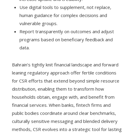
Use digital tools to supplement, not replace,
human guidance for complex decisions and
vulnerable groups.
Report transparently on outcomes and adjust
programs based on beneficiary feedback and
data.
Bahrain’s tightly knit financial landscape and forward
leaning regulatory approach offer fertile conditions
for CSR efforts that extend beyond simple resource
distribution, enabling them to transform how
households obtain, engage with, and benefit from
financial services. When banks, fintech firms and
public bodies coordinate around clear benchmarks,
culturally sensitive messaging and blended delivery
methods, CSR evolves into a strategic tool for lasting