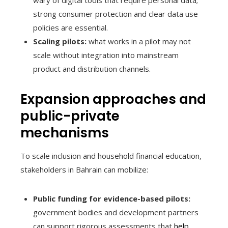
strong consumer protection and clear data use
policies are essential.
Scaling pilots:
what works in a pilot may not
scale without integration into mainstream
product and distribution channels.
Expansion approaches and
public-private
mechanisms
To scale inclusion and household financial education,
stakeholders in Bahrain can mobilize:
Public funding for evidence-based pilots:
government bodies and development partners
can support rigorous assessments that
help