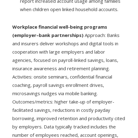
report increased account usage among families
when children open linked household accounts.
Workplace financial well-being programs
(employer–bank partnerships)
Approach: Banks
and insurers deliver workshops and digital tools in
cooperation with large employers and labor
agencies, focused on payroll-linked savings, loans,
insurance awareness and retirement planning.
Activities: onsite seminars, confidential financial
coaching, payroll savings enrollment drives,
microsavings nudges via mobile banking.
Outcomes/metrics: higher take-up of employer-
facilitated savings, reductions in costly payday
borrowing, improved retention and productivity cited
by employers. Data typically tracked includes the
number of employees reached, account openings,