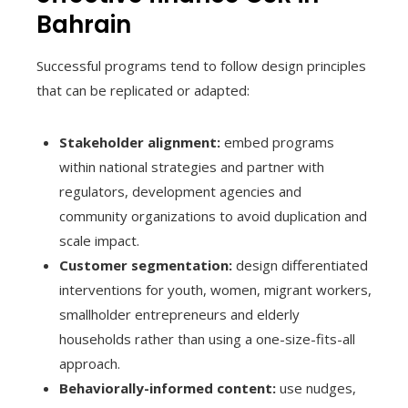
Bahrain
Successful programs tend to follow design principles
that can be replicated or adapted:
Stakeholder alignment:
embed programs
within national strategies and partner with
regulators, development agencies and
community organizations to avoid duplication and
scale impact.
Customer segmentation:
design differentiated
interventions for youth, women, migrant workers,
smallholder entrepreneurs and elderly
households rather than using a one-size-fits-all
approach.
Behaviorally-informed content:
use nudges,