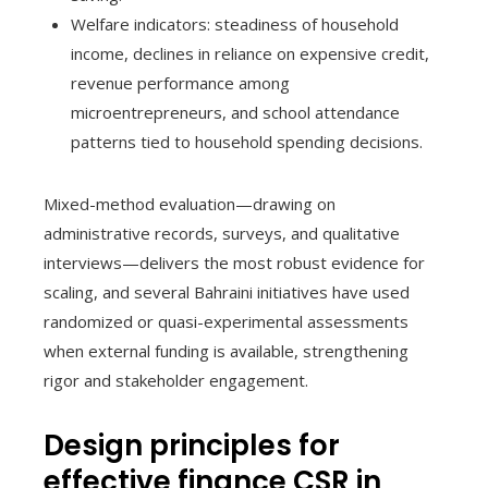
Welfare indicators: steadiness of household
income, declines in reliance on expensive credit,
revenue performance among
microentrepreneurs, and school attendance
patterns tied to household spending decisions.
Mixed-method evaluation—drawing on
administrative records, surveys, and qualitative
interviews—delivers the most robust evidence for
scaling, and several Bahraini initiatives have used
randomized or quasi-experimental assessments
when external funding is available, strengthening
rigor and stakeholder engagement.
Design principles for
effective finance CSR in