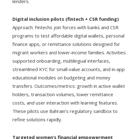
lenders.
Digital inclusion pilots (fintech + CSR funding)
Approach: Fintechs join forces with banks and CSR
programs to test affordable digital wallets, personal
finance apps, or remittance solutions designed for
migrant workers and lower‑income families. Activities:
supported onboarding, multilingual interfaces,
streamlined KYC for small‑value accounts, and in‑app
educational modules on budgeting and money
transfers. Outcomes/metrics: growth in active wallet
holders, transaction volumes, lower remittance
costs, and user interaction with learning features.
These pilots use Bahrain’s regulatory sandbox to
refine solutions rapidly.
Targeted women’s financial empowerment