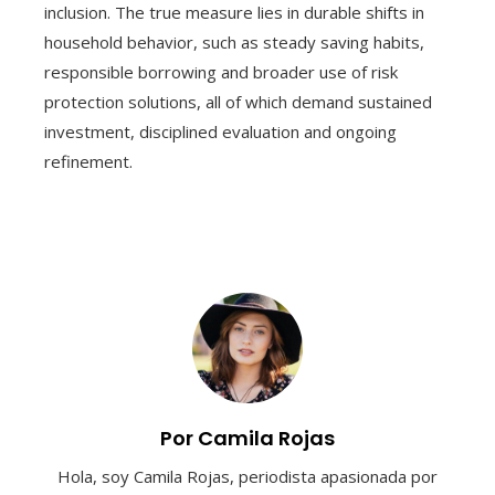
inclusion. The true measure lies in durable shifts in
household behavior, such as steady saving habits,
responsible borrowing and broader use of risk
protection solutions, all of which demand sustained
investment, disciplined evaluation and ongoing
refinement.
Por Camila Rojas
Hola, soy Camila Rojas, periodista apasionada por