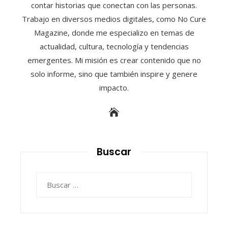
contar historias que conectan con las personas.
Trabajo en diversos medios digitales, como No Cure
Magazine, donde me especializo en temas de
actualidad, cultura, tecnología y tendencias
emergentes. Mi misión es crear contenido que no
solo informe, sino que también inspire y genere
impacto.
Buscar
Buscar: