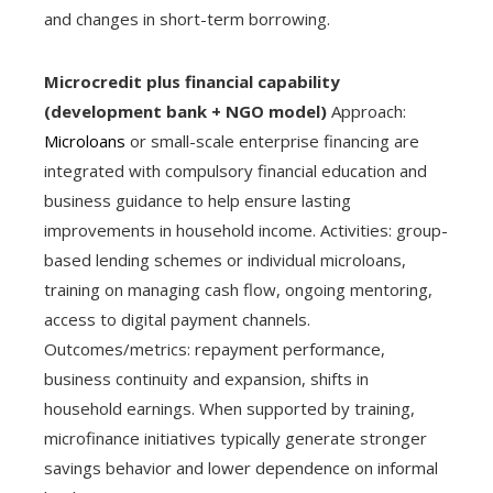
and changes in short-term borrowing.
Microcredit plus financial capability
(development bank + NGO model)
Approach:
Microloans
or small-scale enterprise financing are
integrated with compulsory financial education and
business guidance to help ensure lasting
improvements in household income. Activities: group-
based lending schemes or individual microloans,
training on managing cash flow, ongoing mentoring,
access to digital payment channels.
Outcomes/metrics: repayment performance,
business continuity and expansion, shifts in
household earnings. When supported by training,
microfinance initiatives typically generate stronger
savings behavior and lower dependence on informal