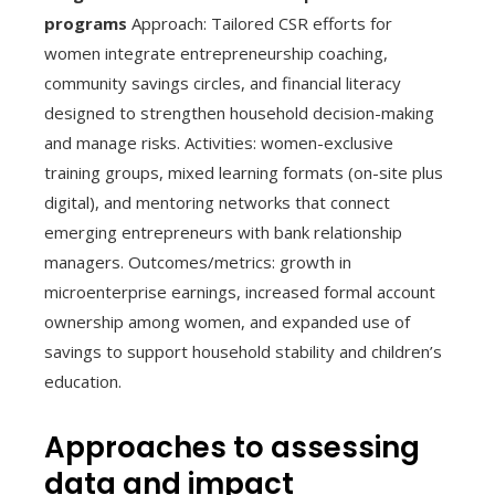
programs
Approach: Tailored CSR efforts for
women integrate entrepreneurship coaching,
community savings circles, and financial literacy
designed to strengthen household decision-making
and manage risks. Activities: women-exclusive
training groups, mixed learning formats (on-site plus
digital), and mentoring networks that connect
emerging entrepreneurs with bank relationship
managers. Outcomes/metrics: growth in
microenterprise earnings, increased formal account
ownership among women, and expanded use of
savings to support household stability and children’s
education.
Approaches to assessing
data and impact