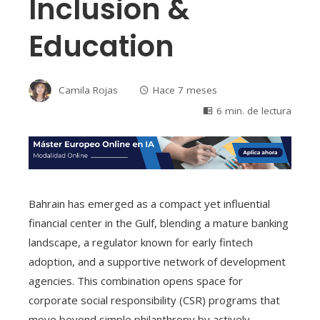
Inclusion &
Education
Camila Rojas
Hace 7 meses
6 min. de lectura
Bahrain has emerged as a compact yet influential
financial center in the Gulf, blending a mature banking
landscape, a regulator known for early fintech
adoption, and a supportive network of development
agencies. This combination opens space for
corporate social responsibility (CSR) programs that
move beyond simple philanthropy by actively