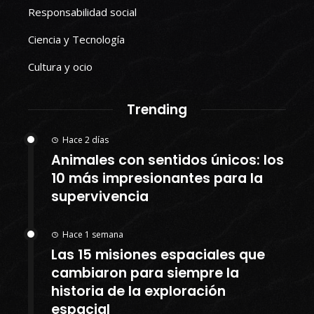
Responsabilidad social
Ciencia y Tecnología
Cultura y ocio
Trending
Hace 2 días
Animales con sentidos únicos: los
10 más impresionantes para la
supervivencia
Hace 1 semana
Las 15 misiones espaciales que
cambiaron para siempre la
historia de la exploración
espacial