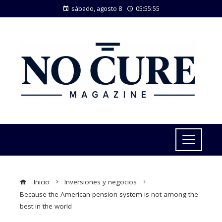
sábado, agosto 8
05:55:55
Inicio
Inversiones y negocios
Because the American pension system is not among the
best in the world