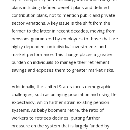
plans including defined benefit plans and defined
contribution plans, not to mention public and private
sector variations. A key issue is the shift from the
former to the latter in recent decades, moving from
pensions guaranteed by employers to those that are
highly dependent on individual investments and
market performance. This change places a greater
burden on individuals to manage their retirement
savings and exposes them to greater market risks.
Additionally, the United States faces demographic
challenges, such as an aging population and rising life
expectancy, which further strain existing pension
systems. As baby boomers retire, the ratio of
workers to retirees declines, putting further
pressure on the system that is largely funded by