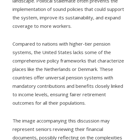
landscape. Political stalemate often prevents the
implementation of sound policies that could support
the system, improve its sustainability, and expand
coverage to more workers.
Compared to nations with higher-tier pension
systems, the United States lacks some of the
comprehensive policy frameworks that characterize
places like the Netherlands or Denmark. These
countries offer universal pension systems with
mandatory contributions and benefits closely linked
to income levels, ensuring fairer retirement
outcomes for all their populations.
The image accompanying this discussion may
represent seniors reviewing their financial
documents, possibly reflecting on the complexities