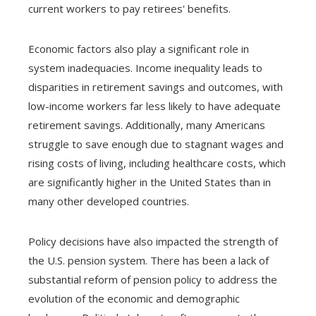
current workers to pay retirees' benefits.
Economic factors also play a significant role in
system inadequacies. Income inequality leads to
disparities in retirement savings and outcomes, with
low-income workers far less likely to have adequate
retirement savings. Additionally, many Americans
struggle to save enough due to stagnant wages and
rising costs of living, including healthcare costs, which
are significantly higher in the United States than in
many other developed countries.
Policy decisions have also impacted the strength of
the U.S. pension system. There has been a lack of
substantial reform of pension policy to address the
evolution of the economic and demographic