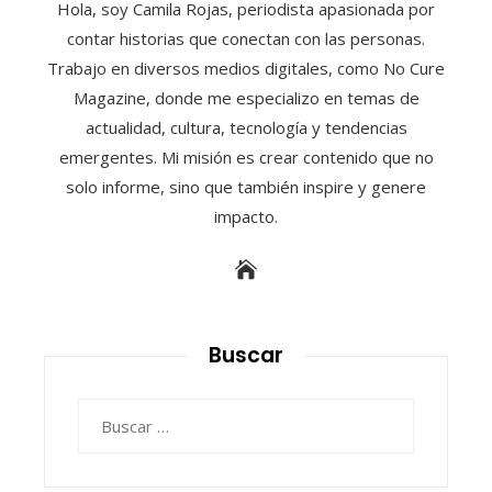
Hola, soy Camila Rojas, periodista apasionada por
contar historias que conectan con las personas.
Trabajo en diversos medios digitales, como No Cure
Magazine, donde me especializo en temas de
actualidad, cultura, tecnología y tendencias
emergentes. Mi misión es crear contenido que no
solo informe, sino que también inspire y genere
impacto.
Buscar
Buscar: