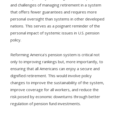
and challenges of managing retirement in a system
that offers fewer guarantees and requires more
personal oversight than systems in other developed
nations. This serves as a poignant reminder of the
personal impact of systemic issues in U.S. pension
policy.
Reforming America's pension system is critical not
only to improving rankings but, more importantly, to
ensuring that all Americans can enjoy a secure and
dignified retirement. This would involve policy
changes to improve the sustainability of the system,
improve coverage for all workers, and reduce the
risk posed by economic downturns through better
regulation of pension fund investments.