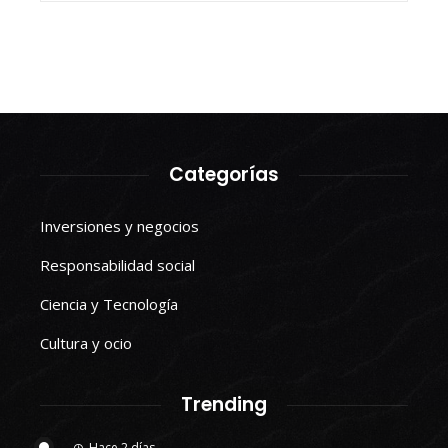
Categorías
Inversiones y negocios
Responsabilidad social
Ciencia y Tecnología
Cultura y ocio
Trending
Hace 2 días