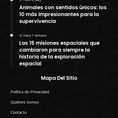
Animales con sentidos únicos: los
10 más impresionantes para la
supervivencia
Hace 1 semana
Las 15 misiones espaciales que
cambiaron para siempre la
historia de la exploración
espacial
Mapa Del Sitio
Política de Privacidad
Quiénes Somos
Contacto