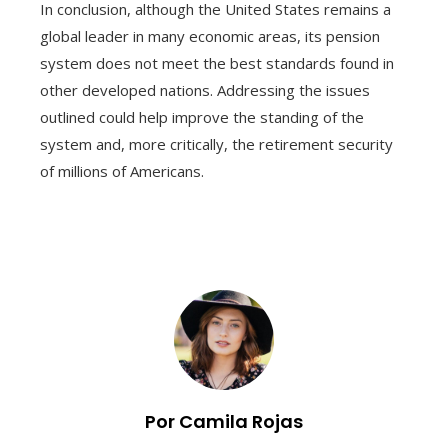
In conclusion, although the United States remains a
global leader in many economic areas, its pension
system does not meet the best standards found in
other developed nations. Addressing the issues
outlined could help improve the standing of the
system and, more critically, the retirement security
of millions of Americans.
Por Camila Rojas