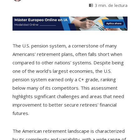
3 min. de lectura
The U.S. pension system, a cornerstone of many
Americans' retirement plans, often falls short when
compared to other nations' systems. Despite being
one of the world's largest economies, the U.S.
pension system earned only a C+ grade, ranking
below many of its competitors. This assessment
highlights significant challenges and areas that need
improvement to better secure retirees' financial
futures.
The American retirement landscape is characterized
by its complexity and variability, with a wide range of