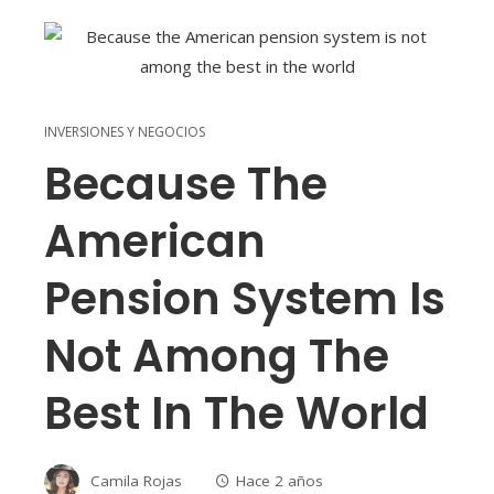
INVERSIONES Y NEGOCIOS
Because The
American
Pension System Is
Not Among The
Best In The World
Camila Rojas
Hace 2 años