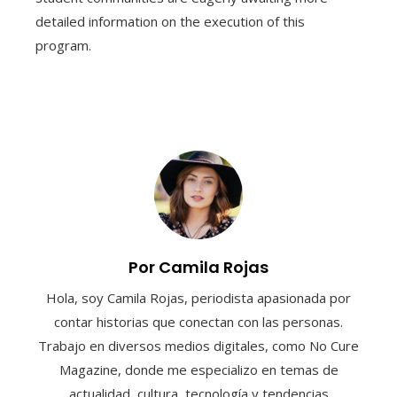
detailed information on the execution of this
program.
Por Camila Rojas
Hola, soy Camila Rojas, periodista apasionada por
contar historias que conectan con las personas.
Trabajo en diversos medios digitales, como No Cure
Magazine, donde me especializo en temas de
actualidad, cultura, tecnología y tendencias