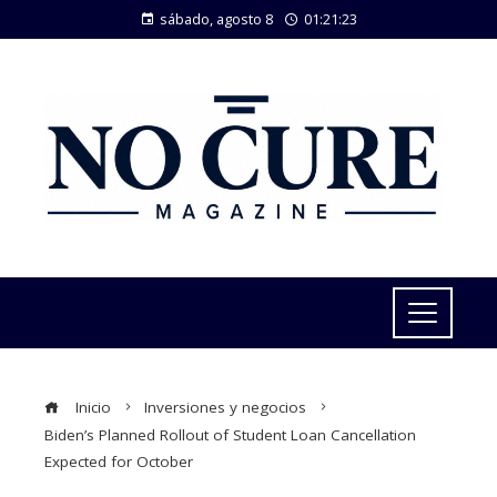
sábado, agosto 8
01:21:23
Inicio
Inversiones y negocios
Biden’s Planned Rollout of Student Loan Cancellation
Expected for October