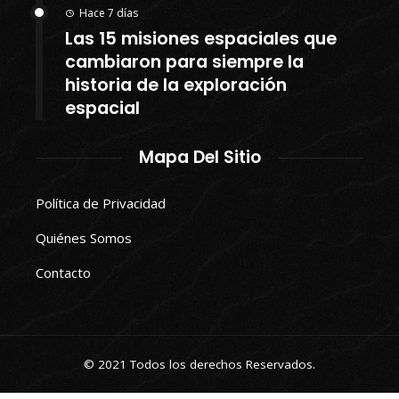
Hace 7 días
Las 15 misiones espaciales que
cambiaron para siempre la
historia de la exploración
espacial
Mapa Del Sitio
Política de Privacidad
Quiénes Somos
Contacto
© 2021 Todos los derechos Reservados.