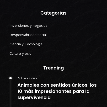
Categorías
Inversiones y negocios
Responsabilidad social
Ciencia y Tecnología
Cultura y ocio
Trending
Hace 2 días
Animales con sentidos únicos: los
10 más impresionantes para la
supervivencia