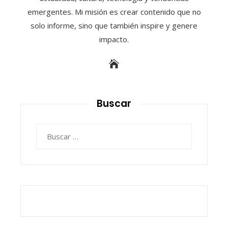
emergentes. Mi misión es crear contenido que no
solo informe, sino que también inspire y genere
impacto.
Buscar
Buscar: