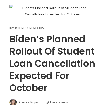
INVERSIONES Y NEGOCIOS
Biden’s Planned
Rollout Of Student
Loan Cancellation
Expected For
October
Camila Rojas
Hace 2 años