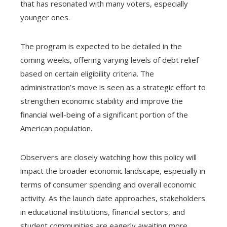
that has resonated with many voters, especially
younger ones.
The program is expected to be detailed in the
coming weeks, offering varying levels of debt relief
based on certain eligibility criteria. The
administration’s move is seen as a strategic effort to
strengthen economic stability and improve the
financial well-being of a significant portion of the
American population.
Observers are closely watching how this policy will
impact the broader economic landscape, especially in
terms of consumer spending and overall economic
activity. As the launch date approaches, stakeholders
in educational institutions, financial sectors, and
student communities are eagerly awaiting more