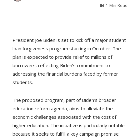
1 Min Read
President Joe Biden is set to kick off a major student
loan forgiveness program starting in October. The
plan is expected to provide relief to millions of
borrowers, reflecting Biden’s commitment to
addressing the financial burdens faced by former
students.
The proposed program, part of Biden’s broader
education reform agenda, aims to alleviate the
economic challenges associated with the cost of
higher education. The initiative is particularly notable
because it seeks to fulfill a key campaign promise