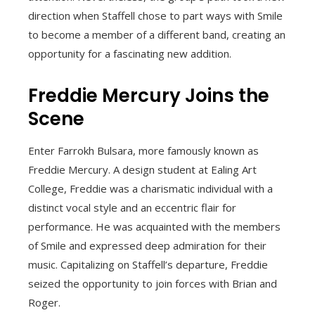
direction when Staffell chose to part ways with Smile
to become a member of a different band, creating an
opportunity for a fascinating new addition.
Freddie Mercury Joins the
Scene
Enter Farrokh Bulsara, more famously known as
Freddie Mercury. A design student at Ealing Art
College, Freddie was a charismatic individual with a
distinct vocal style and an eccentric flair for
performance. He was acquainted with the members
of Smile and expressed deep admiration for their
music. Capitalizing on Staffell’s departure, Freddie
seized the opportunity to join forces with Brian and
Roger.