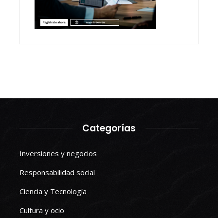
Categorías
Inversiones y negocios
Responsabilidad social
Ciencia y Tecnología
Cultura y ocio