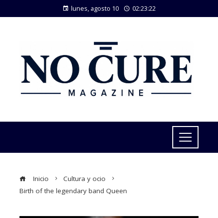
lunes, agosto 10
02:23:22
Inicio
Cultura y ocio
Birth of the legendary band Queen