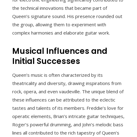
the technical innovations that became part of
Queen’s signature sound. His presence rounded out
the group, allowing them to experiment with
complex harmonies and elaborate guitar work.
Musical Influences and
Initial Successes
Queen’s music is often characterized by its
theatricality and diversity, drawing inspirations from
rock, opera, and even vaudeville. The unique blend of
these influences can be attributed to the eclectic
tastes and talents of its members. Freddie’s love for
operatic elements, Brian’s intricate guitar techniques,
Roger’s powerful drumming, and John’s melodic bass
lines all contributed to the rich tapestry of Queen’s