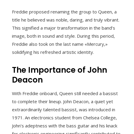
Freddie proposed renaming the group to Queen, a
title he believed was noble, daring, and truly vibrant.
This signified a major transformation in the band’s
image, both in sound and style. During this period,
Freddie also took on the last name «Mercury,»
solidifying his refreshed artistic identity.
The Importance of John
Deacon
With Freddie onboard, Queen still needed a bassist
to complete their lineup. John Deacon, a quiet yet
extraordinarily talented bassist, was introduced in
1971. An electronics student from Chelsea College,
John’s adeptness with the bass guitar and his knack
for electronic engineering significantly contributed to