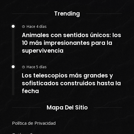
Trending
Hace 4 días
Animales con sentidos únicos: los
10 más impresionantes para la
supervivencia
Hace 5 días
Los telescopios más grandes y
sofisticados construidos hasta la
fecha
Mapa Del Sitio
Política de Privacidad