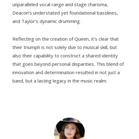
unparalleled vocal range and stage charisma,
Deacon’s understated yet foundational basslines,
and Taylor’s dynamic drumming.
Reflecting on the creation of Queen, it’s clear that
their triumph is not solely due to musical skill, but
also their capability to construct a shared identity
that goes beyond personal disparities. This blend of
innovation and determination resulted in not just a
band, but a lasting legacy in the music realm.