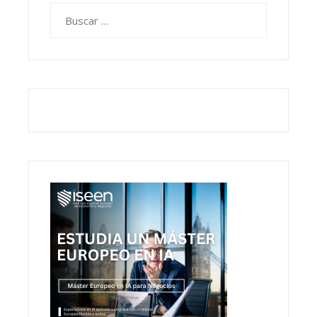
Buscar: