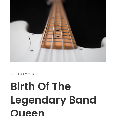
CULTURA Y OCIO
Birth Of The
Legendary Band
Queen