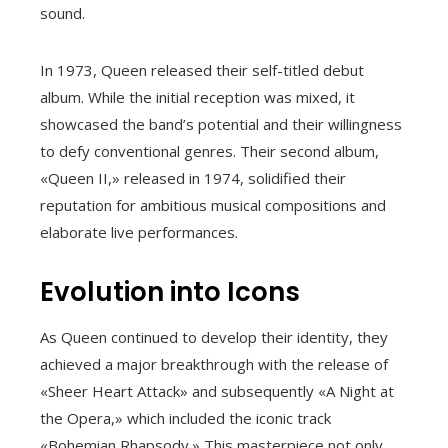
sound.
In 1973, Queen released their self-titled debut
album. While the initial reception was mixed, it
showcased the band’s potential and their willingness
to defy conventional genres. Their second album,
«Queen II,» released in 1974, solidified their
reputation for ambitious musical compositions and
elaborate live performances.
Evolution into Icons
As Queen continued to develop their identity, they
achieved a major breakthrough with the release of
«Sheer Heart Attack» and subsequently «A Night at
the Opera,» which included the iconic track
«Bohemian Rhapsody.» This masterpiece not only