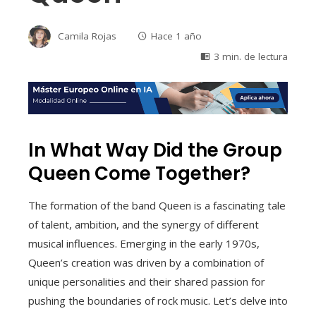
Camila Rojas
Hace 1 año
3 min. de lectura
In What Way Did the Group
Queen Come Together?
The formation of the band Queen is a fascinating tale
of talent, ambition, and the synergy of different
musical influences. Emerging in the early 1970s,
Queen’s creation was driven by a combination of
unique personalities and their shared passion for
pushing the boundaries of rock music. Let’s delve into