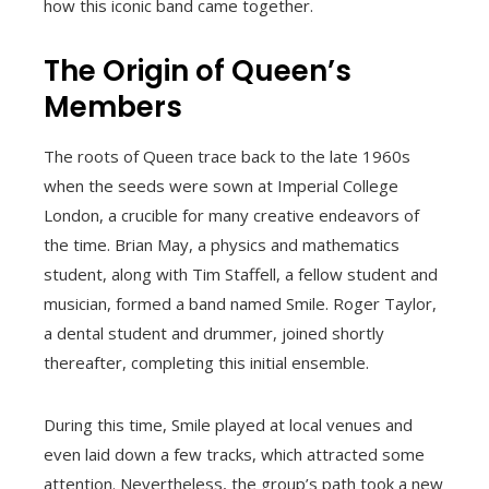
how this iconic band came together.
The Origin of Queen’s
Members
The roots of Queen trace back to the late 1960s
when the seeds were sown at Imperial College
London, a crucible for many creative endeavors of
the time. Brian May, a physics and mathematics
student, along with Tim Staffell, a fellow student and
musician, formed a band named Smile. Roger Taylor,
a dental student and drummer, joined shortly
thereafter, completing this initial ensemble.
During this time, Smile played at local venues and
even laid down a few tracks, which attracted some
attention. Nevertheless, the group’s path took a new