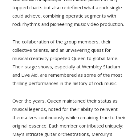
topped charts but also redefined what a rock single
could achieve, combining operatic segments with
rock rhythms and pioneering music video production.
The collaboration of the group members, their
collective talents, and an unwavering quest for
musical creativity propelled Queen to global fame.
Their stage shows, especially at Wembley Stadium
and Live Aid, are remembered as some of the most
thrilling performances in the history of rock music.
Over the years, Queen maintained their status as
musical legends, noted for their ability to reinvent
themselves continuously while remaining true to their
original essence. Each member contributed uniquely:
May’s intricate guitar orchestrations, Mercury’s