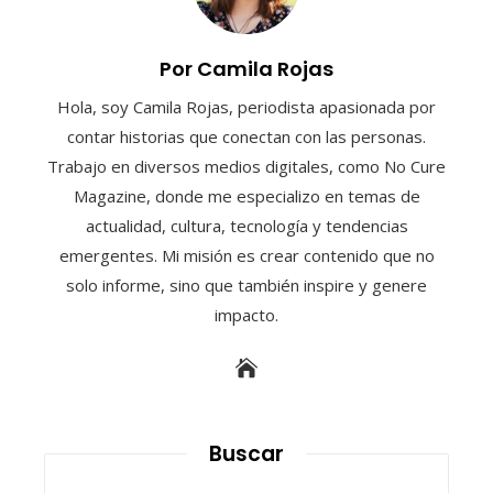
Por Camila Rojas
Hola, soy Camila Rojas, periodista apasionada por
contar historias que conectan con las personas.
Trabajo en diversos medios digitales, como No Cure
Magazine, donde me especializo en temas de
actualidad, cultura, tecnología y tendencias
emergentes. Mi misión es crear contenido que no
solo informe, sino que también inspire y genere
impacto.
Buscar