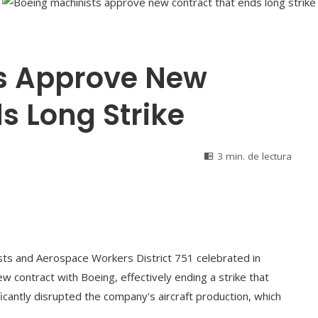
s Approve New
s Long Strike
3 min. de lectura
sts and Aerospace Workers District 751 celebrated in
w contract with Boeing, effectively ending a strike that
icantly disrupted the company's aircraft production, which