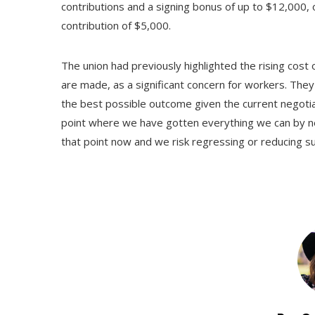
contributions and a signing bonus of up to $12,000, 
contribution of $5,000.
The union had previously highlighted the rising cost 
are made, as a significant concern for workers. The
the best possible outcome given the current negotiati
point where we have gotten everything we can by neg
that point now and we risk regressing or reducing sup