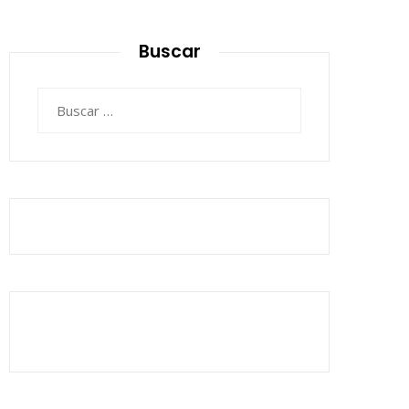
Buscar
Buscar: