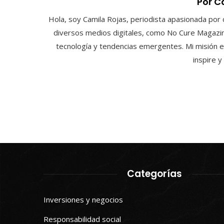
Por C
Hola, soy Camila Rojas, periodista apasionada por 
diversos medios digitales, como No Cure Magazin
tecnología y tendencias emergentes. Mi misión e
inspire 
Categorías
Inversiones y negocios
Responsabilidad social