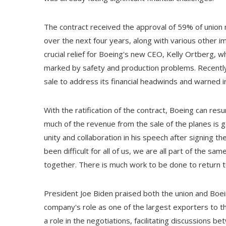
The contract received the approval of 59% of union
over the next four years, along with various other 
crucial relief for Boeing's new CEO, Kelly Ortberg, 
marked by safety and production problems. Recently
sale to address its financial headwinds and warned 
With the ratification of the contract, Boeing can resu
much of the revenue from the sale of the planes is
unity and collaboration in his speech after signing t
been difficult for all of us, we are all part of the s
together. There is much work to be done to return t
President Joe Biden praised both the union and Boe
company's role as one of the largest exporters to th
a role in the negotiations, facilitating discussions 