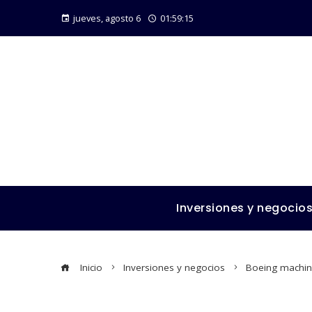
jueves, agosto 6
01:59:16
Inversiones y negocio
Inicio
Inversiones y negocios
Boeing machini