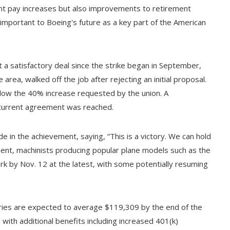
icant pay increases but also improvements to retirement
 important to Boeing's future as a key part of the American
 a satisfactory deal since the strike began in September,
rea, walked off the job after rejecting an initial proposal.
below the 40% increase requested by the union. A
current agreement was reached.
e in the achievement, saying, “This is a victory. We can hold
ent, machinists producing popular plane models such as the
k by Nov. 12 at the latest, with some potentially resuming
aries are expected to average $119,309 by the end of the
with additional benefits including increased 401(k)