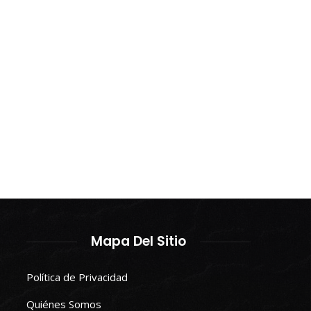
Mapa Del Sitio
Política de Privacidad
Quiénes Somos