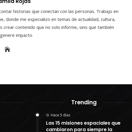
amila Rojas
contar historias que conectan con las personas. Trabajo en
e, donde me especializo en temas de actualidad, cultura,
s crear contenido que no solo informe, sino que también
y genere impacto.
Trending
Hace 5 días
Las 15 misiones espaciales que
cambiaron para siempre la