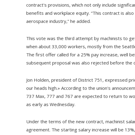
contract's provisions, which not only include signif
benefits and workplace equity. “This contract is also
aerospace industry,” he added.
This vote was the third attempt by machinists to get
when about 33,000 workers, mostly from the Seattle a
The first offer called for a 25% pay increase, well 
subsequent proposal was also rejected before the 
Jon Holden, president of District 751, expressed prid
our heads high.» According to the union's announcem
737 Max, 777 and 767 are expected to return to wor
as early as Wednesday.
Under the terms of the new contract, machinist sal
agreement. The starting salary increase will be 13%, 