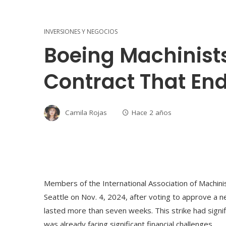
INVERSIONES Y NEGOCIOS
Boeing Machinist
Contract That End
Camila Rojas
Hace 2 años
Members of the International Association of Machini
Seattle on Nov. 4, 2024, after voting to approve a ne
lasted more than seven weeks. This strike had signif
was already facing significant financial challenges.