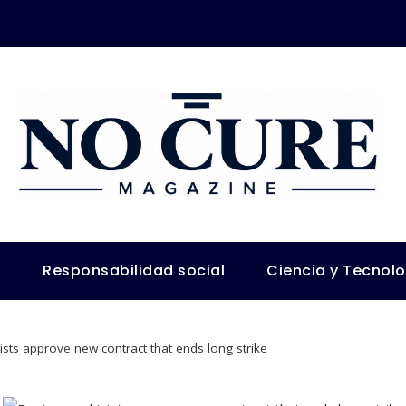
s
Responsabilidad social
Ciencia y Tecnol
sts approve new contract that ends long strike