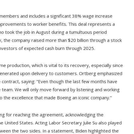
 members and includes a significant 38% wage increase
improvements to worker benefits. This deal represents a
who took the job in August during a tumultuous period
, the company raised more than $20 billion through a stock
investors of expected cash burn through 2025.
me production, which is vital to its recovery, especially since
 generated upon delivery to customers. Ortberg emphasized
he contract, saying: “Even though the last few months have
ame team. We will only move forward by listening and working
o the excellence that made Boeing an iconic company.”
ing for reaching the agreement, acknowledging the
e United States. Acting Labor Secretary Julie Su also played
between the two sides. In a statement, Biden highlighted the