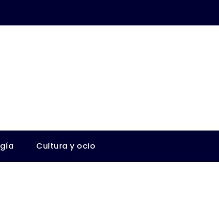
ogía
Cultura y ocio