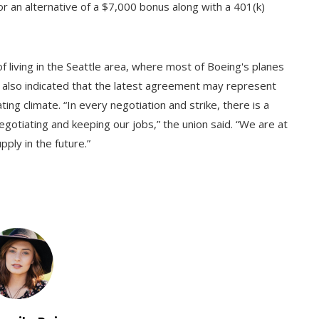
or an alternative of a $7,000 bonus along with a 401(k)
of living in the Seattle area, where most of Boeing's planes
y also indicated that the latest agreement may represent
ng climate. “In every negotiation and strike, there is a
otiating and keeping our jobs,” the union said. “We are at
ply in the future.”