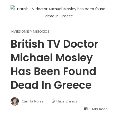
INVERSIONES Y NEGOCIOS
British TV Doctor
Michael Mosley
Has Been Found
Dead In Greece
Camila Rojas
Hace 2 años
1 Min Read