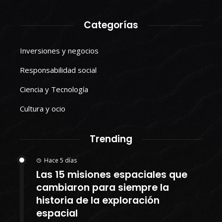
Categorías
Inversiones y negocios
Responsabilidad social
Ciencia y Tecnología
Cultura y ocio
Trending
Hace 5 días
Las 15 misiones espaciales que
cambiaron para siempre la
historia de la exploración
espacial