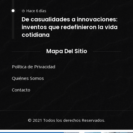
Hace 6 días
De casualidades a innovaciones:
inventos que redefinieron la vida
cotidiana
Mapa Del Sitio
Política de Privacidad
Quiénes Somos
Contacto
© 2021 Todos los derechos Reservados.