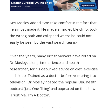
Mrs Mosley added: “We take comfort in the fact that
he almost made it. He made an incredible climb, took
the wrong path and collapsed where he could not
easily be seen by the vast search team.»
Over the years, many British viewers have relied on
Dr Mosley, a long-time science and health
researcher, for his debunked advice on diet, exercise
and sleep. Trained as a doctor before venturing into
television, Dr Mosley hosted the popular BBC health
podcast ‘Just One Thing’ and appeared on the show
‘Trust Me, I’m A Doctor’.