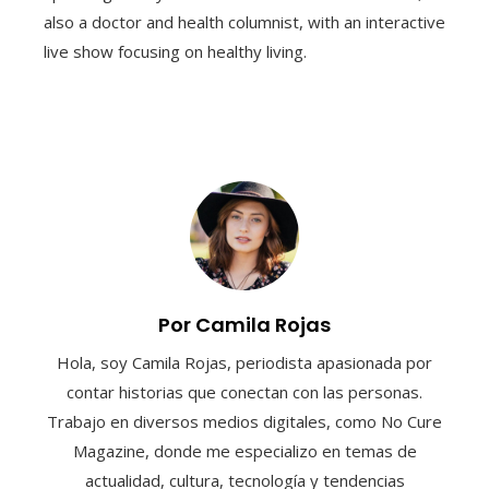
also a doctor and health columnist, with an interactive
live show focusing on healthy living.
Por Camila Rojas
Hola, soy Camila Rojas, periodista apasionada por
contar historias que conectan con las personas.
Trabajo en diversos medios digitales, como No Cure
Magazine, donde me especializo en temas de
actualidad, cultura, tecnología y tendencias