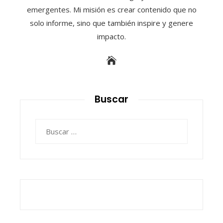
emergentes. Mi misión es crear contenido que no
solo informe, sino que también inspire y genere
impacto.
Buscar
Buscar: