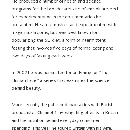
He produced a number of health and science
programs for the broadcaster and often volunteered
for experimentation in the documentaries he
presented. He ate parasites and experimented with
magic mushrooms, but was best known for
popularizing the 5:2 diet, a form of intermittent
fasting that involves five days of normal eating and
two days of fasting each week.
In 2002 he was nominated for an Emmy for “The
Human Face,” a series that examines the science
behind beauty.
More recently, he published two series with British
broadcaster Channel 4 investigating obesity in Britain
and the nutrition behind everyday consumer
spending. This year he toured Britain with his wife,