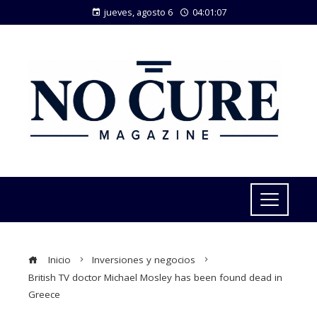
jueves, agosto 6
04:01:08
Inicio
Inversiones y negocios
British TV doctor Michael Mosley has been found dead in
Greece