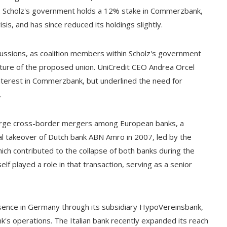
r. Scholz's government holds a 12% stake in Commerzbank,
isis, and has since reduced its holdings slightly.
cussions, as coalition members within Scholz's government
future of the proposed union. UniCredit CEO Andrea Orcel
nterest in Commerzbank, but underlined the need for
.
 large cross-border mergers among European banks, a
ial takeover of Dutch bank ABN Amro in 2007, led by the
hich contributed to the collapse of both banks during the
self played a role in that transaction, serving as a senior
esence in Germany through its subsidiary HypoVereinsbank,
 operations. The Italian bank recently expanded its reach