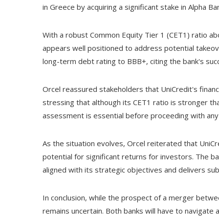
in Greece by acquiring a significant stake in Alpha B
With a robust Common Equity Tier 1 (CET1) ratio abo
appears well positioned to address potential takeov
long-term debt rating to BBB+, citing the bank's succ
Orcel reassured stakeholders that UniCredit's financi
stressing that although its CET1 ratio is stronger th
assessment is essential before proceeding with an
As the situation evolves, Orcel reiterated that Un
potential for significant returns for investors. The
aligned with its strategic objectives and delivers sub
In conclusion, while the prospect of a merger bet
remains uncertain. Both banks will have to navigate 