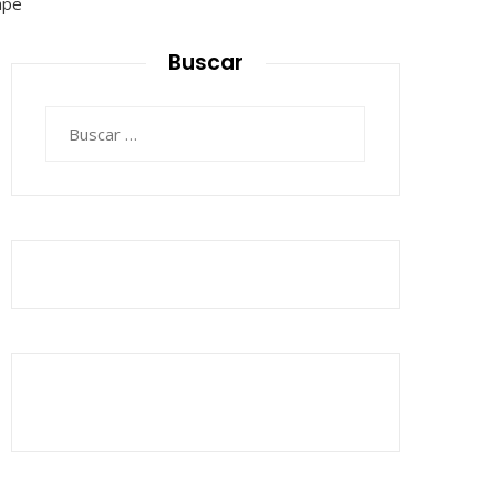
Buscar
Buscar: