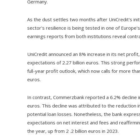
Germany.
As the dust settles two months after UniCredit's in
sector's resilience is being tested in one of Europe'
earnings reports from both institutions reveal contra
UniCredit announced an 8% increase in its net profit, r
expectations of 2.27 billion euros. This strong perf
full-year profit outlook, which now calls for more than
euros.
In contrast, Commerzbank reported a 6.2% decline in
euros. This decline was attributed to the reduction i
potential loan losses. Nonetheless, the bank expres
expectations on net interest and fees and reaffirming 
the year, up from 2 .2 billion euros in 2023.