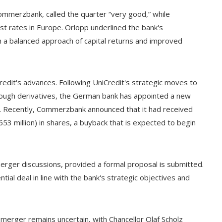
ommerzbank, called the quarter “very good,” while
t rates in Europe. Orlopp underlined the bank's
 a balanced approach of capital returns and improved
edit's advances. Following UniCredit's strategic moves to
rough derivatives, the German bank has appointed a new
ns. Recently, Commerzbank announced that it had received
53 million) in shares, a buyback that is expected to begin
ger discussions, provided a formal proposal is submitted.
ial deal in line with the bank's strategic objectives and
merger remains uncertain, with Chancellor Olaf Scholz