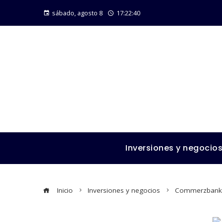
sábado, agosto 8
17:22:41
Inversiones y negocio
Inicio
Inversiones y negocios
Commerzbank an