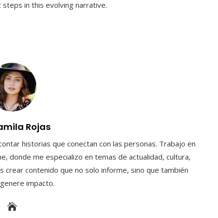
steps in this evolving narrative.
amila Rojas
contar historias que conectan con las personas. Trabajo en
e, donde me especializo en temas de actualidad, cultura,
s crear contenido que no solo informe, sino que también
y genere impacto.