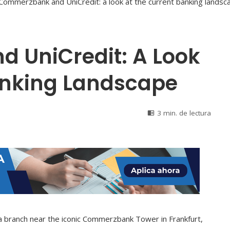
 UniCredit: A Look
anking Landscape
3 min. de lectura
 branch near the iconic Commerzbank Tower in Frankfurt,