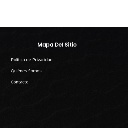
Mapa Del Sitio
Política de Privacidad
Quiénes Somos
Contacto