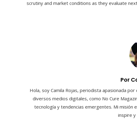
scrutiny and market conditions as they evaluate next 
Por C
Hola, soy Camila Rojas, periodista apasionada por 
diversos medios digitales, como No Cure Magazin
tecnología y tendencias emergentes. Mi misión e
inspire 