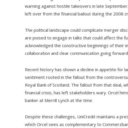
warning against hostile takeovers in late Septembe
left over from the financial bailout during the 2008 cr
The political landscape could complicate merger dis
are poised to engage in talks that could affect the 
acknowledged the constructive beginnings of their i
collaboration and clear communication going forward
Recent history has shown a decline in appetite for
sentiment rooted in the fallout from the controvers
Royal Bank of Scotland. The fallout from that deal, w
financial crisis, has left stakeholders wary. Orcel him
banker at Merrill Lynch at the time.
Despite these challenges, UniCredit maintains a pr
which Orcel sees as complementary to Commerzbank's