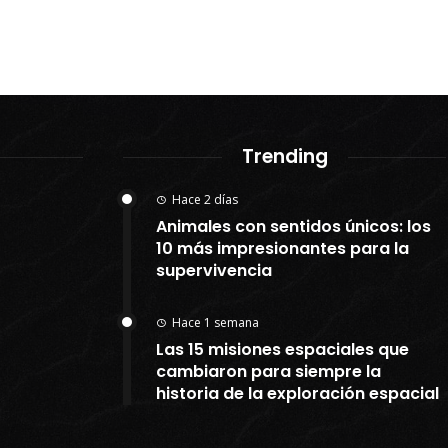
Trending
Hace 2 días
Animales con sentidos únicos: los
10 más impresionantes para la
supervivencia
Hace 1 semana
Las 15 misiones espaciales que
cambiaron para siempre la
historia de la exploración espacial