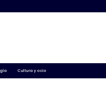
ogía
Cultura y ocio