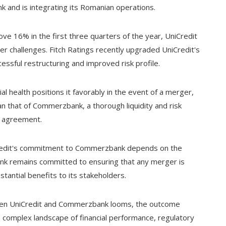
ank and is integrating its Romanian operations.
ve 16% in the first three quarters of the year, UniCredit
er challenges. Fitch Ratings recently upgraded UniCredit's
essful restructuring and improved risk profile.
al health positions it favorably in the event of a merger,
an that of Commerzbank, a thorough liquidity and risk
y agreement.
iCredit's commitment to Commerzbank depends on the
 bank remains committed to ensuring that any merger is
stantial benefits to its stakeholders.
ween UniCredit and Commerzbank looms, the outcome
a complex landscape of financial performance, regulatory