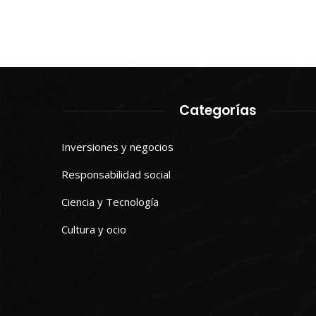
Categorías
Inversiones y negocios
Responsabilidad social
Ciencia y Tecnología
Cultura y ocio