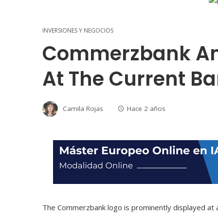
INVERSIONES Y NEGOCIOS
Commerzbank And
At The Current B
Camila Rojas
Hace 2 años
The Commerzbank logo is prominently displayed at a