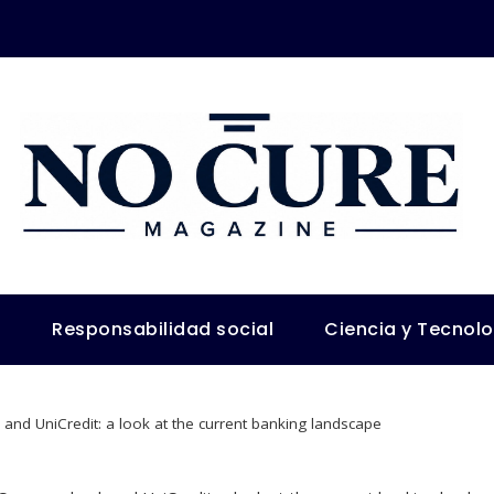
s
Responsabilidad social
Ciencia y Tecnol
d UniCredit: a look at the current banking landscape