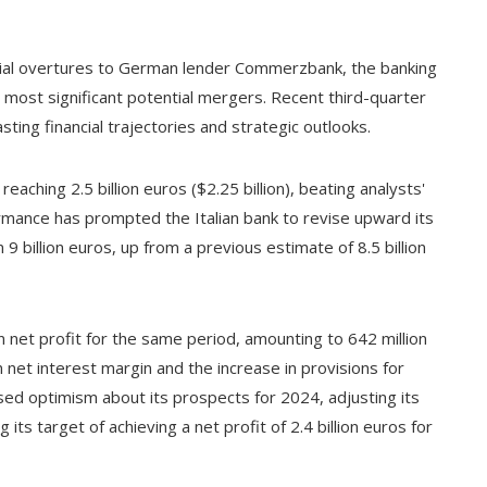
itial overtures to German lender Commerzbank, the banking
s most significant potential mergers. Recent third-quarter
sting financial trajectories and strategic outlooks.
eaching 2.5 billion euros ($2.25 billion), beating analysts'
ormance has prompted the Italian bank to revise upward its
 9 billion euros, up from a previous estimate of 8.5 billion
 net profit for the same period, amounting to 642 million
n net interest margin and the increase in provisions for
sed optimism about its prospects for 2024, adjusting its
its target of achieving a net profit of 2.4 billion euros for