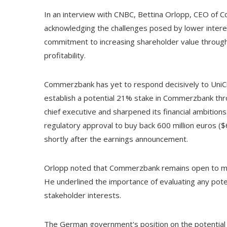
In an interview with CNBC, Bettina Orlopp, CEO of C
acknowledging the challenges posed by lower interes
commitment to increasing shareholder value through
profitability.
Commerzbank has yet to respond decisively to UniCr
establish a potential 21% stake in Commerzbank th
chief executive and sharpened its financial ambitio
regulatory approval to buy back 600 million euros ($6
shortly after the earnings announcement.
Orlopp noted that Commerzbank remains open to mer
He underlined the importance of evaluating any potent
stakeholder interests.
The German government's position on the potential 