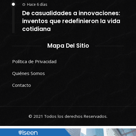
Hace 6 días
De casualidades a innovaciones:
inventos que redefinieron la vida
cotidiana
Mapa Del Sitio
Política de Privacidad
Quiénes Somos
Contacto
© 2021 Todos los derechos Reservados.