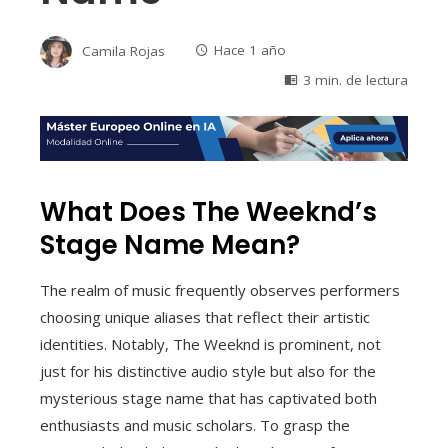
Camila Rojas
Hace 1 año
3 min. de lectura
What Does The Weeknd’s
Stage Name Mean?
The realm of music frequently observes performers
choosing unique aliases that reflect their artistic
identities. Notably, The Weeknd is prominent, not
just for his distinctive audio style but also for the
mysterious stage name that has captivated both
enthusiasts and music scholars. To grasp the