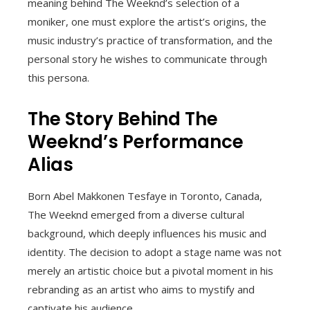
meaning behind The Weeknd’s selection of a
moniker, one must explore the artist’s origins, the
music industry’s practice of transformation, and the
personal story he wishes to communicate through
this persona.
The Story Behind The
Weeknd’s Performance
Alias
Born Abel Makkonen Tesfaye in Toronto, Canada,
The Weeknd emerged from a diverse cultural
background, which deeply influences his music and
identity. The decision to adopt a stage name was not
merely an artistic choice but a pivotal moment in his
rebranding as an artist who aims to mystify and
captivate his audience.