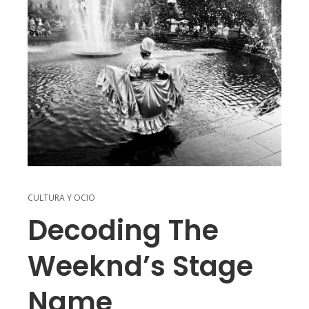
CULTURA Y OCIO
Decoding The
Weeknd’s Stage
Name