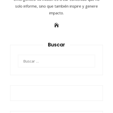
solo informe, sino que también inspire y genere
impacto.
Buscar
Buscar: