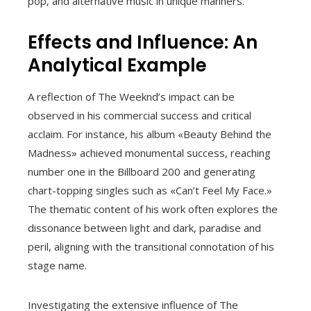
pop, and alternative music in unique manners.
Effects and Influence: An
Analytical Example
A reflection of The Weeknd’s impact can be
observed in his commercial success and critical
acclaim. For instance, his album «Beauty Behind the
Madness» achieved monumental success, reaching
number one in the Billboard 200 and generating
chart-topping singles such as «Can’t Feel My Face.»
The thematic content of his work often explores the
dissonance between light and dark, paradise and
peril, aligning with the transitional connotation of his
stage name.
Investigating the extensive influence of The