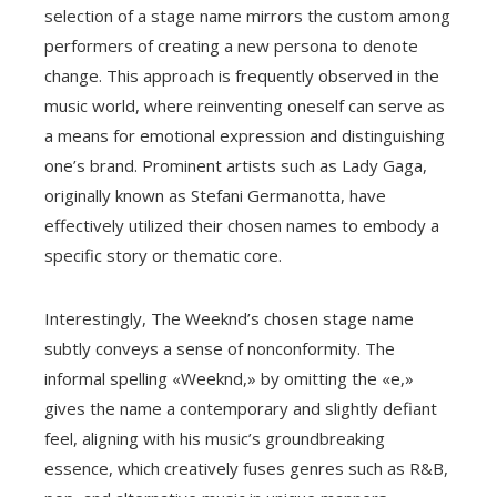
selection of a stage name mirrors the custom among
performers of creating a new persona to denote
change. This approach is frequently observed in the
music world, where reinventing oneself can serve as
a means for emotional expression and distinguishing
one’s brand. Prominent artists such as Lady Gaga,
originally known as Stefani Germanotta, have
effectively utilized their chosen names to embody a
specific story or thematic core.
Interestingly, The Weeknd’s chosen stage name
subtly conveys a sense of nonconformity. The
informal spelling «Weeknd,» by omitting the «e,»
gives the name a contemporary and slightly defiant
feel, aligning with his music’s groundbreaking
essence, which creatively fuses genres such as R&B,