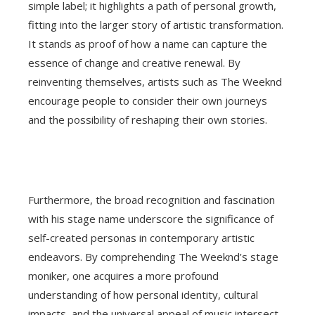
simple label; it highlights a path of personal growth,
fitting into the larger story of artistic transformation.
It stands as proof of how a name can capture the
essence of change and creative renewal. By
reinventing themselves, artists such as The Weeknd
encourage people to consider their own journeys
and the possibility of reshaping their own stories.
Furthermore, the broad recognition and fascination
with his stage name underscore the significance of
self-created personas in contemporary artistic
endeavors. By comprehending The Weeknd’s stage
moniker, one acquires a more profound
understanding of how personal identity, cultural
impacts, and the universal appeal of music intersect,