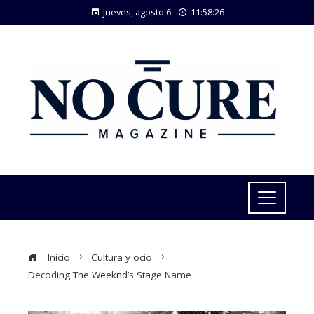
jueves, agosto 6
11:58:26
Inicio
Cultura y ocio
Decoding The Weeknd’s Stage Name