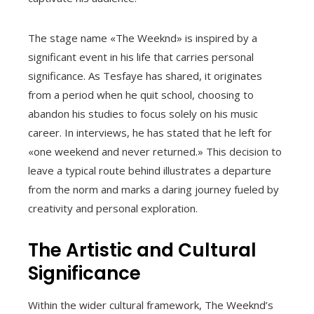
The stage name «The Weeknd» is inspired by a
significant event in his life that carries personal
significance. As Tesfaye has shared, it originates
from a period when he quit school, choosing to
abandon his studies to focus solely on his music
career. In interviews, he has stated that he left for
«one weekend and never returned.» This decision to
leave a typical route behind illustrates a departure
from the norm and marks a daring journey fueled by
creativity and personal exploration.
The Artistic and Cultural
Significance
Within the wider cultural framework, The Weeknd’s