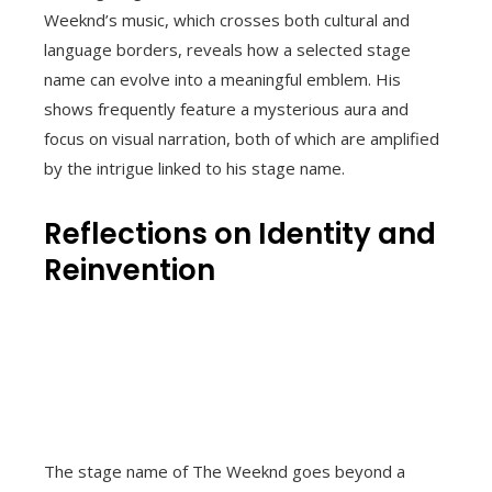
Weeknd’s music, which crosses both cultural and
language borders, reveals how a selected stage
name can evolve into a meaningful emblem. His
shows frequently feature a mysterious aura and
focus on visual narration, both of which are amplified
by the intrigue linked to his stage name.
Reflections on Identity and
Reinvention
The stage name of The Weeknd goes beyond a