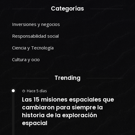
Categorías
Inversiones y negocios
Responsabilidad social
Ciencia y Tecnología
Cultura y ocio
Trending
Hace 5 días
Las 15 misiones espaciales que
cambiaron para siempre la
historia de la exploración
espacial