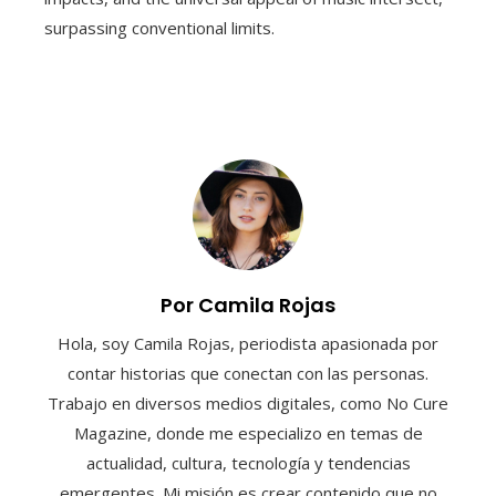
surpassing conventional limits.
Por Camila Rojas
Hola, soy Camila Rojas, periodista apasionada por
contar historias que conectan con las personas.
Trabajo en diversos medios digitales, como No Cure
Magazine, donde me especializo en temas de
actualidad, cultura, tecnología y tendencias
emergentes. Mi misión es crear contenido que no