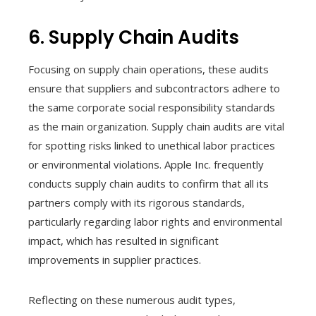
6. Supply Chain Audits
Focusing on supply chain operations, these audits
ensure that suppliers and subcontractors adhere to
the same corporate social responsibility standards
as the main organization. Supply chain audits are vital
for spotting risks linked to unethical labor practices
or environmental violations. Apple Inc. frequently
conducts supply chain audits to confirm that all its
partners comply with its rigorous standards,
particularly regarding labor rights and environmental
impact, which has resulted in significant
improvements in supplier practices.
Reflecting on these numerous audit types,