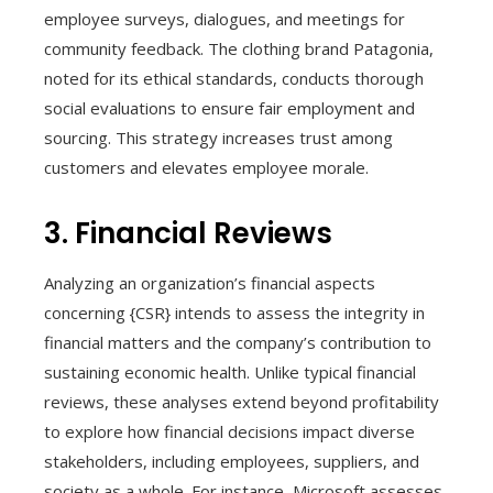
employee surveys, dialogues, and meetings for
community feedback. The clothing brand Patagonia,
noted for its ethical standards, conducts thorough
social evaluations to ensure fair employment and
sourcing. This strategy increases trust among
customers and elevates employee morale.
3. Financial Reviews
Analyzing an organization’s financial aspects
concerning {CSR} intends to assess the integrity in
financial matters and the company’s contribution to
sustaining economic health. Unlike typical financial
reviews, these analyses extend beyond profitability
to explore how financial decisions impact diverse
stakeholders, including employees, suppliers, and
society as a whole. For instance, Microsoft assesses