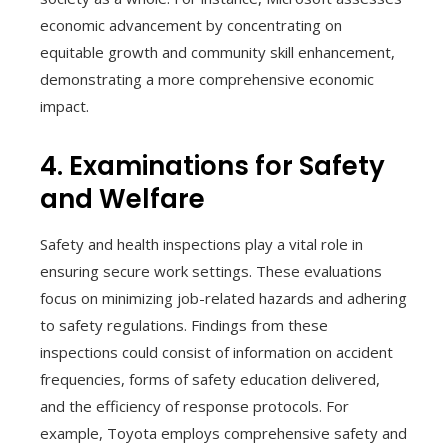
economic advancement by concentrating on
equitable growth and community skill enhancement,
demonstrating a more comprehensive economic
impact.
4. Examinations for Safety
and Welfare
Safety and health inspections play a vital role in
ensuring secure work settings. These evaluations
focus on minimizing job-related hazards and adhering
to safety regulations. Findings from these
inspections could consist of information on accident
frequencies, forms of safety education delivered,
and the efficiency of response protocols. For
example, Toyota employs comprehensive safety and