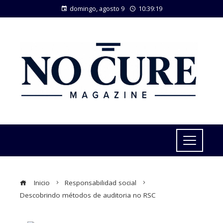
domingo, agosto 9
10:39:20
Inicio
Responsabilidad social
Descobrindo métodos de auditoria no RSC