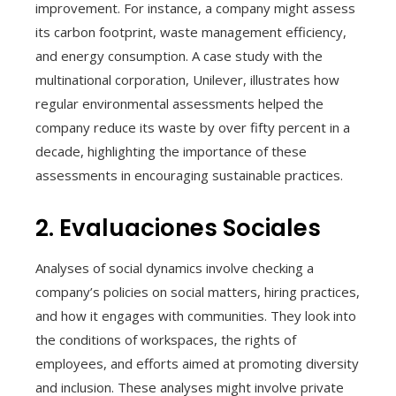
improvement. For instance, a company might assess
its carbon footprint, waste management efficiency,
and energy consumption. A case study with the
multinational corporation, Unilever, illustrates how
regular environmental assessments helped the
company reduce its waste by over fifty percent in a
decade, highlighting the importance of these
assessments in encouraging sustainable practices.
2. Evaluaciones Sociales
Analyses of social dynamics involve checking a
company’s policies on social matters, hiring practices,
and how it engages with communities. They look into
the conditions of workspaces, the rights of
employees, and efforts aimed at promoting diversity
and inclusion. These analyses might involve private