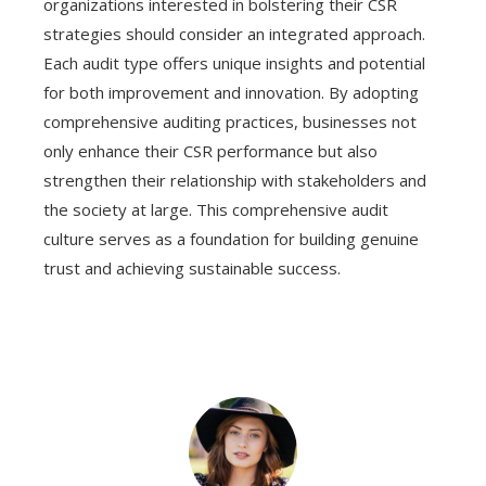
organizations interested in bolstering their CSR
strategies should consider an integrated approach.
Each audit type offers unique insights and potential
for both improvement and innovation. By adopting
comprehensive auditing practices, businesses not
only enhance their CSR performance but also
strengthen their relationship with stakeholders and
the society at large. This comprehensive audit
culture serves as a foundation for building genuine
trust and achieving sustainable success.