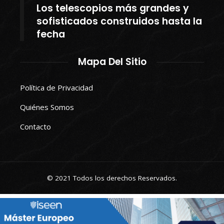
Los telescopios más grandes y
sofisticados construidos hasta la
fecha
Mapa Del Sitio
Política de Privacidad
Quiénes Somos
Contacto
© 2021 Todos los derechos Reservados.