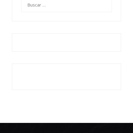
Buscar: