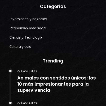
Categorías
Inversiones y negocios
Responsabilidad social
Ciencia y Tecnología
Cultura y ocio
Trending
Hace 3 días
Animales con sentidos únicos: los
10 más impresionantes para la
supervivencia
Hace 4 días