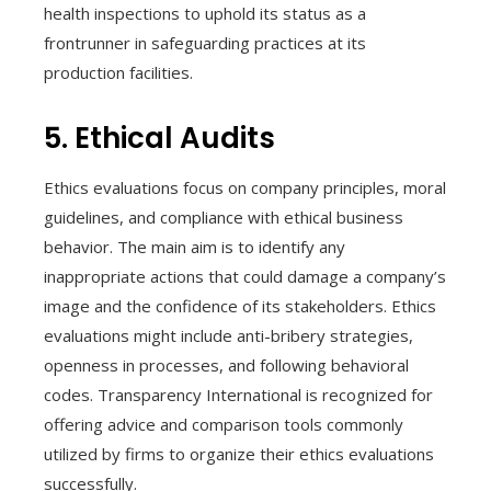
health inspections to uphold its status as a
frontrunner in safeguarding practices at its
production facilities.
5. Ethical Audits
Ethics evaluations focus on company principles, moral
guidelines, and compliance with ethical business
behavior. The main aim is to identify any
inappropriate actions that could damage a company’s
image and the confidence of its stakeholders. Ethics
evaluations might include anti-bribery strategies,
openness in processes, and following behavioral
codes. Transparency International is recognized for
offering advice and comparison tools commonly
utilized by firms to organize their ethics evaluations
successfully.