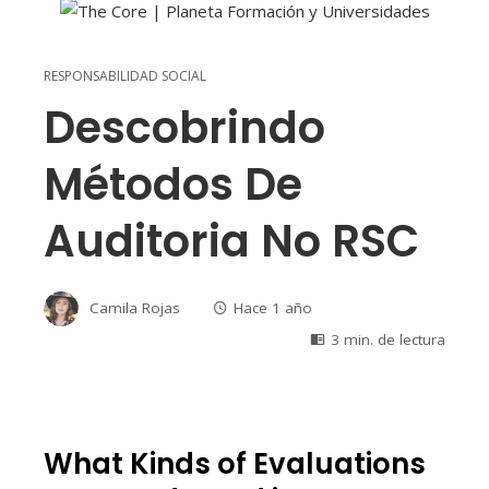
RESPONSABILIDAD SOCIAL
Descobrindo
Métodos De
Auditoria No RSC
Camila Rojas
Hace 1 año
3 min. de lectura
What Kinds of Evaluations