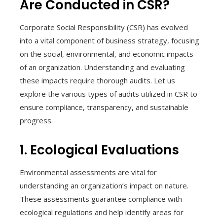
Are Conducted in CSR?
Corporate Social Responsibility (CSR) has evolved
into a vital component of business strategy, focusing
on the social, environmental, and economic impacts
of an organization. Understanding and evaluating
these impacts require thorough audits. Let us
explore the various types of audits utilized in CSR to
ensure compliance, transparency, and sustainable
progress.
1. Ecological Evaluations
Environmental assessments are vital for
understanding an organization’s impact on nature.
These assessments guarantee compliance with
ecological regulations and help identify areas for