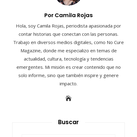
Por Camila Rojas
Hola, soy Camila Rojas, periodista apasionada por
contar historias que conectan con las personas.
Trabajo en diversos medios digitales, como No Cure
Magazine, donde me especializo en temas de
actualidad, cultura, tecnología y tendencias
emergentes. Mi misión es crear contenido que no
solo informe, sino que también inspire y genere
impacto.
Buscar