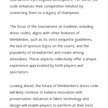
code enhances their competitive mindset by
connecting them to a legacy of champions.
The focus of the tournament on tradition, including
dress codes, aligns with other features of
Wimbledon, such as its strict etiquette guidelines,
the lack of sponsor logos on the courts, and the
popularity of strawberries and cream among
attendees. These aspects collectively offer a unique
experience appreciated by both players and
spectators.
Looking ahead, the future of Wimbledon’s dress code
will likely continue to balance innovation with
preservation. Advances in fabric technology and
design will enable players to perform at their best