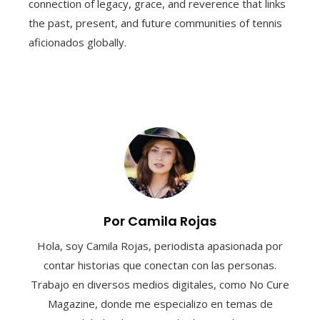
connection of legacy, grace, and reverence that links
the past, present, and future communities of tennis
aficionados globally.
Por Camila Rojas
Hola, soy Camila Rojas, periodista apasionada por
contar historias que conectan con las personas.
Trabajo en diversos medios digitales, como No Cure
Magazine, donde me especializo en temas de