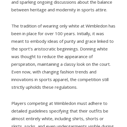
and sparking ongoing discussions about the balance
between heritage and modernity in sports attire.
The tradition of wearing only white at Wimbledon has
been in place for over 100 years. Initially, it was
meant to embody ideas of purity and grace linked to
the sport’s aristocratic beginnings. Donning white
was thought to reduce the appearance of
perspiration, maintaining a classy look on the court.
Even now, with changing fashion trends and
innovations in sports apparel, the competition still
strictly upholds these regulations.
Players competing at Wimbledon must adhere to
detailed guidelines specifying that their outfits be
almost entirely white, including shirts, shorts or
skirts, socks, and even undergarments visible during