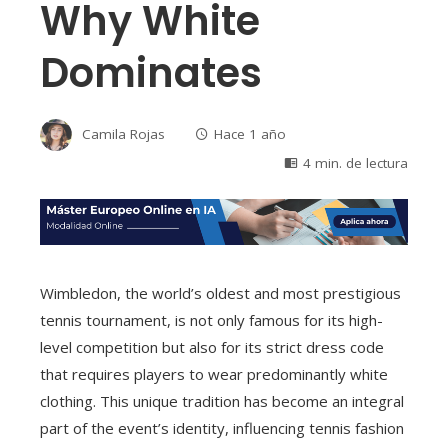
Why White
Dominates
Camila Rojas
Hace 1 año
4 min. de lectura
Wimbledon, the world’s oldest and most prestigious
tennis tournament, is not only famous for its high-
level competition but also for its strict dress code
that requires players to wear predominantly white
clothing. This unique tradition has become an integral
part of the event’s identity, influencing tennis fashion