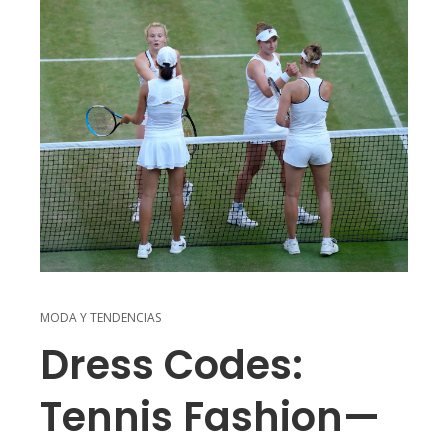
MODA Y TENDENCIAS
Dress Codes:
Tennis Fashion—