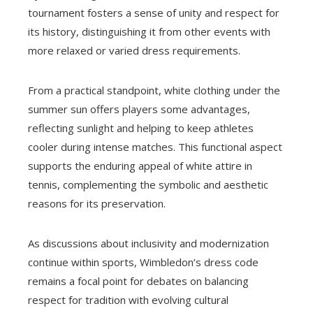
tournament fosters a sense of unity and respect for
its history, distinguishing it from other events with
more relaxed or varied dress requirements.
From a practical standpoint, white clothing under the
summer sun offers players some advantages,
reflecting sunlight and helping to keep athletes
cooler during intense matches. This functional aspect
supports the enduring appeal of white attire in
tennis, complementing the symbolic and aesthetic
reasons for its preservation.
As discussions about inclusivity and modernization
continue within sports, Wimbledon’s dress code
remains a focal point for debates on balancing
respect for tradition with evolving cultural