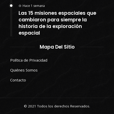
Hace 1 semana
Las 15 misiones espaciales que
cambiaron para siempre la
historia de la exploración
espacial
Mapa Del Sitio
Política de Privacidad
Quiénes Somos
Contacto
© 2021 Todos los derechos Reservados.