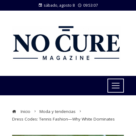
sábado, agosto 8
09:53:08
Inicio
Moda y tendencias
Dress Codes: Tennis Fashion—Why White Dominates