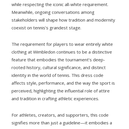
while respecting the iconic all-white requirement.
Meanwhile, ongoing conversations among
stakeholders will shape how tradition and modernity
coexist on tennis’s grandest stage.
The requirement for players to wear entirely white
clothing at Wimbledon continues to be a distinctive
feature that embodies the tournament’s deep-
rooted history, cultural significance, and distinct
identity in the world of tennis. This dress code
affects style, performance, and the way the sport is
perceived, highlighting the influential role of attire
and tradition in crafting athletic experiences.
For athletes, creators, and supporters, this code
signifies more than just a guideline—it embodies a