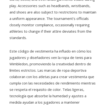
play. Accessories such as headbands, wristbands,
and shoes are also subject to restrictions to maintain
a uniform appearance. The tournament’s officials
closely monitor compliance, occasionally requiring
athletes to change if their attire deviates from the
standards.
Este código de vestimenta ha influido en cómo los
jugadores y diseñadores ven la ropa de tenis para
Wimbledon, promoviendo la creatividad dentro de
límites estrictos. Las marcas de ropa deportiva
colaboran con los atletas para crear vestimenta que
cumpla con las necesidades de rendimiento mientras
se respeta el requisito de color. Telas ligeras,
tecnología que absorbe la humedad y ajustes a
medida ayudan a los jugadores a mantener