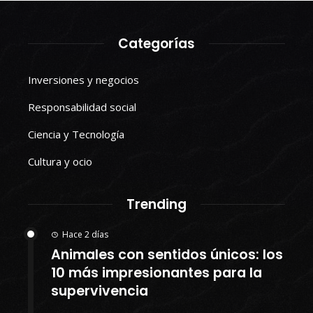
Categorías
Inversiones y negocios
Responsabilidad social
Ciencia y Tecnología
Cultura y ocio
Trending
Hace 2 días
Animales con sentidos únicos: los
10 más impresionantes para la
supervivencia