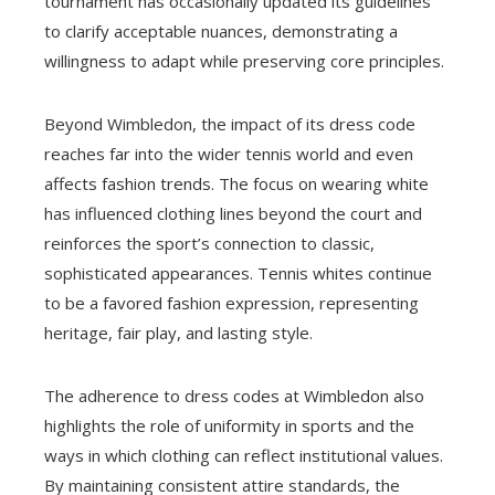
tournament has occasionally updated its guidelines
to clarify acceptable nuances, demonstrating a
willingness to adapt while preserving core principles.
Beyond Wimbledon, the impact of its dress code
reaches far into the wider tennis world and even
affects fashion trends. The focus on wearing white
has influenced clothing lines beyond the court and
reinforces the sport’s connection to classic,
sophisticated appearances. Tennis whites continue
to be a favored fashion expression, representing
heritage, fair play, and lasting style.
The adherence to dress codes at Wimbledon also
highlights the role of uniformity in sports and the
ways in which clothing can reflect institutional values.
By maintaining consistent attire standards, the