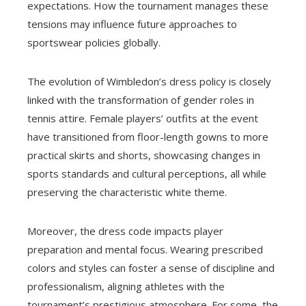
expectations. How the tournament manages these
tensions may influence future approaches to
sportswear policies globally.
The evolution of Wimbledon’s dress policy is closely
linked with the transformation of gender roles in
tennis attire. Female players’ outfits at the event
have transitioned from floor-length gowns to more
practical skirts and shorts, showcasing changes in
sports standards and cultural perceptions, all while
preserving the characteristic white theme.
Moreover, the dress code impacts player
preparation and mental focus. Wearing prescribed
colors and styles can foster a sense of discipline and
professionalism, aligning athletes with the
tournament’s prestigious atmosphere. For some, the