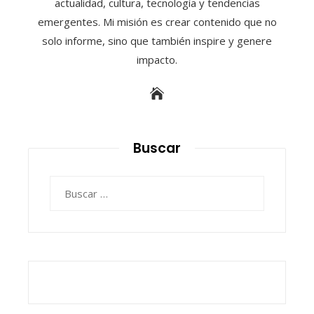
actualidad, cultura, tecnología y tendencias
emergentes. Mi misión es crear contenido que no
solo informe, sino que también inspire y genere
impacto.
Buscar
Buscar: