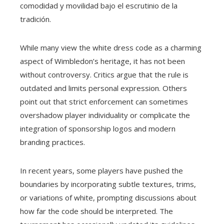
comodidad y movilidad bajo el escrutinio de la
tradición.
While many view the white dress code as a charming
aspect of Wimbledon’s heritage, it has not been
without controversy. Critics argue that the rule is
outdated and limits personal expression. Others
point out that strict enforcement can sometimes
overshadow player individuality or complicate the
integration of sponsorship logos and modern
branding practices.
In recent years, some players have pushed the
boundaries by incorporating subtle textures, trims,
or variations of white, prompting discussions about
how far the code should be interpreted. The