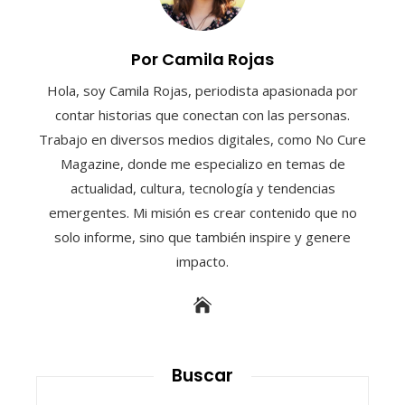
Por Camila Rojas
Hola, soy Camila Rojas, periodista apasionada por
contar historias que conectan con las personas.
Trabajo en diversos medios digitales, como No Cure
Magazine, donde me especializo en temas de
actualidad, cultura, tecnología y tendencias
emergentes. Mi misión es crear contenido que no
solo informe, sino que también inspire y genere
impacto.
Buscar