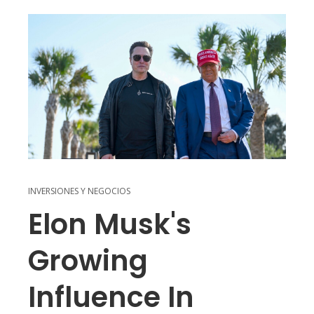
INVERSIONES Y NEGOCIOS
Elon Musk's
Growing
Influence In