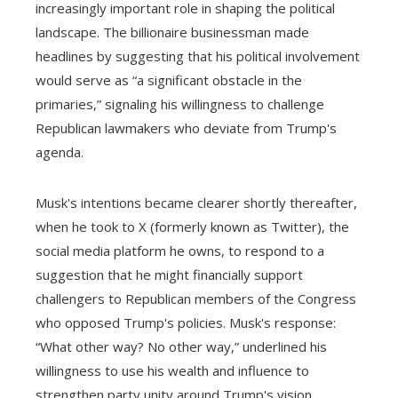
increasingly important role in shaping the political
landscape. The billionaire businessman made
headlines by suggesting that his political involvement
would serve as “a significant obstacle in the
primaries,” signaling his willingness to challenge
Republican lawmakers who deviate from Trump's
agenda.
Musk's intentions became clearer shortly thereafter,
when he took to X (formerly known as Twitter), the
social media platform he owns, to respond to a
suggestion that he might financially support
challengers to Republican members of the Congress
who opposed Trump's policies. Musk's response:
“What other way? No other way,” underlined his
willingness to use his wealth and influence to
strengthen party unity around Trump's vision.