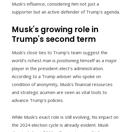
Musk's influence, considering him not just a
supporter but an active defender of Trump's agenda.
Musk's growing role in
Trump's second term
Musk's close ties to Trump's team suggest the
world's richest man is positioning himself as a major
player in the president-elect's administration.
According to a Trump adviser who spoke on
condition of anonymity, Musk's financial resources
and strategic acumen are seen as vital tools to
advance Trump's policies.
While Musk's exact role is still evolving, his impact on
the 2024 election cycle is already evident. Musk