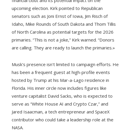
financial clout and its potential impact on the
upcoming election. Kirk pointed to Republican
senators such as Joni Ernst of Iowa, Jim Risch of
Idaho, Mike Rounds of South Dakota and Thom Tillis
of North Carolina as potential targets for the 2026
primaries. “This is not a joke,” Kirk warned. “Donors
are calling. They are ready to launch the primaries.»
Musk's presence isn't limited to campaign efforts. He
has been a frequent guest at high-profile events
hosted by Trump at his Mar-a-Lago residence in
Florida. His inner circle now includes figures like
venture capitalist David Sacks, who is expected to
serve as “White House AI and Crypto Czar,” and
Jared Isaacman, a tech entrepreneur and SpaceX
contributor who could take a leadership role at the
NASA.