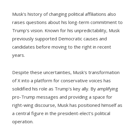
Musk's history of changing political affiliations also
raises questions about his long-term commitment to
Trump's vision. Known for his unpredictability, Musk
previously supported Democratic causes and
candidates before moving to the right in recent
years.
Despite these uncertainties, Musk's transformation
of X into a platform for conservative voices has
solidified his role as Trump's key ally. By amplifying
pro-Trump messages and providing a space for
right-wing discourse, Musk has positioned himself as
a central figure in the president-elect's political
operation.