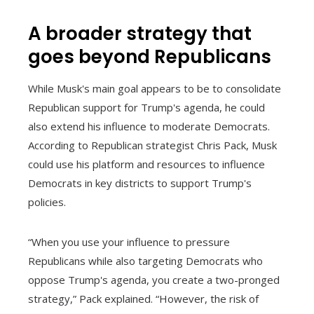
A broader strategy that
goes beyond Republicans
While Musk's main goal appears to be to consolidate
Republican support for Trump's agenda, he could
also extend his influence to moderate Democrats.
According to Republican strategist Chris Pack, Musk
could use his platform and resources to influence
Democrats in key districts to support Trump's
policies.
“When you use your influence to pressure
Republicans while also targeting Democrats who
oppose Trump's agenda, you create a two-pronged
strategy,” Pack explained. “However, the risk of