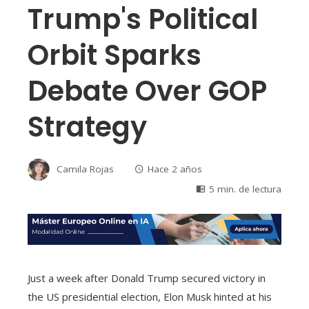
Trump's Political
Orbit Sparks
Debate Over GOP
Strategy
Camila Rojas
Hace 2 años
5 min. de lectura
Just a week after Donald Trump secured victory in
the US presidential election, Elon Musk hinted at his