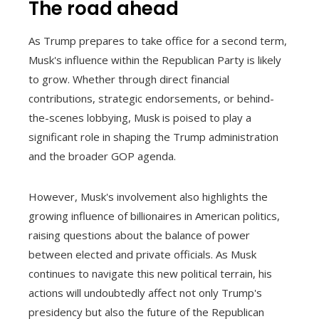
The road ahead
As Trump prepares to take office for a second term,
Musk's influence within the Republican Party is likely
to grow. Whether through direct financial
contributions, strategic endorsements, or behind-
the-scenes lobbying, Musk is poised to play a
significant role in shaping the Trump administration
and the broader GOP agenda.
However, Musk's involvement also highlights the
growing influence of billionaires in American politics,
raising questions about the balance of power
between elected and private officials. As Musk
continues to navigate this new political terrain, his
actions will undoubtedly affect not only Trump's
presidency but also the future of the Republican