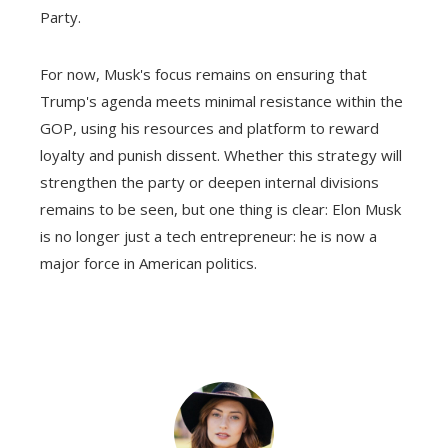
Party.
For now, Musk's focus remains on ensuring that
Trump's agenda meets minimal resistance within the
GOP, using his resources and platform to reward
loyalty and punish dissent. Whether this strategy will
strengthen the party or deepen internal divisions
remains to be seen, but one thing is clear: Elon Musk
is no longer just a tech entrepreneur: he is now a
major force in American politics.