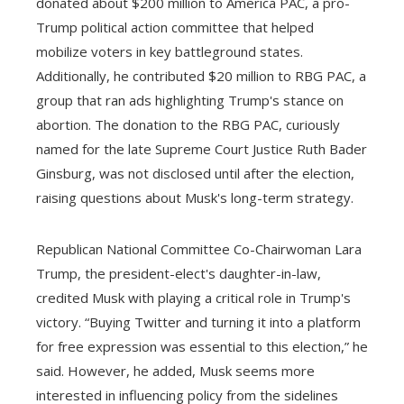
donated about $200 million to America PAC, a pro-
Trump political action committee that helped
mobilize voters in key battleground states.
Additionally, he contributed $20 million to RBG PAC, a
group that ran ads highlighting Trump's stance on
abortion. The donation to the RBG PAC, curiously
named for the late Supreme Court Justice Ruth Bader
Ginsburg, was not disclosed until after the election,
raising questions about Musk's long-term strategy.
Republican National Committee Co-Chairwoman Lara
Trump, the president-elect's daughter-in-law,
credited Musk with playing a critical role in Trump's
victory. “Buying Twitter and turning it into a platform
for free expression was essential to this election,” he
said. However, he added, Musk seems more
interested in influencing policy from the sidelines