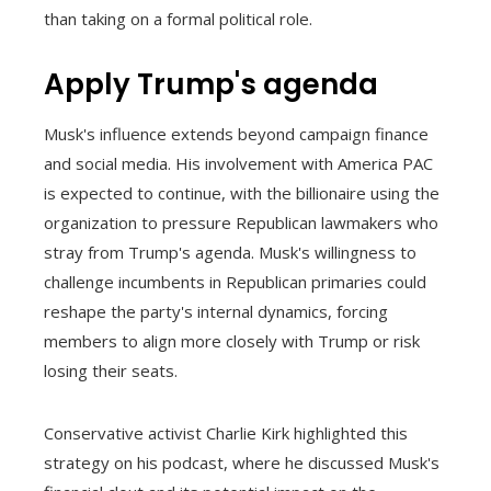
than taking on a formal political role.
Apply Trump's agenda
Musk's influence extends beyond campaign finance
and social media. His involvement with America PAC
is expected to continue, with the billionaire using the
organization to pressure Republican lawmakers who
stray from Trump's agenda. Musk's willingness to
challenge incumbents in Republican primaries could
reshape the party's internal dynamics, forcing
members to align more closely with Trump or risk
losing their seats.
Conservative activist Charlie Kirk highlighted this
strategy on his podcast, where he discussed Musk's