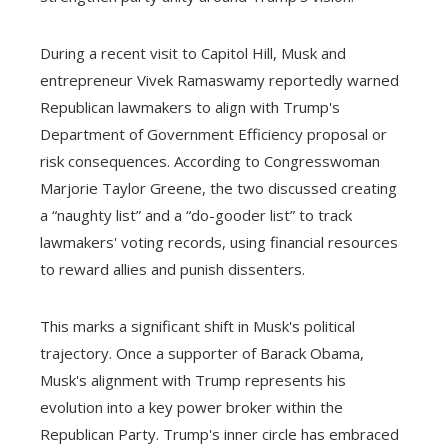
During a recent visit to Capitol Hill, Musk and
entrepreneur Vivek Ramaswamy reportedly warned
Republican lawmakers to align with Trump's
Department of Government Efficiency proposal or
risk consequences. According to Congresswoman
Marjorie Taylor Greene, the two discussed creating
a “naughty list” and a “do-gooder list” to track
lawmakers' voting records, using financial resources
to reward allies and punish dissenters.
This marks a significant shift in Musk's political
trajectory. Once a supporter of Barack Obama,
Musk's alignment with Trump represents his
evolution into a key power broker within the
Republican Party. Trump's inner circle has embraced