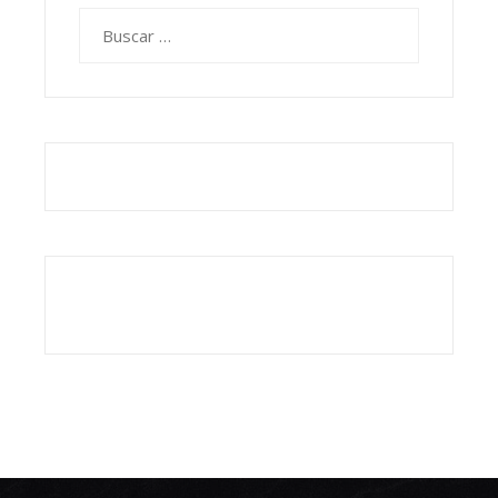
Buscar: