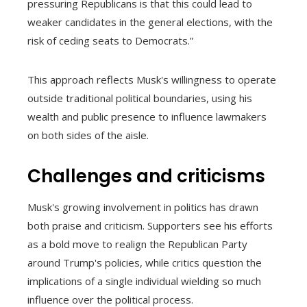
pressuring Republicans is that this could lead to
weaker candidates in the general elections, with the
risk of ceding seats to Democrats.”
This approach reflects Musk's willingness to operate
outside traditional political boundaries, using his
wealth and public presence to influence lawmakers
on both sides of the aisle.
Challenges and criticisms
Musk's growing involvement in politics has drawn
both praise and criticism. Supporters see his efforts
as a bold move to realign the Republican Party
around Trump's policies, while critics question the
implications of a single individual wielding so much
influence over the political process.