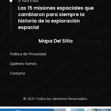
Hace 6 días
Las 15 misiones espaciales que
cambiaron para siempre la
historia de la exploración
espacial
Mapa Del Sitio
Política de Privacidad
Quiénes Somos
Contacto
© 2021 Todos los derechos Reservados.