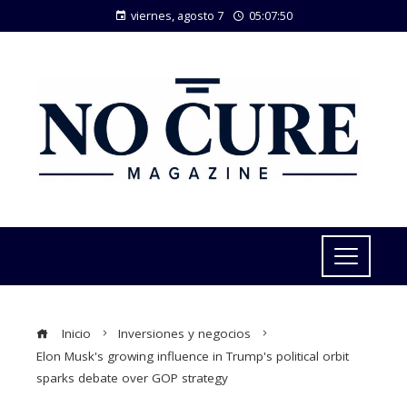
viernes, agosto 7
05:07:51
Inicio
Inversiones y negocios
Elon Musk's growing influence in Trump's political orbit
sparks debate over GOP strategy