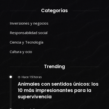
Categorías
Inversiones y negocios
Responsabilidad social
Ciencia y Tecnología
Cultura y ocio
Trending
Hace 19 horas
Animales con sentidos únicos: los
10 más impresionantes para la
supervivencia