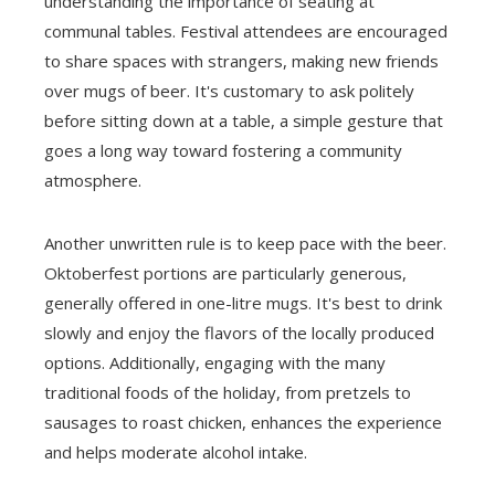
understanding the importance of seating at
communal tables. Festival attendees are encouraged
to share spaces with strangers, making new friends
over mugs of beer. It's customary to ask politely
before sitting down at a table, a simple gesture that
goes a long way toward fostering a community
atmosphere.
Another unwritten rule is to keep pace with the beer.
Oktoberfest portions are particularly generous,
generally offered in one-litre mugs. It's best to drink
slowly and enjoy the flavors of the locally produced
options. Additionally, engaging with the many
traditional foods of the holiday, from pretzels to
sausages to roast chicken, enhances the experience
and helps moderate alcohol intake.