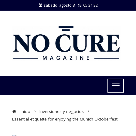
sábado, agosto 8
05:31:33
Inicio
Inversiones y negocios
Essential etiquette for enjoying the Munich Oktoberfest