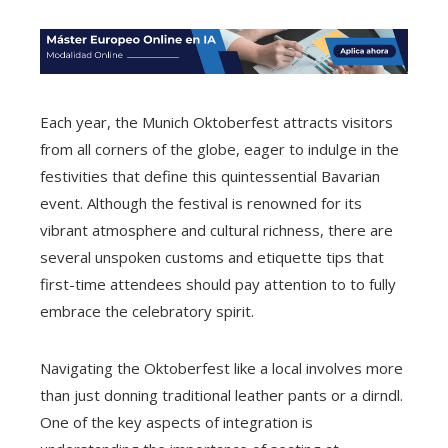
Each year, the Munich Oktoberfest attracts visitors
from all corners of the globe, eager to indulge in the
festivities that define this quintessential Bavarian
event. Although the festival is renowned for its
vibrant atmosphere and cultural richness, there are
several unspoken customs and etiquette tips that
first-time attendees should pay attention to to fully
embrace the celebratory spirit.
Navigating the Oktoberfest like a local involves more
than just donning traditional leather pants or a dirndl.
One of the key aspects of integration is