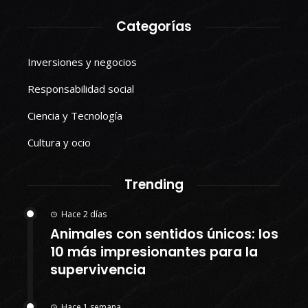
Categorías
Inversiones y negocios
Responsabilidad social
Ciencia y Tecnología
Cultura y ocio
Trending
Hace 2 días
Animales con sentidos únicos: los
10 más impresionantes para la
supervivencia
Hace 1 semana