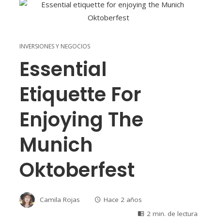
INVERSIONES Y NEGOCIOS
Essential
Etiquette For
Enjoying The
Munich
Oktoberfest
Camila Rojas
Hace 2 años
2 min. de lectura