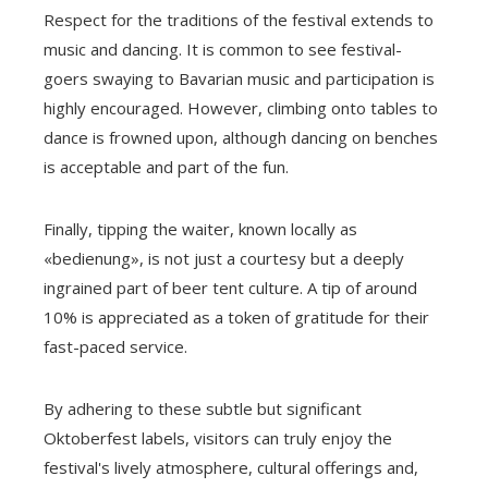
Respect for the traditions of the festival extends to
music and dancing. It is common to see festival-
goers swaying to Bavarian music and participation is
highly encouraged. However, climbing onto tables to
dance is frowned upon, although dancing on benches
is acceptable and part of the fun.
Finally, tipping the waiter, known locally as
«bedienung», is not just a courtesy but a deeply
ingrained part of beer tent culture. A tip of around
10% is appreciated as a token of gratitude for their
fast-paced service.
By adhering to these subtle but significant
Oktoberfest labels, visitors can truly enjoy the
festival's lively atmosphere, cultural offerings and,