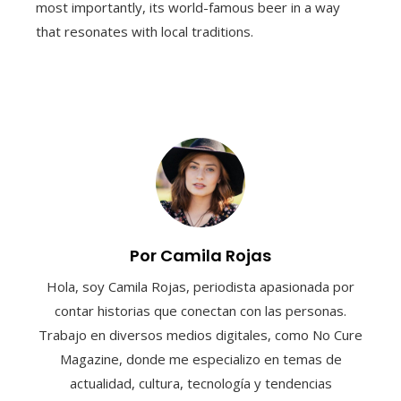
most importantly, its world-famous beer in a way
that resonates with local traditions.
Por Camila Rojas
Hola, soy Camila Rojas, periodista apasionada por
contar historias que conectan con las personas.
Trabajo en diversos medios digitales, como No Cure
Magazine, donde me especializo en temas de
actualidad, cultura, tecnología y tendencias