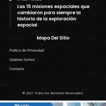
Las 15 misiones espaciales que
cambiaron para siempre la
historia de la exploración
espacial
Mapa Del Sitio
Política de Privacidad
Quiénes Somos
Contacto
© 2021 Todos los derechos Reservados.