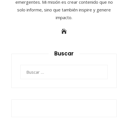
emergentes. Mi misión es crear contenido que no
solo informe, sino que también inspire y genere
impacto.
Buscar
Buscar: