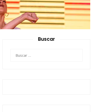
Buscar
Buscar: