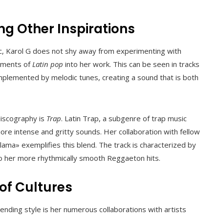
g Other Inspirations
c, Karol G does not shy away from experimenting with
lements of
Latin pop
into her work. This can be seen in tracks
mplemented by melodic tunes, creating a sound that is both
discography is
Trap
. Latin Trap, a subgenre of trap music
more intense and gritty sounds. Her collaboration with fellow
ama» exemplifies this blend. The track is characterized by
 to her more rhythmically smooth Reggaeton hits.
of Cultures
lending style is her numerous collaborations with artists