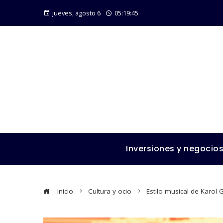
jueves, agosto 6
05:19:46
Inversiones y negocio
Inicio
Cultura y ocio
Estilo musical de Karol 