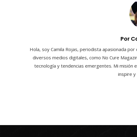
Por C
Hola, soy Camila Rojas, periodista apasionada por 
diversos medios digitales, como No Cure Magazin
tecnología y tendencias emergentes. Mi misión e
inspire 