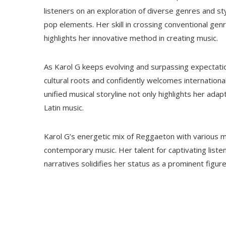
listeners on an exploration of diverse genres and sty
pop elements. Her skill in crossing conventional ge
highlights her innovative method in creating music.
As Karol G keeps evolving and surpassing expectati
cultural roots and confidently welcomes international
unified musical storyline not only highlights her adap
Latin music.
Karol G’s energetic mix of Reggaeton with various mus
contemporary music. Her talent for captivating list
narratives solidifies her status as a prominent figure