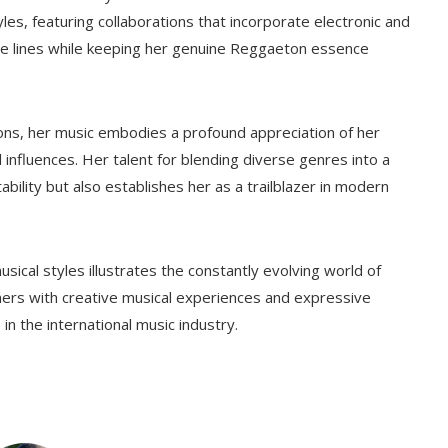
les, featuring collaborations that incorporate electronic and
nre lines while keeping her genuine Reggaeton essence
ons, her music embodies a profound appreciation of her
 influences. Her talent for blending diverse genres into a
tability but also establishes her as a trailblazer in modern
ical styles illustrates the constantly evolving world of
eners with creative musical experiences and expressive
 in the international music industry.