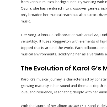
from various musical backgrounds. By working with in
Ozuna, she has ventured into crossover genres, inc
only broaden her musical reach but also attract dive
music.
Her song «China,» a collaboration with Anuel AA, Dad
versatility. It fuses Reggaeton with elements of hip
topped charts around the world. Each collaboration s
musical environments, solidifying her as a versatile a
The Evolution of Karol G’s 
Karol G’s musical journey is characterized by constan
growing maturity in her sound and thematic depth i
love, and resilience, resonating deeply with her audi
With the launch of her album «KG0516,» Karol G delve