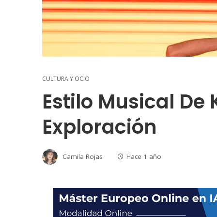
CULTURA Y OCIO
Estilo Musical De 
Exploración
Camila Rojas
Hace 1 año