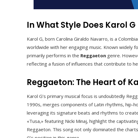
In What Style Does Karol G
Karol G, born Carolina Giraldo Navarro, is a Colomb
worldwide with her engaging music. Known widely for
primarily performs in the
Reggaeton
genre. However,
reflecting a fusion of influences that contribute to h
Reggaeton: The Heart of Ka
Karol G’s primary musical focus is undoubtedly Regg
1990s, merges components of Latin rhythms, hip-hop, 
leveraging its signature beats and rhythms to create
«Tusa,» featuring Nicki Minaj, highlight the captiva
Reggaeton. This song not only dominated the charts bu
G’s position in this genre.