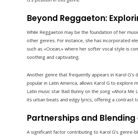
Beyond Reggaeton: Explorin
While Reggaeton may be the foundation of her musi
other genres. For instance, she has incorporated e
such as «Ocean,» where her softer vocal style is co
soothing and captivating.
Another genre that frequently appears in Karol G’s 
popular in Latin America, allows Karol G to explore 
Latin music star Bad Bunny on the song «Ahora Me Ll
its urban beats and edgy lyrics, offering a contrast
Partnerships and Blending 
A significant factor contributing to Karol G’s genre-b