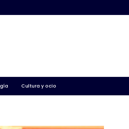
ogía
Cultura y ocio