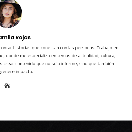
amila Rojas
contar historias que conectan con las personas. Trabajo en
e, donde me especializo en temas de actualidad, cultura,
s crear contenido que no solo informe, sino que también
y genere impacto.