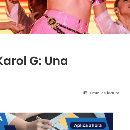
Karol G: Una
3 min. de lectura