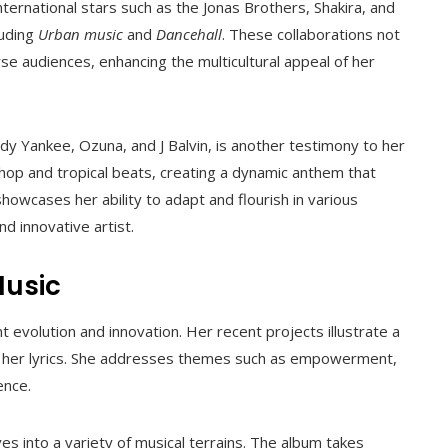
ternational stars such as the Jonas Brothers, Shakira, and
luding
Urban music
and
Dancehall
. These collaborations not
rse audiences, enhancing the multicultural appeal of her
dy Yankee, Ozuna, and J Balvin, is another testimony to her
-hop and tropical beats, creating a dynamic anthem that
howcases her ability to adapt and flourish in various
nd innovative artist.
Music
t evolution and innovation. Her recent projects illustrate a
n her lyrics. She addresses themes such as empowerment,
ence.
s into a variety of musical terrains. The album takes