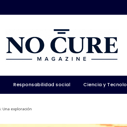
s
Responsabilidad social
Ciencia y Tecnol
G: Una exploración