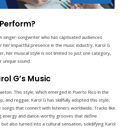
 Perform?
ian singer-songwriter who has captivated audiences
 her impactful presence in the music industry, Karol G
 her musical style is not limited to just one category,
er unique sound.
rol G’s Music
aeton. This style, which emerged in Puerto Rico in the
and reggae. Karol G has skillfully adopted this style,
 songs that connect with listeners worldwide. Tracks like
ting energy and dance-worthy grooves that define
t also turned into a cultural sensation, solidifying Karol