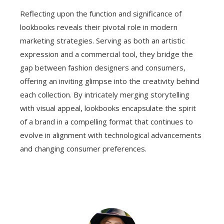
Reflecting upon the function and significance of
lookbooks reveals their pivotal role in modern
marketing strategies. Serving as both an artistic
expression and a commercial tool, they bridge the
gap between fashion designers and consumers,
offering an inviting glimpse into the creativity behind
each collection. By intricately merging storytelling
with visual appeal, lookbooks encapsulate the spirit
of a brand in a compelling format that continues to
evolve in alignment with technological advancements
and changing consumer preferences.