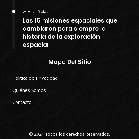
Hace 6 días
Las 15 misiones espaciales que
cambiaron para siempre la
historia de la exploración
espacial
Mapa Del Sitio
Política de Privacidad
Quiénes Somos
Contacto
© 2021 Todos los derechos Reservados.