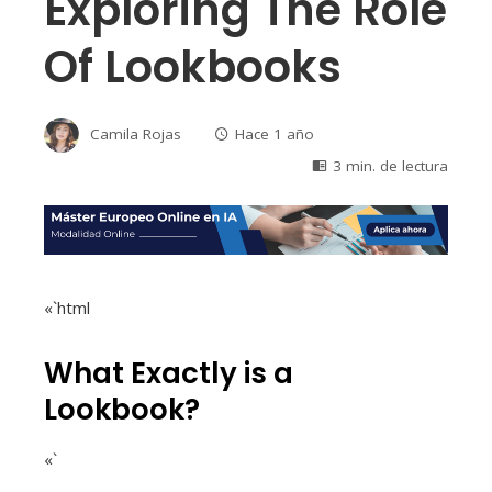
Exploring The Role
Of Lookbooks
Camila Rojas
Hace 1 año
3 min. de lectura
«`html
What Exactly is a
Lookbook?
«`