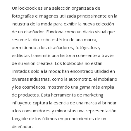
Un lookbook es una selección organizada de
fotografías e imágenes utilizada principalmente en la
industria de la moda para exhibir la nueva colección
de un diseñador. Funciona como un diario visual que
resume la dirección estética de una marca,
permitiendo a los diseñadores, fotógrafos y
estilistas transmitir una historia coherente a través
de su visión creativa. Los lookbooks no están
limitados solo a la moda; han encontrado utilidad en
diversas industrias, como la automotriz, el mobiliario
y los cosméticos, mostrando una gama más amplia
de productos. Esta herramienta de marketing
influyente captura la esencia de una marca al brindar
a los consumidores y minoristas una representación
tangible de los últimos emprendimientos de un
diseñador.