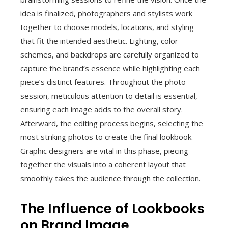
idea is finalized, photographers and stylists work
together to choose models, locations, and styling
that fit the intended aesthetic. Lighting, color
schemes, and backdrops are carefully organized to
capture the brand’s essence while highlighting each
piece’s distinct features. Throughout the photo
session, meticulous attention to detail is essential,
ensuring each image adds to the overall story.
Afterward, the editing process begins, selecting the
most striking photos to create the final lookbook.
Graphic designers are vital in this phase, piecing
together the visuals into a coherent layout that
smoothly takes the audience through the collection.
The Influence of Lookbooks
on Brand Image