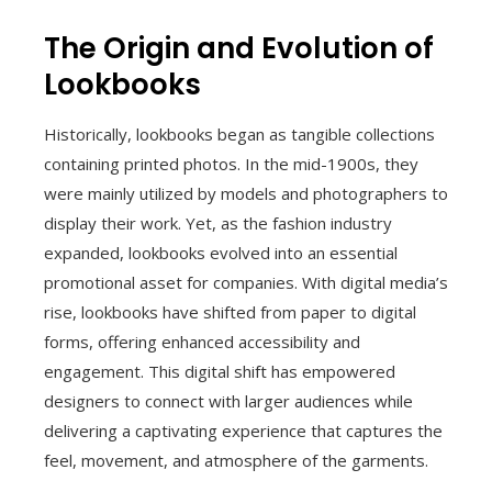
The Origin and Evolution of
Lookbooks
Historically, lookbooks began as tangible collections
containing printed photos. In the mid-1900s, they
were mainly utilized by models and photographers to
display their work. Yet, as the fashion industry
expanded, lookbooks evolved into an essential
promotional asset for companies. With digital media’s
rise, lookbooks have shifted from paper to digital
forms, offering enhanced accessibility and
engagement. This digital shift has empowered
designers to connect with larger audiences while
delivering a captivating experience that captures the
feel, movement, and atmosphere of the garments.