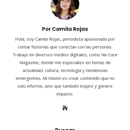
Por Camila Rojas
Hola, soy Camila Rojas, periodista apasionada por
contar historias que conectan con las personas.
Trabajo en diversos medios digitales, como No Cure
Magazine, donde me especializo en temas de
actualidad, cultura, tecnología y tendencias
emergentes. Mi misión es crear contenido que no
solo informe, sino que también inspire y genere
impacto.