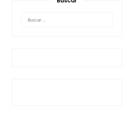
Buscar
Buscar: