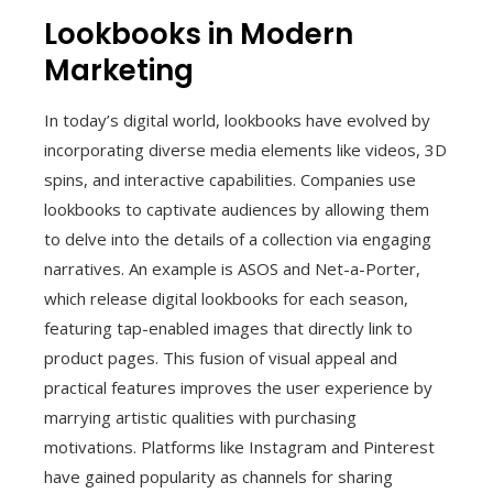
Lookbooks in Modern
Marketing
In today’s digital world, lookbooks have evolved by
incorporating diverse media elements like videos, 3D
spins, and interactive capabilities. Companies use
lookbooks to captivate audiences by allowing them
to delve into the details of a collection via engaging
narratives. An example is ASOS and Net-a-Porter,
which release digital lookbooks for each season,
featuring tap-enabled images that directly link to
product pages. This fusion of visual appeal and
practical features improves the user experience by
marrying artistic qualities with purchasing
motivations. Platforms like Instagram and Pinterest
have gained popularity as channels for sharing