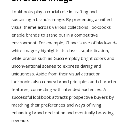
Lookbooks play a crucial role in crafting and
sustaining a brand’s image. By presenting a unified
visual theme across various collections, lookbooks
enable brands to stand out in a competitive
environment. For example, Chanel’s use of black-and-
white imagery highlights its classic sophistication,
while brands such as Gucci employ bright colors and
unconventional scenes to express daring and
uniqueness. Aside from their visual attraction,
lookbooks also convey brand principles and character
features, connecting with intended audiences. A
successful lookbook attracts prospective buyers by
matching their preferences and ways of living,
enhancing brand dedication and eventually boosting
revenue.