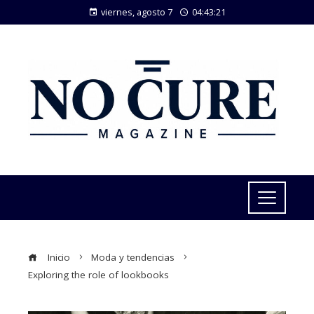
viernes, agosto 7
04:43:21
Inicio
Moda y tendencias
Exploring the role of lookbooks