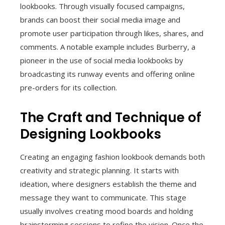
lookbooks. Through visually focused campaigns,
brands can boost their social media image and
promote user participation through likes, shares, and
comments. A notable example includes Burberry, a
pioneer in the use of social media lookbooks by
broadcasting its runway events and offering online
pre-orders for its collection.
The Craft and Technique of
Designing Lookbooks
Creating an engaging fashion lookbook demands both
creativity and strategic planning. It starts with
ideation, where designers establish the theme and
message they want to communicate. This stage
usually involves creating mood boards and holding
brainstorming sessions to refine the vision. Once the