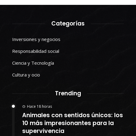
Categorías
Inversiones y negocios
Responsabilidad social
Ciencia y Tecnología
Cultura y ocio
Trending
Hace 18 horas
Animales con sentidos únicos: los
10 más impresionantes para la
supervivencia