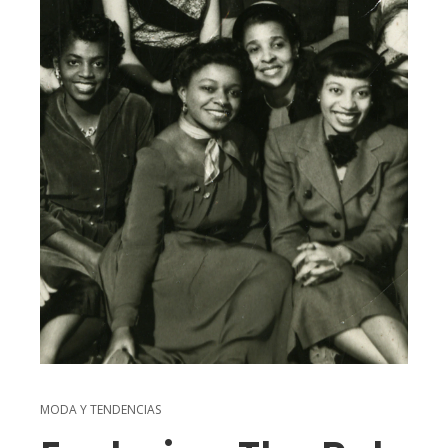
MODA Y TENDENCIAS