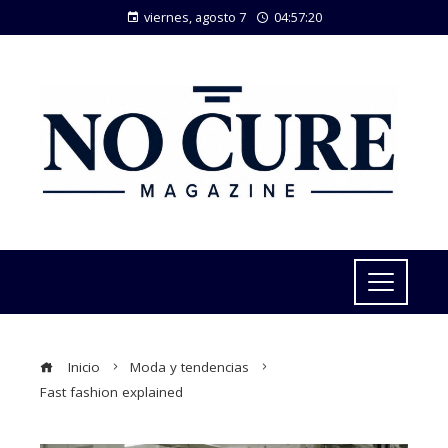
viernes, agosto 7
04:57:21
Inicio
Moda y tendencias
Fast fashion explained