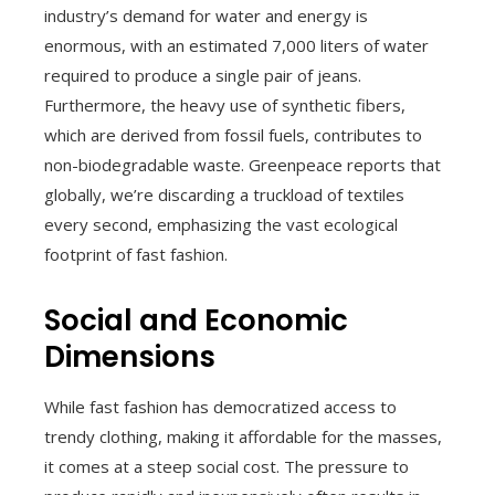
industry’s demand for water and energy is
enormous, with an estimated 7,000 liters of water
required to produce a single pair of jeans.
Furthermore, the heavy use of synthetic fibers,
which are derived from fossil fuels, contributes to
non-biodegradable waste. Greenpeace reports that
globally, we’re discarding a truckload of textiles
every second, emphasizing the vast ecological
footprint of fast fashion.
Social and Economic
Dimensions
While fast fashion has democratized access to
trendy clothing, making it affordable for the masses,
it comes at a steep social cost. The pressure to