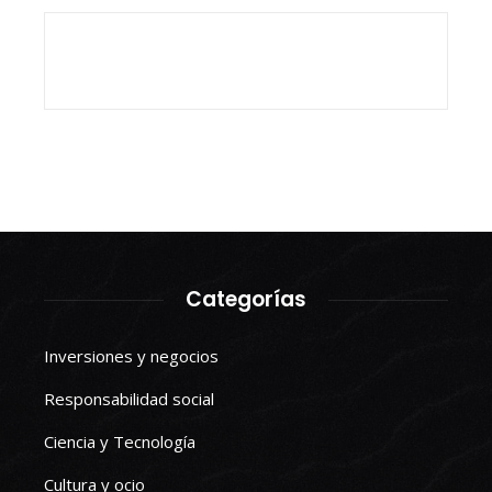
Categorías
Inversiones y negocios
Responsabilidad social
Ciencia y Tecnología
Cultura y ocio