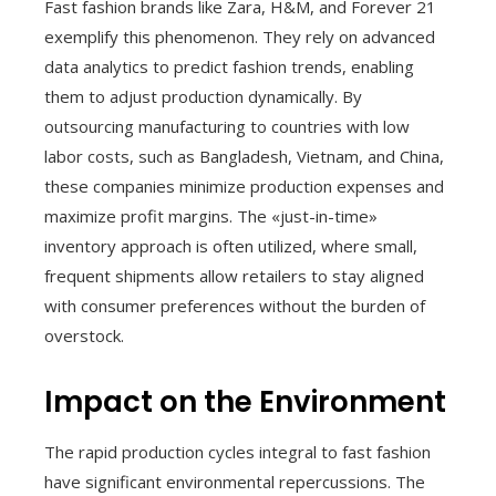
Fast fashion brands like Zara, H&M, and Forever 21
exemplify this phenomenon. They rely on advanced
data analytics to predict fashion trends, enabling
them to adjust production dynamically. By
outsourcing manufacturing to countries with low
labor costs, such as Bangladesh, Vietnam, and China,
these companies minimize production expenses and
maximize profit margins. The «just-in-time»
inventory approach is often utilized, where small,
frequent shipments allow retailers to stay aligned
with consumer preferences without the burden of
overstock.
Impact on the Environment
The rapid production cycles integral to fast fashion
have significant environmental repercussions. The