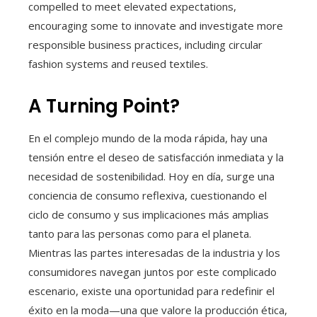
compelled to meet elevated expectations,
encouraging some to innovate and investigate more
responsible business practices, including circular
fashion systems and reused textiles.
A Turning Point?
En el complejo mundo de la moda rápida, hay una
tensión entre el deseo de satisfacción inmediata y la
necesidad de sostenibilidad. Hoy en día, surge una
conciencia de consumo reflexiva, cuestionando el
ciclo de consumo y sus implicaciones más amplias
tanto para las personas como para el planeta.
Mientras las partes interesadas de la industria y los
consumidores navegan juntos por este complicado
escenario, existe una oportunidad para redefinir el
éxito en la moda—una que valore la producción ética,