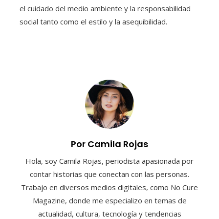
el cuidado del medio ambiente y la responsabilidad
social tanto como el estilo y la asequibilidad.
Por Camila Rojas
Hola, soy Camila Rojas, periodista apasionada por
contar historias que conectan con las personas.
Trabajo en diversos medios digitales, como No Cure
Magazine, donde me especializo en temas de
actualidad, cultura, tecnología y tendencias