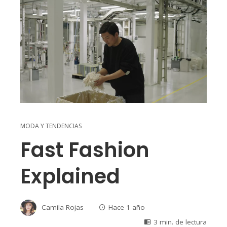
MODA Y TENDENCIAS
Fast Fashion
Explained
Camila Rojas
Hace 1 año
3 min. de lectura