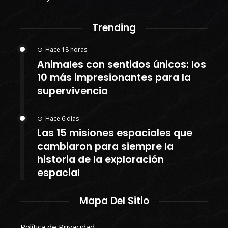
Trending
Hace 18 horas
Animales con sentidos únicos: los
10 más impresionantes para la
supervivencia
Hace 6 días
Las 15 misiones espaciales que
cambiaron para siempre la
historia de la exploración
espacial
Mapa Del Sitio
Política de Privacidad