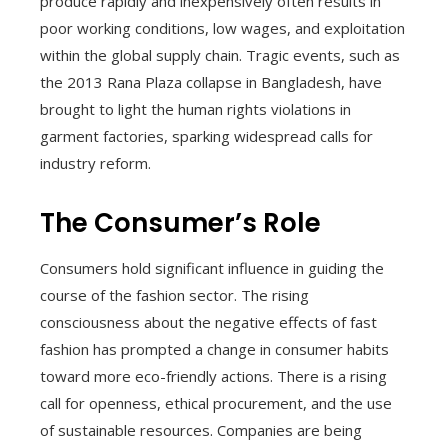
produce rapidly and inexpensively often results in
poor working conditions, low wages, and exploitation
within the global supply chain. Tragic events, such as
the 2013 Rana Plaza collapse in Bangladesh, have
brought to light the human rights violations in
garment factories, sparking widespread calls for
industry reform.
The Consumer’s Role
Consumers hold significant influence in guiding the
course of the fashion sector. The rising
consciousness about the negative effects of fast
fashion has prompted a change in consumer habits
toward more eco-friendly actions. There is a rising
call for openness, ethical procurement, and the use
of sustainable resources. Companies are being