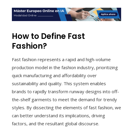
How to Define Fast
Fashion?
Fast fashion represents a rapid and high-volume
production model in the fashion industry, prioritizing
quick manufacturing and affordability over
sustainability and quality. This system enables
brands to rapidly transform runway designs into off-
the-shelf garments to meet the demand for trendy
styles. By dissecting the elements of fast fashion, we
can better understand its implications, driving
factors, and the resultant global discourse.