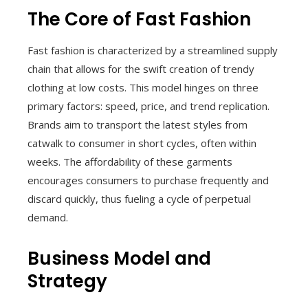
The Core of Fast Fashion
Fast fashion is characterized by a streamlined supply
chain that allows for the swift creation of trendy
clothing at low costs. This model hinges on three
primary factors: speed, price, and trend replication.
Brands aim to transport the latest styles from
catwalk to consumer in short cycles, often within
weeks. The affordability of these garments
encourages consumers to purchase frequently and
discard quickly, thus fueling a cycle of perpetual
demand.
Business Model and
Strategy