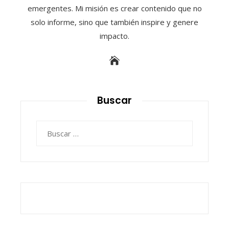
emergentes. Mi misión es crear contenido que no
solo informe, sino que también inspire y genere
impacto.
Buscar
Buscar: