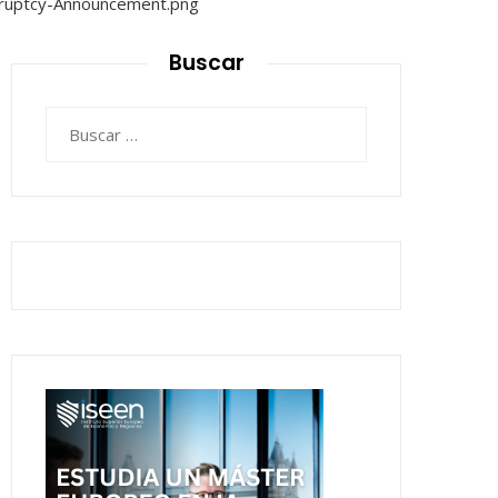
Buscar
Buscar: