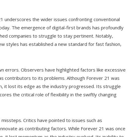
 21 underscores the wider issues confronting conventional
 today. The emergence of digital-first brands has profoundly
hed companies to struggle to stay pertinent. Notably,
new styles has established a new standard for fast fashion,
own errors. Observers have highlighted factors like excessive
n as contributors to its problems. Although Forever 21 was
on, it lost its edge as the industry progressed. Its struggle
s the critical role of flexibility in the swiftly changing
 missteps. Critics have pointed to issues such as
 innovate as contributing factors. While Forever 21 was once
on, it lost momentum as the industry evolved. Its inability to