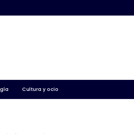
ogía
Cultura y ocio