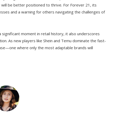
y will be better positioned to thrive. For Forever 21, its
cesses and a warning for others navigating the challenges of
 significant moment in retail history, it also underscores
ion. As new players like Shein and Temu dominate the fast-
phase—one where only the most adaptable brands will