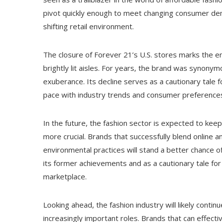
pivot quickly enough to meet changing consumer dema
shifting retail environment.
The closure of Forever 21’s U.S. stores marks the 
brightly lit aisles. For years, the brand was synonym
exuberance. Its decline serves as a cautionary tale for
pace with industry trends and consumer preference
In the future, the fashion sector is expected to ke
more crucial. Brands that successfully blend online a
environmental practices will stand a better chance of
its former achievements and as a cautionary tale for 
marketplace.
Looking ahead, the fashion industry will likely conti
increasingly important roles. Brands that can effecti