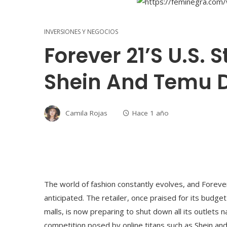
INVERSIONES Y NEGOCIOS
Forever 21’s U.S. S
Shein And Temu 
Camila Rojas
Hace 1 año
The world of fashion constantly evolves, and Forever
anticipated. The retailer, once praised for its budge
malls, is now preparing to shut down all its outlets 
competition posed by online titans such as Shein an