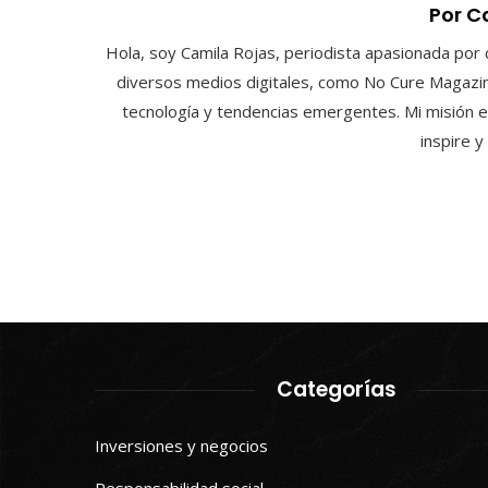
Por C
Hola, soy Camila Rojas, periodista apasionada por 
diversos medios digitales, como No Cure Magazin
tecnología y tendencias emergentes. Mi misión e
inspire 
Categorías
Inversiones y negocios