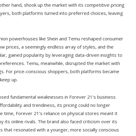
other hand, shook up the market with its competitive pricing
ers, both platforms turned into preferred choices, leaving
ashion powerhouses like Shein and Temu reshaped consumer
ow prices, a seemingly endless array of styles, and the
lar, gained popularity by leveraging data-driven insights to
preferences. Temu, meanwhile, disrupted the market with
ngs. For price-conscious shoppers, both platforms became
 keep up.
posed fundamental weaknesses in Forever 21’s business
ffordability and trendiness, its pricing could no longer
 time, Forever 21’s reliance on physical stores meant it
its online rivals. The brand also faced criticism over its
ssues that resonated with a younger, more socially conscious