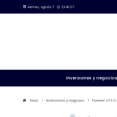
viernes, agosto 7
23:45:28
Inversiones y negocio
Inicio
Inversiones y negocios
Forever 21’s U