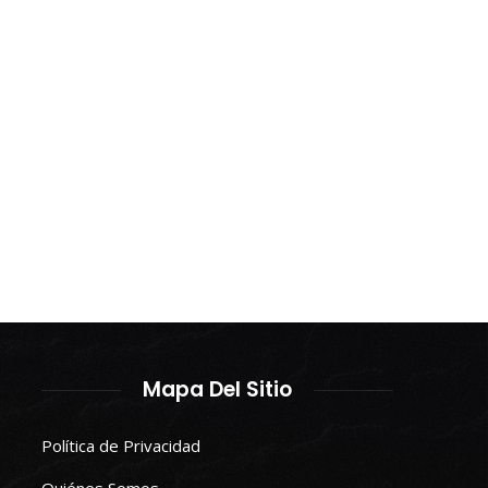
Mapa Del Sitio
Política de Privacidad