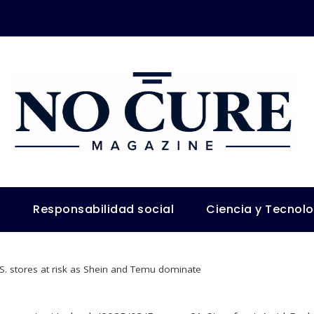
s
Responsabilidad social
Ciencia y Tecnol
.S. stores at risk as Shein and Temu dominate