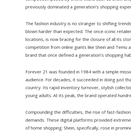
previously dominated a generation’s shopping exper
The fashion industry is no stranger to shifting tren
blown harder than expected. The once-iconic retailer,
locations, is now bracing for the closure of all its 
competition from online giants like Shein and Temu as
brand that once defined a generation’s shopping hab
Forever 21 was founded in 1984 with a simple missio
audience. For decades, it succeeded in doing just th
country. Its rapid inventory turnover, stylish collec
young adults. At its peak, the brand operated hundr
Compounding the difficulties, the rise of fast-fash
demands. These digital platforms provided extremely
of home shopping. Shein, specifically, rose in promin