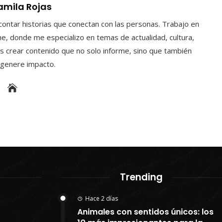
amila Rojas
contar historias que conectan con las personas. Trabajo en
e, donde me especializo en temas de actualidad, cultura,
s crear contenido que no solo informe, sino que también
y genere impacto.
Trending
Hace 2 días
Animales con sentidos únicos: los