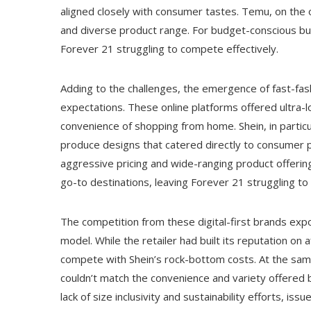
aligned closely with consumer tastes. Temu, on the 
and diverse product range. For budget-conscious buy
Forever 21 struggling to compete effectively.
Adding to the challenges, the emergence of fast-f
expectations. These online platforms offered ultra-l
convenience of shopping from home. Shein, in particu
produce designs that catered directly to consumer 
aggressive pricing and wide-ranging product offeri
go-to destinations, leaving Forever 21 struggling to
The competition from these digital-first brands ex
model. While the retailer had built its reputation on a
compete with Shein’s rock-bottom costs. At the same
couldn’t match the convenience and variety offered by 
lack of size inclusivity and sustainability efforts, i