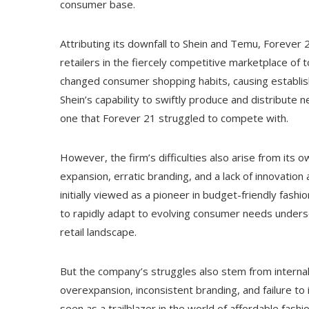
consumer base.
Attributing its downfall to Shein and Temu, Forever
retailers in the fiercely competitive marketplace of
changed consumer shopping habits, causing establis
Shein’s capability to swiftly produce and distribute 
one that Forever 21 struggled to compete with.
However, the firm’s difficulties also arise from its 
expansion, erratic branding, and a lack of innovatio
initially viewed as a pioneer in budget-friendly fashi
to rapidly adapt to evolving consumer needs underscore
retail landscape.
But the company’s struggles also stem from internal
overexpansion, inconsistent branding, and failure to
seen as a trailblazer in the world of affordable fashi