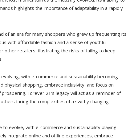
nds highlights the importance of adaptability in a rapidly
end of an era for many shoppers who grew up frequenting its
ous with affordable fashion and a sense of youthful
 other retailers, illustrating the risks of failing to keep
s.
ep evolving, with e-commerce and sustainability becoming
nd physical shopping, embrace inclusivity, and focus on
 prospering. Forever 21’s legacy will act as a reminder of
others facing the complexities of a swiftly changing
nue to evolve, with e-commerce and sustainability playing
vely integrate online and offline experiences, embrace