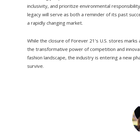
inclusivity, and prioritize environmental responsibilit
legacy will serve as both a reminder of its past suc
a rapidly changing market.
While the closure of Forever 21’s U.S. stores marks a
the transformative power of competition and innovat
fashion landscape, the industry is entering a new 
survive.