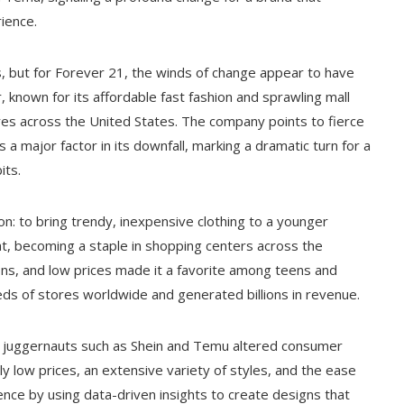
ience.
ds, but for Forever 21, the winds of change appear to have
 known for its affordable fast fashion and sprawling mall
stores across the United States. The company points to fierce
 a major factor in its downfall, marking a dramatic turn for a
its.
n: to bring trendy, inexpensive clothing to a younger
at, becoming a staple in shopping centers across the
tions, and low prices made it a favorite among teens and
eds of stores worldwide and generated billions in revenue.
ion juggernauts such as Shein and Temu altered consumer
 low prices, an extensive variety of styles, and the ease
ence by using data-driven insights to create designs that