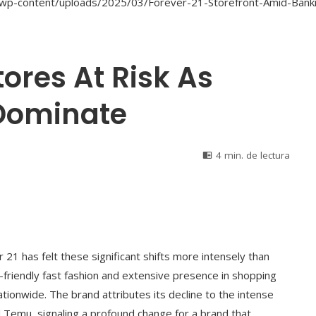
tores At Risk As
Dominate
4 min. de lectura
 21 has felt these significant shifts more intensely than
t-friendly fast fashion and extensive presence in shopping
nationwide. The brand attributes its decline to the intense
d Temu, signaling a profound change for a brand that