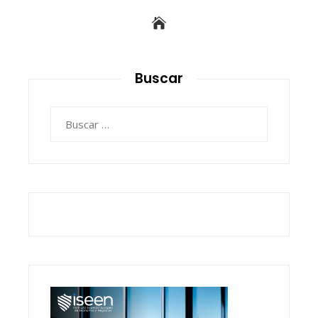
Buscar
Buscar: