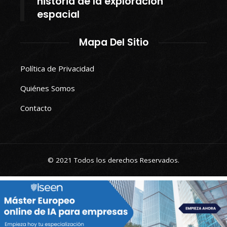
historia de la exploración
espacial
Mapa Del Sitio
Política de Privacidad
Quiénes Somos
Contacto
© 2021 Todos los derechos Reservados.