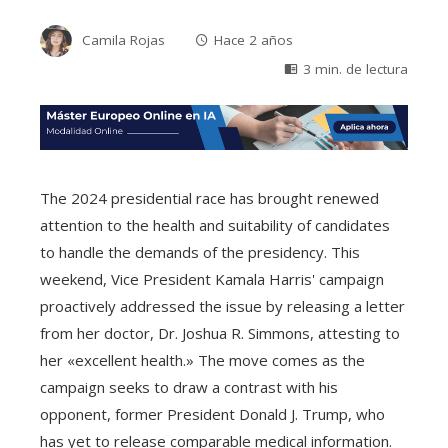
Camila Rojas
Hace 2 años
3 min. de lectura
The 2024 presidential race has brought renewed
attention to the health and suitability of candidates
to handle the demands of the presidency. This
weekend, Vice President Kamala Harris' campaign
proactively addressed the issue by releasing a letter
from her doctor, Dr. Joshua R. Simmons, attesting to
her «excellent health.» The move comes as the
campaign seeks to draw a contrast with his
opponent, former President Donald J. Trump, who
has yet to release comparable medical information.