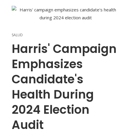
SALUD
Harris' Campaign
Emphasizes
Candidate's
Health During
2024 Election
Audit