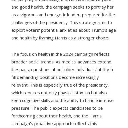
and good health, the campaign seeks to portray her
as a vigorous and energetic leader, prepared for the
challenges of the presidency. This strategy aims to
exploit voters' potential anxieties about Trump's age
and health by framing Harris as a stronger choice.
The focus on health in the 2024 campaign reflects
broader social trends. As medical advances extend
lifespans, questions about older individuals' ability to
fill demanding positions become increasingly
relevant. This is especially true of the presidency,
which requires not only physical stamina but also
keen cognitive skills and the ability to handle intense
pressure. The public expects candidates to be
forthcoming about their health, and the Harris
campaign's proactive approach reflects this