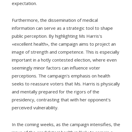
expectation.
Furthermore, the dissemination of medical
information can serve as a strategic tool to shape
public perception. By highlighting Ms Harris's
«excellent health», the campaign aims to project an
image of strength and competence. This is especially
important in a hotly contested election, where even
seemingly minor factors can influence voter
perceptions. The campaign's emphasis on health
seeks to reassure voters that Ms. Harris is physically
and mentally prepared for the rigors of the
presidency, contrasting that with her opponent's
perceived vulnerability.
In the coming weeks, as the campaign intensifies, the