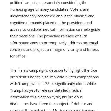
political campaigns, especially considering the
increasing age of many candidates. Voters are
understandably concerned about the physical and
cognitive demands placed on the president, and
access to credible medical information can help guide
their decisions. The proactive release of such
information aims to preemptively address potential
concerns and project an image of vitality and fitness
for office.
The Harris campaign's decision to highlight the vice
president's health also implicitly invites comparisons
with Trump, who, at 78, is significantly older. While
Trump has yet to release detailed medical
information this election cycle, his previous
disclosures have been the subject of debate and
scrutiny. By emphasizing Ms. Harris's relative youth