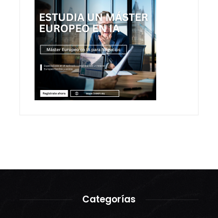
Categorías