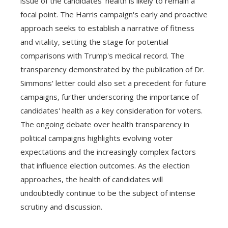
issue of the candidates' health is likely to remain a
focal point. The Harris campaign's early and proactive
approach seeks to establish a narrative of fitness
and vitality, setting the stage for potential
comparisons with Trump's medical record. The
transparency demonstrated by the publication of Dr.
Simmons' letter could also set a precedent for future
campaigns, further underscoring the importance of
candidates' health as a key consideration for voters.
The ongoing debate over health transparency in
political campaigns highlights evolving voter
expectations and the increasingly complex factors
that influence election outcomes. As the election
approaches, the health of candidates will
undoubtedly continue to be the subject of intense
scrutiny and discussion.