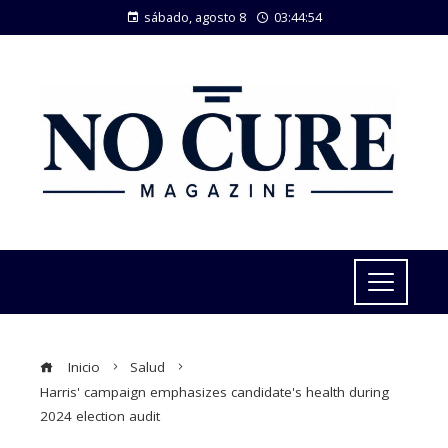
sábado, agosto 8
03:44:55
Inicio
Salud
Harris' campaign emphasizes candidate's health during
2024 election audit