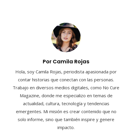
Por Camila Rojas
Hola, soy Camila Rojas, periodista apasionada por
contar historias que conectan con las personas.
Trabajo en diversos medios digitales, como No Cure
Magazine, donde me especializo en temas de
actualidad, cultura, tecnología y tendencias
emergentes. Mi misión es crear contenido que no
solo informe, sino que también inspire y genere
impacto.