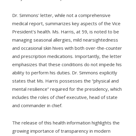
Dr. Simmons' letter, while not a comprehensive
medical report, summarizes key aspects of the Vice
President's health. Ms. Harris, at 59, is noted to be
managing seasonal allergies, mild nearsightedness
and occasional skin hives with both over-the-counter
and prescription medications. Importantly, the letter
emphasizes that these conditions do not impede his
ability to perform his duties. Dr. Simmons explicitly
states that Ms. Harris possesses the “physical and
mental resilience” required for the presidency, which
includes the roles of chief executive, head of state
and commander in chief.
The release of this health information highlights the
growing importance of transparency in modern