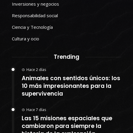
Inversiones y negocios
Responsabilidad social
Ciencia y Tecnología
Cultura y ocio
Trending
Hace 2 días
Animales con sentidos únicos: los
10 más impresionantes para la
supervivencia
Hace 7 días
Las 15 misiones espaciales que
cambiaron para siempre la