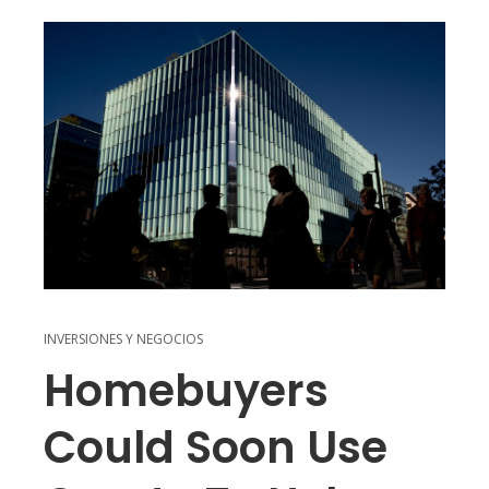
INVERSIONES Y NEGOCIOS
Homebuyers
Could Soon Use