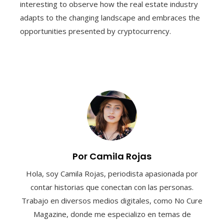
interesting to observe how the real estate industry
adapts to the changing landscape and embraces the
opportunities presented by cryptocurrency.
Por Camila Rojas
Hola, soy Camila Rojas, periodista apasionada por
contar historias que conectan con las personas.
Trabajo en diversos medios digitales, como No Cure
Magazine, donde me especializo en temas de