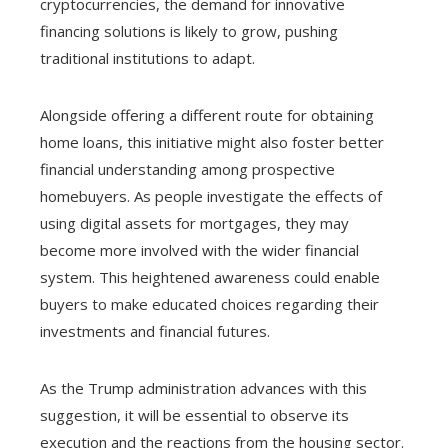
cryptocurrencies, the demand for innovative
financing solutions is likely to grow, pushing
traditional institutions to adapt.
Alongside offering a different route for obtaining
home loans, this initiative might also foster better
financial understanding among prospective
homebuyers. As people investigate the effects of
using digital assets for mortgages, they may
become more involved with the wider financial
system. This heightened awareness could enable
buyers to make educated choices regarding their
investments and financial futures.
As the Trump administration advances with this
suggestion, it will be essential to observe its
execution and the reactions from the housing sector.