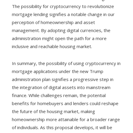
The possibility for cryptocurrency to revolutionize
mortgage lending signifies a notable change in our
perception of homeownership and asset
management. By adopting digital currencies, the
administration might open the path for a more
inclusive and reachable housing market.
In summary, the possibility of using cryptocurrency in
mortgage applications under the new Trump
administration plan signifies a progressive step in
the integration of digital assets into mainstream
finance. While challenges remain, the potential
benefits for homebuyers and lenders could reshape
the future of the housing market, making
homeownership more attainable for a broader range
of individuals. As this proposal develops, it will be