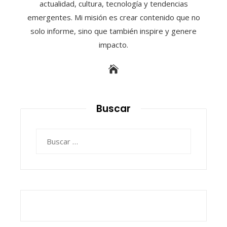
actualidad, cultura, tecnología y tendencias
emergentes. Mi misión es crear contenido que no
solo informe, sino que también inspire y genere
impacto.
Buscar
Buscar: