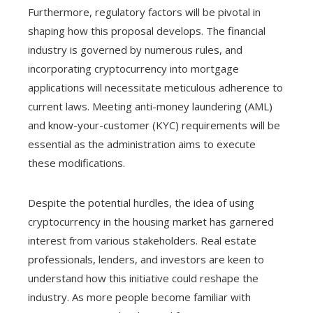
Furthermore, regulatory factors will be pivotal in
shaping how this proposal develops. The financial
industry is governed by numerous rules, and
incorporating cryptocurrency into mortgage
applications will necessitate meticulous adherence to
current laws. Meeting anti-money laundering (AML)
and know-your-customer (KYC) requirements will be
essential as the administration aims to execute
these modifications.
Despite the potential hurdles, the idea of using
cryptocurrency in the housing market has garnered
interest from various stakeholders. Real estate
professionals, lenders, and investors are keen to
understand how this initiative could reshape the
industry. As more people become familiar with