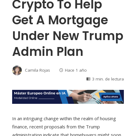
Crypto To Help
Get A Mortgage
Under New Trump
Admin Plan
Camila Rojas
Hace 1 año
3 min. de lectura
In an intriguing change within the realm of housing
finance, recent proposals from the Trump
administration indicate that homebuyers might soon