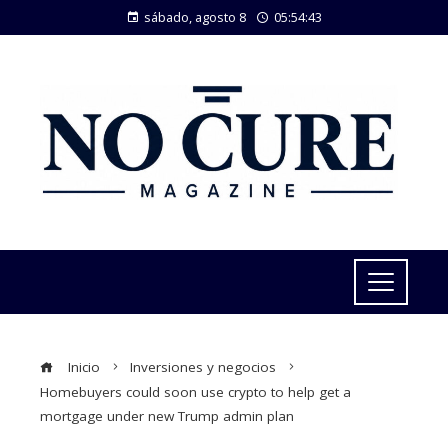
sábado, agosto 8
05:54:43
Inicio
Inversiones y negocios
Homebuyers could soon use crypto to help get a
mortgage under new Trump admin plan