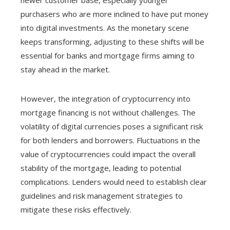
purchasers who are more inclined to have put money
into digital investments. As the monetary scene
keeps transforming, adjusting to these shifts will be
essential for banks and mortgage firms aiming to
stay ahead in the market.
However, the integration of cryptocurrency into
mortgage financing is not without challenges. The
volatility of digital currencies poses a significant risk
for both lenders and borrowers. Fluctuations in the
value of cryptocurrencies could impact the overall
stability of the mortgage, leading to potential
complications. Lenders would need to establish clear
guidelines and risk management strategies to
mitigate these risks effectively.