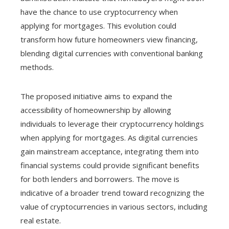
have the chance to use cryptocurrency when
applying for mortgages. This evolution could
transform how future homeowners view financing,
blending digital currencies with conventional banking
methods.
The proposed initiative aims to expand the
accessibility of homeownership by allowing
individuals to leverage their cryptocurrency holdings
when applying for mortgages. As digital currencies
gain mainstream acceptance, integrating them into
financial systems could provide significant benefits
for both lenders and borrowers. The move is
indicative of a broader trend toward recognizing the
value of cryptocurrencies in various sectors, including
real estate.