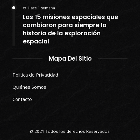
Hace 1 semana
Las 15 misiones espaciales que
cambiaron para siempre la
historia de la exploración
espacial
Mapa Del Sitio
Política de Privacidad
Quiénes Somos
Contacto
© 2021 Todos los derechos Reservados.