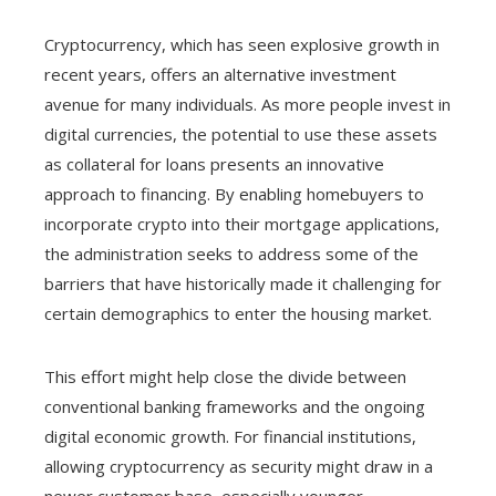
Cryptocurrency, which has seen explosive growth in
recent years, offers an alternative investment
avenue for many individuals. As more people invest in
digital currencies, the potential to use these assets
as collateral for loans presents an innovative
approach to financing. By enabling homebuyers to
incorporate crypto into their mortgage applications,
the administration seeks to address some of the
barriers that have historically made it challenging for
certain demographics to enter the housing market.
This effort might help close the divide between
conventional banking frameworks and the ongoing
digital economic growth. For financial institutions,
allowing cryptocurrency as security might draw in a
newer customer base, especially younger