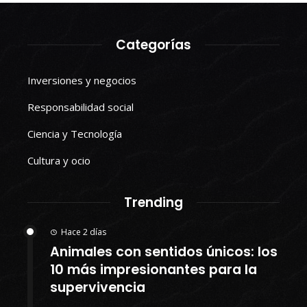
Categorías
Inversiones y negocios
Responsabilidad social
Ciencia y Tecnología
Cultura y ocio
Trending
Hace 2 días
Animales con sentidos únicos: los
10 más impresionantes para la
supervivencia