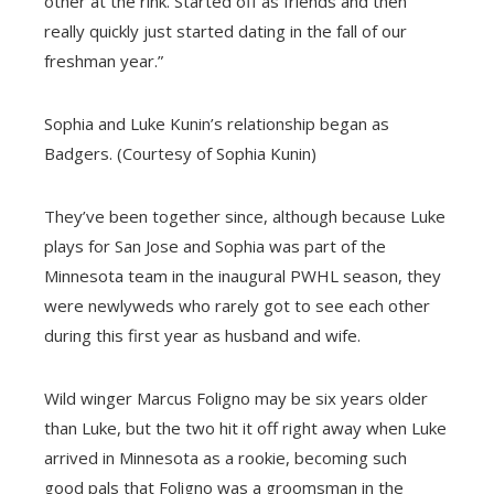
other at the rink. Started off as friends and then
really quickly just started dating in the fall of our
freshman year.”
Sophia and Luke Kunin’s relationship began as
Badgers. (Courtesy of Sophia Kunin)
They’ve been together since, although because Luke
plays for San Jose and Sophia was part of the
Minnesota team in the inaugural PWHL season, they
were newlyweds who rarely got to see each other
during this first year as husband and wife.
Wild winger Marcus Foligno may be six years older
than Luke, but the two hit it off right away when Luke
arrived in Minnesota as a rookie, becoming such
good pals that Foligno was a groomsman in the