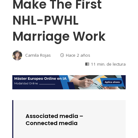
Make The First
NHL-PWHL
Marriage Work
Camila Rojas
Hace 2 años
11 min. de lectura
Associated media –
Connected media