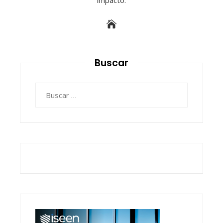
Buscar
Buscar: