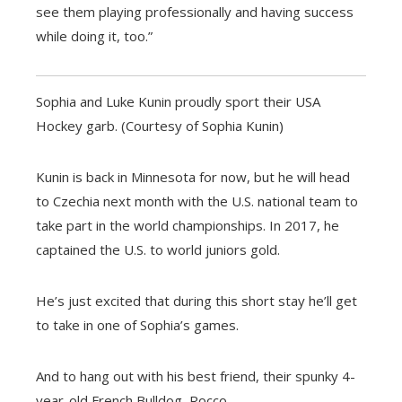
see them playing professionally and having success
while doing it, too.”
Sophia and Luke Kunin proudly sport their USA
Hockey garb. (Courtesy of Sophia Kunin)
Kunin is back in Minnesota for now, but he will head
to Czechia next month with the U.S. national team to
take part in the world championships. In 2017, he
captained the U.S. to world juniors gold.
He’s just excited that during this short stay he’ll get
to take in one of Sophia’s games.
And to hang out with his best friend, their spunky 4-
year-old French Bulldog, Rocco.