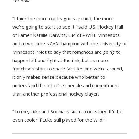
For now.
“I think the more our league’s around, the more
we’re going to start to see it,” said U.S. Hockey Hall
of Famer Natalie Darwitz, GM of PWHL Minnesota
and a two-time NCAA champion with the University of
Minnesota. “Not to say that romances are going to
happen left and right at the rink, but as more
franchises start to share facilities and we’re around,
it only makes sense because who better to
understand the other’s schedule and commitment
than another professional hockey player.
“To me, Luke and Sophia is such a cool story. It’d be
even cooler if Luke still played for the Wild.”