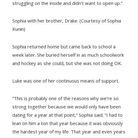
struggling on the inside and didn’t want to open up.”
Sophia with her brother, Drake. (Courtesy of Sophia
Kunin)
Sophia returned home but came back to school a
week later. She buried herself in as much schoolwork
and hockey as she could, but she was not doing OK.
Luke was one of her continuous means of support.
“This is probably one of the reasons why we’re so
strong together because we would only have been
dating for a year at that point,” Sophia said. “I had to
lean on him a ton that year because it was obviously
the hardest year of my life. That year and even years