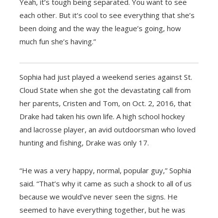
Yeah, it’s tough being separated. You want to see
each other. But it’s cool to see everything that she’s
been doing and the way the league’s going, how
much fun she’s having.”
Sophia had just played a weekend series against St.
Cloud State when she got the devastating call from
her parents, Cristen and Tom, on Oct. 2, 2016, that
Drake had taken his own life. A high school hockey
and lacrosse player, an avid outdoorsman who loved
hunting and fishing, Drake was only 17.
“He was a very happy, normal, popular guy,” Sophia
said. “That’s why it came as such a shock to all of us
because we would’ve never seen the signs. He
seemed to have everything together, but he was