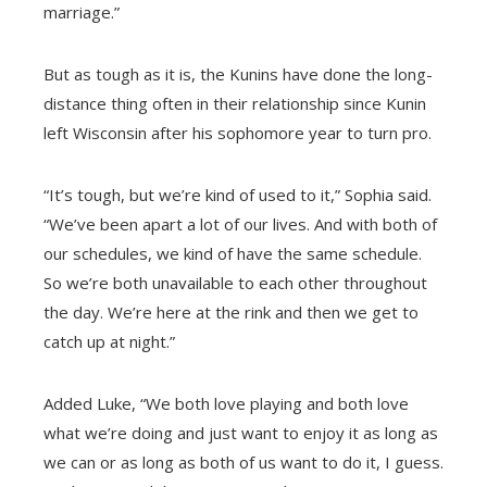
marriage.”
But as tough as it is, the Kunins have done the long-
distance thing often in their relationship since Kunin
left Wisconsin after his sophomore year to turn pro.
“It’s tough, but we’re kind of used to it,” Sophia said.
“We’ve been apart a lot of our lives. And with both of
our schedules, we kind of have the same schedule.
So we’re both unavailable to each other throughout
the day. We’re here at the rink and then we get to
catch up at night.”
Added Luke, “We both love playing and both love
what we’re doing and just want to enjoy it as long as
we can or as long as both of us want to do it, I guess.