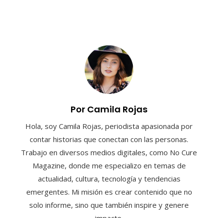
Por Camila Rojas
Hola, soy Camila Rojas, periodista apasionada por
contar historias que conectan con las personas.
Trabajo en diversos medios digitales, como No Cure
Magazine, donde me especializo en temas de
actualidad, cultura, tecnología y tendencias
emergentes. Mi misión es crear contenido que no
solo informe, sino que también inspire y genere
impacto.