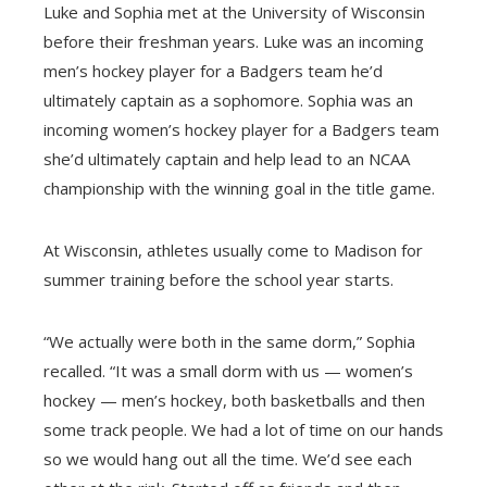
Luke and Sophia met at the University of Wisconsin
before their freshman years. Luke was an incoming
men’s hockey player for a Badgers team he’d
ultimately captain as a sophomore. Sophia was an
incoming women’s hockey player for a Badgers team
she’d ultimately captain and help lead to an NCAA
championship with the winning goal in the title game.
At Wisconsin, athletes usually come to Madison for
summer training before the school year starts.
“We actually were both in the same dorm,” Sophia
recalled. “It was a small dorm with us — women’s
hockey — men’s hockey, both basketballs and then
some track people. We had a lot of time on our hands
so we would hang out all the time. We’d see each