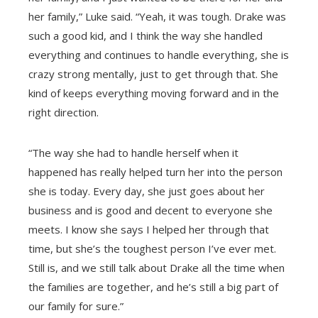
her family,” Luke said. “Yeah, it was tough. Drake was
such a good kid, and I think the way she handled
everything and continues to handle everything, she is
crazy strong mentally, just to get through that. She
kind of keeps everything moving forward and in the
right direction.
“The way she had to handle herself when it
happened has really helped turn her into the person
she is today. Every day, she just goes about her
business and is good and decent to everyone she
meets. I know she says I helped her through that
time, but she’s the toughest person I’ve ever met.
Still is, and we still talk about Drake all the time when
the families are together, and he’s still a big part of
our family for sure.”