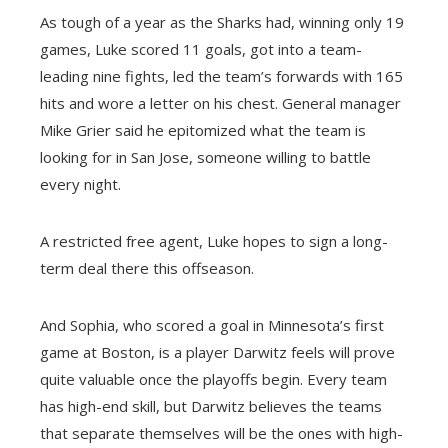
As tough of a year as the Sharks had, winning only 19
games, Luke scored 11 goals, got into a team-
leading nine fights, led the team’s forwards with 165
hits and wore a letter on his chest. General manager
Mike Grier said he epitomized what the team is
looking for in San Jose, someone willing to battle
every night.
A restricted free agent, Luke hopes to sign a long-
term deal there this offseason.
And Sophia, who scored a goal in Minnesota’s first
game at Boston, is a player Darwitz feels will prove
quite valuable once the playoffs begin. Every team
has high-end skill, but Darwitz believes the teams
that separate themselves will be the ones with high-