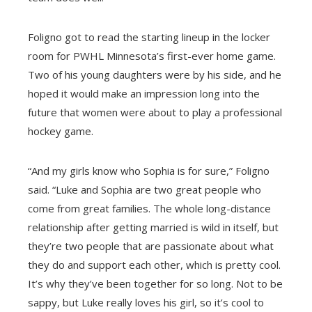
Foligno got to read the starting lineup in the locker
room for PWHL Minnesota’s first-ever home game.
Two of his young daughters were by his side, and he
hoped it would make an impression long into the
future that women were about to play a professional
hockey game.
“And my girls know who Sophia is for sure,” Foligno
said. “Luke and Sophia are two great people who
come from great families. The whole long-distance
relationship after getting married is wild in itself, but
they’re two people that are passionate about what
they do and support each other, which is pretty cool.
It’s why they’ve been together for so long. Not to be
sappy, but Luke really loves his girl, so it’s cool to