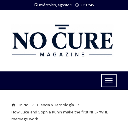
miércoles, agosto 5
23:12:47
Inicio
Ciencia y Tecnología
How Luke and Sophia Kunin make the first NHL-PWHL
marriage work