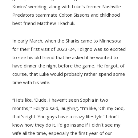
Kunins’ wedding, along with Luke’s former Nashville
Predators teammate Colton Sissons and childhood
best friend Matthew Tkachuk.
In early March, when the Sharks came to Minnesota
for their first visit of 2023-24, Foligno was so excited
to see his old friend that he asked if he wanted to
have dinner the night before the game. He forgot, of
course, that Luke would probably rather spend some
time with his wife.
“He’s like, ‘Dude, I haven’t seen Sophia in two
months,’” Foligno said, laughing. “I’m like, ‘Oh my God,
that’s right. You guys have a crazy lifestyle.’ I don’t
know how they do it. I’d go insane if I didn’t see my
wife all the time, especially the first year of our