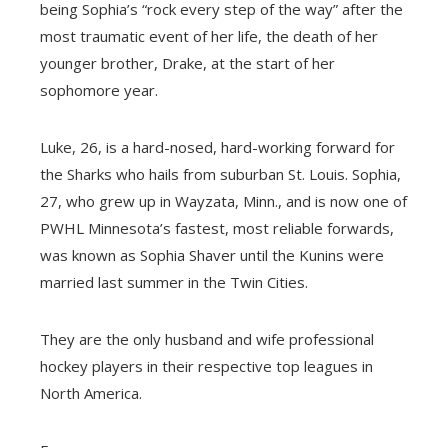
being Sophia’s “rock every step of the way” after the
most traumatic event of her life, the death of her
younger brother, Drake, at the start of her
sophomore year.
Luke, 26, is a hard-nosed, hard-working forward for
the Sharks who hails from suburban St. Louis. Sophia,
27, who grew up in Wayzata, Minn., and is now one of
PWHL Minnesota’s fastest, most reliable forwards,
was known as Sophia Shaver until the Kunins were
married last summer in the Twin Cities.
They are the only husband and wife professional
hockey players in their respective top leagues in
North America.