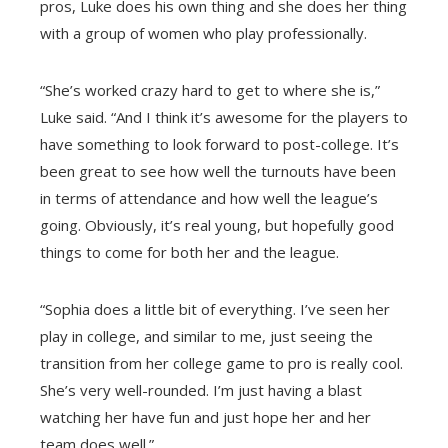
pros, Luke does his own thing and she does her thing
with a group of women who play professionally.
“She’s worked crazy hard to get to where she is,”
Luke said. “And I think it’s awesome for the players to
have something to look forward to post-college. It’s
been great to see how well the turnouts have been
in terms of attendance and how well the league’s
going. Obviously, it’s real young, but hopefully good
things to come for both her and the league.
“Sophia does a little bit of everything. I’ve seen her
play in college, and similar to me, just seeing the
transition from her college game to pro is really cool.
She’s very well-rounded. I’m just having a blast
watching her have fun and just hope her and her
team does well.”