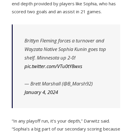
end depth provided by players like Sophia, who has
scored two goals and an assist in 21 games.
Brittyn Fleming forces a turnover and
Wayzata Native Sophia Kunin goes top
shelf. Minnesota up 2-0!
pic.twitter.com/VTu0tY8wxs
— Brett Marshall (@B_Marsh92)
January 4, 2024
“In any playoff run, it’s your depth,” Darwitz said.
“Sophia’s a big part of our secondary scoring because