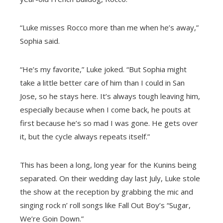
“Luke misses Rocco more than me when he’s away,”
Sophia said.
“He’s my favorite,” Luke joked. “But Sophia might
take a little better care of him than I could in San
Jose, so he stays here. It’s always tough leaving him,
especially because when I come back, he pouts at
first because he’s so mad I was gone. He gets over
it, but the cycle always repeats itself.”
This has been a long, long year for the Kunins being
separated. On their wedding day last July, Luke stole
the show at the reception by grabbing the mic and
singing rock n’ roll songs like Fall Out Boy’s “Sugar,
We’re Goin Down.”