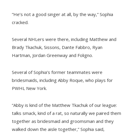
“He’s not a good singer at all, by the way,” Sophia
cracked.
Several NHLers were there, including Matthew and
Brady Tkachuk, Sissons, Dante Fabbro, Ryan
Hartman, Jordan Greenway and Foligno.
Several of Sophia’s former teammates were
bridesmaids, including Abby Roque, who plays for
PWHL New York.
“Abby is kind of the Matthew Tkachuk of our league:
talks smack, kind of a rat, so naturally we paired them
together as bridesmaid and groomsman and they
walked down the aisle together,” Sophia said,