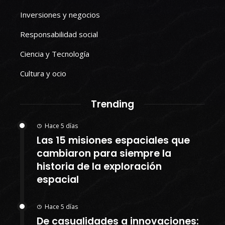
Inversiones y negocios
Responsabilidad social
Ciencia y Tecnología
Cultura y ocio
Trending
Hace 5 días
Las 15 misiones espaciales que
cambiaron para siempre la
historia de la exploración
espacial
Hace 5 días
De casualidades a innovaciones: