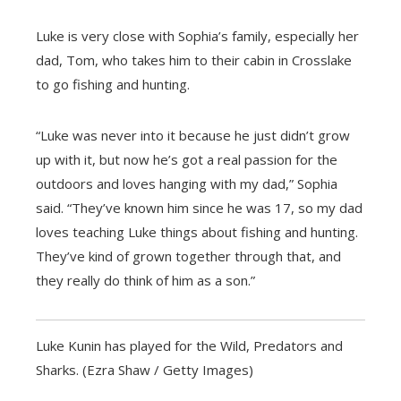
Luke is very close with Sophia’s family, especially her
dad, Tom, who takes him to their cabin in Crosslake
to go fishing and hunting.
“Luke was never into it because he just didn’t grow
up with it, but now he’s got a real passion for the
outdoors and loves hanging with my dad,” Sophia
said. “They’ve known him since he was 17, so my dad
loves teaching Luke things about fishing and hunting.
They’ve kind of grown together through that, and
they really do think of him as a son.”
Luke Kunin has played for the Wild, Predators and
Sharks. (Ezra Shaw / Getty Images)