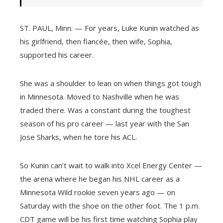
ST. PAUL, Minn. — For years, Luke Kunin watched as
his girlfriend, then fiancée, then wife, Sophia,
supported his career.
She was a shoulder to lean on when things got tough
in Minnesota. Moved to Nashville when he was
traded there. Was a constant during the toughest
season of his pro career — last year with the San
Jose Sharks, when he tore his ACL.
So Kunin can’t wait to walk into Xcel Energy Center —
the arena where he began his NHL career as a
Minnesota Wild rookie seven years ago — on
Saturday with the shoe on the other foot. The 1 p.m.
CDT game will be his first time watching Sophia play