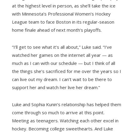
at the highest level in person, as she’ll take the ice
with Minnesota’s Professional Women’s Hockey
League team to face Boston in its regular-season
home finale ahead of next month’s playoffs.
“I’ll get to see what it’s all about,” Luke said. “I’ve
watched her games on the internet all year — as
much as I can with our schedule — but I think of all
the things she’s sacrificed for me over the years so I
can live out my dream. I can’t wait to be there to
support her and watch her live her dream.”
Luke and Sophia Kunin’s relationship has helped them
come through so much to arrive at this point.
Meeting as teenagers. Watching each other excel in
hockey. Becoming college sweethearts. And Luke