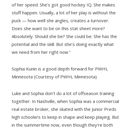
of her speed. She’s got good hockey IQ. She makes
stuff happen. Usually, a lot of her play is without the
puck — how well she angles, creates a turnover.
Does she want to be on this stat sheet more?
Absolutely. Should she be? She could be. She has the
potential and the skill. But she’s doing exactly what
we need from her right now.”
Sophia Kunin is a good depth forward for PWHL
Minnesota (Courtesy of PWHL Minnesota)
Luke and Sophia don’t do a lot of offseason training
together. In Nashville, when Sophia was a commercial
real estate broker, she skated with the Junior Preds
high schoolers to keep in shape and keep playing. But
in the summertime now, even though they’re both