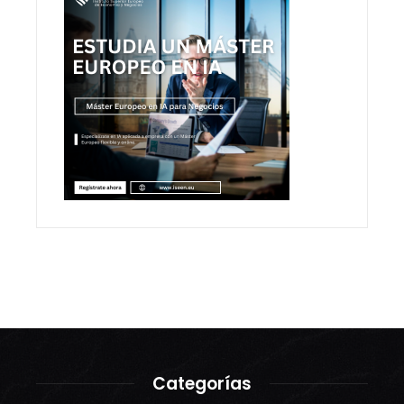
Categorías