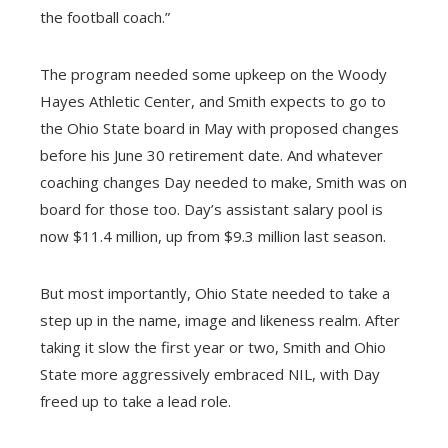
the football coach.”
The program needed some upkeep on the Woody
Hayes Athletic Center, and Smith expects to go to
the Ohio State board in May with proposed changes
before his June 30 retirement date. And whatever
coaching changes Day needed to make, Smith was on
board for those too. Day’s assistant salary pool is
now $11.4 million, up from $9.3 million last season.
But most importantly, Ohio State needed to take a
step up in the name, image and likeness realm. After
taking it slow the first year or two, Smith and Ohio
State more aggressively embraced NIL, with Day
freed up to take a lead role.