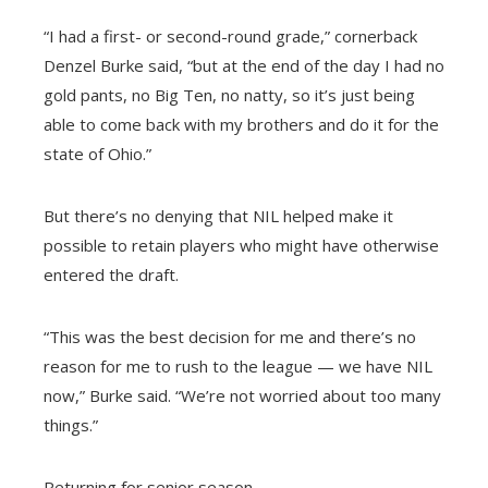
“I had a first- or second-round grade,” cornerback
Denzel Burke said, “but at the end of the day I had no
gold pants, no Big Ten, no natty, so it’s just being
able to come back with my brothers and do it for the
state of Ohio.”
But there’s no denying that NIL helped make it
possible to retain players who might have otherwise
entered the draft.
“This was the best decision for me and there’s no
reason for me to rush to the league — we have NIL
now,” Burke said. “We’re not worried about too many
things.”
Returning for senior season