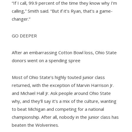
“If I call, 99.9 percent of the time they know why I’m
calling,” Smith said. “But if it’s Ryan, that’s a game-
changer.”
GO DEEPER
After an embarrassing Cotton Bowl loss, Ohio State
donors went on a spending spree
Most of Ohio State’s highly touted junior class
returned, with the exception of Marvin Harrison Jr.
and Michael Hall Jr. Ask people around Ohio State
why, and they’ll say it’s a mix of the culture, wanting
to beat Michigan and competing for a national
championship. After all, nobody in the junior class has
beaten the Wolverines.