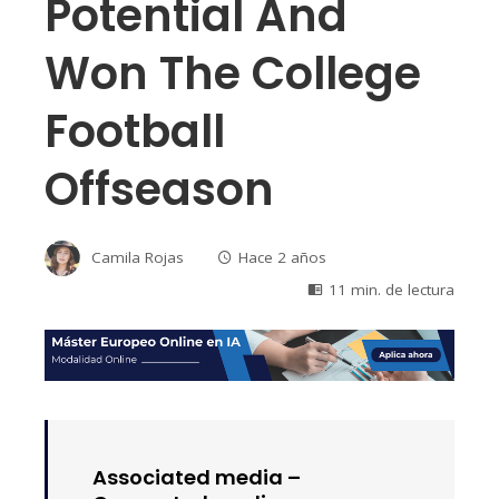
Potential And
Won The College
Football
Offseason
Camila Rojas
Hace 2 años
11 min. de lectura
Associated media –