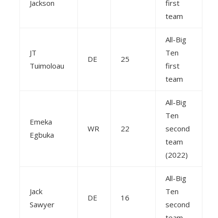
Jackson
first
team
All-Big
JT
Ten
DE
25
Tuimoloau
first
team
All-Big
Ten
Emeka
WR
22
second
Egbuka
team
(2022)
All-Big
Jack
Ten
DE
16
Sawyer
second
team