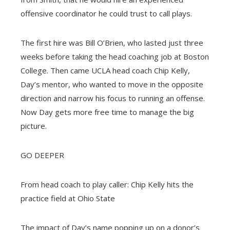
offensive coordinator he could trust to call plays.
The first hire was Bill O’Brien, who lasted just three
weeks before taking the head coaching job at Boston
College. Then came UCLA head coach Chip Kelly,
Day’s mentor, who wanted to move in the opposite
direction and narrow his focus to running an offense.
Now Day gets more free time to manage the big
picture.
GO DEEPER
From head coach to play caller: Chip Kelly hits the
practice field at Ohio State
The impact of Day’s name popping up on a donor’s