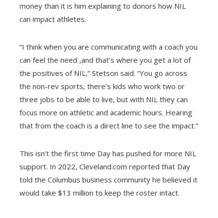
money than it is him explaining to donors how NIL
can impact athletes.
“I think when you are communicating with a coach you
can feel the need ,and that’s where you get a lot of
the positives of NIL,” Stetson said. “You go across
the non-rev sports, there’s kids who work two or
three jobs to be able to live, but with NIL they can
focus more on athletic and academic hours. Hearing
that from the coach is a direct line to see the impact.”
This isn’t the first time Day has pushed for more NIL
support. In 2022, Cleveland.com reported that Day
told the Columbus business community he believed it
would take $13 million to keep the roster intact.