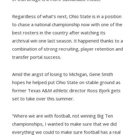
Regardless of what’s next, Ohio State is in a position
to chase a national championship now with one of the
best rosters in the country after watching its
archrival win one last season. It happened thanks to a
combination of strong recruiting, player retention and
transfer portal success.
Amid the angst of losing to Michigan, Gene Smith
hopes he helped put Ohio State on stable ground as
former Texas A&M athletic director Ross Bjork gets
set to take over this summer.
“Where we are with football, not winning Big Ten
championships, I wanted to make sure that we did
everything we could to make sure football has a real