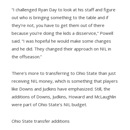
“I challenged Ryan Day to look at his staff and figure
out who is bringing something to the table and if
they’re not, you have to get them out of there
because you’re doing the kids a disservice,” Powell
said. “I was hopeful he would make some changes
and he did. They changed their approach on NIL in
the offseason.”
There’s more to transferring to Ohio State than just
receiving NIL money, which is something that players
like Downs and Judkins have emphasized. Still, the
additions of Downs, Judkins, Howard and McLaughlin
were part of Ohio State’s NIL budget.
Ohio State transfer additions