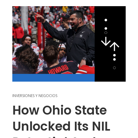
INVERSIONES Y NEGOCIOS
How Ohio State
Unlocked Its NIL