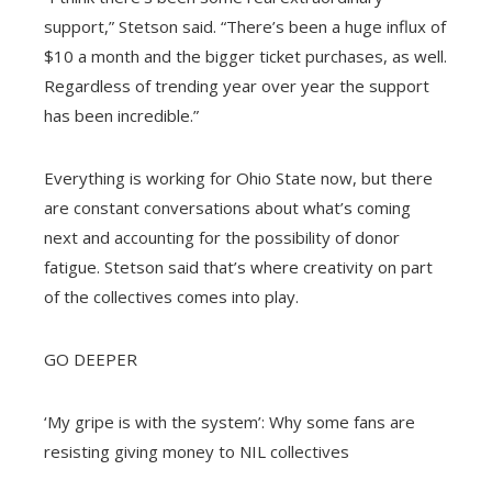
support,” Stetson said. “There’s been a huge influx of
$10 a month and the bigger ticket purchases, as well.
Regardless of trending year over year the support
has been incredible.”
Everything is working for Ohio State now, but there
are constant conversations about what’s coming
next and accounting for the possibility of donor
fatigue. Stetson said that’s where creativity on part
of the collectives comes into play.
GO DEEPER
‘My gripe is with the system’: Why some fans are
resisting giving money to NIL collectives