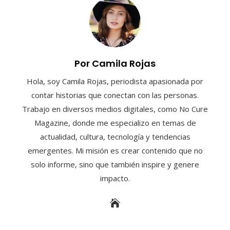
Por Camila Rojas
Hola, soy Camila Rojas, periodista apasionada por
contar historias que conectan con las personas.
Trabajo en diversos medios digitales, como No Cure
Magazine, donde me especializo en temas de
actualidad, cultura, tecnología y tendencias
emergentes. Mi misión es crear contenido que no
solo informe, sino que también inspire y genere
impacto.