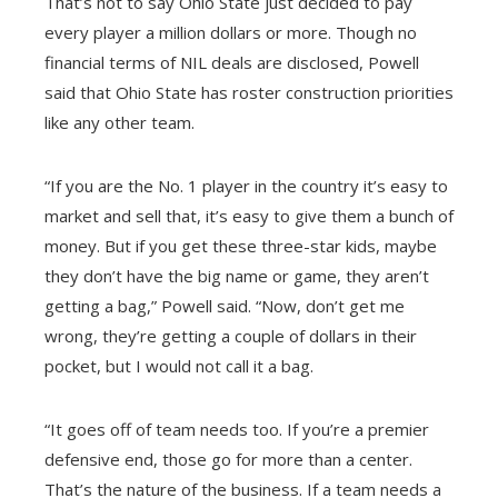
That’s not to say Ohio State just decided to pay
every player a million dollars or more. Though no
financial terms of NIL deals are disclosed, Powell
said that Ohio State has roster construction priorities
like any other team.
“If you are the No. 1 player in the country it’s easy to
market and sell that, it’s easy to give them a bunch of
money. But if you get these three-star kids, maybe
they don’t have the big name or game, they aren’t
getting a bag,” Powell said. “Now, don’t get me
wrong, they’re getting a couple of dollars in their
pocket, but I would not call it a bag.
“It goes off of team needs too. If you’re a premier
defensive end, those go for more than a center.
That’s the nature of the business. If a team needs a