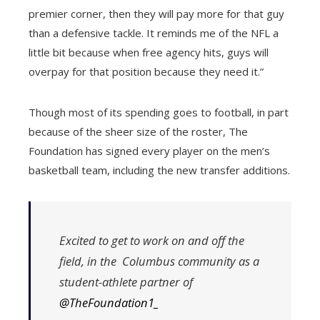
premier corner, then they will pay more for that guy
than a defensive tackle. It reminds me of the NFL a
little bit because when free agency hits, guys will
overpay for that position because they need it.”
Though most of its spending goes to football, in part
because of the sheer size of the roster, The
Foundation has signed every player on the men’s
basketball team, including the new transfer additions.
Excited to get to work on and off the
field, in the Columbus community as a
student-athlete partner of
@TheFoundation1_