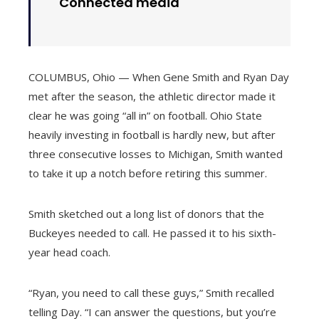
Connected media
COLUMBUS, Ohio — When Gene Smith and Ryan Day
met after the season, the athletic director made it
clear he was going “all in” on football. Ohio State
heavily investing in football is hardly new, but after
three consecutive losses to Michigan, Smith wanted
to take it up a notch before retiring this summer.
Smith sketched out a long list of donors that the
Buckeyes needed to call. He passed it to his sixth-
year head coach.
“Ryan, you need to call these guys,” Smith recalled
telling Day. “I can answer the questions, but you’re