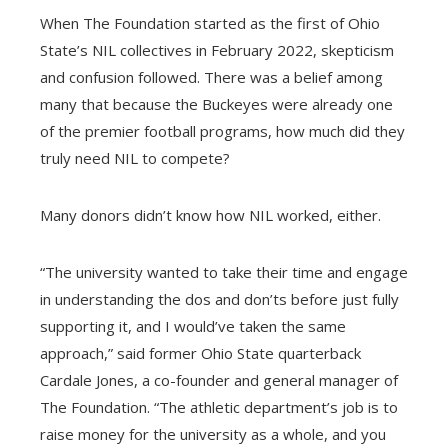
When The Foundation started as the first of Ohio
State’s NIL collectives in February 2022, skepticism
and confusion followed. There was a belief among
many that because the Buckeyes were already one
of the premier football programs, how much did they
truly need NIL to compete?
Many donors didn’t know how NIL worked, either.
“The university wanted to take their time and engage
in understanding the dos and don’ts before just fully
supporting it, and I would’ve taken the same
approach,” said former Ohio State quarterback
Cardale Jones, a co-founder and general manager of
The Foundation. “The athletic department’s job is to
raise money for the university as a whole, and you