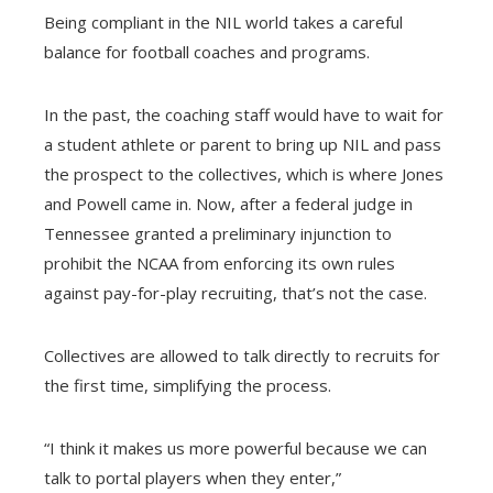
Being compliant in the NIL world takes a careful
balance for football coaches and programs.
In the past, the coaching staff would have to wait for
a student athlete or parent to bring up NIL and pass
the prospect to the collectives, which is where Jones
and Powell came in. Now, after a federal judge in
Tennessee granted a preliminary injunction to
prohibit the NCAA from enforcing its own rules
against pay-for-play recruiting, that’s not the case.
Collectives are allowed to talk directly to recruits for
the first time, simplifying the process.
“I think it makes us more powerful because we can
talk to portal players when they enter,”