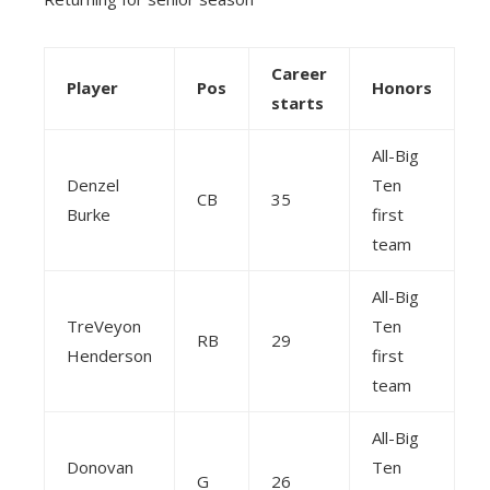
Career
Player
Pos
Honors
starts
All-Big
Denzel
Ten
CB
35
Burke
first
team
All-Big
TreVeyon
Ten
RB
29
Henderson
first
team
All-Big
Donovan
Ten
G
26