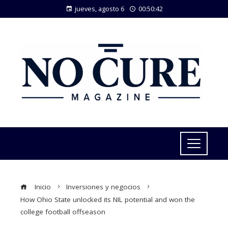
jueves, agosto 6
00:50:43
Inicio
Inversiones y negocios
How Ohio State unlocked its NIL potential and won the
college football offseason