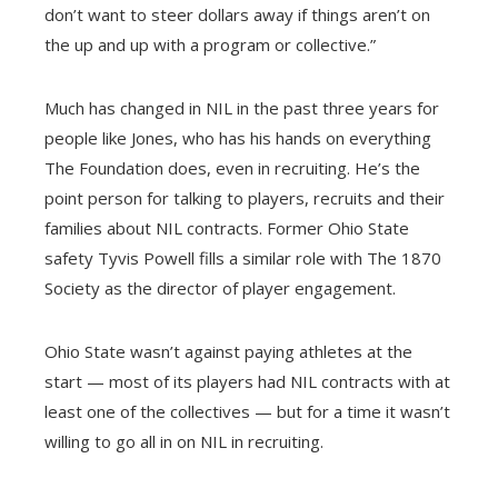
don’t want to steer dollars away if things aren’t on
the up and up with a program or collective.”
Much has changed in NIL in the past three years for
people like Jones, who has his hands on everything
The Foundation does, even in recruiting. He’s the
point person for talking to players, recruits and their
families about NIL contracts. Former Ohio State
safety Tyvis Powell fills a similar role with The 1870
Society as the director of player engagement.
Ohio State wasn’t against paying athletes at the
start — most of its players had NIL contracts with at
least one of the collectives — but for a time it wasn’t
willing to go all in on NIL in recruiting.