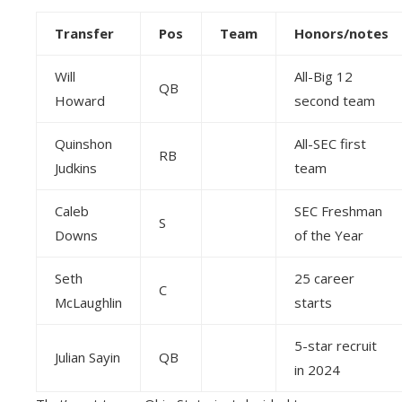
Transfer
Pos
Team
Honors/notes
Will
All-Big 12
QB
Howard
second team
Quinshon
All-SEC first
RB
Judkins
team
Caleb
SEC Freshman
S
Downs
of the Year
Seth
25 career
C
McLaughlin
starts
5-star recruit
Julian Sayin
QB
in 2024