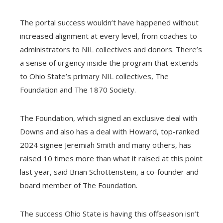
The portal success wouldn’t have happened without
increased alignment at every level, from coaches to
administrators to NIL collectives and donors. There’s
a sense of urgency inside the program that extends
to Ohio State’s primary NIL collectives, The
Foundation and The 1870 Society.
The Foundation, which signed an exclusive deal with
Downs and also has a deal with Howard, top-ranked
2024 signee Jeremiah Smith and many others, has
raised 10 times more than what it raised at this point
last year, said Brian Schottenstein, a co-founder and
board member of The Foundation.
The success Ohio State is having this offseason isn’t