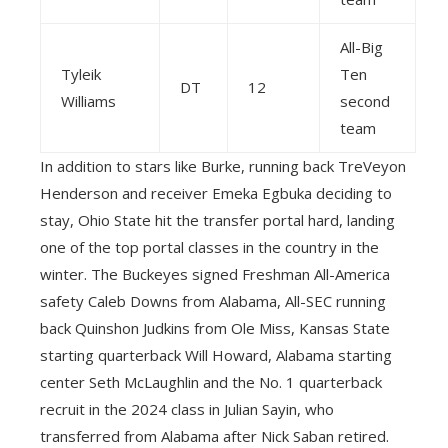
All-Big
Tyleik
Ten
DT
12
Williams
second
team
In addition to stars like Burke, running back TreVeyon
Henderson and receiver Emeka Egbuka deciding to
stay, Ohio State hit the transfer portal hard, landing
one of the top portal classes in the country in the
winter. The Buckeyes signed Freshman All-America
safety Caleb Downs from Alabama, All-SEC running
back Quinshon Judkins from Ole Miss, Kansas State
starting quarterback Will Howard, Alabama starting
center Seth McLaughlin and the No. 1 quarterback
recruit in the 2024 class in Julian Sayin, who
transferred from Alabama after Nick Saban retired.