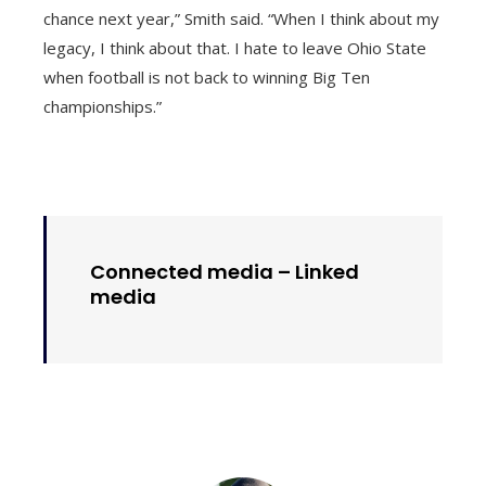
chance next year,” Smith said. “When I think about my
legacy, I think about that. I hate to leave Ohio State
when football is not back to winning Big Ten
championships.”
Connected media –
Linked
media