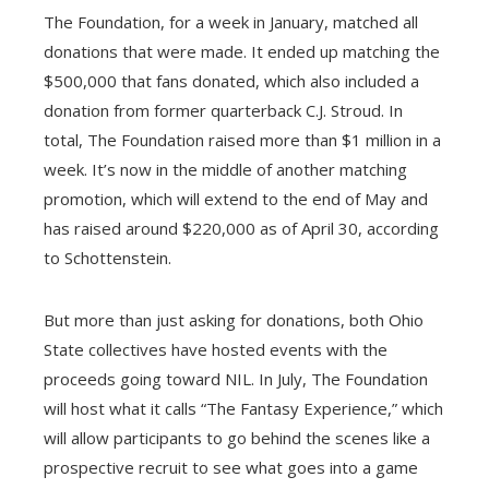
The Foundation, for a week in January, matched all
donations that were made. It ended up matching the
$500,000 that fans donated, which also included a
donation from former quarterback C.J. Stroud. In
total, The Foundation raised more than $1 million in a
week. It’s now in the middle of another matching
promotion, which will extend to the end of May and
has raised around $220,000 as of April 30, according
to Schottenstein.
But more than just asking for donations, both Ohio
State collectives have hosted events with the
proceeds going toward NIL. In July, The Foundation
will host what it calls “The Fantasy Experience,” which
will allow participants to go behind the scenes like a
prospective recruit to see what goes into a game