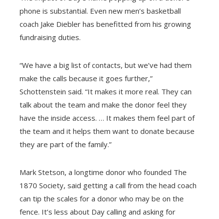
phone is substantial. Even new men’s basketball
coach Jake Diebler has benefitted from his growing
fundraising duties.
“We have a big list of contacts, but we’ve had them
make the calls because it goes further,”
Schottenstein said. “It makes it more real. They can
talk about the team and make the donor feel they
have the inside access. … It makes them feel part of
the team and it helps them want to donate because
they are part of the family.”
Mark Stetson, a longtime donor who founded The
1870 Society, said getting a call from the head coach
can tip the scales for a donor who may be on the
fence. It’s less about Day calling and asking for