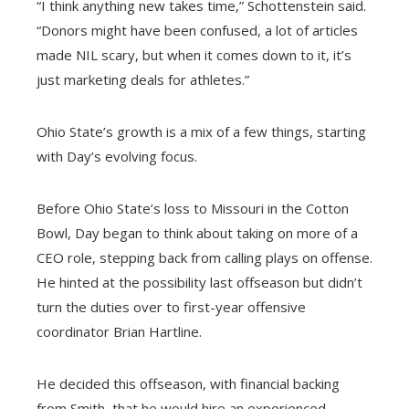
“I think anything new takes time,” Schottenstein said.
“Donors might have been confused, a lot of articles
made NIL scary, but when it comes down to it, it’s
just marketing deals for athletes.”
Ohio State’s growth is a mix of a few things, starting
with Day’s evolving focus.
Before Ohio State’s loss to Missouri in the Cotton
Bowl, Day began to think about taking on more of a
CEO role, stepping back from calling plays on offense.
He hinted at the possibility last offseason but didn’t
turn the duties over to first-year offensive
coordinator Brian Hartline.
He decided this offseason, with financial backing
from Smith, that he would hire an experienced