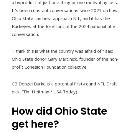
a byproduct of just one thing or one motivating loss.
It’s been constant conversations since 2021 on how
Ohio State can best approach NIL, and it has the
Buckeyes at the forefront of the 2024 national title
conversation.
“I think this is what the country was afraid of,” said
Ohio State donor Gary Marcinick, founder of the non-
profit Cohesion Foundation collective.
CB Denzel Burke is a potential first-round NFL Draft
pick. (Tim Heitman / USA Today)
How did Ohio State
get here?