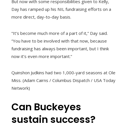
But now with some responsibilities given to Kelly,
Day has ramped up his NIL fundraising efforts on a
more direct, day-to-day basis.
“It’s become much more of a part of it,” Day said.
“You have to be involved with that now, because
fundraising has always been important, but I think
now it’s even more important.”
Quinshon Judkins had two 1,000-yard seasons at Ole
Miss. (Adam Cairns / Columbus Dispatch / USA Today
Network)
Can Buckeyes
sustain success?