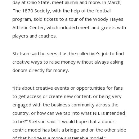
day at Ohio State, meet alumni and more. In March,
The 1870 Society, with the help of the football
program, sold tickets to a tour of the Woody Hayes
Athletic Center, which included meet-and-greets with
players and coaches.
Stetson said he sees it as the collective’s job to find
creative ways to raise money without always asking
donors directly for money.
“It’s about creative events or opportunities for fans
to get access or create new content, or being very
engaged with the business community across the
country, or how can we tap into what NIL is intended
to be?” Stetson said. “I would hope that a donor-
centric model has built a bridge and on the other side
of that bridge is a more sustainable model.”