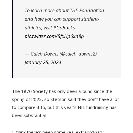
To learn more about THE Foundation
and how you can support student-
athletes, visit
#GoBucks
pic.twitter.com/5fxHp6xn8p
— Caleb Downs (@caleb_downs2)
January 25, 2024
The 1870 Society has only been around since the
spring of 2023, so Stetson said they don’t have a lot
to compare it to, but this year’s NIL fundraising has
been substantial.
“I think there’s been some real extraordinary