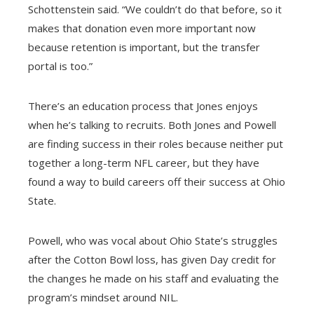
Schottenstein said. “We couldn’t do that before, so it
makes that donation even more important now
because retention is important, but the transfer
portal is too.”
There’s an education process that Jones enjoys
when he’s talking to recruits. Both Jones and Powell
are finding success in their roles because neither put
together a long-term NFL career, but they have
found a way to build careers off their success at Ohio
State.
Powell, who was vocal about Ohio State’s struggles
after the Cotton Bowl loss, has given Day credit for
the changes he made on his staff and evaluating the
program’s mindset around NIL.