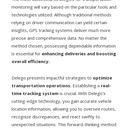
monitoring will vary based on the particular tools and
technologies utilized. Although traditional methods
relying on driver communication can yield certain
insights, GPS tracking systems deliver much more
precise and comprehensive data. No matter the
method chosen, possessing dependable information
is essential for
enhancing deliveries and boosting
overall efficiency.
Delego presents impactful strategies to
optimize
transportation operations.
Establishing a
real-
time tracking system
is crucial. With Delego’s
cutting-edge technology, you gain accurate vehicle
location information, allowing you to oversee routes,
recognize discrepancies, and react swiftly to
unexpected situations. This forward-thinking method