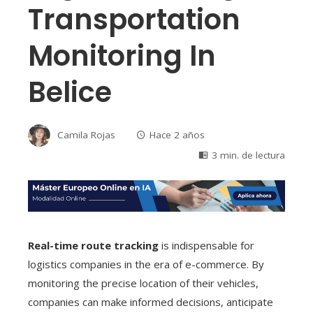
Transportation
Monitoring In
Belice
Camila Rojas
Hace 2 años
3 min. de lectura
Real-time route tracking
is indispensable for
logistics companies in the era of e-commerce. By
monitoring the precise location of their vehicles,
companies can make informed decisions, anticipate