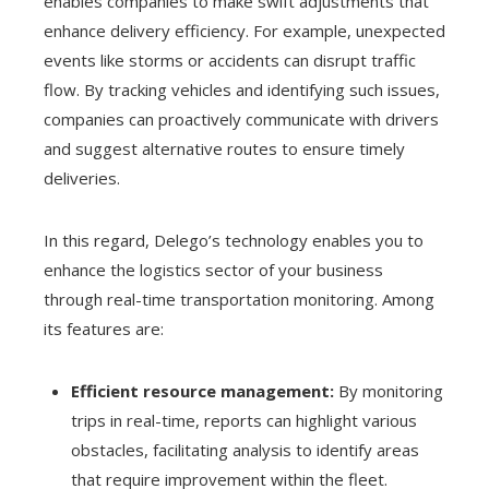
enables companies to make swift adjustments that
enhance delivery efficiency. For example, unexpected
events like storms or accidents can disrupt traffic
flow. By tracking vehicles and identifying such issues,
companies can proactively communicate with drivers
and suggest alternative routes to ensure timely
deliveries.
In this regard, Delego’s technology enables you to
enhance the logistics sector of your business
through real-time transportation monitoring. Among
its features are:
Efficient resource management:
By monitoring
trips in real-time, reports can highlight various
obstacles, facilitating analysis to identify areas
that require improvement within the fleet.