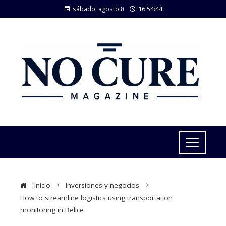
sábado, agosto 8
16:54:45
Inicio
Inversiones y negocios
How to streamline logistics using transportation
monitoring in Belice