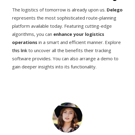
The logistics of tomorrow is already upon us.
Delego
represents the most sophisticated route-planning
platform available today. Featuring cutting-edge
algorithms, you can
enhance your logistics
operations
in a smart and efficient manner. Explore
this link
to uncover all the benefits their tracking
software provides. You can also arrange a demo to
gain deeper insights into its functionality.