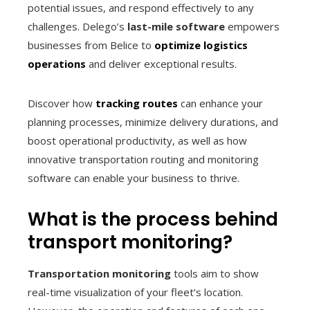
potential issues, and respond effectively to any
challenges. Delego’s
last-mile software
empowers
businesses from Belice to
optimize logistics
operations
and deliver exceptional results.
Discover how
tracking routes
can enhance your
planning processes, minimize delivery durations, and
boost operational productivity, as well as how
innovative transportation routing and monitoring
software can enable your business to thrive.
What is the process behind
transport monitoring?
Transportation monitoring
tools aim to show
real-time visualization of your fleet’s location.