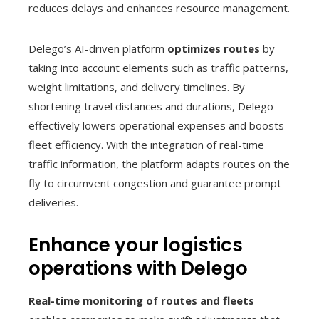
reduces delays and enhances resource management.
Delego’s AI-driven platform
optimizes routes
by
taking into account elements such as traffic patterns,
weight limitations, and delivery timelines. By
shortening travel distances and durations, Delego
effectively lowers operational expenses and boosts
fleet efficiency. With the integration of real-time
traffic information, the platform adapts routes on the
fly to circumvent congestion and guarantee prompt
deliveries.
Enhance your logistics
operations with Delego
Real-time monitoring of routes and fleets