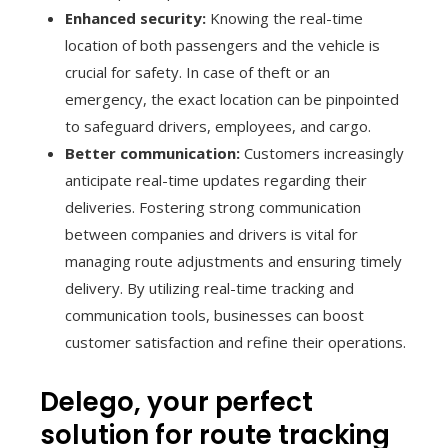
Enhanced security:
Knowing the real-time
location of both passengers and the vehicle is
crucial for safety. In case of theft or an
emergency, the exact location can be pinpointed
to safeguard drivers, employees, and cargo.
Better communication:
Customers increasingly
anticipate real-time updates regarding their
deliveries. Fostering strong communication
between companies and drivers is vital for
managing route adjustments and ensuring timely
delivery. By utilizing real-time tracking and
communication tools, businesses can boost
customer satisfaction and refine their operations.
Delego, your perfect
solution for route tracking