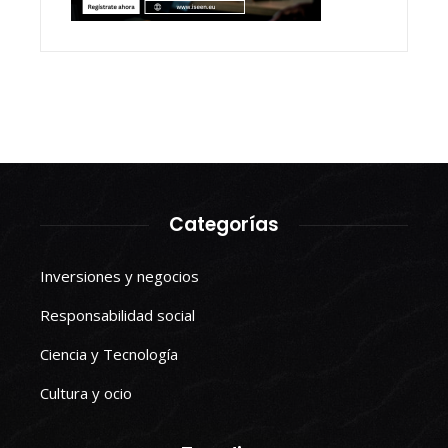
Categorías
Inversiones y negocios
Responsabilidad social
Ciencia y Tecnología
Cultura y ocio