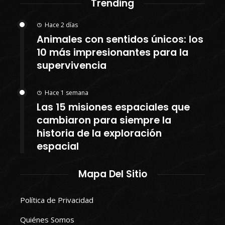
Trending
Hace 2 días
Animales con sentidos únicos: los
10 más impresionantes para la
supervivencia
Hace 1 semana
Las 15 misiones espaciales que
cambiaron para siempre la
historia de la exploración
espacial
Mapa Del Sitio
Política de Privacidad
Quiénes Somos