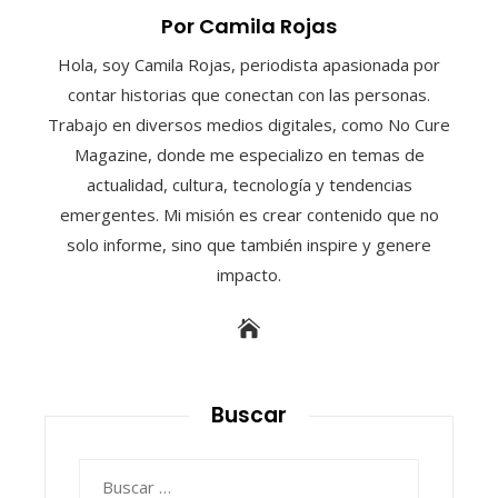
Por Camila Rojas
Hola, soy Camila Rojas, periodista apasionada por
contar historias que conectan con las personas.
Trabajo en diversos medios digitales, como No Cure
Magazine, donde me especializo en temas de
actualidad, cultura, tecnología y tendencias
emergentes. Mi misión es crear contenido que no
solo informe, sino que también inspire y genere
impacto.
Buscar
Buscar: