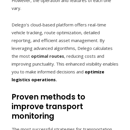
However, the operation and features of each one
vary.
Delego’s cloud-based platform offers real-time
vehicle tracking, route optimization, detailed
reporting, and efficient asset management. By
leveraging advanced algorithms, Delego calculates
the most
optimal routes
, reducing costs and
improving punctuality. This enhanced visibility enables
you to make informed decisions and
optimize
logistics operations
.
Proven methods to
improve transport
monitoring
The most successful strategies for transportation