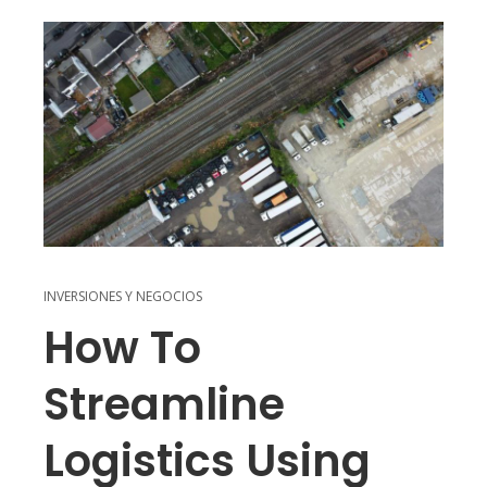
INVERSIONES Y NEGOCIOS
How To
Streamline
Logistics Using