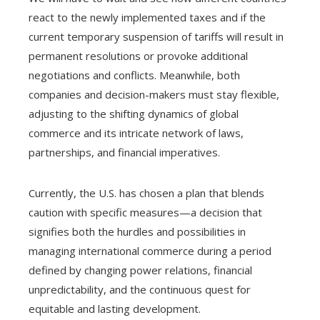
react to the newly implemented taxes and if the
current temporary suspension of tariffs will result in
permanent resolutions or provoke additional
negotiations and conflicts. Meanwhile, both
companies and decision-makers must stay flexible,
adjusting to the shifting dynamics of global
commerce and its intricate network of laws,
partnerships, and financial imperatives.
Currently, the U.S. has chosen a plan that blends
caution with specific measures—a decision that
signifies both the hurdles and possibilities in
managing international commerce during a period
defined by changing power relations, financial
unpredictability, and the continuous quest for
equitable and lasting development.