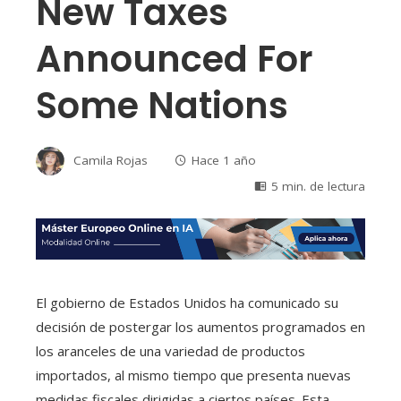
New Taxes
Announced For
Some Nations
Camila Rojas
Hace 1 año
5 min. de lectura
El gobierno de Estados Unidos ha comunicado su
decisión de postergar los aumentos programados en
los aranceles de una variedad de productos
importados, al mismo tiempo que presenta nuevas
medidas fiscales dirigidas a ciertos países. Esta