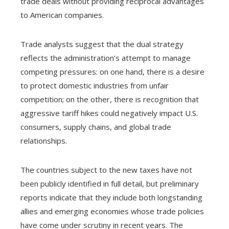
trade deals without providing reciprocal advantages
to American companies.
Trade analysts suggest that the dual strategy
reflects the administration’s attempt to manage
competing pressures: on one hand, there is a desire
to protect domestic industries from unfair
competition; on the other, there is recognition that
aggressive tariff hikes could negatively impact U.S.
consumers, supply chains, and global trade
relationships.
The countries subject to the new taxes have not
been publicly identified in full detail, but preliminary
reports indicate that they include both longstanding
allies and emerging economies whose trade policies
have come under scrutiny in recent years. The