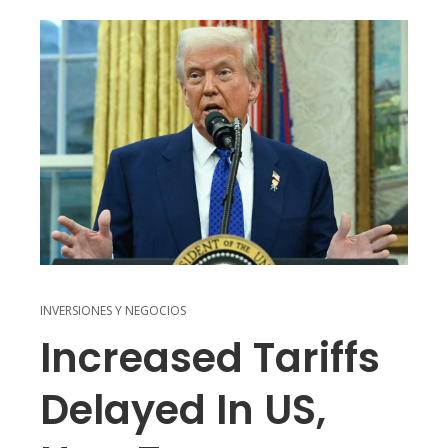
INVERSIONES Y NEGOCIOS
Increased Tariffs
Delayed In US,