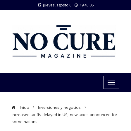
jueves, agosto 6
19:45:07
Inicio
Inversiones y negocios
Increased tariffs delayed in US, new taxes announced for
some nations