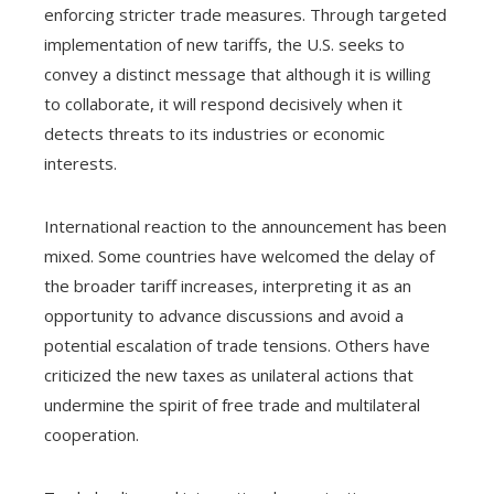
enforcing stricter trade measures. Through targeted
implementation of new tariffs, the U.S. seeks to
convey a distinct message that although it is willing
to collaborate, it will respond decisively when it
detects threats to its industries or economic
interests.
International reaction to the announcement has been
mixed. Some countries have welcomed the delay of
the broader tariff increases, interpreting it as an
opportunity to advance discussions and avoid a
potential escalation of trade tensions. Others have
criticized the new taxes as unilateral actions that
undermine the spirit of free trade and multilateral
cooperation.