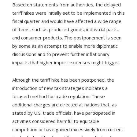
Based on statements from authorities, the delayed
tariff hikes were initially set to be implemented in this
fiscal quarter and would have affected a wide range
of items, such as produced goods, industrial parts,
and consumer products. The postponement is seen
by some as an attempt to enable more diplomatic
discussions and to prevent further inflationary
impacts that higher import expenses might trigger.
Although the tariff hike has been postponed, the
introduction of new tax strategies indicates a
focused method for trade regulation. These
additional charges are directed at nations that, as
stated by U.S. trade officials, have participated in
activities considered harmful to equitable
competition or have gained excessively from current