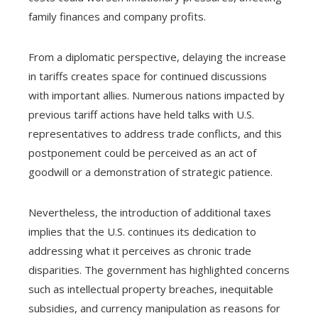
family finances and company profits.
From a diplomatic perspective, delaying the increase
in tariffs creates space for continued discussions
with important allies. Numerous nations impacted by
previous tariff actions have held talks with U.S.
representatives to address trade conflicts, and this
postponement could be perceived as an act of
goodwill or a demonstration of strategic patience.
Nevertheless, the introduction of additional taxes
implies that the U.S. continues its dedication to
addressing what it perceives as chronic trade
disparities. The government has highlighted concerns
such as intellectual property breaches, inequitable
subsidies, and currency manipulation as reasons for