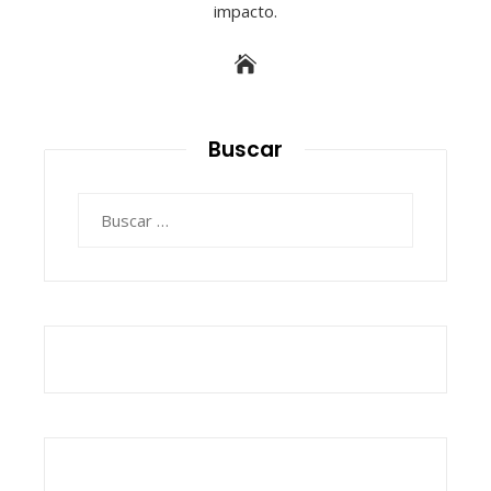
impacto.
Buscar
Buscar: