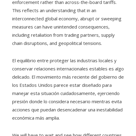
enforcement rather than across-the-board tariffs.
This reflects an understanding that in an
interconnected global economy, abrupt or sweeping
measures can have unintended consequences,
including retaliation from trading partners, supply
chain disruptions, and geopolitical tensions.
El equilibrio entre proteger las industrias locales y
conservar relaciones internacionales estables es algo
delicado. El movimiento más reciente del gobierno de
los Estados Unidos parece estar diseñado para
manejar esta situación cuidadosamente, ejerciendo
presión donde lo considera necesario mientras evita
acciones que puedan desencadenar una inestabilidad
económica más amplia.
We will have to wait and see how different countries