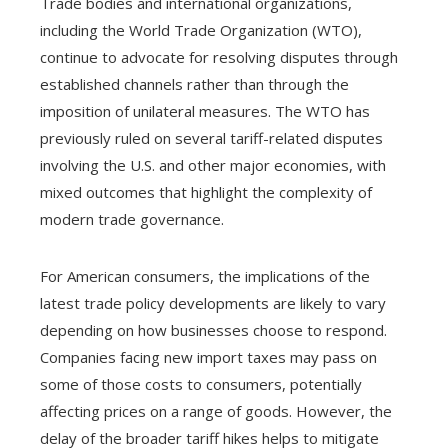
Trade bodies and international organizations,
including the World Trade Organization (WTO),
continue to advocate for resolving disputes through
established channels rather than through the
imposition of unilateral measures. The WTO has
previously ruled on several tariff-related disputes
involving the U.S. and other major economies, with
mixed outcomes that highlight the complexity of
modern trade governance.
For American consumers, the implications of the
latest trade policy developments are likely to vary
depending on how businesses choose to respond.
Companies facing new import taxes may pass on
some of those costs to consumers, potentially
affecting prices on a range of goods. However, the
delay of the broader tariff hikes helps to mitigate