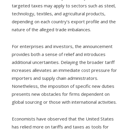
targeted taxes may apply to sectors such as steel,
technology, textiles, and agricultural products,
depending on each country’s export profile and the
nature of the alleged trade imbalances.
For enterprises and investors, the announcement
provides both a sense of relief and introduces
additional uncertainties. Delaying the broader tariff
increases alleviates an immediate cost pressure for
importers and supply chain administrators.
Nonetheless, the imposition of specific new duties
presents new obstacles for firms dependent on
global sourcing or those with international activities.
Economists have observed that the United States
has relied more on tariffs and taxes as tools for