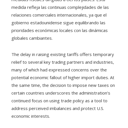
medida refleja las continuas complejidades de las
relaciones comerciales internacionales, ya que el
gobierno estadounidense sigue equilibrando las
prioridades económicas locales con las dinámicas
globales cambiantes.
The delay in raising existing tariffs offers temporary
relief to several key trading partners and industries,
many of which had expressed concerns over the
potential economic fallout of higher import duties. At
the same time, the decision to impose new taxes on
certain countries underscores the administration’s
continued focus on using trade policy as a tool to
address perceived imbalances and protect U.S.
economic interests.