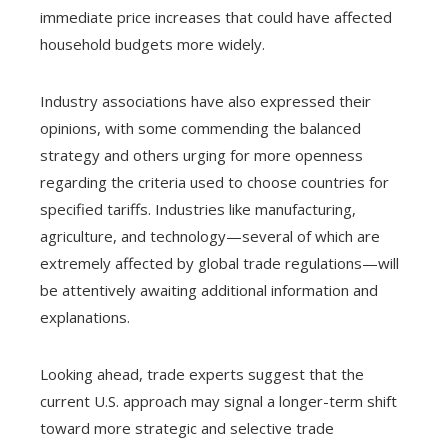
immediate price increases that could have affected
household budgets more widely.
Industry associations have also expressed their
opinions, with some commending the balanced
strategy and others urging for more openness
regarding the criteria used to choose countries for
specified tariffs. Industries like manufacturing,
agriculture, and technology—several of which are
extremely affected by global trade regulations—will
be attentively awaiting additional information and
explanations.
Looking ahead, trade experts suggest that the
current U.S. approach may signal a longer-term shift
toward more strategic and selective trade