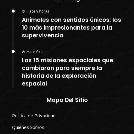
Hace 9 horas
Animales con sentidos únicos: los
10 más impresionantes para la
supervivencia
Hace 6 días
Las 15 misiones espaciales que
cambiaron para siempre la
historia de la exploración
espacial
Mapa Del Sitio
Política de Privacidad
Quiénes Somos