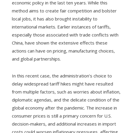
economic policy in the last ten years. While this
method aims to create fair competition and bolster
local jobs, it has also brought instability to
international markets. Earlier instances of tariffs,
especially those associated with trade conflicts with
China, have shown the extensive effects these
actions can have on pricing, manufacturing choices,
and global partnerships.
In this recent case, the administration’s choice to
delay widespread tariff hikes might have resulted
from multiple factors, such as worries about inflation,
diplomatic agendas, and the delicate condition of the
global economy after the pandemic. The increase in
consumer prices is still a primary concern for U.S.
decision-makers, and additional increases in import
costs could worsen inflationary pressures, affecting