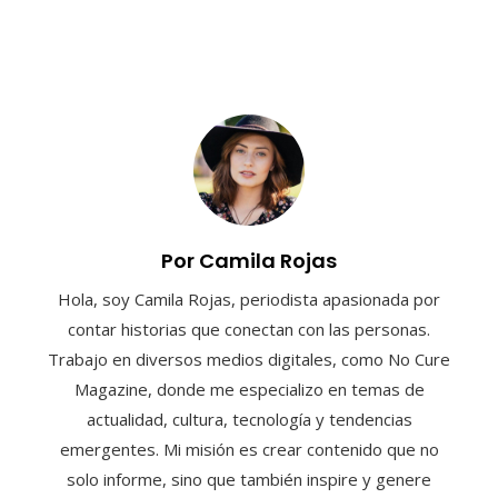
Por Camila Rojas
Hola, soy Camila Rojas, periodista apasionada por
contar historias que conectan con las personas.
Trabajo en diversos medios digitales, como No Cure
Magazine, donde me especializo en temas de
actualidad, cultura, tecnología y tendencias
emergentes. Mi misión es crear contenido que no
solo informe, sino que también inspire y genere