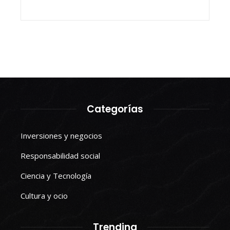
Categorías
Inversiones y negocios
Responsabilidad social
Ciencia y Tecnología
Cultura y ocio
Trending