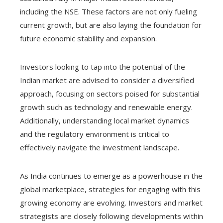
including the NSE. These factors are not only fueling
current growth, but are also laying the foundation for
future economic stability and expansion.
Investors looking to tap into the potential of the
Indian market are advised to consider a diversified
approach, focusing on sectors poised for substantial
growth such as technology and renewable energy.
Additionally, understanding local market dynamics
and the regulatory environment is critical to
effectively navigate the investment landscape.
As India continues to emerge as a powerhouse in the
global marketplace, strategies for engaging with this
growing economy are evolving. Investors and market
strategists are closely following developments within