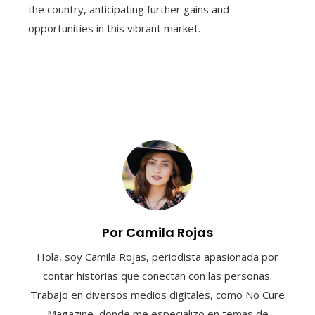
the country, anticipating further gains and
opportunities in this vibrant market.
Por Camila Rojas
Hola, soy Camila Rojas, periodista apasionada por
contar historias que conectan con las personas.
Trabajo en diversos medios digitales, como No Cure
Magazine, donde me especializo en temas de