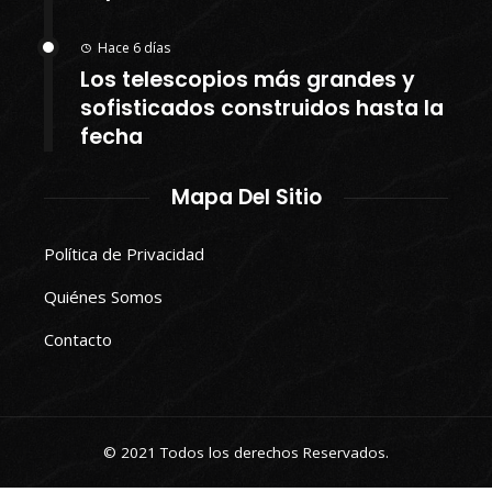
Hace 6 días
Los telescopios más grandes y
sofisticados construidos hasta la
fecha
Mapa Del Sitio
Política de Privacidad
Quiénes Somos
Contacto
© 2021 Todos los derechos Reservados.