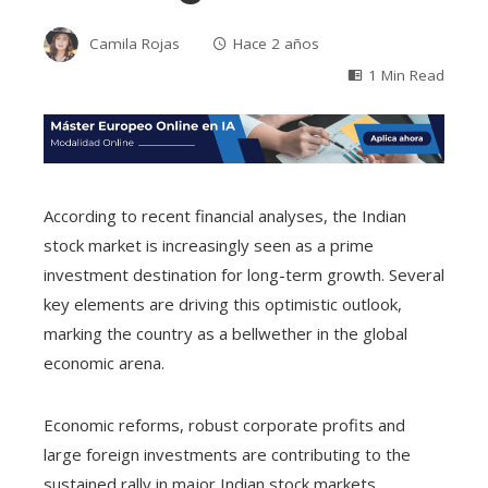
Camila Rojas
Hace 2 años
1 Min Read
According to recent financial analyses, the Indian
stock market is increasingly seen as a prime
investment destination for long-term growth. Several
key elements are driving this optimistic outlook,
marking the country as a bellwether in the global
economic arena.
Economic reforms, robust corporate profits and
large foreign investments are contributing to the
sustained rally in major Indian stock markets,