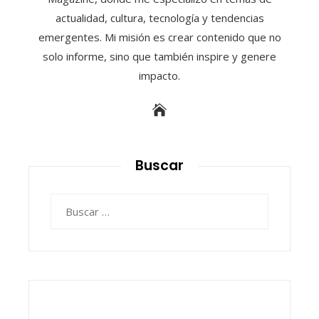
actualidad, cultura, tecnología y tendencias
emergentes. Mi misión es crear contenido que no
solo informe, sino que también inspire y genere
impacto.
Buscar
Buscar: