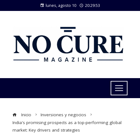
lunes, agosto 10
20:29:54
Inicio
Inversiones y negocios
India's promising prospects as a top-performing global
market: Key drivers and strategies