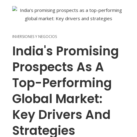
INVERSIONES Y NEGOCIOS
India's Promising
Prospects As A
Top-Performing
Global Market:
Key Drivers And
Strategies