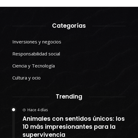
Categorías
Inversiones y negocios
Responsabilidad social
Ciencia y Tecnología
Cultura y ocio
Trending
Hace 4 días
Animales con sentidos únicos: los
10 más impresionantes para la
supervivencia