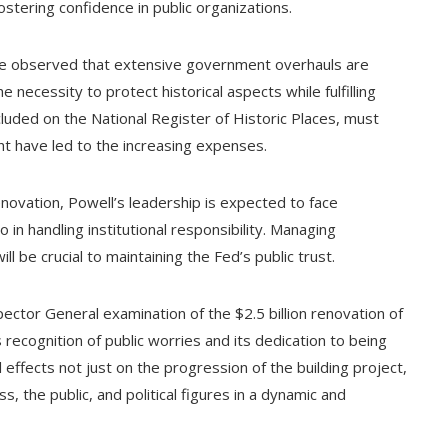
ostering confidence in public organizations.
ave observed that extensive government overhauls are
e necessity to protect historical aspects while fulfilling
ncluded on the National Register of Historic Places, must
ht have led to the increasing expenses.
enovation, Powell’s leadership is expected to face
o in handling institutional responsibility. Managing
ll be crucial to maintaining the Fed’s public trust.
pector General examination of the $2.5 billion renovation of
recognition of public worries and its dedication to being
l effects not just on the progression of the building project,
, the public, and political figures in a dynamic and