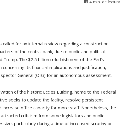
4 min. de lectura
called for an internal review regarding a construction
arters of the central bank, due to public and political
d Trump. The $2.5 billion refurbishment of the Fed’s
 concerning its financial implications and justification,
 Inspector General (OIG) for an autonomous assessment.
vation of the historic Eccles Building, home to the Federal
ive seeks to update the facility, resolve persistent
 increase office capacity for more staff. Nonetheless, the
ttracted criticism from some legislators and public
sive, particularly during a time of increased scrutiny on