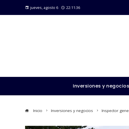
jueves, agosto 6
22:11:37
Inversiones y negocio
Inicio
Inversiones y negocios
Inspector gener