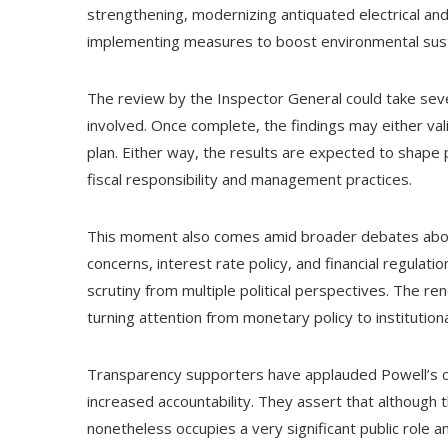
strengthening, modernizing antiquated electrical and
implementing measures to boost environmental sustai
The review by the Inspector General could take seve
involved. Once complete, the findings may either va
plan. Either way, the results are expected to shape 
fiscal responsibility and management practices.
This moment also comes amid broader debates about 
concerns, interest rate policy, and financial regulat
scrutiny from multiple political perspectives. The r
turning attention from monetary policy to institution
Transparency supporters have applauded Powell’s cho
increased accountability. They assert that although 
nonetheless occupies a very significant public role a