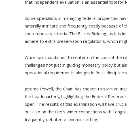
that independent evaluation is an essential tool for f
Some specialists in managing federal properties h
naturally intricate and frequently costly because of th
contemporary criteria. The Eccles Building, as it is i
adhere to extra preservation regulations, which mig
While focus continues to center on the cost of the r
challenges not just in guiding monetary policy but als
operational requirements alongside fiscal discipline wi
Jerome Powell, the Chair, has chosen to start an Ins
the headquarters, highlighting the Federal Reserve’s 
open. The results of this examination will have crucia
but also on the Fed’s wider connections with Congress
frequently debated economic setting.