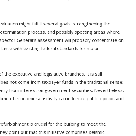
aluation might fulfill several goals: strengthening the
 determination process, and possibly spotting areas where
spector General’s assessment will probably concentrate on
liance with existing federal standards for major
he executive and legislative branches, it is still
does not come from taxpayer funds in the traditional sense;
marily from interest on government securities. Nevertheless,
a time of economic sensitivity can influence public opinion and
furbishment is crucial for the building to meet the
y point out that this initiative comprises seismic