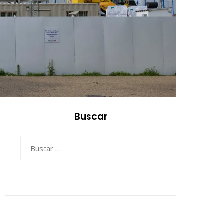
Buscar
Buscar: