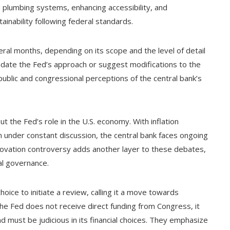
 plumbing systems, enhancing accessibility, and
nability following federal standards.
ral months, depending on its scope and the level of detail
lidate the Fed’s approach or suggest modifications to the
public and congressional perceptions of the central bank’s
the Fed’s role in the U.S. economy. With inflation
ion under constant discussion, the central bank faces ongoing
enovation controversy adds another layer to these debates,
al governance.
ice to initiate a review, calling it a move towards
the Fed does not receive direct funding from Congress, it
nd must be judicious in its financial choices. They emphasize