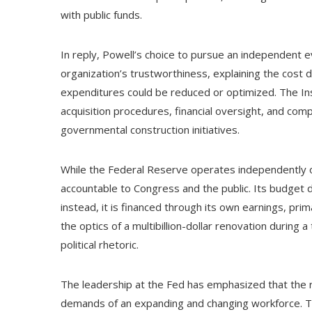
with public funds.
In reply, Powell’s choice to pursue an independent ev
organization’s trustworthiness, explaining the cost
expenditures could be reduced or optimized. The In
acquisition procedures, financial oversight, and comp
governmental construction initiatives.
While the Federal Reserve operates independently of t
accountable to Congress and the public. Its budget 
instead, it is financed through its own earnings, pri
the optics of a multibillion-dollar renovation during 
political rhetoric.
The leadership at the Fed has emphasized that the re
demands of an expanding and changing workforce. The