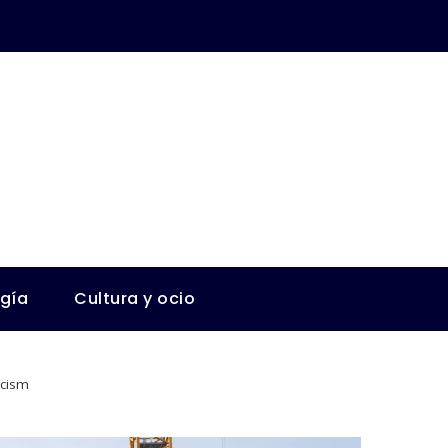
ogía
Cultura y ocio
icism