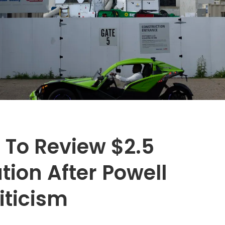
 To Review $2.5
tion After Powell
iticism