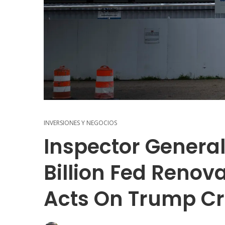
INVERSIONES Y NEGOCIOS
Inspector General
Billion Fed Renova
Acts On Trump Cr