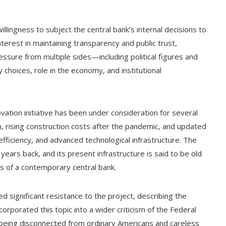
illingness to subject the central bank’s internal decisions to
terest in maintaining transparency and public trust,
ressure from multiple sides—including political figures and
 choices, role in the economy, and institutional
ation initiative has been under consideration for several
, rising construction costs after the pandemic, and updated
fficiency, and advanced technological infrastructure. The
 years back, and its present infrastructure is said to be old
ts of a contemporary central bank.
 significant resistance to the project, describing the
rporated this topic into a wider criticism of the Federal
 being disconnected from ordinary Americans and careless