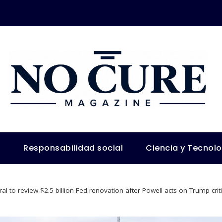
s
Responsabilidad social
Ciencia y Tecnol
al to review $2.5 billion Fed renovation after Powell acts on Trump crit