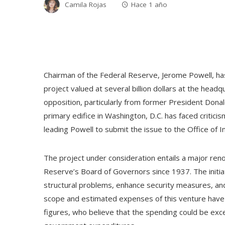
Camila Rojas
Hace 1 año
Chairman of the Federal Reserve, Jerome Powell, has 
project valued at several billion dollars at the headqu
opposition, particularly from former President Donal
primary edifice in Washington, D.C. has faced criticism
leading Powell to submit the issue to the Office of
The project under consideration entails a major reno
Reserve’s Board of Governors since 1937. The initiat
structural problems, enhance security measures, and
scope and estimated expenses of this venture have a
figures, who believe that the spending could be exces