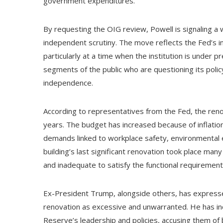
government expenditures.
By requesting the OIG review, Powell is signaling a w
independent scrutiny. The move reflects the Fed’s in
particularly at a time when the institution is under p
segments of the public who are questioning its policy
independence.
According to representatives from the Fed, the renov
years. The budget has increased because of inflation
demands linked to workplace safety, environmental e
building’s last significant renovation took place many
and inadequate to satisfy the functional requiremen
Ex-President Trump, alongside others, has expressed
renovation as excessive and unwarranted. He has inco
Reserve’s leadership and policies, accusing them of