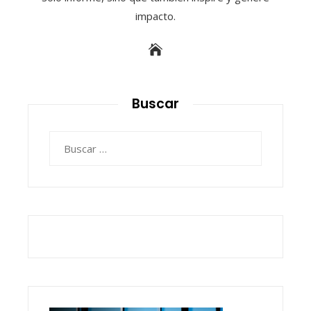
impacto.
Buscar
Buscar: