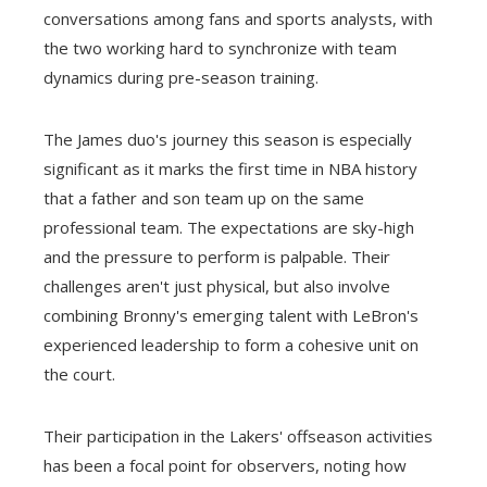
conversations among fans and sports analysts, with
the two working hard to synchronize with team
dynamics during pre-season training.
The James duo's journey this season is especially
significant as it marks the first time in NBA history
that a father and son team up on the same
professional team. The expectations are sky-high
and the pressure to perform is palpable. Their
challenges aren't just physical, but also involve
combining Bronny's emerging talent with LeBron's
experienced leadership to form a cohesive unit on
the court.
Their participation in the Lakers' offseason activities
has been a focal point for observers, noting how