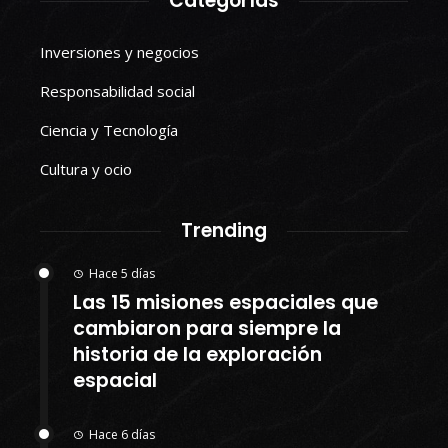
Categorías
Inversiones y negocios
Responsabilidad social
Ciencia y Tecnología
Cultura y ocio
Trending
Hace 5 días
Las 15 misiones espaciales que
cambiaron para siempre la
historia de la exploración
espacial
Hace 6 días