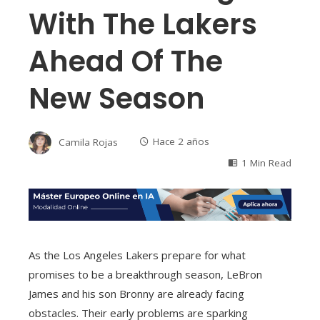
With The Lakers
Ahead Of The
New Season
Camila Rojas
Hace 2 años
1 Min Read
As the Los Angeles Lakers prepare for what
promises to be a breakthrough season, LeBron
James and his son Bronny are already facing
obstacles. Their early problems are sparking