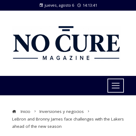
jueves, agosto 6
14:13:41
Inicio
Inversiones y negocios
LeBron and Bronny James face challenges with the Lakers
ahead of the new season