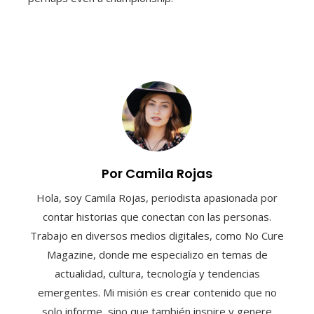
Por Camila Rojas
Hola, soy Camila Rojas, periodista apasionada por
contar historias que conectan con las personas.
Trabajo en diversos medios digitales, como No Cure
Magazine, donde me especializo en temas de
actualidad, cultura, tecnología y tendencias
emergentes. Mi misión es crear contenido que no
solo informe, sino que también inspire y genere