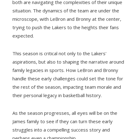
both are navigating the complexities of their unique
situation. The dynamics of the team are under the
microscope, with LeBron and Bronny at the center,
trying to push the Lakers to the heights their fans
expected.
This season is critical not only to the Lakers'
aspirations, but also to shaping the narrative around
family legacies in sports. How LeBron and Bronny
handle these early challenges could set the tone for
the rest of the season, impacting team morale and
their personal legacy in basketball history.
As the season progresses, all eyes will be on the
James family to see if they can turn these early
struggles into a compelling success story and
perhaps even a championship.