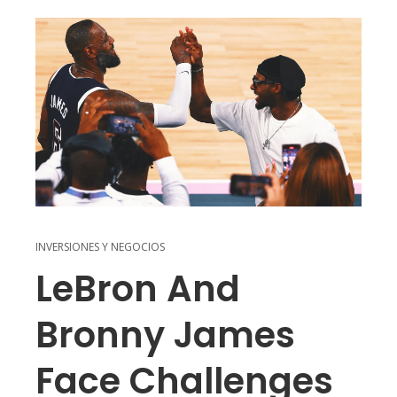
INVERSIONES Y NEGOCIOS
LeBron And
Bronny James
Face Challenges