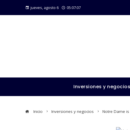
jueves, agosto 6
05:07:07
Inversiones y negocio
Inicio
Inversiones y negocios
Notre Dame is 