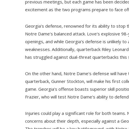
previous meetings, but each game has been decided 
excitement as the two programs prepare to face off
Georgia's defense, renowned for its ability to stop th
Notre Dame's balanced attack. Love's explosive 98-y
openings, and while Georgia's defense is unlikely to 
weaknesses. Additionally, quarterback Riley Leonard
has struggled against dual-threat quarterbacks this
On the other hand, Notre Dame's defense will have t
quarterback, Gunner Stockton, will make his first col
game. Georgia's offense boasts superior skill positi
Frazier, who will test Notre Dame's ability to defen
Injuries could play a significant role for both teams.
concerns about their depth, especially against a Geor
The trenches will be a key battleground, with Notre 