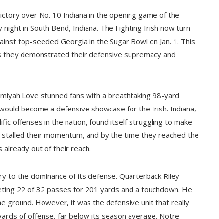
ctory over No. 10 Indiana in the opening game of the
night in South Bend, Indiana. The Fighting Irish now turn
gainst top-seeded Georgia in the Sugar Bowl on Jan. 1. This
s they demonstrated their defensive supremacy and
miyah Love stunned fans with a breathtaking 98-yard
 would become a defensive showcase for the Irish. Indiana,
ic offenses in the nation, found itself struggling to make
es stalled their momentum, and by the time they reached the
 already out of their reach.
y to the dominance of its defense. Quarterback Riley
eting 22 of 32 passes for 201 yards and a touchdown. He
e ground. However, it was the defensive unit that really
l yards of offense, far below its season average. Notre