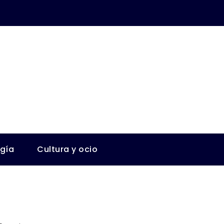
ogía
Cultura y ocio