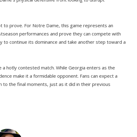
ot to prove. For Notre Dame, this game represents an
postseason performances and prove they can compete with
nity to continue its dominance and take another step toward a
e a hotly contested match. While Georgia enters as the
dence make it a formidable opponent. Fans can expect a
 to the final moments, just as it did in their previous