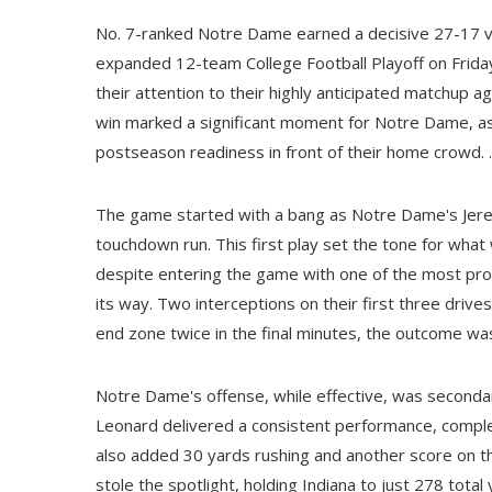
No. 7-ranked Notre Dame earned a decisive 27-17 vi
expanded 12-team College Football Playoff on Friday 
their attention to their highly anticipated matchup a
win marked a significant moment for Notre Dame, a
postseason readiness in front of their home crowd. .
The game started with a bang as Notre Dame's Jere
touchdown run. This first play set the tone for what
despite entering the game with one of the most prolif
its way. Two interceptions on their first three driv
end zone twice in the final minutes, the outcome was
Notre Dame's offense, while effective, was secondar
Leonard delivered a consistent performance, compl
also added 30 yards rushing and another score on th
stole the spotlight, holding Indiana to just 278 tota