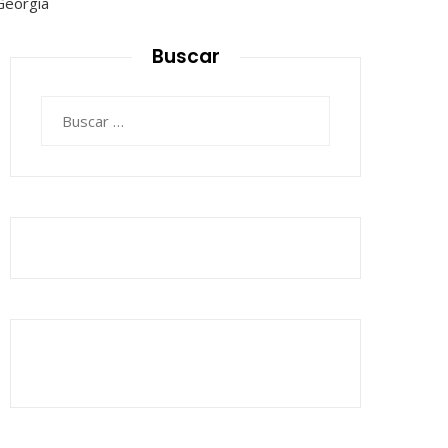
Buscar
Buscar: