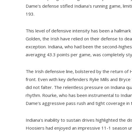
Dame's defense stifled Indiana's running game, limit
193.
This level of defensive intensity has been a hallma
Golden, the Irish have relied on their defense to dea
exception. Indiana, who had been the second-highest
averaging 43.3 points per game, was completely st
The Irish defensive line, bolstered by the return o
front. Even with key defenders Rylie Mills and Bry
did not falter. The relentless pressure on Indiana q
rhythm. Rourke, who has been instrumental to Indian
Dame's aggressive pass rush and tight coverage in 
Indiana's inability to sustain drives highlighted the
Hoosiers had enjoyed an impressive 11-1 season unde