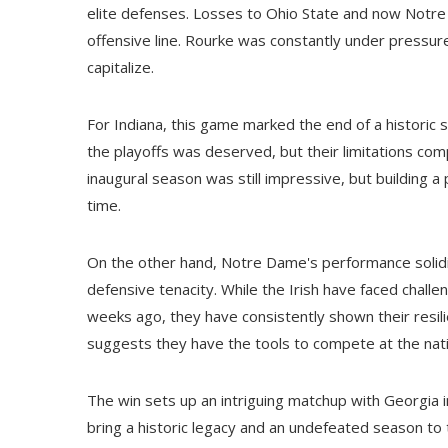
elite defenses. Losses to Ohio State and now Notre 
offensive line. Rourke was constantly under pressur
capitalize.
For Indiana, this game marked the end of a historic se
the playoffs was deserved, but their limitations com
inaugural season was still impressive, but building a 
time.
On the other hand, Notre Dame's performance solidifi
defensive tenacity. While the Irish have faced challe
weeks ago, they have consistently shown their resili
suggests they have the tools to compete at the nati
The win sets up an intriguing matchup with Georgia i
bring a historic legacy and an undefeated season to