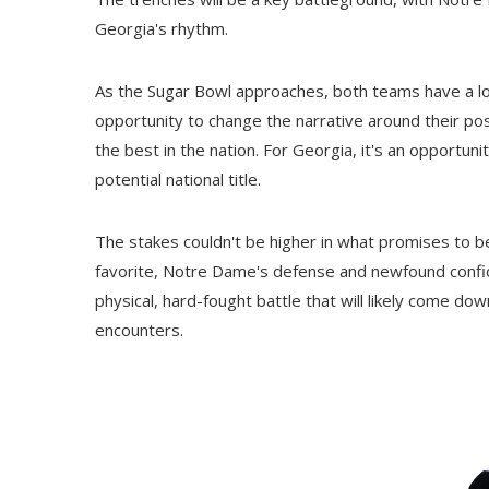
Georgia's rhythm.
As the Sugar Bowl approaches, both teams have a l
opportunity to change the narrative around their 
the best in the nation. For Georgia, it's an opportu
potential national title.
The stakes couldn't be higher in what promises to b
favorite, Notre Dame's defense and newfound confi
physical, hard-fought battle that will likely come down
encounters.