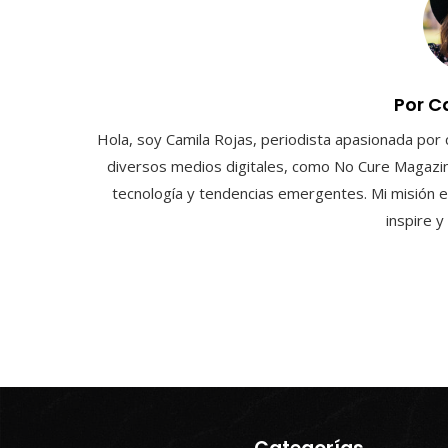
Por C
Hola, soy Camila Rojas, periodista apasionada por 
diversos medios digitales, como No Cure Magazin
tecnología y tendencias emergentes. Mi misión e
inspire 