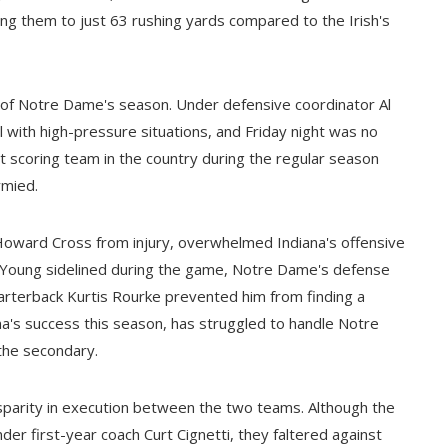
ing them to just 63 rushing yards compared to the Irish's
rk of Notre Dame's season. Under defensive coordinator Al
l with high-pressure situations, and Friday night was no
 scoring team in the country during the regular season
ymied.
f Howard Cross from injury, overwhelmed Indiana's offensive
ce Young sidelined during the game, Notre Dame's defense
uarterback Kurtis Rourke prevented him from finding a
a's success this season, has struggled to handle Notre
the secondary.
 disparity in execution between the two teams. Although the
r first-year coach Curt Cignetti, they faltered against