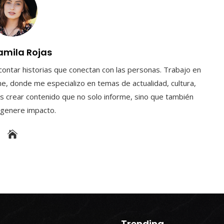
amila Rojas
contar historias que conectan con las personas. Trabajo en
e, donde me especializo en temas de actualidad, cultura,
s crear contenido que no solo informe, sino que también
y genere impacto.