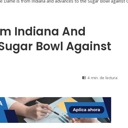
om Indiana And
Sugar Bowl Against
4 min. de lectura