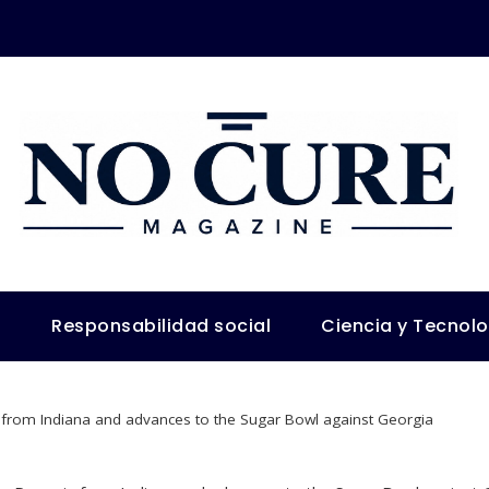
s
Responsabilidad social
Ciencia y Tecnol
from Indiana and advances to the Sugar Bowl against Georgia