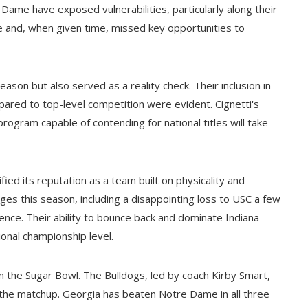
Dame have exposed vulnerabilities, particularly along their
e and, when given time, missed key opportunities to
ason but also served as a reality check. Their inclusion in
pared to top-level competition were evident. Cignetti's
program capable of contending for national titles will take
ed its reputation as a team built on physicality and
nges this season, including a disappointing loss to USC a few
ence. Their ability to bounce back and dominate Indiana
onal championship level.
n the Sugar Bowl. The Bulldogs, led by coach Kirby Smart,
 the matchup. Georgia has beaten Notre Dame in all three