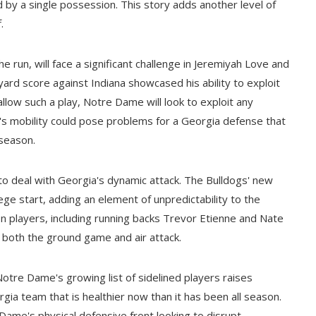
by a single possession. This story adds another level of
.
e run, will face a significant challenge in Jeremiyah Love and
ard score against Indiana showcased his ability to exploit
allow such a play, Notre Dame will look to exploit any
's mobility could pose problems for a Georgia defense that
 season.
o deal with Georgia's dynamic attack. The Bulldogs' new
lege start, adding an element of unpredictability to the
on players, including running backs Trevor Etienne and Nate
d both the ground game and air attack.
 Notre Dame's growing list of sidelined players raises
gia team that is healthier now than it has been all season.
Dame's physical defensive front looking to disrupt