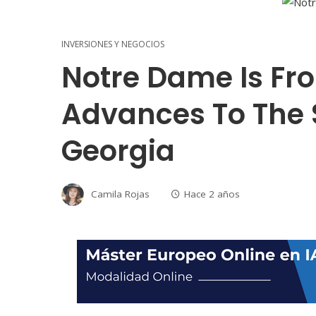
INVERSIONES Y NEGOCIOS
Notre Dame Is Fr
Advances To The 
Georgia
Camila Rojas
Hace 2 años