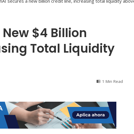
New $4 Billion
asing Total Liquidity
1 Min Read