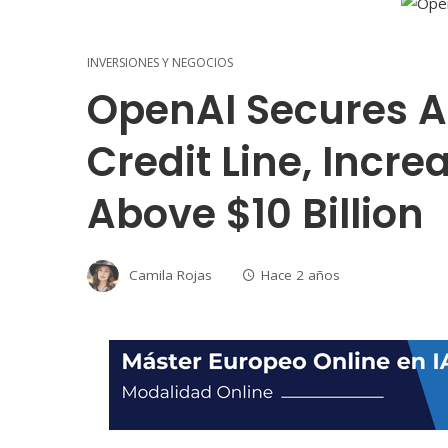
INVERSIONES Y NEGOCIOS
OpenAI Secures A 
Credit Line, Incre
Above $10 Billion
Camila Rojas
Hace 2 años