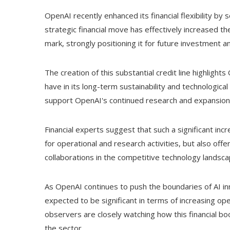
OpenAI recently enhanced its financial flexibility by se
strategic financial move has effectively increased t
mark, strongly positioning it for future investment 
The creation of this substantial credit line highlight
have in its long-term sustainability and technological
support OpenAI's continued research and expansion int
Financial experts suggest that such a significant incr
for operational and research activities, but also of
collaborations in the competitive technology landsca
As OpenAI continues to push the boundaries of AI inn
expected to be significant in terms of increasing o
observers are closely watching how this financial boo
the sector.