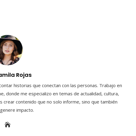
amila Rojas
contar historias que conectan con las personas. Trabajo en
e, donde me especializo en temas de actualidad, cultura,
s crear contenido que no solo informe, sino que también
y genere impacto.