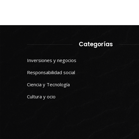
Categorías
Inversiones y negocios
Responsabilidad social
Ciencia y Tecnología
Cultura y ocio