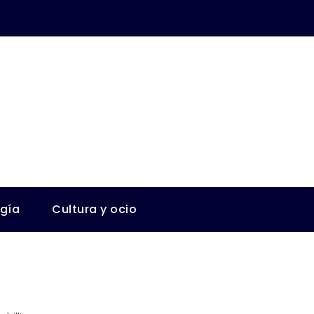
ogía
Cultura y ocio