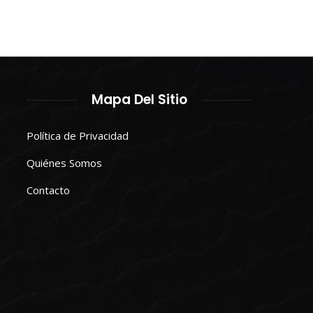
Mapa Del Sitio
Política de Privacidad
Quiénes Somos
Contacto