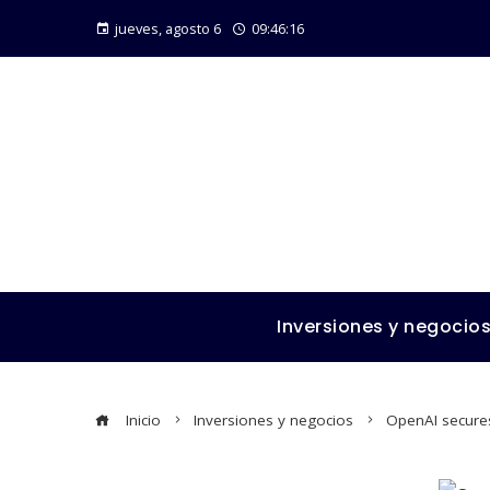
jueves, agosto 6
09:46:17
Inversiones y negocio
Inicio
Inversiones y negocios
OpenAI secures 