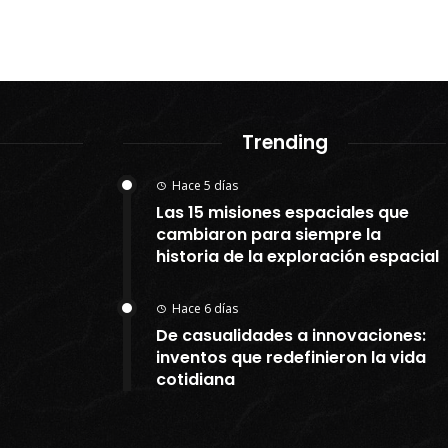
Trending
Hace 5 días
Las 15 misiones espaciales que
cambiaron para siempre la
historia de la exploración espacial
Hace 6 días
De casualidades a innovaciones:
inventos que redefinieron la vida
cotidiana