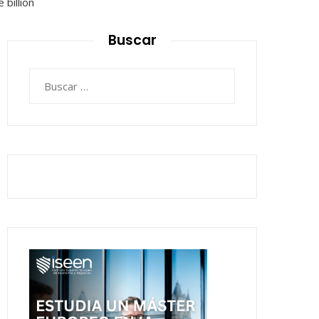
Buscar
Buscar: