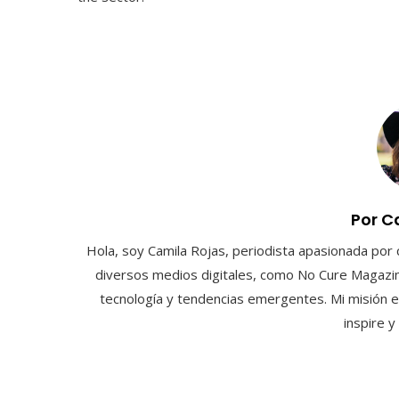
Por C
Hola, soy Camila Rojas, periodista apasionada por 
diversos medios digitales, como No Cure Magazin
tecnología y tendencias emergentes. Mi misión e
inspire 