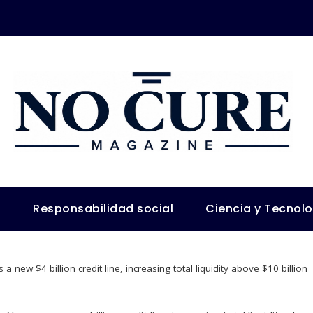
s
Responsabilidad social
Ciencia y Tecnol
a new $4 billion credit line, increasing total liquidity above $10 billion