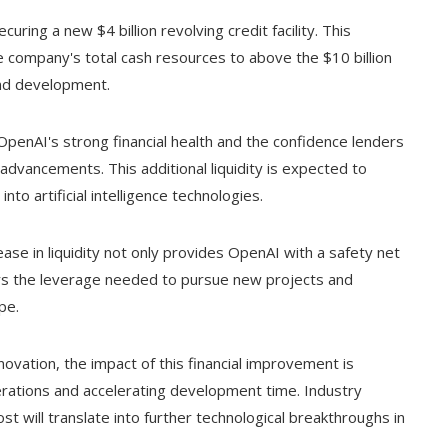
curing a new $4 billion revolving credit facility. This
he company's total cash resources to above the $10 billion
and development.
s OpenAI's strong financial health and the confidence lenders
 advancements. This additional liquidity is expected to
o artificial intelligence technologies.
ease in liquidity not only provides OpenAI with a safety net
fers the leverage needed to pursue new projects and
pe.
ovation, the impact of this financial improvement is
perations and accelerating development time. Industry
st will translate into further technological breakthroughs in