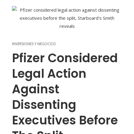
INVERSIONES Y NEGOCIOS
Pfizer Considered
Legal Action
Against
Dissenting
Executives Before