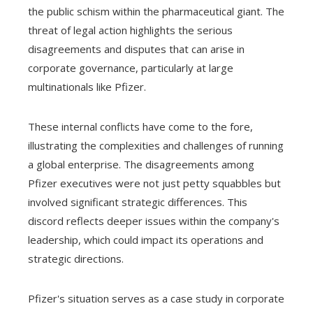
the public schism within the pharmaceutical giant. The
threat of legal action highlights the serious
disagreements and disputes that can arise in
corporate governance, particularly at large
multinationals like Pfizer.
These internal conflicts have come to the fore,
illustrating the complexities and challenges of running
a global enterprise. The disagreements among
Pfizer executives were not just petty squabbles but
involved significant strategic differences. This
discord reflects deeper issues within the company's
leadership, which could impact its operations and
strategic directions.
Pfizer's situation serves as a case study in corporate