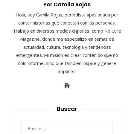
Por Camila Rojas
Hola, soy Camila Rojas, periodista apasionada por
contar historias que conectan con las personas.
Trabajo en diversos medios digitales, como No Cure
Magazine, donde me especializo en temas de
actualidad, cultura, tecnología y tendencias
emergentes. Mi misión es crear contenido que no
solo informe, sino que también inspire y genere
impacto.
Buscar
Buscar: