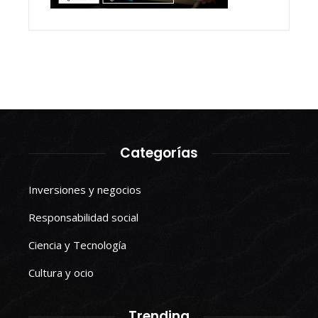
Categorías
Inversiones y negocios
Responsabilidad social
Ciencia y Tecnología
Cultura y ocio
Trending