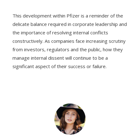
This development within Pfizer is a reminder of the
delicate balance required in corporate leadership and
the importance of resolving internal conflicts
constructively. As companies face increasing scrutiny
from investors, regulators and the public, how they
manage internal dissent will continue to be a
significant aspect of their success or failure.