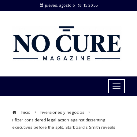
jueves, agosto 6
15:30:55
Inicio
Inversiones y negocios
Pfizer considered legal action against dissenting
executives before the split, Starboard's Smith reveals