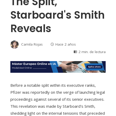
The Split,
Starboard's Smith
Reveals
Camila Rojas
Hace 2 años
2 min. de lectura
Before a notable split within its executive ranks,
Pfizer was reportedly on the verge of launching legal
proceedings against several of its senior executives.
This revelation was made by Starboard's Smith,
shedding light on the internal tensions that preceded