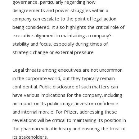
governance, particularly regarding how
disagreements and power struggles within a
company can escalate to the point of legal action
being considered. It also highlights the critical role of
executive alignment in maintaining a company's
stability and focus, especially during times of
strategic change or external pressure.
Legal threats among executives are not uncommon
in the corporate world, but they typically remain
confidential. Public disclosure of such matters can
have various implications for the company, including
an impact on its public image, investor confidence
and internal morale. For Pfizer, addressing these
revelations will be critical to maintaining its position in
the pharmaceutical industry and ensuring the trust of
its stakeholders.