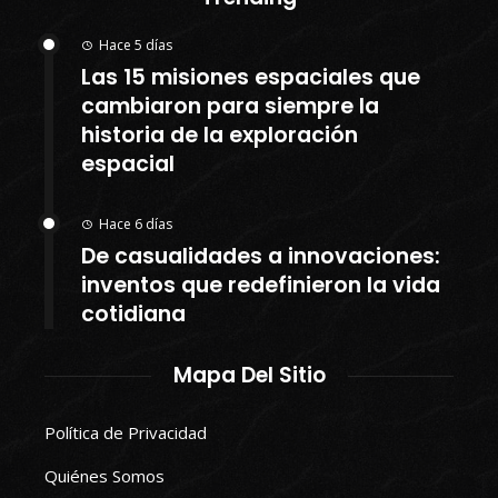
Hace 5 días
Las 15 misiones espaciales que
cambiaron para siempre la
historia de la exploración
espacial
Hace 6 días
De casualidades a innovaciones:
inventos que redefinieron la vida
cotidiana
Mapa Del Sitio
Política de Privacidad
Quiénes Somos