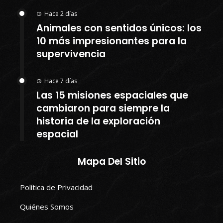
Hace 2 días
Animales con sentidos únicos: los
10 más impresionantes para la
supervivencia
Hace 7 días
Las 15 misiones espaciales que
cambiaron para siempre la
historia de la exploración
espacial
Mapa Del Sitio
Política de Privacidad
Quiénes Somos