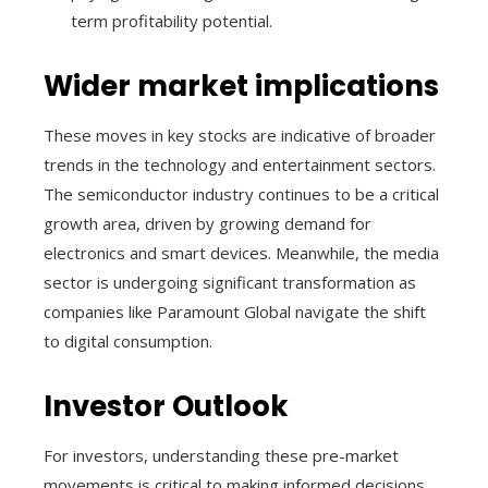
term profitability potential.
Wider market implications
These moves in key stocks are indicative of broader
trends in the technology and entertainment sectors.
The semiconductor industry continues to be a critical
growth area, driven by growing demand for
electronics and smart devices. Meanwhile, the media
sector is undergoing significant transformation as
companies like Paramount Global navigate the shift
to digital consumption.
Investor Outlook
For investors, understanding these pre-market
movements is critical to making informed decisions.