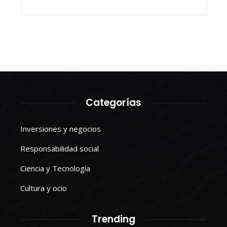
Categorías
Inversiones y negocios
Responsabilidad social
Ciencia y Tecnología
Cultura y ocio
Trending