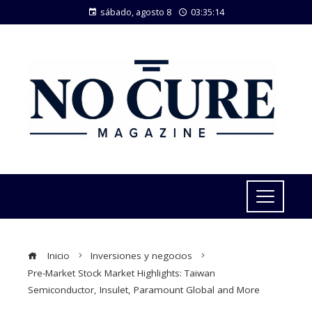
sábado, agosto 8
03:35:15
Inicio
Inversiones y negocios
Pre-Market Stock Market Highlights: Taiwan
Semiconductor, Insulet, Paramount Global and More