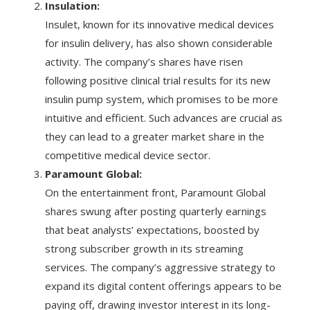
Insulation:
Insulet, known for its innovative medical devices
for insulin delivery, has also shown considerable
activity. The company’s shares have risen
following positive clinical trial results for its new
insulin pump system, which promises to be more
intuitive and efficient. Such advances are crucial as
they can lead to a greater market share in the
competitive medical device sector.
Paramount Global:
On the entertainment front, Paramount Global
shares swung after posting quarterly earnings
that beat analysts’ expectations, boosted by
strong subscriber growth in its streaming
services. The company’s aggressive strategy to
expand its digital content offerings appears to be
paying off, drawing investor interest in its long-