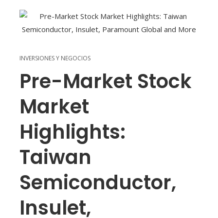
INVERSIONES Y NEGOCIOS
Pre-Market Stock
Market
Highlights:
Taiwan
Semiconductor,
Insulet,