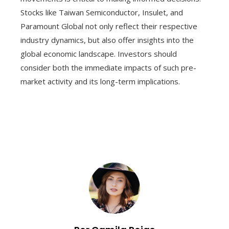
Stocks like Taiwan Semiconductor, Insulet, and
Paramount Global not only reflect their respective
industry dynamics, but also offer insights into the
global economic landscape. Investors should
consider both the immediate impacts of such pre-
market activity and its long-term implications.