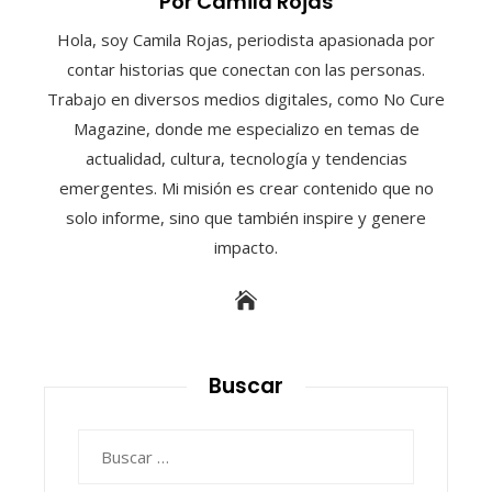
Por Camila Rojas
Hola, soy Camila Rojas, periodista apasionada por
contar historias que conectan con las personas.
Trabajo en diversos medios digitales, como No Cure
Magazine, donde me especializo en temas de
actualidad, cultura, tecnología y tendencias
emergentes. Mi misión es crear contenido que no
solo informe, sino que también inspire y genere
impacto.
Buscar
Buscar: