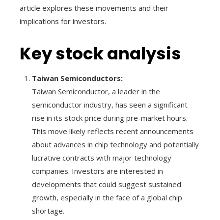
article explores these movements and their
implications for investors.
Key stock analysis
Taiwan Semiconductors:
Taiwan Semiconductor, a leader in the
semiconductor industry, has seen a significant
rise in its stock price during pre-market hours.
This move likely reflects recent announcements
about advances in chip technology and potentially
lucrative contracts with major technology
companies. Investors are interested in
developments that could suggest sustained
growth, especially in the face of a global chip
shortage.