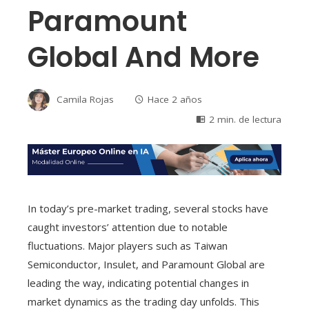
Paramount
Global And More
Camila Rojas
Hace 2 años
2 min. de lectura
In today’s pre-market trading, several stocks have
caught investors’ attention due to notable
fluctuations. Major players such as Taiwan
Semiconductor, Insulet, and Paramount Global are
leading the way, indicating potential changes in
market dynamics as the trading day unfolds. This