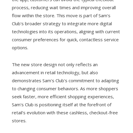
process, reducing wait times and improving overall
flow within the store. This move is part of Sam's
Club's broader strategy to integrate more digital
technologies into its operations, aligning with current
consumer preferences for quick, contactless service
options.
The new store design not only reflects an
advancement in retail technology, but also
demonstrates Sam's Club's commitment to adapting
to changing consumer behaviors. As more shoppers
seek faster, more efficient shopping experiences,
Sam's Club is positioning itself at the forefront of
retail's evolution with these cashless, checkout-free
stores.