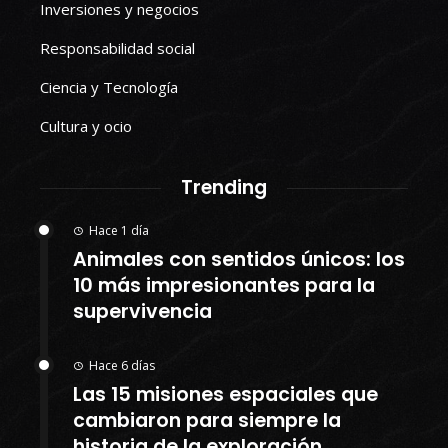
Inversiones y negocios
Responsabilidad social
Ciencia y Tecnología
Cultura y ocio
Trending
Hace 1 día
Animales con sentidos únicos: los
10 más impresionantes para la
supervivencia
Hace 6 días
Las 15 misiones espaciales que
cambiaron para siempre la
historia de la exploración