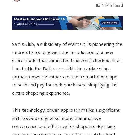
1 Min Read
Sam's Club, a subsidiary of Walmart, is pioneering the
future of shopping with the introduction of a new
store model that eliminates traditional checkout lines.
Located in the Dallas area, this innovative store
format allows customers to use a smartphone app
to scan and pay for their purchases, simplifying the
entire shopping experience.
This technology-driven approach marks a significant
shift towards digital solutions that improve
convenience and efficiency for shoppers. By using
the app, customers can avoid the typical checkout