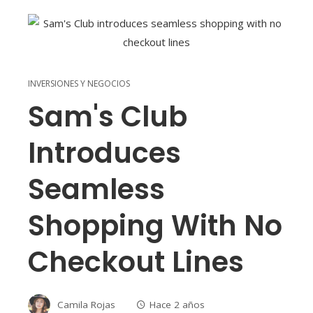
INVERSIONES Y NEGOCIOS
Sam's Club
Introduces
Seamless
Shopping With No
Checkout Lines
Camila Rojas
Hace 2 años