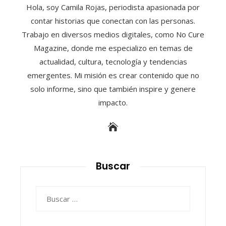
Hola, soy Camila Rojas, periodista apasionada por
contar historias que conectan con las personas.
Trabajo en diversos medios digitales, como No Cure
Magazine, donde me especializo en temas de
actualidad, cultura, tecnología y tendencias
emergentes. Mi misión es crear contenido que no
solo informe, sino que también inspire y genere
impacto.
Buscar
Buscar: