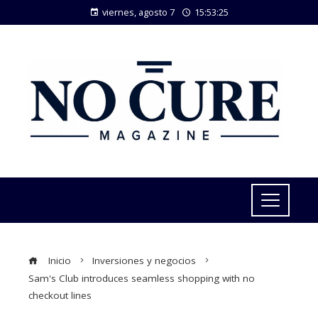
viernes, agosto 7
15:53:26
Inicio
Inversiones y negocios
Sam's Club introduces seamless shopping with no
checkout lines