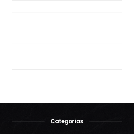
Categorías