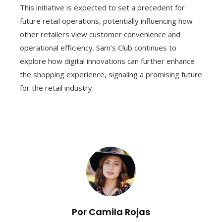
This initiative is expected to set a precedent for
future retail operations, potentially influencing how
other retailers view customer convenience and
operational efficiency. Sam's Club continues to
explore how digital innovations can further enhance
the shopping experience, signaling a promising future
for the retail industry.
Por Camila Rojas