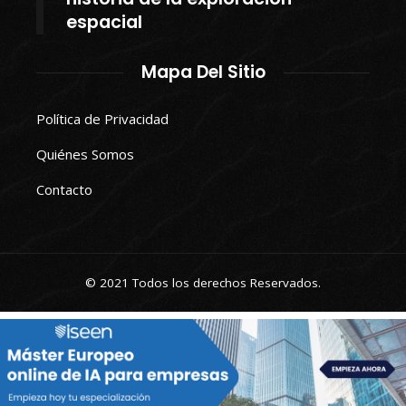
espacial
Mapa Del Sitio
Política de Privacidad
Quiénes Somos
Contacto
© 2021 Todos los derechos Reservados.