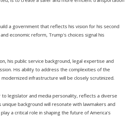
ed, is to create a safer and more efficient transportation
ld a government that reflects his vision for his second
ty and economic reform, Trump's choices signal his
n, his public service background, legal expertise and
ssion. His ability to address the complexities of the
 modernized infrastructure will be closely scrutinized.
ar to legislator and media personality, reflects a diverse
is unique background will resonate with lawmakers and
lay a critical role in shaping the future of America's