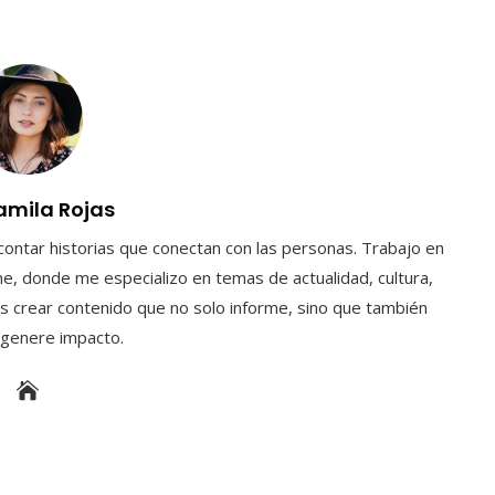
amila Rojas
contar historias que conectan con las personas. Trabajo en
e, donde me especializo en temas de actualidad, cultura,
s crear contenido que no solo informe, sino que también
y genere impacto.