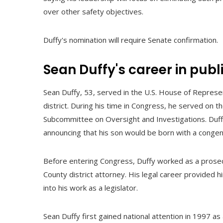
over other safety objectives.
Duffy's nomination will require Senate confirmation.
Sean Duffy's career in publ
Sean Duffy, 53, served in the U.S. House of Repres
district. During his time in Congress, he served on 
Subcommittee on Oversight and Investigations. Duffy
announcing that his son would be born with a congenit
Before entering Congress, Duffy worked as a prosec
County district attorney. His legal career provided h
into his work as a legislator.
Sean Duffy first gained national attention in 1997 