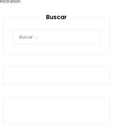
Buscar
Buscar: