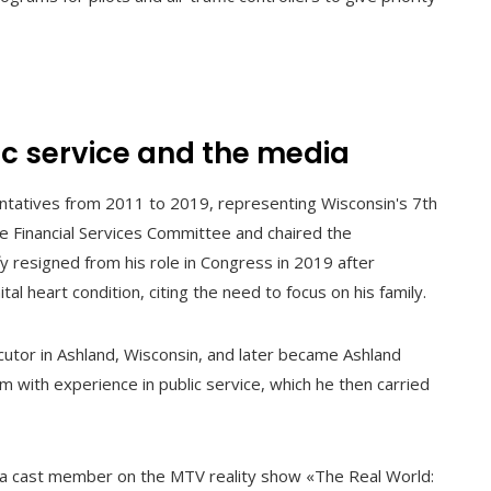
ic service and the media
entatives from 2011 to 2019, representing Wisconsin's 7th
the Financial Services Committee and chaired the
 resigned from his role in Congress in 2019 after
al heart condition, citing the need to focus on his family.
utor in Ashland, Wisconsin, and later became Ashland
im with experience in public service, which he then carried
as a cast member on the MTV reality show «The Real World: