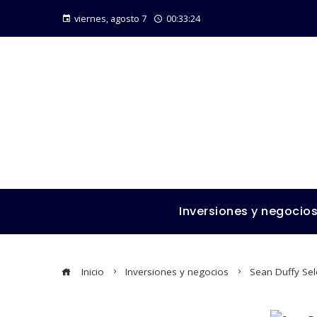
viernes, agosto 7
00:33:25
Inversiones y negocio
Inicio
Inversiones y negocios
Sean Duffy Sel