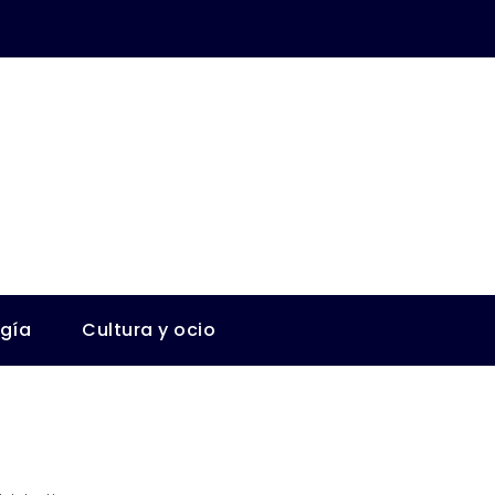
ogía
Cultura y ocio