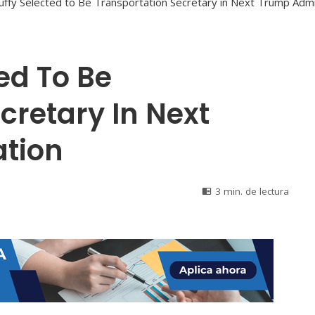
ed To Be
cretary In Next
tion
3 min. de lectura