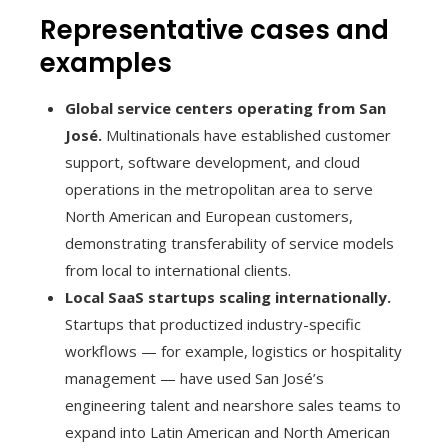
Representative cases and
examples
Global service centers operating from San
José.
Multinationals have established customer
support, software development, and cloud
operations in the metropolitan area to serve
North American and European customers,
demonstrating transferability of service models
from local to international clients.
Local SaaS startups scaling internationally.
Startups that productized industry-specific
workflows — for example, logistics or hospitality
management — have used San José’s
engineering talent and nearshore sales teams to
expand into Latin American and North American