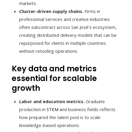
markets.
Cluster-driven supply chains.
Firms in
professional services and creative industries
often subcontract across San José’s ecosystem,
creating distributed delivery models that can be
repurposed for clients in multiple countries
without retooling operations.
Key data and metrics
essential for scalable
growth
Labor and education metrics.
Graduate
production in
STEM
and business fields reflects
how prepared the talent pool is to scale
knowledge-based operations.