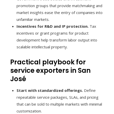
promotion groups that provide matchmaking and
market insights ease the entry of companies into
unfamiliar markets.
Incentives for R&D and IP protection.
Tax
incentives or grant programs for product
development help transform labor output into
scalable intellectual property.
Practical playbook for
service exporters in San
José
Start with standardized offerings.
Define
repeatable service packages, SLAs, and pricing
that can be sold to multiple markets with minimal
customization.