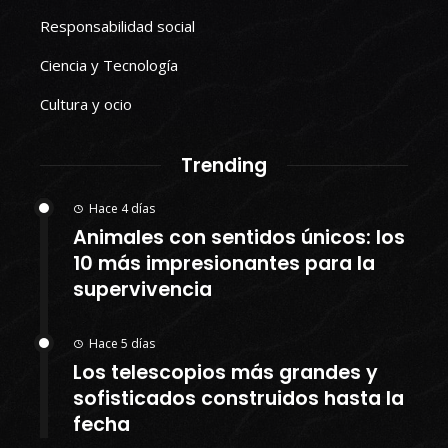
Responsabilidad social
Ciencia y Tecnología
Cultura y ocio
Trending
Hace 4 días
Animales con sentidos únicos: los
10 más impresionantes para la
supervivencia
Hace 5 días
Los telescopios más grandes y
sofisticados construidos hasta la
fecha