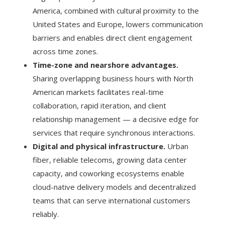
America, combined with cultural proximity to the
United States and Europe, lowers communication
barriers and enables direct client engagement
across time zones.
Time-zone and nearshore advantages.
Sharing overlapping business hours with North
American markets facilitates real-time
collaboration, rapid iteration, and client
relationship management — a decisive edge for
services that require synchronous interactions.
Digital and physical infrastructure.
Urban
fiber, reliable telecoms, growing data center
capacity, and coworking ecosystems enable
cloud-native delivery models and decentralized
teams that can serve international customers
reliably.