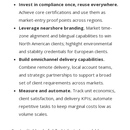
Invest in compliance once, reuse everywhere.
Achieve core certifications and use them as
market-entry proof points across regions.
Leverage nearshore branding.
Market time-
zone alignment and bilingual capabilities to win
North American clients; highlight environmental
and stability credentials for European clients.
Build omnichannel delivery capabilities.
Combine remote delivery, local account teams,
and strategic partnerships to support a broad
set of client requirements across markets.
Measure and automate.
Track unit economics,
client satisfaction, and delivery KPIs; automate
repetitive tasks to keep marginal costs low as
volume scales.