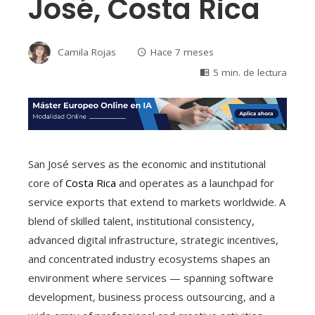
José, Costa Rica
Camila Rojas
Hace 7 meses
5 min. de lectura
San José serves as the economic and institutional
core of
Costa Rica
and operates as a launchpad for
service exports that extend to markets worldwide. A
blend of skilled talent, institutional consistency,
advanced digital infrastructure, strategic incentives,
and concentrated industry ecosystems shapes an
environment where services — spanning software
development, business process outsourcing, and a