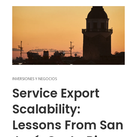
INVERSIONES Y NEGOCIOS
Service Export
Scalability:
Lessons From San