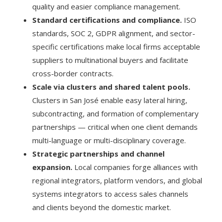
quality and easier compliance management.
Standard certifications and compliance.
ISO
standards, SOC 2, GDPR alignment, and sector-
specific certifications make local firms acceptable
suppliers to multinational buyers and facilitate
cross-border contracts.
Scale via clusters and shared talent pools.
Clusters in San José enable easy lateral hiring,
subcontracting, and formation of complementary
partnerships — critical when one client demands
multi-language or multi-disciplinary coverage.
Strategic partnerships and channel
expansion.
Local companies forge alliances with
regional integrators, platform vendors, and global
systems integrators to access sales channels
and clients beyond the domestic market.