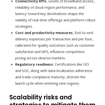
Connectivity KPIs.
Levels of broadband access,
reliability of cloud-region performance, and
latency toward key destinations shape the
viability of real-time offerings and platform rollout
strategies.
Cost and productivity measures.
End-to-end
delivery expenses per transaction and per hour,
calibrated for quality outcomes such as customer
satisfaction and NPS, influence competitive
pricing across diverse markets.
Regulatory readiness.
Certifications like ISO
and SOC, along with data-localization adherence
and trade-compliance maturity, shorten the
launch cycle when entering new regions.
Scalability risks and
strategies to mitigate them