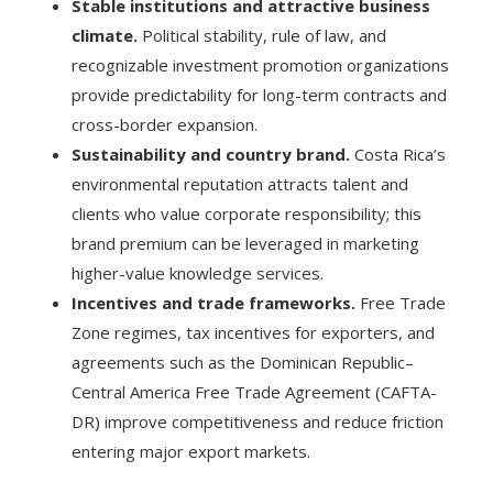
Stable institutions and attractive business
climate.
Political stability, rule of law, and
recognizable investment promotion organizations
provide predictability for long-term contracts and
cross-border expansion.
Sustainability and country brand.
Costa Rica’s
environmental reputation attracts talent and
clients who value corporate responsibility; this
brand premium can be leveraged in marketing
higher-value knowledge services.
Incentives and trade frameworks.
Free Trade
Zone regimes, tax incentives for exporters, and
agreements such as the Dominican Republic–
Central America Free Trade Agreement (CAFTA-
DR) improve competitiveness and reduce friction
entering major export markets.