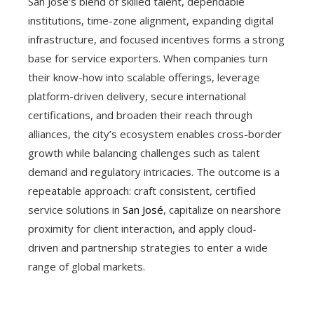
San José’s blend of skilled talent, dependable
institutions, time-zone alignment, expanding digital
infrastructure, and focused incentives forms a strong
base for service exporters. When companies turn
their know-how into scalable offerings, leverage
platform-driven delivery, secure international
certifications, and broaden their reach through
alliances, the city’s ecosystem enables cross-border
growth while balancing challenges such as talent
demand and regulatory intricacies. The outcome is a
repeatable approach: craft consistent, certified
service solutions in
San José
, capitalize on nearshore
proximity for client interaction, and apply cloud-
driven and partnership strategies to enter a wide
range of global markets.