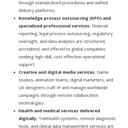
through standardized procedures and unified
delivery platforms.
Knowledge process outsourcing (KPO) and
specialized professional services.
Financial
reporting, legal process outsourcing, regulatory
oversight, and data analytics are structured,
accredited, and offered to global companies
seeking high-skill, cost-effective operational
support.
Creative and digital media services.
Game
studios, animation teams, digital marketers, and
UX designers craft IP and manage worldwide
campaigns through remote collaboration
technologies.
Health and medical services delivered
digitally.
Telehealth systems, remote diagnostic
tools, and clinical data management services are