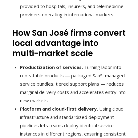
provided to hospitals, insurers, and telemedicine
providers operating in international markets.
How San José firms convert
local advantage into
multi-market scale
Productization of services.
Turning labor into
repeatable products — packaged SaaS, managed
service bundles, tiered support plans — reduces
marginal delivery costs and accelerates entry into
new markets.
Platform and cloud-first delivery.
Using cloud
infrastructure and standardized deployment
pipelines lets teams deploy identical service
instances in different regions, ensuring consistent