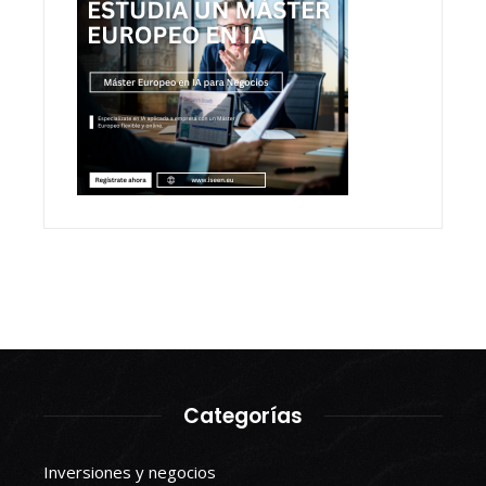
Categorías
Inversiones y negocios