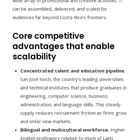
wide array of professional and creative activities —
can be assembled, delivered, and scaled for
audiences far beyond Costa Rica’s frontiers.
Core competitive
advantages that enable
scalability
Concentrated talent and education pipeline.
San José hosts the country’s leading universities
and technical institutes that produce graduates in
engineering, computer science, business
administration, and language skills. This steady
supply reduces recruitment friction as firms grow
and enter new markets.
Bilingual and multicultural workforce.
Higher
English proficiency relative to much of Latin