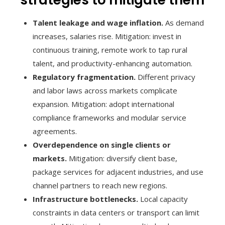
Talent leakage and wage inflation.
As demand
increases, salaries rise. Mitigation: invest in
continuous training, remote work to tap rural
talent, and productivity-enhancing automation.
Regulatory fragmentation.
Different privacy
and labor laws across markets complicate
expansion. Mitigation: adopt international
compliance frameworks and modular service
agreements.
Overdependence on single clients or
markets.
Mitigation: diversify client base,
package services for adjacent industries, and use
channel partners to reach new regions.
Infrastructure bottlenecks.
Local capacity
constraints in data centers or transport can limit