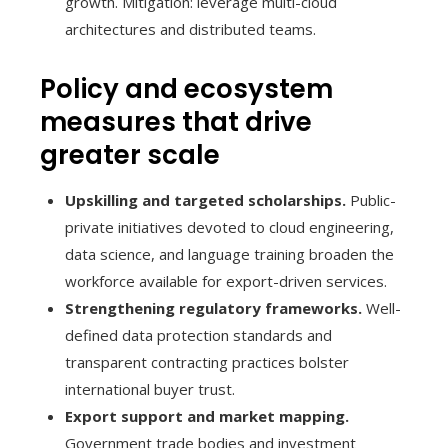
growth. Mitigation: leverage multi-cloud
architectures and distributed teams.
Policy and ecosystem
measures that drive
greater scale
Upskilling and targeted scholarships.
Public-
private initiatives devoted to cloud engineering,
data science, and language training broaden the
workforce available for export-driven services.
Strengthening regulatory frameworks.
Well-
defined data protection standards and
transparent contracting practices bolster
international buyer trust.
Export support and market mapping.
Government trade bodies and investment