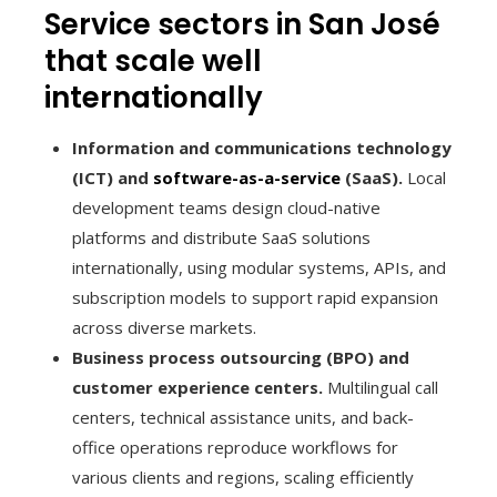
Service sectors in San José
that scale well
internationally
Information and communications technology
(ICT) and
software-as-a-service
(SaaS).
Local
development teams design cloud-native
platforms and distribute SaaS solutions
internationally, using modular systems, APIs, and
subscription models to support rapid expansion
across diverse markets.
Business process outsourcing (BPO) and
customer experience centers.
Multilingual call
centers, technical assistance units, and back-
office operations reproduce workflows for
various clients and regions, scaling efficiently