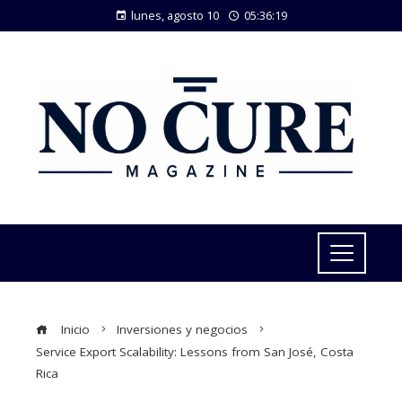
lunes, agosto 10
05:36:20
Inicio
Inversiones y negocios
Service Export Scalability: Lessons from San José, Costa
Rica