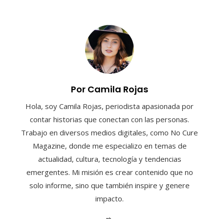
Por Camila Rojas
Hola, soy Camila Rojas, periodista apasionada por
contar historias que conectan con las personas.
Trabajo en diversos medios digitales, como No Cure
Magazine, donde me especializo en temas de
actualidad, cultura, tecnología y tendencias
emergentes. Mi misión es crear contenido que no
solo informe, sino que también inspire y genere
impacto.