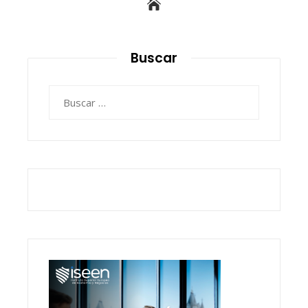
Buscar
Buscar: