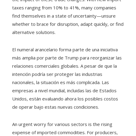
taxes ranging from 10% to 41%, many companies
find themselves in a state of uncertainty—unsure
whether to brace for disruption, adapt quickly, or find
alternative solutions.
El numeral arancelario forma parte de una iniciativa
más amplia por parte de Trump para reorganizar las
relaciones comerciales globales. A pesar de que la
intención podría ser proteger las industrias
nacionales, la situación es más complicada. Las
empresas a nivel mundial, incluidas las de Estados
Unidos, están evaluando ahora los posibles costos
de operar bajo estas nuevas condiciones.
An urgent worry for various sectors is the rising
expense of imported commodities. For producers,