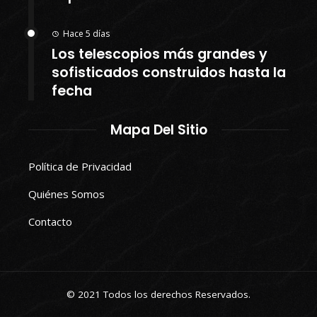
Hace 5 días
Los telescopios más grandes y
sofisticados construidos hasta la
fecha
Mapa Del Sitio
Política de Privacidad
Quiénes Somos
Contacto
© 2021 Todos los derechos Reservados.