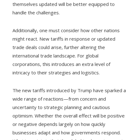
themselves updated will be better equipped to
handle the challenges.
Additionally, one must consider how other nations
might react. New tariffs in response or updated
trade deals could arise, further altering the
international trade landscape. For global
corporations, this introduces an extra level of
intricacy to their strategies and logistics.
The new tariffs introduced by Trump have sparked a
wide range of reactions—from concern and
uncertainty to strategic planning and cautious
optimism. Whether the overall effect will be positive
or negative depends largely on how quickly
businesses adapt and how governments respond.