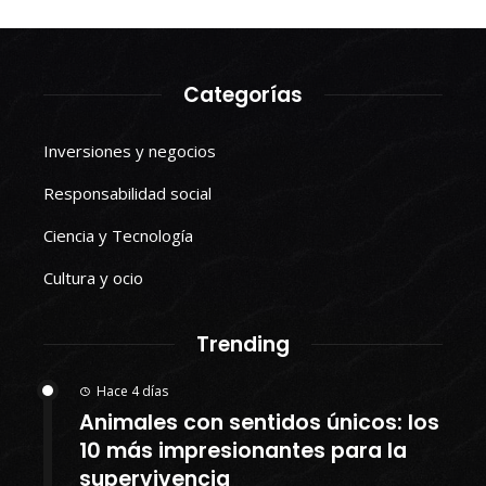
Categorías
Inversiones y negocios
Responsabilidad social
Ciencia y Tecnología
Cultura y ocio
Trending
Hace 4 días
Animales con sentidos únicos: los
10 más impresionantes para la
supervivencia