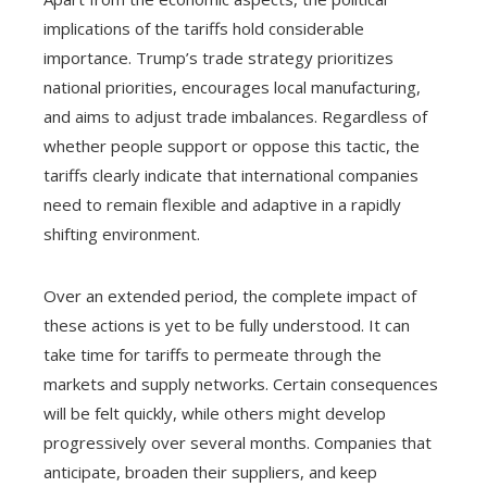
implications of the tariffs hold considerable
importance. Trump’s trade strategy prioritizes
national priorities, encourages local manufacturing,
and aims to adjust trade imbalances. Regardless of
whether people support or oppose this tactic, the
tariffs clearly indicate that international companies
need to remain flexible and adaptive in a rapidly
shifting environment.
Over an extended period, the complete impact of
these actions is yet to be fully understood. It can
take time for tariffs to permeate through the
markets and supply networks. Certain consequences
will be felt quickly, while others might develop
progressively over several months. Companies that
anticipate, broaden their suppliers, and keep