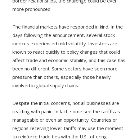
border relationships, the challenge could be even
more pronounced.
The financial markets have responded in kind. In the
days following the announcement, several stock
indexes experienced mild volatility. Investors are
known to react quickly to policy changes that could
affect trade and economic stability, and this case has
been no different. Some sectors have seen more
pressure than others, especially those heavily
involved in global supply chains.
Despite the initial concerns, not all businesses are
reacting with panic. In fact, some see the tariffs as
manageable or even an opportunity. Countries or
regions receiving lower tariffs may use the moment
to reinforce trade ties with the U.S., offering