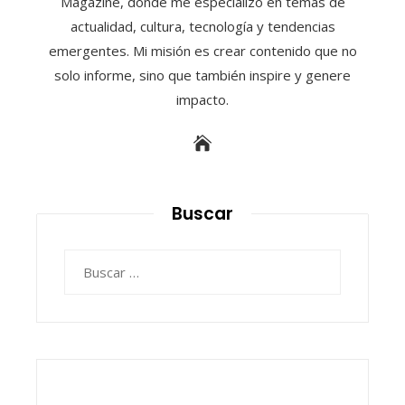
Magazine, donde me especializo en temas de
actualidad, cultura, tecnología y tendencias
emergentes. Mi misión es crear contenido que no
solo informe, sino que también inspire y genere
impacto.
Buscar
Buscar: