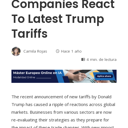
Companies React
To Latest Trump
Tariffs
Camila Rojas
Hace 1 año
4 min. de lectura
The recent announcement of new tariffs by Donald
Trump has caused a ripple of reactions across global
markets. Businesses from various sectors are now
re-evaluating their strategies as they prepare for
the impact of these trade changes. With new import