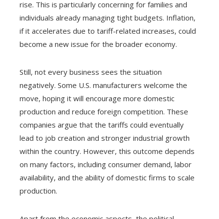
rise. This is particularly concerning for families and
individuals already managing tight budgets. Inflation,
if it accelerates due to tariff-related increases, could
become a new issue for the broader economy.
Still, not every business sees the situation
negatively. Some U.S. manufacturers welcome the
move, hoping it will encourage more domestic
production and reduce foreign competition. These
companies argue that the tariffs could eventually
lead to job creation and stronger industrial growth
within the country. However, this outcome depends
on many factors, including consumer demand, labor
availability, and the ability of domestic firms to scale
production.
Apart from the economic aspects, the political