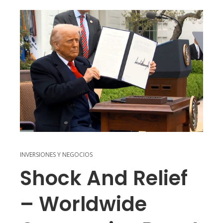
INVERSIONES Y NEGOCIOS
Shock And Relief
– Worldwide