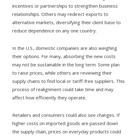
incentives or partnerships to strengthen business
relationships. Others may redirect exports to
alternative markets, diversifying their client base to
reduce dependence on any one country.
In the U.S., domestic companies are also weighing
their options. For many, absorbing the new costs
may not be sustainable in the long term. Some plan
to raise prices, while others are reviewing their
supply chains to find local or tariff-free suppliers. This
process of realignment could take time and may
affect how efficiently they operate.
Retailers and consumers could also see changes. If
higher costs on imported goods are passed down
the supply chain, prices on everyday products could