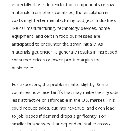
especially those dependent on components or raw
materials from other countries, the escalation in
costs might alter manufacturing budgets. Industries
like car manufacturing, technology devices, home
equipment, and certain food businesses are
anticipated to encounter the strain initially. As
materials get pricier, it generally results in increased
consumer prices or lower profit margins for
businesses.
For exporters, the problem shifts slightly. Some
countries now face tariffs that may make their goods
less attractive or affordable in the U.S. market. This
could reduce sales, cut into revenue, and even lead
to job losses if demand drops significantly. For
smaller businesses that depend on stable cross-