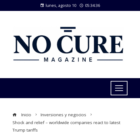
lunes, agosto 10
05:34:37
Inicio
Inversiones y negocios
Shock and relief – worldwide companies react to latest
Trump tariffs