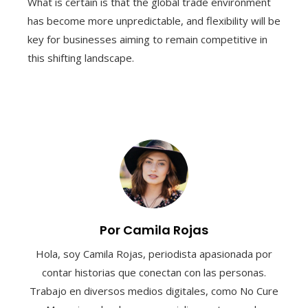
What is certain is that the global trade environment
has become more unpredictable, and flexibility will be
key for businesses aiming to remain competitive in
this shifting landscape.
Por Camila Rojas
Hola, soy Camila Rojas, periodista apasionada por
contar historias que conectan con las personas.
Trabajo en diversos medios digitales, como No Cure