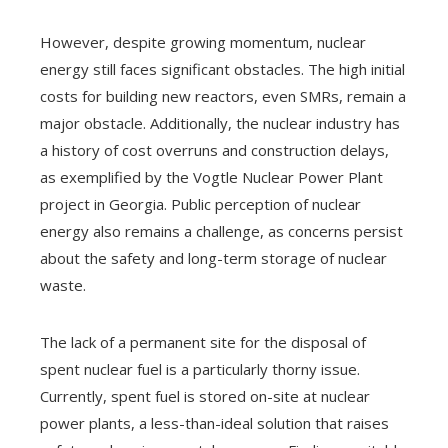
However, despite growing momentum, nuclear
energy still faces significant obstacles. The high initial
costs for building new reactors, even SMRs, remain a
major obstacle. Additionally, the nuclear industry has
a history of cost overruns and construction delays,
as exemplified by the Vogtle Nuclear Power Plant
project in Georgia. Public perception of nuclear
energy also remains a challenge, as concerns persist
about the safety and long-term storage of nuclear
waste.
The lack of a permanent site for the disposal of
spent nuclear fuel is a particularly thorny issue.
Currently, spent fuel is stored on-site at nuclear
power plants, a less-than-ideal solution that raises