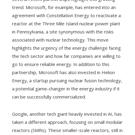
trend. Microsoft, for example, has entered into an
agreement with Constellation Energy to reactivate a
reactor at the Three Mile Island nuclear power plant
in Pennsylvania, a site synonymous with the risks
associated with nuclear technology. This move
highlights the urgency of the energy challenge facing
the tech sector and how far companies are willing to
go to ensure reliable energy. In addition to this
partnership, Microsoft has also invested in Helion
Energy, a startup pursuing nuclear fusion technology,
a potential game-changer in the energy industry if it
can be successfully commercialized.
Google, another tech giant heavily invested in AI, has
taken a different approach, focusing on small modular
reactors (SMRs). These smaller-scale reactors, still in