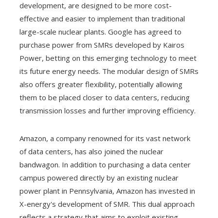
development, are designed to be more cost-
effective and easier to implement than traditional
large-scale nuclear plants. Google has agreed to
purchase power from SMRs developed by Kairos
Power, betting on this emerging technology to meet
its future energy needs. The modular design of SMRs
also offers greater flexibility, potentially allowing
them to be placed closer to data centers, reducing
transmission losses and further improving efficiency.
Amazon, a company renowned for its vast network
of data centers, has also joined the nuclear
bandwagon. In addition to purchasing a data center
campus powered directly by an existing nuclear
power plant in Pennsylvania, Amazon has invested in
X-energy's development of SMR. This dual approach
reflects a strategy that aims to exploit existing