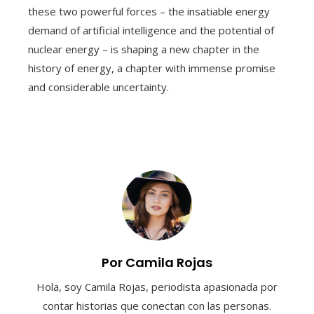
these two powerful forces – the insatiable energy
demand of artificial intelligence and the potential of
nuclear energy – is shaping a new chapter in the
history of energy, a chapter with immense promise
and considerable uncertainty.
Por Camila Rojas
Hola, soy Camila Rojas, periodista apasionada por
contar historias que conectan con las personas.