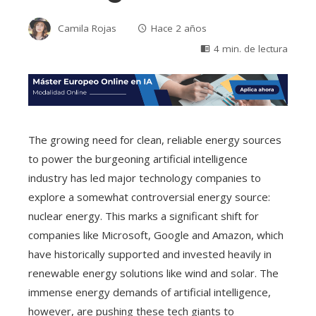
Camila Rojas
Hace 2 años
4 min. de lectura
The growing need for clean, reliable energy sources
to power the burgeoning artificial intelligence
industry has led major technology companies to
explore a somewhat controversial energy source:
nuclear energy. This marks a significant shift for
companies like Microsoft, Google and Amazon, which
have historically supported and invested heavily in
renewable energy solutions like wind and solar. The
immense energy demands of artificial intelligence,
however, are pushing these tech giants to