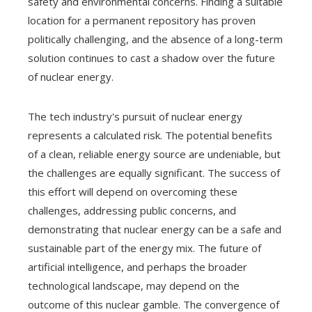
safety and environmental concerns. Finding a suitable
location for a permanent repository has proven
politically challenging, and the absence of a long-term
solution continues to cast a shadow over the future
of nuclear energy.
The tech industry's pursuit of nuclear energy
represents a calculated risk. The potential benefits
of a clean, reliable energy source are undeniable, but
the challenges are equally significant. The success of
this effort will depend on overcoming these
challenges, addressing public concerns, and
demonstrating that nuclear energy can be a safe and
sustainable part of the energy mix. The future of
artificial intelligence, and perhaps the broader
technological landscape, may depend on the
outcome of this nuclear gamble. The convergence of