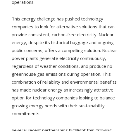
operations.
This energy challenge has pushed technology
companies to look for alternative solutions that can
provide consistent, carbon-free electricity. Nuclear
energy, despite its historical baggage and ongoing
public concerns, offers a compelling solution. Nuclear
power plants generate electricity continuously,
regardless of weather conditions, and produce no
greenhouse gas emissions during operation. This
combination of reliability and environmental benefits
has made nuclear energy an increasingly attractive
option for technology companies looking to balance
growing energy needs with their sustainability
commitments.
Several recent partnerships highlight this growing