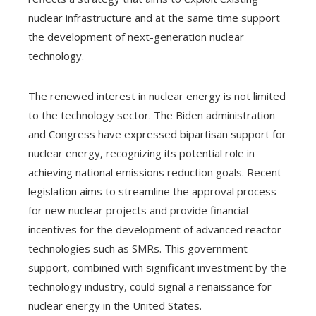
nuclear infrastructure and at the same time support
the development of next-generation nuclear
technology.
The renewed interest in nuclear energy is not limited
to the technology sector. The Biden administration
and Congress have expressed bipartisan support for
nuclear energy, recognizing its potential role in
achieving national emissions reduction goals. Recent
legislation aims to streamline the approval process
for new nuclear projects and provide financial
incentives for the development of advanced reactor
technologies such as SMRs. This government
support, combined with significant investment by the
technology industry, could signal a renaissance for
nuclear energy in the United States.