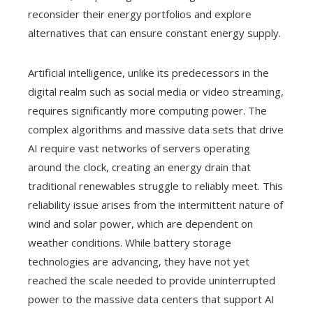
reconsider their energy portfolios and explore
alternatives that can ensure constant energy supply.
Artificial intelligence, unlike its predecessors in the
digital realm such as social media or video streaming,
requires significantly more computing power. The
complex algorithms and massive data sets that drive
AI require vast networks of servers operating
around the clock, creating an energy drain that
traditional renewables struggle to reliably meet. This
reliability issue arises from the intermittent nature of
wind and solar power, which are dependent on
weather conditions. While battery storage
technologies are advancing, they have not yet
reached the scale needed to provide uninterrupted
power to the massive data centers that support AI