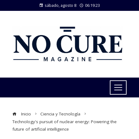
sábado, agosto 8
06:19:24
Inicio
Ciencia y Tecnología
Technology's pursuit of nuclear energy: Powering the
future of artificial intelligence