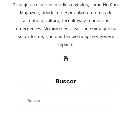
Trabajo en diversos medios digitales, como No Cure
Magazine, donde me especializo en temas de
actualidad, cultura, tecnología y tendencias
emergentes. Mi misión es crear contenido que no
solo informe, sino que también inspire y genere
impacto.
Buscar
Buscar: