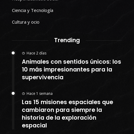
Ciencia y Tecnología
Cultura y ocio
Trending
Hace 2 días
Animales con sentidos únicos: los
10 más impresionantes para la
supervivencia
Hace 1 semana
Las 15 misiones espaciales que
cambiaron para siempre la
historia de la exploración
espacial