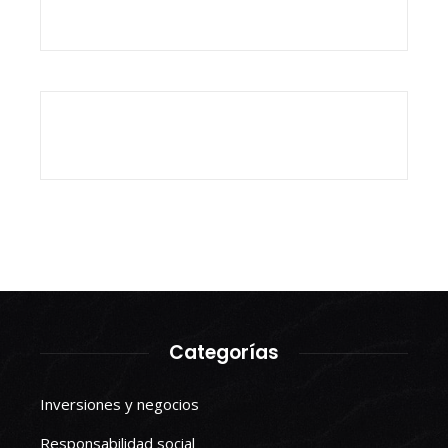
Categorías
Inversiones y negocios
Responsabilidad social