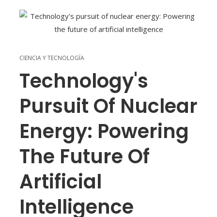
CIENCIA Y TECNOLOGÍA
Technology's
Pursuit Of Nuclear
Energy: Powering
The Future Of
Artificial
Intelligence