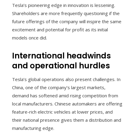
Tesla’s pioneering edge in innovation is lessening.
Shareholders are more frequently questioning if the
future offerings of the company will inspire the same
excitement and potential for profit as its initial
models once did.
International headwinds
and operational hurdles
Tesla’s global operations also present challenges. In
China, one of the company’s largest markets,
demand has softened amid rising competition from
local manufacturers. Chinese automakers are offering
feature-rich electric vehicles at lower prices, and
their national presence gives them a distribution and
manufacturing edge.