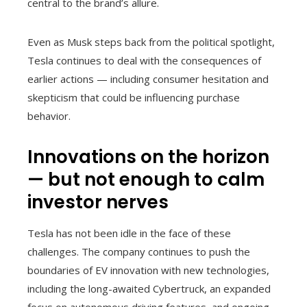
central to the brand’s allure.
Even as Musk steps back from the political spotlight,
Tesla continues to deal with the consequences of
earlier actions — including consumer hesitation and
skepticism that could be influencing purchase
behavior.
Innovations on the horizon
— but not enough to calm
investor nerves
Tesla has not been idle in the face of these
challenges. The company continues to push the
boundaries of EV innovation with new technologies,
including the long-awaited Cybertruck, an expanded
focus on autonomous driving features, and ongoing