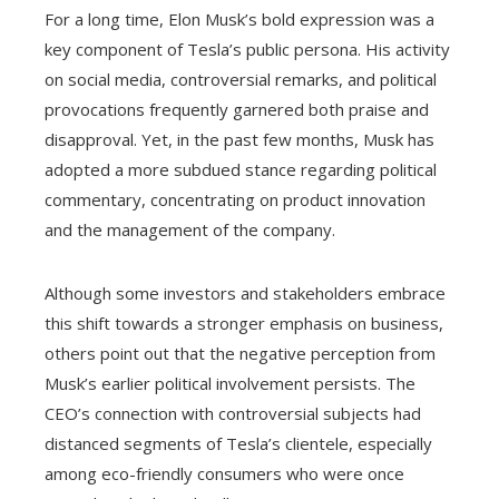
For a long time, Elon Musk’s bold expression was a
key component of Tesla’s public persona. His activity
on social media, controversial remarks, and political
provocations frequently garnered both praise and
disapproval. Yet, in the past few months, Musk has
adopted a more subdued stance regarding political
commentary, concentrating on product innovation
and the management of the company.
Although some investors and stakeholders embrace
this shift towards a stronger emphasis on business,
others point out that the negative perception from
Musk’s earlier political involvement persists. The
CEO’s connection with controversial subjects had
distanced segments of Tesla’s clientele, especially
among eco-friendly consumers who were once