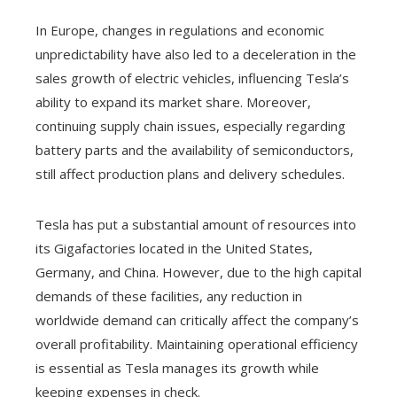
In Europe, changes in regulations and economic
unpredictability have also led to a deceleration in the
sales growth of electric vehicles, influencing Tesla’s
ability to expand its market share. Moreover,
continuing supply chain issues, especially regarding
battery parts and the availability of semiconductors,
still affect production plans and delivery schedules.
Tesla has put a substantial amount of resources into
its Gigafactories located in the United States,
Germany, and China. However, due to the high capital
demands of these facilities, any reduction in
worldwide demand can critically affect the company’s
overall profitability. Maintaining operational efficiency
is essential as Tesla manages its growth while
keeping expenses in check.