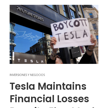
INVERSIONES Y NEGOCIOS
Tesla Maintains
Financial Losses