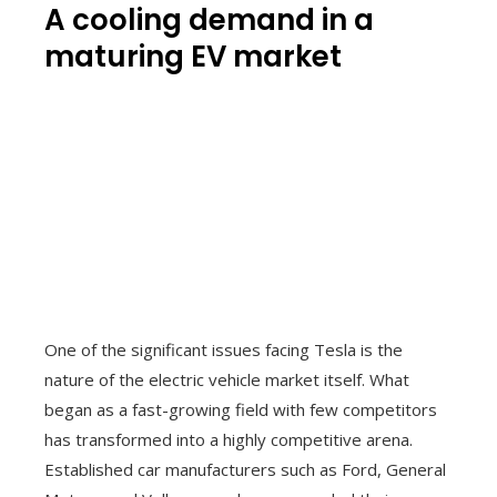
A cooling demand in a
maturing EV market
One of the significant issues facing Tesla is the
nature of the electric vehicle market itself. What
began as a fast-growing field with few competitors
has transformed into a highly competitive arena.
Established car manufacturers such as Ford, General