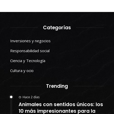
Categorías
Inversiones y negocios
Responsabilidad social
Ciencia y Tecnología
Cultura y ocio
Trending
Hace 2 días
Animales con sentidos únicos: los
10 más impresionantes para la