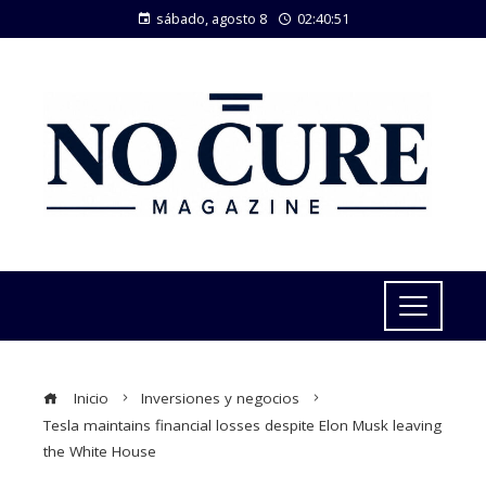
sábado, agosto 8
02:40:52
Inicio
Inversiones y negocios
Tesla maintains financial losses despite Elon Musk leaving
the White House