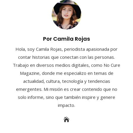
Por Camila Rojas
Hola, soy Camila Rojas, periodista apasionada por
contar historias que conectan con las personas.
Trabajo en diversos medios digitales, como No Cure
Magazine, donde me especializo en temas de
actualidad, cultura, tecnología y tendencias
emergentes. Mi misión es crear contenido que no
solo informe, sino que también inspire y genere
impacto.