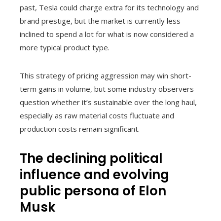
past, Tesla could charge extra for its technology and
brand prestige, but the market is currently less
inclined to spend a lot for what is now considered a
more typical product type.
This strategy of pricing aggression may win short-
term gains in volume, but some industry observers
question whether it’s sustainable over the long haul,
especially as raw material costs fluctuate and
production costs remain significant.
The declining political
influence and evolving
public persona of Elon
Musk