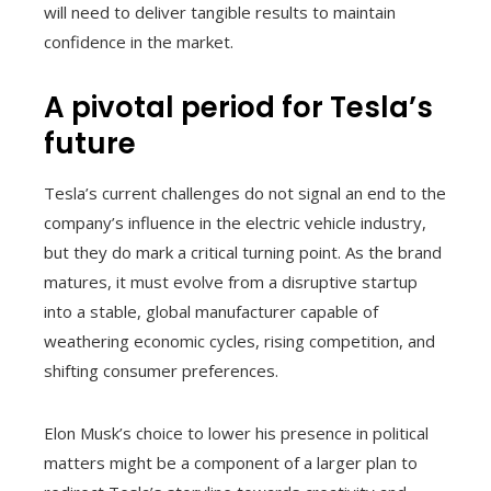
will need to deliver tangible results to maintain
confidence in the market.
A pivotal period for Tesla’s
future
Tesla’s current challenges do not signal an end to the
company’s influence in the electric vehicle industry,
but they do mark a critical turning point. As the brand
matures, it must evolve from a disruptive startup
into a stable, global manufacturer capable of
weathering economic cycles, rising competition, and
shifting consumer preferences.
Elon Musk’s choice to lower his presence in political
matters might be a component of a larger plan to