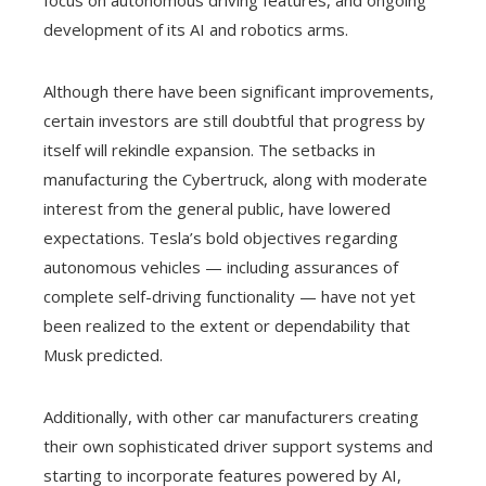
development of its AI and robotics arms.
Although there have been significant improvements,
certain investors are still doubtful that progress by
itself will rekindle expansion. The setbacks in
manufacturing the Cybertruck, along with moderate
interest from the general public, have lowered
expectations. Tesla’s bold objectives regarding
autonomous vehicles — including assurances of
complete self-driving functionality — have not yet
been realized to the extent or dependability that
Musk predicted.
Additionally, with other car manufacturers creating
their own sophisticated driver support systems and
starting to incorporate features powered by AI,