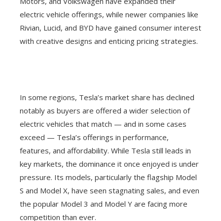
Motors, and Volkswagen have expanded their
electric vehicle offerings, while newer companies like
Rivian, Lucid, and BYD have gained consumer interest
with creative designs and enticing pricing strategies.
In some regions, Tesla’s market share has declined
notably as buyers are offered a wider selection of
electric vehicles that match — and in some cases
exceed — Tesla’s offerings in performance,
features, and affordability. While Tesla still leads in
key markets, the dominance it once enjoyed is under
pressure. Its models, particularly the flagship Model
S and Model X, have seen stagnating sales, and even
the popular Model 3 and Model Y are facing more
competition than ever.