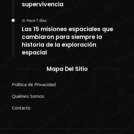
supervivencia
Hace 7 días
Las 15 misiones espaciales que
cambiaron para siempre la
historia de la exploración
espacial
Mapa Del Sitio
Política de Privacidad
Quiénes Somos
Contacto