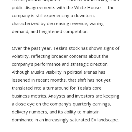
public disagreements with the White House — the
company is still experiencing a downturn,
characterized by decreasing revenue, waning
demand, and heightened competition.
Over the past year, Tesla’s stock has shown signs of
volatility, reflecting broader concerns about the
company’s performance and strategic direction.
Although Musk’s visibility in political arenas has
lessened in recent months, that shift has not yet
translated into a turnaround for Tesla’s core
business metrics. Analysts and investors are keeping
a close eye on the company’s quarterly earnings,
delivery numbers, and its ability to maintain
dominance in an increasingly saturated EV landscape.