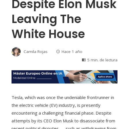
Despite Elon Musk
Leaving The
White House
Camila Rojas
Hace 1 año
5 min. de lectura
Tesla, which was once the undeniable frontrunner in
the electric vehicle (EV) industry, is presently
encountering a challenging financial phase. Despite
attempts by its CEO Elon Musk to disassociate from
recent political disputes — such as withdrawing from