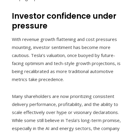
Investor confidence under
pressure
With revenue growth flattening and cost pressures
mounting, investor sentiment has become more
cautious. Tesla’s valuation, once buoyed by future-
facing optimism and tech-style growth projections, is
being recalibrated as more traditional automotive
metrics take precedence.
Many shareholders are now prioritizing consistent
delivery performance, profitability, and the ability to
scale effectively over hype or visionary declarations.
While some still believe in Tesla’s long-term promise,
especially in the AI and energy sectors, the company