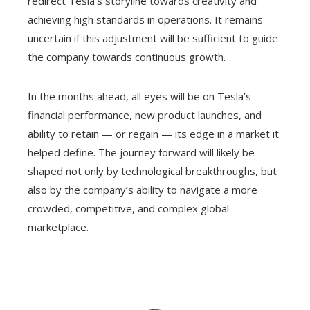
redirect Tesla’s storyline towards creativity and
achieving high standards in operations. It remains
uncertain if this adjustment will be sufficient to guide
the company towards continuous growth.
In the months ahead, all eyes will be on Tesla’s
financial performance, new product launches, and
ability to retain — or regain — its edge in a market it
helped define. The journey forward will likely be
shaped not only by technological breakthroughs, but
also by the company’s ability to navigate a more
crowded, competitive, and complex global
marketplace.