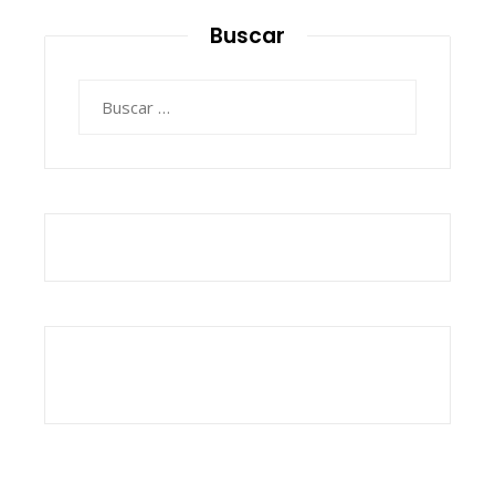
Buscar
Buscar: