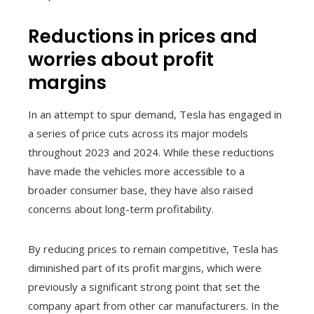
Reductions in prices and
worries about profit
margins
In an attempt to spur demand, Tesla has engaged in
a series of price cuts across its major models
throughout 2023 and 2024. While these reductions
have made the vehicles more accessible to a
broader consumer base, they have also raised
concerns about long-term profitability.
By reducing prices to remain competitive, Tesla has
diminished part of its profit margins, which were
previously a significant strong point that set the
company apart from other car manufacturers. In the