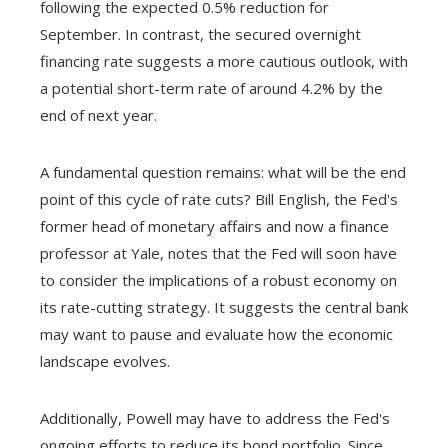
following the expected 0.5% reduction for
September. In contrast, the secured overnight
financing rate suggests a more cautious outlook, with
a potential short-term rate of around 4.2% by the
end of next year.
A fundamental question remains: what will be the end
point of this cycle of rate cuts? Bill English, the Fed's
former head of monetary affairs and now a finance
professor at Yale, notes that the Fed will soon have
to consider the implications of a robust economy on
its rate-cutting strategy. It suggests the central bank
may want to pause and evaluate how the economic
landscape evolves.
Additionally, Powell may have to address the Fed's
ongoing efforts to reduce its bond portfolio. Since