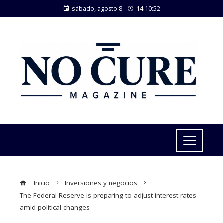
sábado, agosto 8
14:10:52
Inicio
Inversiones y negocios
The Federal Reserve is preparing to adjust interest rates
amid political changes