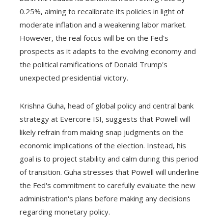
0.25%, aiming to recalibrate its policies in light of
moderate inflation and a weakening labor market.
However, the real focus will be on the Fed's
prospects as it adapts to the evolving economy and
the political ramifications of Donald Trump's
unexpected presidential victory.
Krishna Guha, head of global policy and central bank
strategy at Evercore ISI, suggests that Powell will
likely refrain from making snap judgments on the
economic implications of the election. Instead, his
goal is to project stability and calm during this period
of transition. Guha stresses that Powell will underline
the Fed's commitment to carefully evaluate the new
administration's plans before making any decisions
regarding monetary policy.