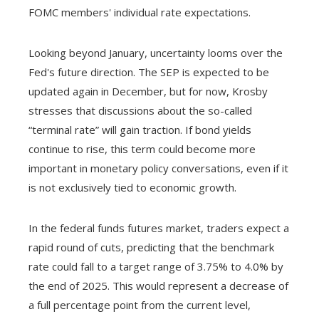
FOMC members' individual rate expectations.
Looking beyond January, uncertainty looms over the
Fed's future direction. The SEP is expected to be
updated again in December, but for now, Krosby
stresses that discussions about the so-called
“terminal rate” will gain traction. If bond yields
continue to rise, this term could become more
important in monetary policy conversations, even if it
is not exclusively tied to economic growth.
In the federal funds futures market, traders expect a
rapid round of cuts, predicting that the benchmark
rate could fall to a target range of 3.75% to 4.0% by
the end of 2025. This would represent a decrease of
a full percentage point from the current level,