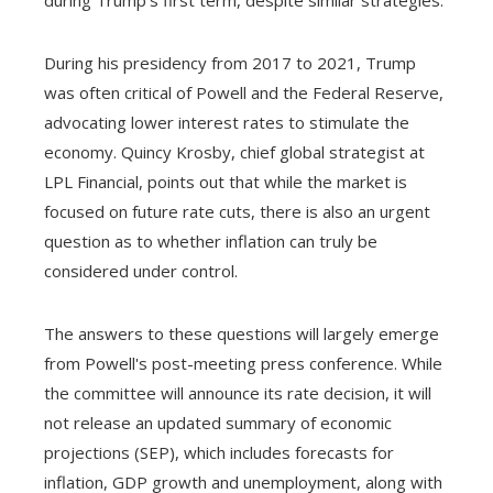
during Trump's first term, despite similar strategies.
During his presidency from 2017 to 2021, Trump
was often critical of Powell and the Federal Reserve,
advocating lower interest rates to stimulate the
economy. Quincy Krosby, chief global strategist at
LPL Financial, points out that while the market is
focused on future rate cuts, there is also an urgent
question as to whether inflation can truly be
considered under control.
The answers to these questions will largely emerge
from Powell's post-meeting press conference. While
the committee will announce its rate decision, it will
not release an updated summary of economic
projections (SEP), which includes forecasts for
inflation, GDP growth and unemployment, along with