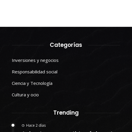
Categorías
Inversiones y negocios
Responsabilidad social
Ciencia y Tecnología
Cultura y ocio
Trending
Hace 2 días