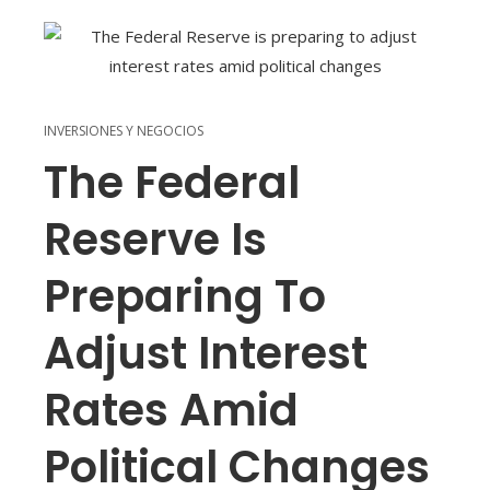
INVERSIONES Y NEGOCIOS
The Federal
Reserve Is
Preparing To
Adjust Interest
Rates Amid
Political Changes