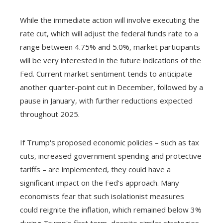
While the immediate action will involve executing the
rate cut, which will adjust the federal funds rate to a
range between 4.75% and 5.0%, market participants
will be very interested in the future indications of the
Fed. Current market sentiment tends to anticipate
another quarter-point cut in December, followed by a
pause in January, with further reductions expected
throughout 2025.
If Trump's proposed economic policies – such as tax
cuts, increased government spending and protective
tariffs – are implemented, they could have a
significant impact on the Fed's approach. Many
economists fear that such isolationist measures
could reignite the inflation, which remained below 3%