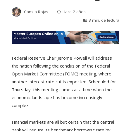
Camila Rojas
Hace 2 años
3 min. de lectura
Federal Reserve Chair Jerome Powell will address
the nation following the conclusion of the Federal
Open Market Committee (FOMC) meeting, where
another interest rate cut is expected. Scheduled for
Thursday, this meeting comes at a time when the
economic landscape has become increasingly
complex.
Financial markets are all but certain that the central
bank will reduce its benchmark borrowing rate by