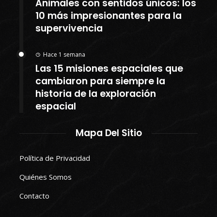
Animales con sentidos únicos: los
10 más impresionantes para la
supervivencia
Hace 1 semana
Las 15 misiones espaciales que
cambiaron para siempre la
historia de la exploración
espacial
Mapa Del Sitio
Política de Privacidad
Quiénes Somos
Contacto