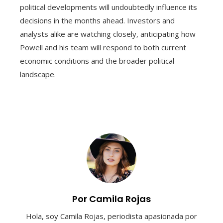
political developments will undoubtedly influence its
decisions in the months ahead. Investors and
analysts alike are watching closely, anticipating how
Powell and his team will respond to both current
economic conditions and the broader political
landscape.
Por Camila Rojas
Hola, soy Camila Rojas, periodista apasionada por