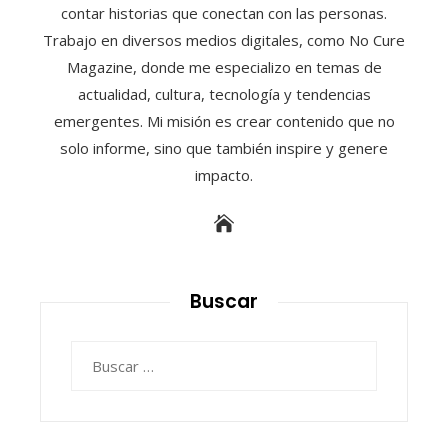
contar historias que conectan con las personas.
Trabajo en diversos medios digitales, como No Cure
Magazine, donde me especializo en temas de
actualidad, cultura, tecnología y tendencias
emergentes. Mi misión es crear contenido que no
solo informe, sino que también inspire y genere
impacto.
Buscar
Buscar: