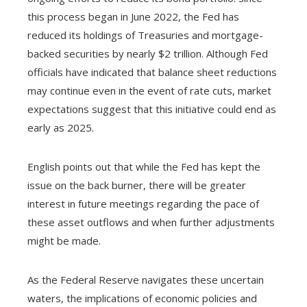
this process began in June 2022, the Fed has
reduced its holdings of Treasuries and mortgage-
backed securities by nearly $2 trillion. Although Fed
officials have indicated that balance sheet reductions
may continue even in the event of rate cuts, market
expectations suggest that this initiative could end as
early as 2025.
English points out that while the Fed has kept the
issue on the back burner, there will be greater
interest in future meetings regarding the pace of
these asset outflows and when further adjustments
might be made.
As the Federal Reserve navigates these uncertain
waters, the implications of economic policies and