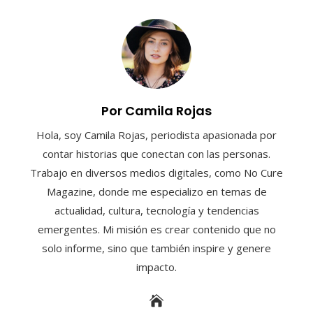
Por Camila Rojas
Hola, soy Camila Rojas, periodista apasionada por
contar historias que conectan con las personas.
Trabajo en diversos medios digitales, como No Cure
Magazine, donde me especializo en temas de
actualidad, cultura, tecnología y tendencias
emergentes. Mi misión es crear contenido que no
solo informe, sino que también inspire y genere
impacto.