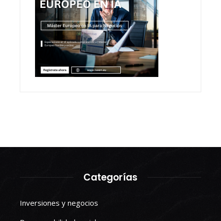
Categorías
Inversiones y negocios