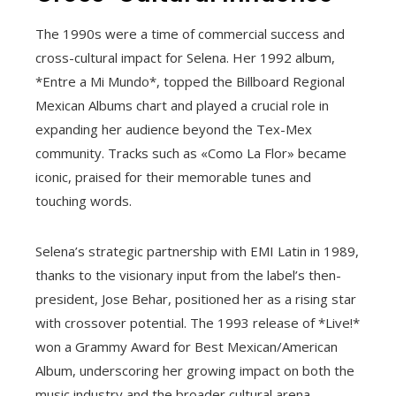
The 1990s were a time of commercial success and
cross-cultural impact for Selena. Her 1992 album,
*Entre a Mi Mundo*, topped the Billboard Regional
Mexican Albums chart and played a crucial role in
expanding her audience beyond the Tex-Mex
community. Tracks such as «Como La Flor» became
iconic, praised for their memorable tunes and
touching words.
Selena’s strategic partnership with EMI Latin in 1989,
thanks to the visionary input from the label’s then-
president, Jose Behar, positioned her as a rising star
with crossover potential. The 1993 release of *Live!*
won a Grammy Award for Best Mexican/American
Album, underscoring her growing impact on both the
music industry and the broader cultural arena.