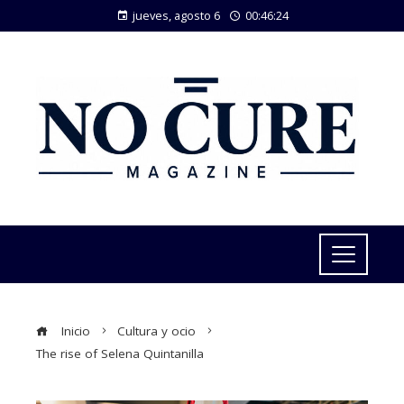
jueves, agosto 6
00:46:25
Inicio
Cultura y ocio
The rise of Selena Quintanilla