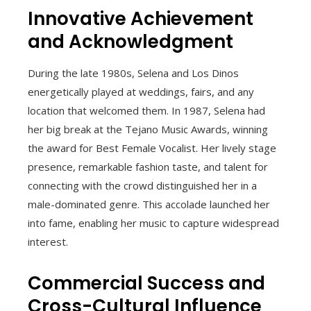
Innovative Achievement
and Acknowledgment
During the late 1980s, Selena and Los Dinos
energetically played at weddings, fairs, and any
location that welcomed them. In 1987, Selena had
her big break at the Tejano Music Awards, winning
the award for Best Female Vocalist. Her lively stage
presence, remarkable fashion taste, and talent for
connecting with the crowd distinguished her in a
male-dominated genre. This accolade launched her
into fame, enabling her music to capture widespread
interest.
Commercial Success and
Cross-Cultural Influence