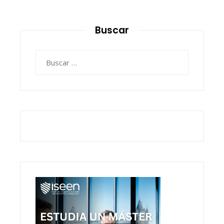
Buscar
Buscar: