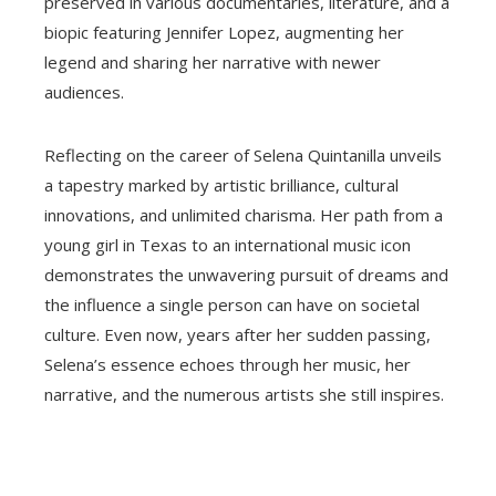
preserved in various documentaries, literature, and a
biopic featuring Jennifer Lopez, augmenting her
legend and sharing her narrative with newer
audiences.
Reflecting on the career of Selena Quintanilla unveils
a tapestry marked by artistic brilliance, cultural
innovations, and unlimited charisma. Her path from a
young girl in Texas to an international music icon
demonstrates the unwavering pursuit of dreams and
the influence a single person can have on societal
culture. Even now, years after her sudden passing,
Selena’s essence echoes through her music, her
narrative, and the numerous artists she still inspires.