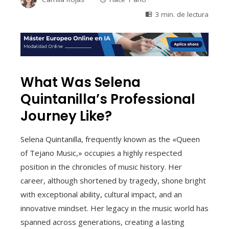
3 min. de lectura
What Was Selena
Quintanilla’s Professional
Journey Like?
Selena Quintanilla, frequently known as the «Queen
of Tejano Music,» occupies a highly respected
position in the chronicles of music history. Her
career, although shortened by tragedy, shone bright
with exceptional ability, cultural impact, and an
innovative mindset. Her legacy in the music world has
spanned across generations, creating a lasting