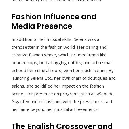
Fashion Influence and
Media Presence
In addition to her musical skills, Selena was a
trendsetter in the fashion world. Her daring and
creative fashion sense, which included items like
beaded tops, body-hugging outfits, and attire that
echoed her cultural roots, won her much acclaim. By
launching Selena Etc., her own chain of boutiques and
salons, she solidified her impact on the fashion
scene. Her presence on programs such as «Sabado
Gigante» and discussions with the press increased
her fame beyond her musical achievements.
The English Crossover and