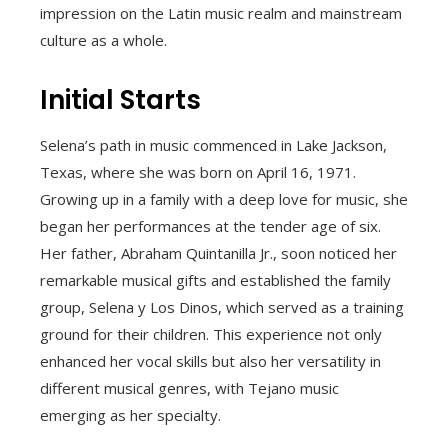
impression on the Latin music realm and mainstream
culture as a whole.
Initial Starts
Selena’s path in music commenced in Lake Jackson,
Texas, where she was born on April 16, 1971.
Growing up in a family with a deep love for music, she
began her performances at the tender age of six.
Her father, Abraham Quintanilla Jr., soon noticed her
remarkable musical gifts and established the family
group, Selena y Los Dinos, which served as a training
ground for their children. This experience not only
enhanced her vocal skills but also her versatility in
different musical genres, with Tejano music
emerging as her specialty.