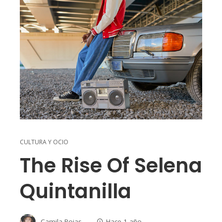
CULTURA Y OCIO
The Rise Of Selena
Quintanilla
Camila Rojas
Hace 1 año