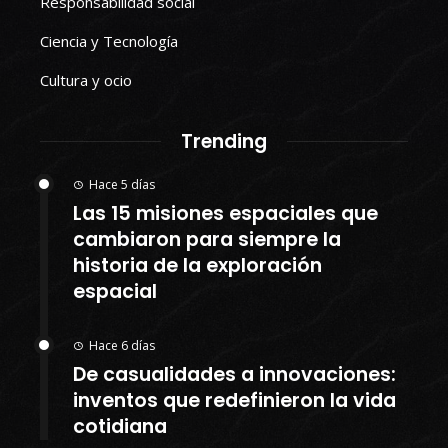
Responsabilidad social
Ciencia y Tecnología
Cultura y ocio
Trending
Hace 5 días
Las 15 misiones espaciales que
cambiaron para siempre la
historia de la exploración
espacial
Hace 6 días
De casualidades a innovaciones:
inventos que redefinieron la vida
cotidiana