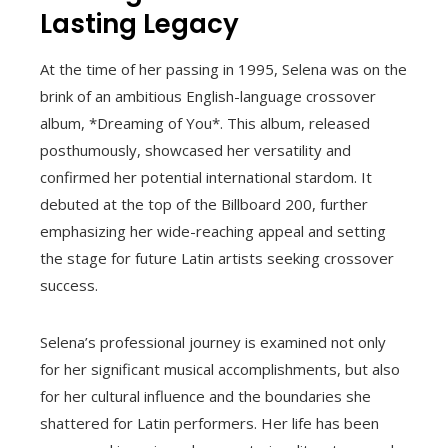
Lasting Legacy
At the time of her passing in 1995, Selena was on the
brink of an ambitious English-language crossover
album, *Dreaming of You*. This album, released
posthumously, showcased her versatility and
confirmed her potential international stardom. It
debuted at the top of the Billboard 200, further
emphasizing her wide-reaching appeal and setting
the stage for future Latin artists seeking crossover
success.
Selena’s professional journey is examined not only
for her significant musical accomplishments, but also
for her cultural influence and the boundaries she
shattered for Latin performers. Her life has been