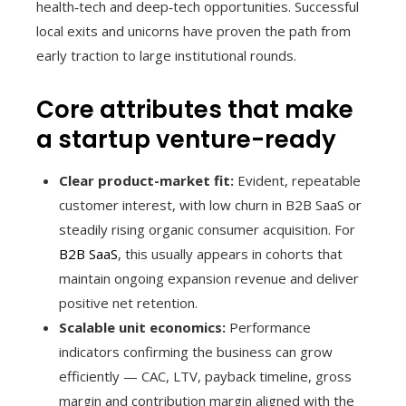
health‑tech and deep‑tech opportunities. Successful
local exits and unicorns have proven the path from
early traction to large institutional rounds.
Core attributes that make
a startup venture-ready
Clear product-market fit:
Evident, repeatable
customer interest, with low churn in B2B SaaS or
steadily rising organic consumer acquisition. For
B2B SaaS
, this usually appears in cohorts that
maintain ongoing expansion revenue and deliver
positive net retention.
Scalable unit economics:
Performance
indicators confirming the business can grow
efficiently — CAC, LTV, payback timeline, gross
margin and contribution margin aligned with the