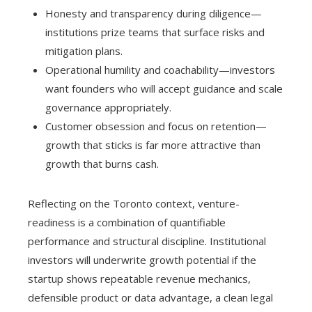
Honesty and transparency during diligence—
institutions prize teams that surface risks and
mitigation plans.
Operational humility and coachability—investors
want founders who will accept guidance and scale
governance appropriately.
Customer obsession and focus on retention—
growth that sticks is far more attractive than
growth that burns cash.
Reflecting on the Toronto context, venture-
readiness is a combination of quantifiable
performance and structural discipline. Institutional
investors will underwrite growth potential if the
startup shows repeatable revenue mechanics,
defensible product or data advantage, a clean legal