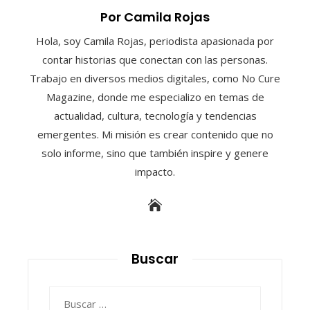
Por Camila Rojas
Hola, soy Camila Rojas, periodista apasionada por
contar historias que conectan con las personas.
Trabajo en diversos medios digitales, como No Cure
Magazine, donde me especializo en temas de
actualidad, cultura, tecnología y tendencias
emergentes. Mi misión es crear contenido que no
solo informe, sino que también inspire y genere
impacto.
Buscar
Buscar: