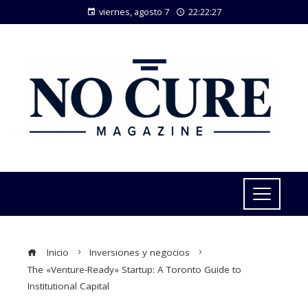
viernes, agosto 7
22:22:28
Inicio
Inversiones y negocios
The «Venture-Ready» Startup: A Toronto Guide to
Institutional Capital