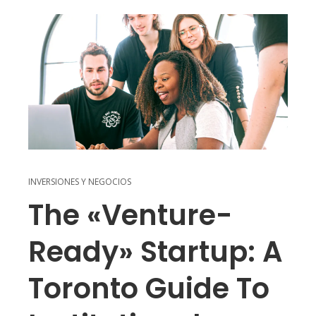
INVERSIONES Y NEGOCIOS
The «Venture-
Ready» Startup: A
Toronto Guide To