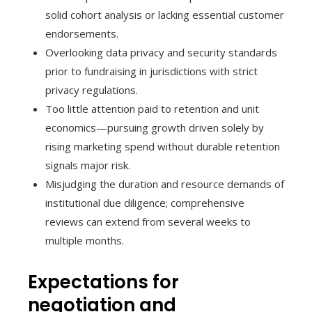
solid cohort analysis or lacking essential customer
endorsements.
Overlooking data privacy and security standards
prior to fundraising in jurisdictions with strict
privacy regulations.
Too little attention paid to retention and unit
economics—pursuing growth driven solely by
rising marketing spend without durable retention
signals major risk.
Misjudging the duration and resource demands of
institutional due diligence; comprehensive
reviews can extend from several weeks to
multiple months.
Expectations for
negotiation and