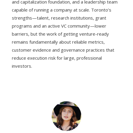
and capitalization foundation, and a leadership team
capable of running a company at scale. Toronto’s
strengths—talent, research institutions, grant
programs and an active VC community—lower
barriers, but the work of getting venture-ready
remains fundamentally about reliable metrics,
customer evidence and governance practices that
reduce execution risk for large, professional
investors.