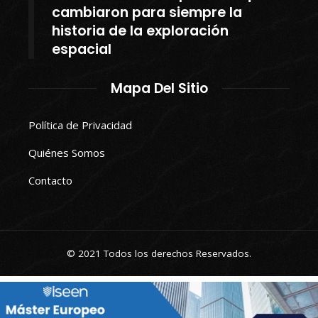
cambiaron para siempre la
historia de la exploración
espacial
Mapa Del Sitio
Política de Privacidad
Quiénes Somos
Contacto
© 2021 Todos los derechos Reservados.