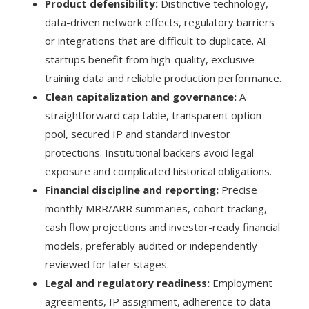
Product defensibility:
Distinctive technology,
data-driven network effects, regulatory barriers
or integrations that are difficult to duplicate. AI
startups benefit from high-quality, exclusive
training data and reliable production performance.
Clean capitalization and governance:
A
straightforward cap table, transparent option
pool, secured IP and standard investor
protections. Institutional backers avoid legal
exposure and complicated historical obligations.
Financial discipline and reporting:
Precise
monthly MRR/ARR summaries, cohort tracking,
cash flow projections and investor-ready financial
models, preferably audited or independently
reviewed for later stages.
Legal and regulatory readiness:
Employment
agreements, IP assignment, adherence to data