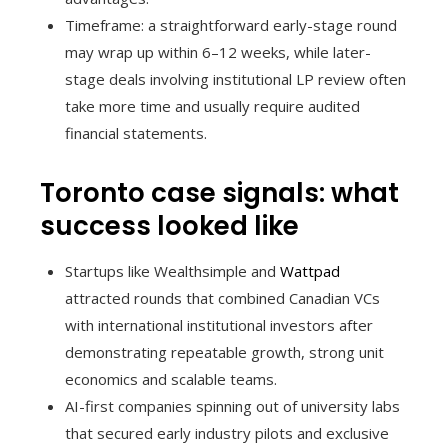
Timeframe: a straightforward early-stage round
may wrap up within 6–12 weeks, while later-
stage deals involving institutional LP review often
take more time and usually require audited
financial statements.
Toronto case signals: what
success looked like
Startups like Wealthsimple and
Wattpad
attracted rounds that combined Canadian VCs
with international institutional investors after
demonstrating repeatable growth, strong unit
economics and scalable teams.
AI-first companies spinning out of university labs
that secured early industry pilots and exclusive