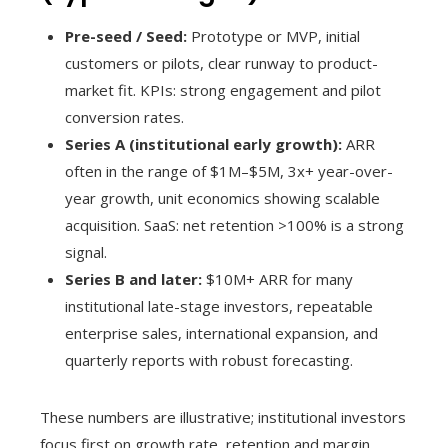
Pre-seed / Seed:
Prototype or MVP, initial
customers or pilots, clear runway to product-
market fit. KPIs: strong engagement and pilot
conversion rates.
Series A (institutional early growth):
ARR
often in the range of $1M–$5M, 3x+ year-over-
year growth, unit economics showing scalable
acquisition. SaaS: net retention >100% is a strong
signal.
Series B and later:
$10M+ ARR for many
institutional late-stage investors, repeatable
enterprise sales, international expansion, and
quarterly reports with robust forecasting.
These numbers are illustrative; institutional investors
focus first on growth rate, retention and margin