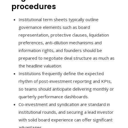
procedures
Institutional term sheets typically outline
governance elements such as board
representation, protective clauses, liquidation
preferences, anti-dilution mechanisms and
information rights, and founders should be
prepared to negotiate deal structure as much as
the headline valuation.
Institutions frequently define the expected
rhythm of post-investment reporting and KPIs,
so teams should anticipate delivering monthly or
quarterly performance dashboards.
Co-investment and syndication are standard in
institutional rounds, and securing a lead investor
with solid board experience can offer significant
advantages.