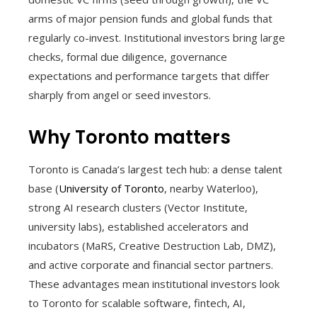
arms of major pension funds and global funds that
regularly co-invest. Institutional investors bring large
checks, formal due diligence, governance
expectations and performance targets that differ
sharply from angel or seed investors.
Why Toronto matters
Toronto is Canada’s largest tech hub: a dense talent
base (
University of Toronto
, nearby Waterloo),
strong AI research clusters (Vector Institute,
university labs), established accelerators and
incubators (MaRS, Creative Destruction Lab, DMZ),
and active corporate and financial sector partners.
These advantages mean institutional investors look
to Toronto for scalable software, fintech, AI,