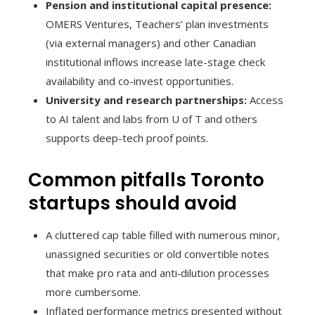
Pension and institutional capital presence:
OMERS Ventures, Teachers’ plan investments
(via external managers) and other Canadian
institutional inflows increase late-stage check
availability and co-invest opportunities.
University and research partnerships:
Access
to AI talent and labs from U of T and others
supports deep-tech proof points.
Common pitfalls Toronto
startups should avoid
A cluttered cap table filled with numerous minor,
unassigned securities or old convertible notes
that make pro rata and anti‑dilution processes
more cumbersome.
Inflated performance metrics presented without