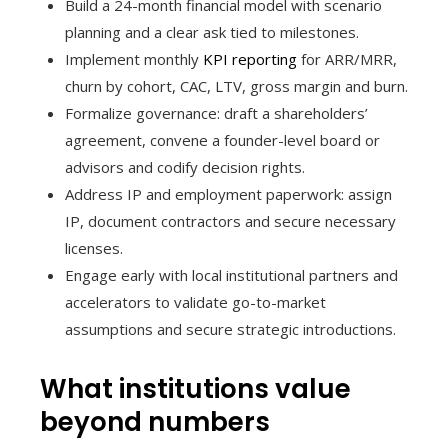
Build a 24-month financial model with scenario
planning and a clear ask tied to milestones.
Implement monthly
KPI reporting
for ARR/MRR,
churn by cohort, CAC, LTV, gross margin and burn.
Formalize governance: draft a shareholders’
agreement, convene a founder-level board or
advisors and codify decision rights.
Address IP and employment paperwork: assign
IP, document contractors and secure necessary
licenses.
Engage early with local institutional partners and
accelerators to validate go-to-market
assumptions and secure strategic introductions.
What institutions value
beyond numbers