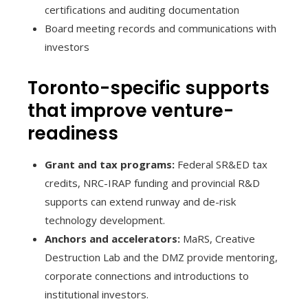
certifications and auditing documentation
Board meeting records and communications with
investors
Toronto-specific supports
that improve venture-
readiness
Grant and tax programs:
Federal SR&ED tax
credits, NRC-IRAP funding and provincial R&D
supports can extend runway and de-risk
technology development.
Anchors and accelerators:
MaRS, Creative
Destruction Lab and the DMZ provide mentoring,
corporate connections and introductions to
institutional investors.