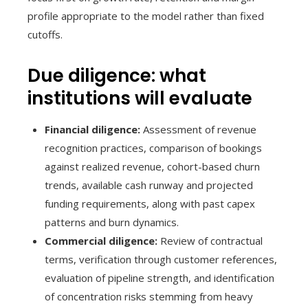
profile appropriate to the model rather than fixed
cutoffs.
Due diligence: what
institutions will evaluate
Financial diligence:
Assessment of revenue
recognition practices, comparison of bookings
against realized revenue, cohort-based churn
trends, available cash runway and projected
funding requirements, along with past capex
patterns and burn dynamics.
Commercial diligence:
Review of contractual
terms, verification through customer references,
evaluation of pipeline strength, and identification
of concentration risks stemming from heavy