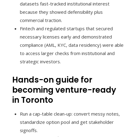
datasets fast-tracked institutional interest
because they showed defensibility plus
commercial traction.
Fintech and regulated startups that secured
necessary licenses early and demonstrated
compliance (AML, KYC, data residency) were able
to access larger checks from institutional and
strategic investors.
Hands-on guide for
becoming venture-ready
in Toronto
Run a cap-table clean-up: convert messy notes,
standardize option pool and get stakeholder
signoffs.