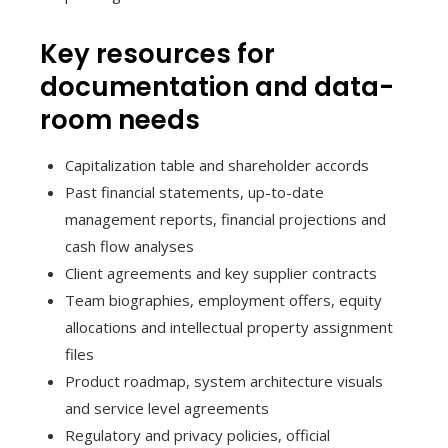
Key resources for
documentation and data-
room needs
Capitalization table and shareholder accords
Past financial statements, up-to-date
management reports, financial projections and
cash flow analyses
Client agreements and key supplier contracts
Team biographies, employment offers, equity
allocations and intellectual property assignment
files
Product roadmap, system architecture visuals
and service level agreements
Regulatory and privacy policies, official