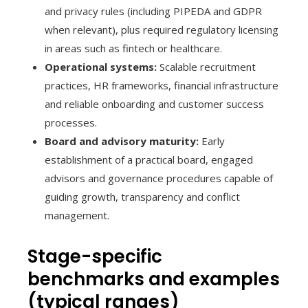
and privacy rules (including PIPEDA and GDPR
when relevant), plus required regulatory licensing
in areas such as fintech or healthcare.
Operational systems:
Scalable recruitment
practices, HR frameworks, financial infrastructure
and reliable onboarding and customer success
processes.
Board and advisory maturity:
Early
establishment of a practical board, engaged
advisors and governance procedures capable of
guiding growth, transparency and conflict
management.
Stage-specific
benchmarks and examples
(typical ranges)