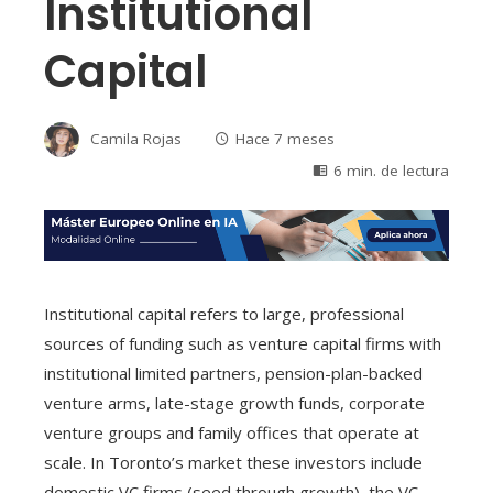
Institutional
Capital
Camila Rojas
Hace 7 meses
6 min. de lectura
Institutional capital refers to large, professional
sources of funding such as venture capital firms with
institutional limited partners, pension-plan-backed
venture arms, late-stage growth funds, corporate
venture groups and family offices that operate at
scale. In Toronto’s market these investors include
domestic VC firms (seed through growth), the VC