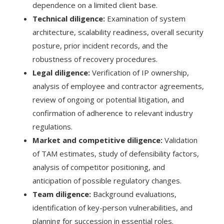
dependence on a limited client base.
Technical diligence:
Examination of system
architecture, scalability readiness, overall security
posture, prior incident records, and the
robustness of recovery procedures.
Legal diligence:
Verification of IP ownership,
analysis of employee and contractor agreements,
review of ongoing or potential litigation, and
confirmation of adherence to relevant industry
regulations.
Market and competitive diligence:
Validation
of TAM estimates, study of defensibility factors,
analysis of competitor positioning, and
anticipation of possible regulatory changes.
Team diligence:
Background evaluations,
identification of key-person vulnerabilities, and
planning for succession in essential roles.