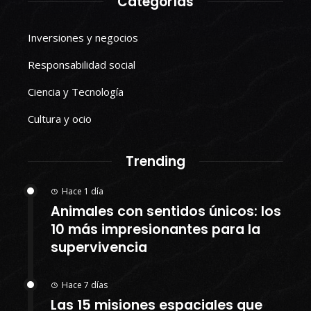
Categorías
Inversiones y negocios
Responsabilidad social
Ciencia y Tecnología
Cultura y ocio
Trending
Hace 1 día
Animales con sentidos únicos: los
10 más impresionantes para la
supervivencia
Hace 7 días
Las 15 misiones espaciales que