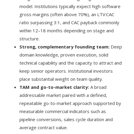
model. Institutions typically expect high software
gross margins (often above 70%), an LTV:CAC
ratio surpassing 3:1, and CAC payback commonly
within 12–18 months depending on stage and
structure.
Strong, complementary founding team:
Deep
domain knowledge, proven execution, solid
technical capability and the capacity to attract and
keep senior operators. Institutional investors
place substantial weight on team quality.
TAM and go-to-market clarity:
A broad
addressable market paired with a defined,
repeatable go-to-market approach supported by
measurable commercial indicators such as
pipeline conversions, sales cycle duration and
average contract value.