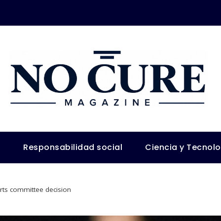
s
Responsabilidad social
Ciencia y Tecnol
rts committee decision