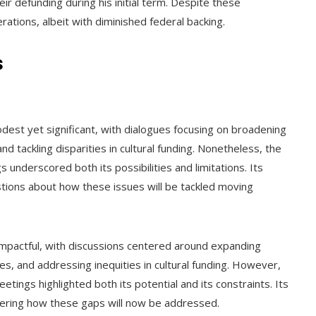
eir defunding during his initial term. Despite these
ations, albeit with diminished federal backing.
s
est yet significant, with dialogues focusing on broadening
 tackling disparities in cultural funding. Nonetheless, the
nderscored both its possibilities and limitations. Its
ions about how these issues will be tackled moving
mpactful, with discussions centered around expanding
s, and addressing inequities in cultural funding. However,
tings highlighted both its potential and its constraints. Its
ering how these gaps will now be addressed.