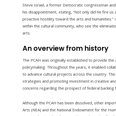
Steve Israel, a former Democratic congressman and
his disappointment, stating, “Not only did he fire us
proactive hostility toward the arts and humanities.” 
within the cultural community, who see the eliminati
arts.
An overview from history
The PCAH was originally established to provide the ar
policymaking. Throughout the years, it enabled coll
to advance cultural projects across the country. The 
strategies and promoting investment in creative and
concerns regarding the prospect of federal backing f
Although the PCAH has been dissolved, other importa
Arts (NEA) and the National Endowment for the Huma