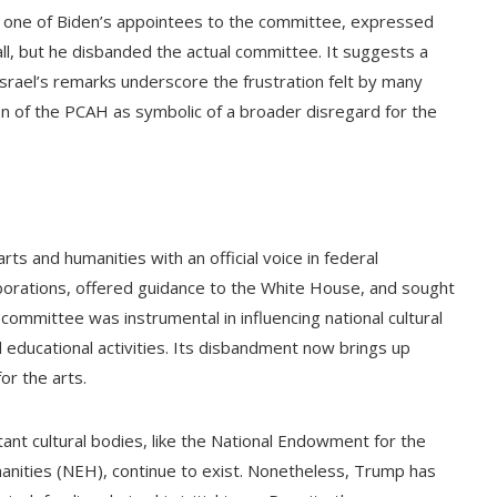
 one of Biden’s appointees to the committee, expressed
 all, but he disbanded the actual committee. It suggests a
Israel’s remarks underscore the frustration felt by many
on of the PCAH as symbolic of a broader disregard for the
ts and humanities with an official voice in federal
aborations, offered guidance to the White House, and sought
committee was instrumental in influencing national cultural
 educational activities. Its disbandment now brings up
or the arts.
nt cultural bodies, like the National Endowment for the
nities (NEH), continue to exist. Nonetheless, Trump has