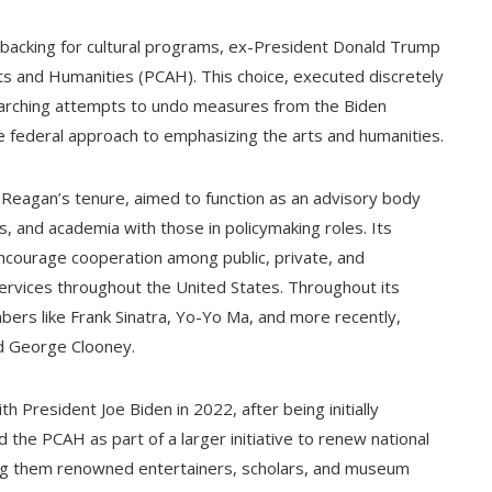
e backing for cultural programs, ex-President Donald Trump
s and Humanities (PCAH). This choice, executed discretely
erarching attempts to undo measures from the Biden
he federal approach to emphasizing the arts and humanities.
Reagan’s tenure, aimed to function as an advisory body
es, and academia with those in policymaking roles. Its
ncourage cooperation among public, private, and
ervices throughout the United States. Throughout its
rs like Frank Sinatra, Yo-Yo Ma, and more recently,
nd George Clooney.
 President Joe Biden in 2022, after being initially
d the PCAH as part of a larger initiative to renew national
mong them renowned entertainers, scholars, and museum