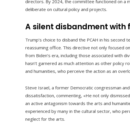
directors. By 2024, the committee functioned on a
deliberate on cultural policy and projects.
A silent disbandment with 
Trump’s choice to disband the PCAH in his second ter
reassuming office. This directive not only focused 
from Biden’s era, including those associated with div
hasn’t garnered as much attention as other policy rol
and humanities, who perceive the action as an overloo
Steve Israel, a former Democratic congressman and 
dissatisfaction, commenting, «He not only dismissed a
an active antagonism towards the arts and humanitie
experienced by many in the cultural sector, who perc
neglect for the arts.