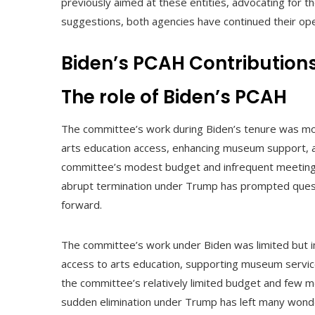
previously aimed at these entities, advocating for th
suggestions, both agencies have continued their oper
Biden’s PCAH Contribution
The role of Biden’s PCAH
The committee’s work during Biden’s tenure was mod
arts education access, enhancing museum support, and
committee’s modest budget and infrequent meetings u
abrupt termination under Trump has prompted quest
forward.
The committee’s work under Biden was limited but i
access to arts education, supporting museum service
the committee’s relatively limited budget and few mee
sudden elimination under Trump has left many wond