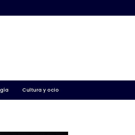
ogía
Cultura y ocio