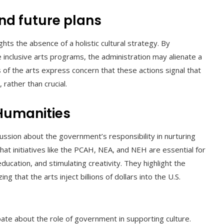
and future plans
hts the absence of a holistic cultural strategy. By
inclusive arts programs, the administration may alienate a
of the arts express concern that these actions signal that
 rather than crucial.
Humanities
ussion about the government’s responsibility in nurturing
that initiatives like the PCAH, NEA, and NEH are essential for
ducation, and stimulating creativity. They highlight the
g that the arts inject billions of dollars into the U.S.
bate about the role of government in supporting culture.