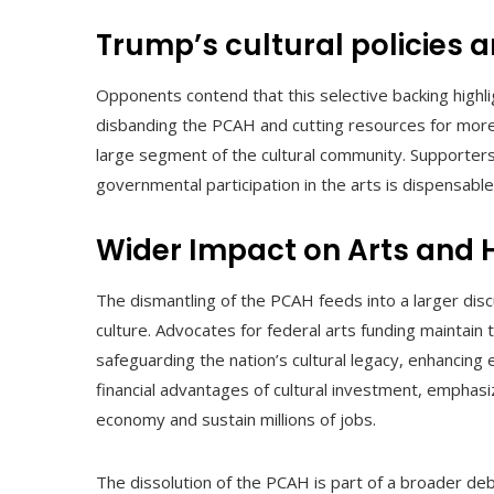
Trump’s cultural policies 
Opponents contend that this selective backing highlig
disbanding the PCAH and cutting resources for more 
large segment of the cultural community. Supporters 
governmental participation in the arts is dispensable,
Wider Impact on Arts and 
The dismantling of the PCAH feeds into a larger disc
culture. Advocates for federal arts funding maintain 
safeguarding the nation’s cultural legacy, enhancing e
financial advantages of cultural investment, emphasizin
economy and sustain millions of jobs.
The dissolution of the PCAH is part of a broader de