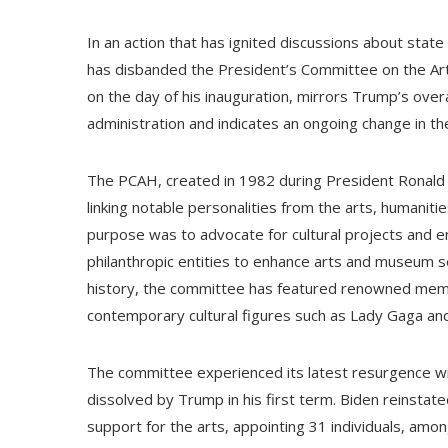
In an action that has ignited discussions about stat
has disbanded the President’s Committee on the Art
on the day of his inauguration, mirrors Trump’s ov
administration and indicates an ongoing change in t
The PCAH, created in 1982 during President Ronald 
linking notable personalities from the arts, humaniti
purpose was to advocate for cultural projects and e
philanthropic entities to enhance arts and museum s
history, the committee has featured renowned membe
contemporary cultural figures such as Lady Gaga a
The committee experienced its latest resurgence with
dissolved by Trump in his first term. Biden reinstate
support for the arts, appointing 31 individuals, a