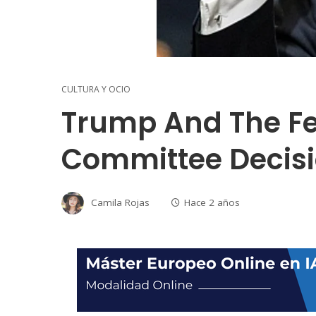
CULTURA Y OCIO
Trump And The Fe
Committee Decis
Camila Rojas
Hace 2 años