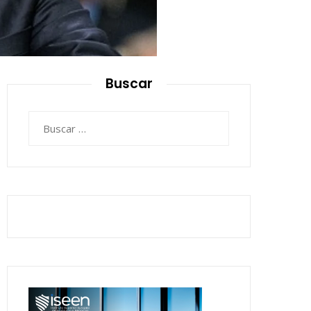
Buscar
Buscar: