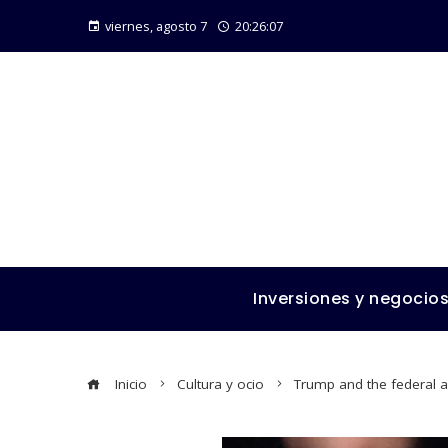
viernes, agosto 7
20:26:09
Inversiones y negocio
Inicio
Cultura y ocio
Trump and the federal a