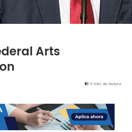
deral Arts
ion
5 min. de lectura