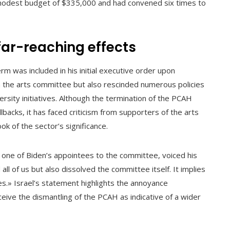
 modest budget of $335,000 and had convened six times to
far-reaching effects
m was included in his initial executive order upon
on the arts committee but also rescinded numerous policies
ersity initiatives. Although the termination of the PCAH
lbacks, it has faced criticism from supporters of the arts
k of the sector’s significance.
one of Biden’s appointees to the committee, voiced his
ll of us but also dissolved the committee itself. It implies
s.» Israel’s statement highlights the annoyance
eive the dismantling of the PCAH as indicative of a wider